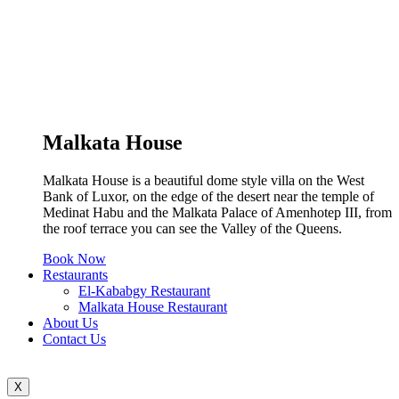
Malkata House
Malkata House is a beautiful dome style villa on the West
Bank of Luxor, on the edge of the desert near the temple of
Medinat Habu and the Malkata Palace of Amenhotep III, from
the roof terrace you can see the Valley of the Queens.
Book Now
Restaurants
El-Kababgy Restaurant
Malkata House Restaurant
About Us
Contact Us
X