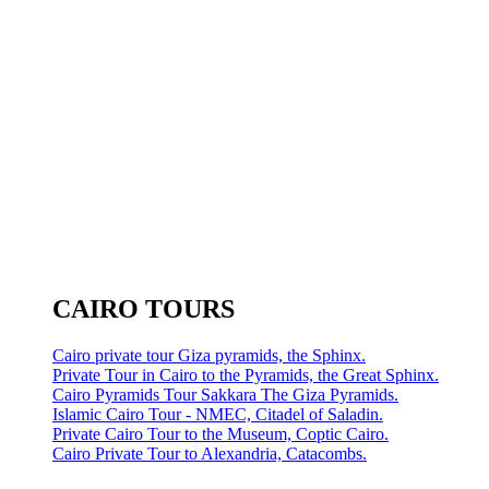
CAIRO TOURS
Cairo private tour Giza pyramids, the Sphinx.
Private Tour in Cairo to the Pyramids, the Great Sphinx.
Cairo Pyramids Tour Sakkara The Giza Pyramids.
Islamic Cairo Tour - NMEC, Citadel of Saladin.
Private Cairo Tour to the Museum, Coptic Cairo.
Cairo Private Tour to Alexandria, Catacombs.