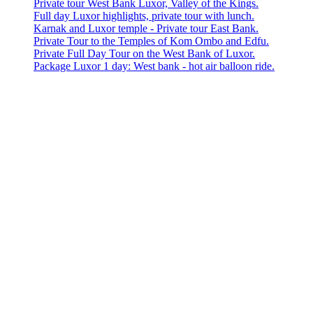
Private tour West Bank Luxor, Valley of the Kings.
Full day Luxor highlights, private tour with lunch.
Karnak and Luxor temple - Private tour East Bank.
Private Tour to the Temples of Kom Ombo and Edfu.
Private Full Day Tour on the West Bank of Luxor.
Package Luxor 1 day: West bank - hot air balloon ride.