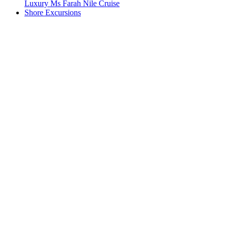
Luxury Ms Farah Nile Cruise
Shore Excursions