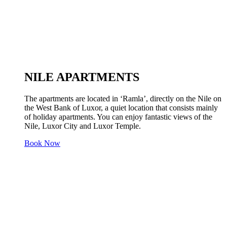
NILE APARTMENTS
The apartments are located in ‘Ramla’, directly on the Nile on
the West Bank of Luxor, a quiet location that consists mainly
of holiday apartments. You can enjoy fantastic views of the
Nile, Luxor City and Luxor Temple.
Book Now