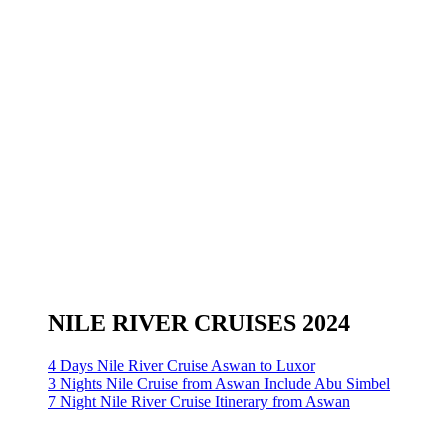
NILE RIVER CRUISES 2024
4 Days Nile River Cruise Aswan to Luxor
3 Nights Nile Cruise from Aswan Include Abu Simbel
7 Night Nile River Cruise Itinerary from Aswan