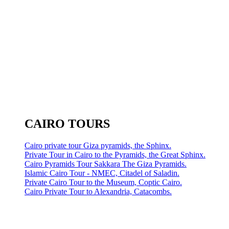
CAIRO TOURS
Cairo private tour Giza pyramids, the Sphinx.
Private Tour in Cairo to the Pyramids, the Great Sphinx.
Cairo Pyramids Tour Sakkara The Giza Pyramids.
Islamic Cairo Tour - NMEC, Citadel of Saladin.
Private Cairo Tour to the Museum, Coptic Cairo.
Cairo Private Tour to Alexandria, Catacombs.