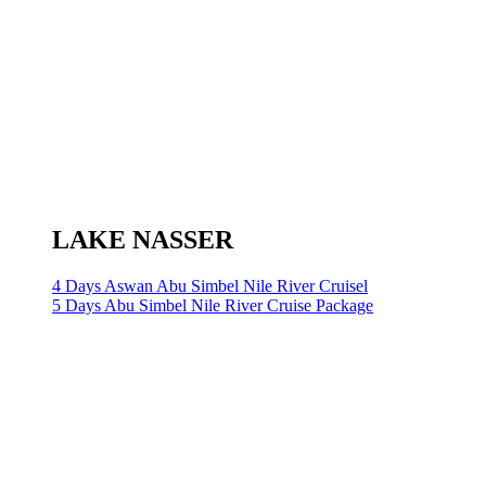
LAKE NASSER
4 Days Aswan Abu Simbel Nile River Cruisel
5 Days Abu Simbel Nile River Cruise Package