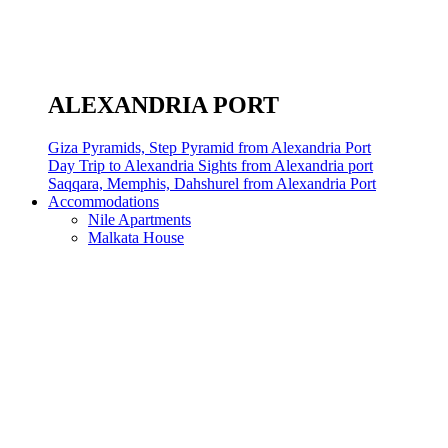
ALEXANDRIA PORT
Giza Pyramids, Step Pyramid from Alexandria Port
Day Trip to Alexandria Sights from Alexandria port
Saqqara, Memphis, Dahshurel from Alexandria Port
Accommodations
Nile Apartments
Malkata House