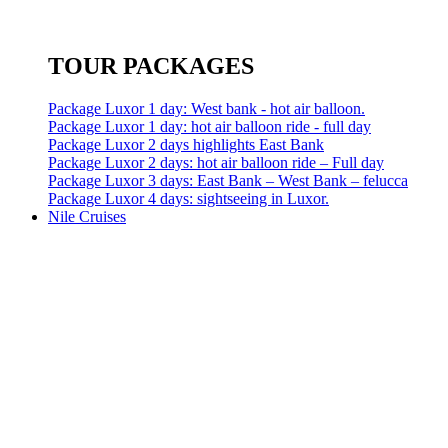
TOUR PACKAGES
Package Luxor 1 day: West bank - hot air balloon.
Package Luxor 1 day: hot air balloon ride - full day
Package Luxor 2 days highlights East Bank
Package Luxor 2 days: hot air balloon ride – Full day
Package Luxor 3 days: East Bank – West Bank – felucca
Package Luxor 4 days: sightseeing in Luxor.
Nile Cruises