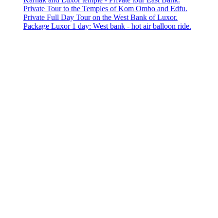
Private Tour to the Temples of Kom Ombo and Edfu.
Private Full Day Tour on the West Bank of Luxor.
Package Luxor 1 day: West bank - hot air balloon ride.