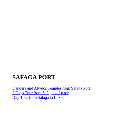
SAFAGA PORT
Dandara and Abydos Temples from Safaga Port
2 Days Tour from Safaga to Luxor
Day Tour from Safaga to Luxor