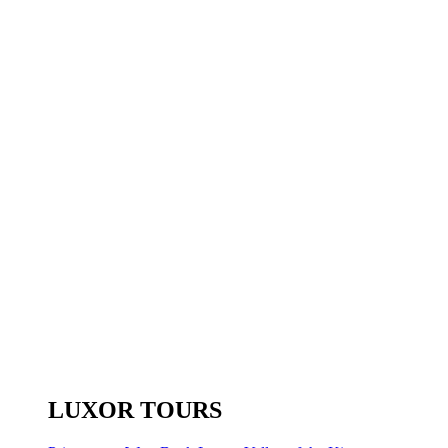
LUXOR TOURS