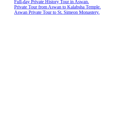
Full-day Private History Tour in Aswan.
Private Tour from Aswan to Kalabsha Temple.
Aswan Private Tour to St. Simeon Monastery.