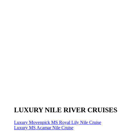
LUXURY NILE RIVER CRUISES
Luxury Movenpick MS Royal Lily Nile Cruise
Luxury MS Acamar Nile Cruise