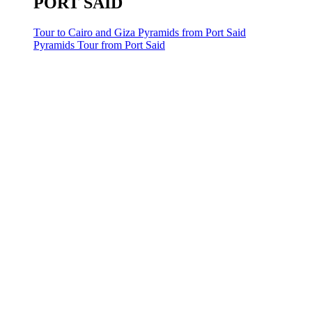
PORT SAID
Tour to Cairo and Giza Pyramids from Port Said
Pyramids Tour from Port Said