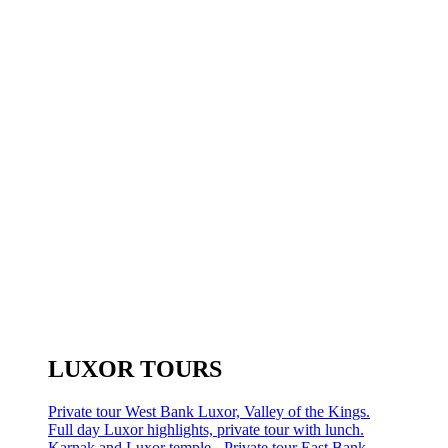
LUXOR TOURS
Private tour West Bank Luxor, Valley of the Kings.
Full day Luxor highlights, private tour with lunch.
Karnak and Luxor temple - Private tour East Bank.