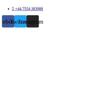
+44 7554 383988
acebook
Twitter
Instagram