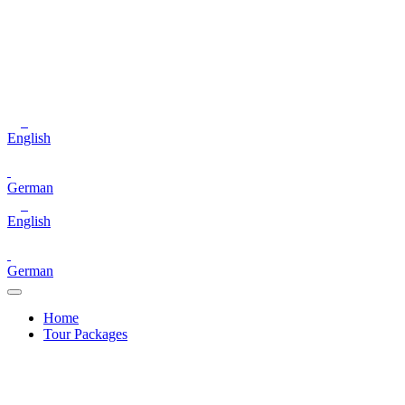
English
German
English
German
Home
Tour Packages