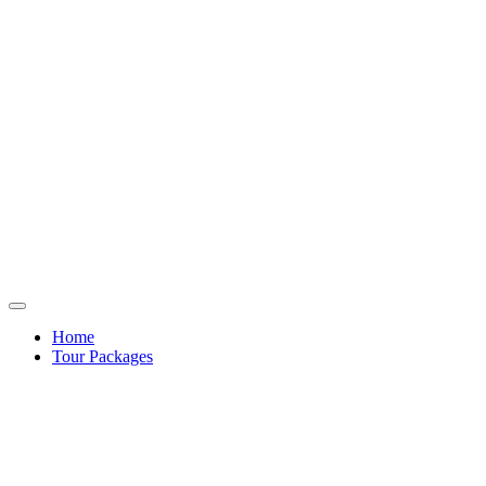
Home
Tour Packages