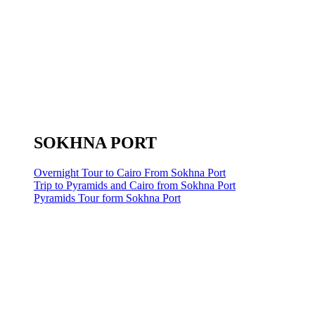
SOKHNA PORT
Overnight Tour to Cairo From Sokhna Port
Trip to Pyramids and Cairo from Sokhna Port
Pyramids Tour form Sokhna Port