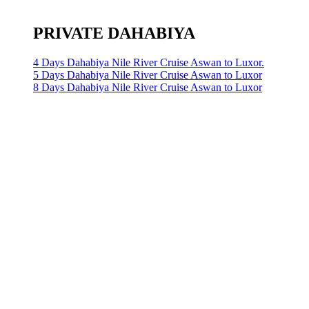
PRIVATE DAHABIYA
4 Days Dahabiya Nile River Cruise Aswan to Luxor.
5 Days Dahabiya Nile River Cruise Aswan to Luxor
8 Days Dahabiya Nile River Cruise Aswan to Luxor