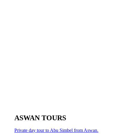
ASWAN TOURS
Private day tour to Abu Simbel from Aswan.