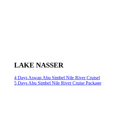
LAKE NASSER
4 Days Aswan Abu Simbel Nile River Cruisel
5 Days Abu Simbel Nile River Cruise Package