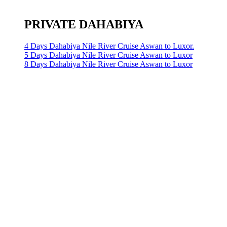
PRIVATE DAHABIYA
4 Days Dahabiya Nile River Cruise Aswan to Luxor.
5 Days Dahabiya Nile River Cruise Aswan to Luxor
8 Days Dahabiya Nile River Cruise Aswan to Luxor