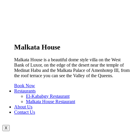
Malkata House
Malkata House is a beautiful dome style villa on the West
Bank of Luxor, on the edge of the desert near the temple of
Medinat Habu and the Malkata Palace of Amenhotep III, from
the roof terrace you can see the Valley of the Queens.
Book Now
Restaurants
El-Kababgy Restaurant
Malkata House Restaurant
About Us
Contact Us
X