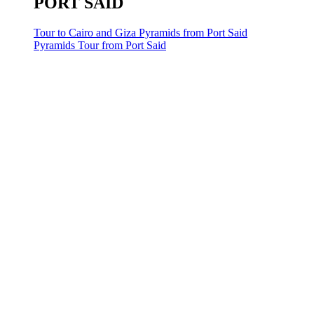
PORT SAID
Tour to Cairo and Giza Pyramids from Port Said
Pyramids Tour from Port Said