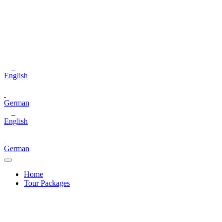
English
German
English
German
Home
Tour Packages