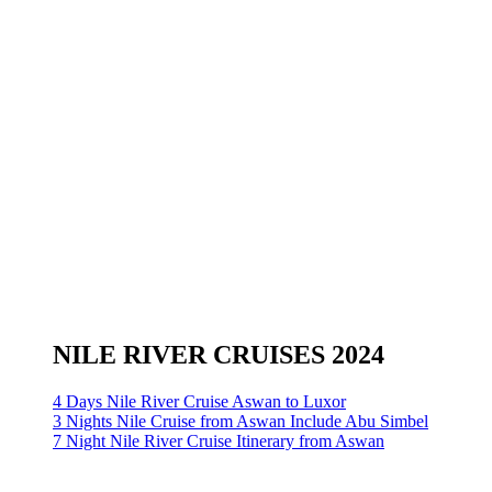
NILE RIVER CRUISES 2024
4 Days Nile River Cruise Aswan to Luxor
3 Nights Nile Cruise from Aswan Include Abu Simbel
7 Night Nile River Cruise Itinerary from Aswan