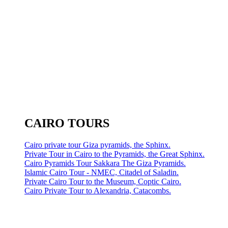
CAIRO TOURS
Cairo private tour Giza pyramids, the Sphinx.
Private Tour in Cairo to the Pyramids, the Great Sphinx.
Cairo Pyramids Tour Sakkara The Giza Pyramids.
Islamic Cairo Tour - NMEC, Citadel of Saladin.
Private Cairo Tour to the Museum, Coptic Cairo.
Cairo Private Tour to Alexandria, Catacombs.