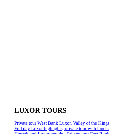
LUXOR TOURS
Private tour West Bank Luxor, Valley of the Kings.
Full day Luxor highlights, private tour with lunch.
Karnak and Luxor temple - Private tour East Bank.