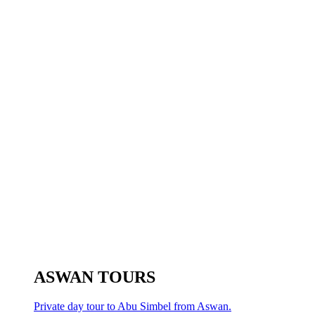
ASWAN TOURS
Private day tour to Abu Simbel from Aswan.