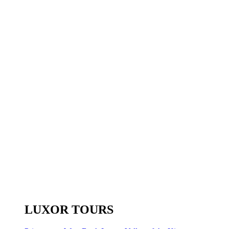
LUXOR TOURS