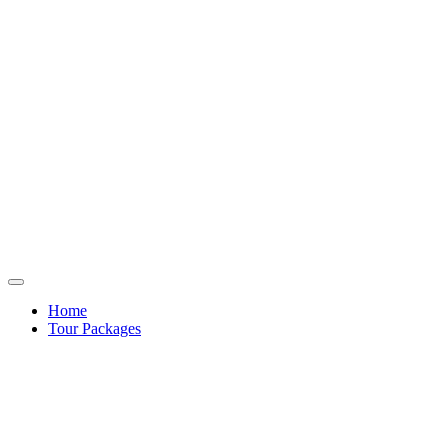
Home
Tour Packages