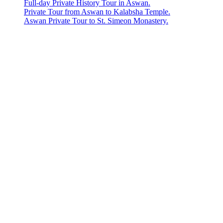
Full-day Private History Tour in Aswan.
Private Tour from Aswan to Kalabsha Temple.
Aswan Private Tour to St. Simeon Monastery.