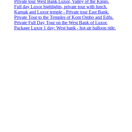
Private tour West Bank Luxor, Valley of the Kings.
Full day Luxor highlights, private tour with lunch.
Karnak and Luxor temple - Private tour East Bank.
Private Tour to the Temples of Kom Ombo and Edfu.
Private Full Day Tour on the West Bank of Luxor.
Package Luxor 1 day: West bank - hot air balloon ride.