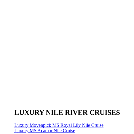
LUXURY NILE RIVER CRUISES
Luxury Movenpick MS Royal Lily Nile Cruise
Luxury MS Acamar Nile Cruise