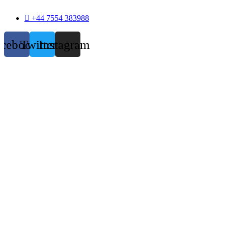
+44 7554 383988
acebook
Twitter
Instagram