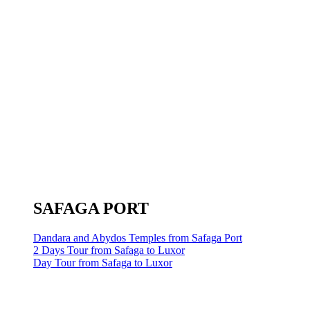
SAFAGA PORT
Dandara and Abydos Temples from Safaga Port
2 Days Tour from Safaga to Luxor
Day Tour from Safaga to Luxor