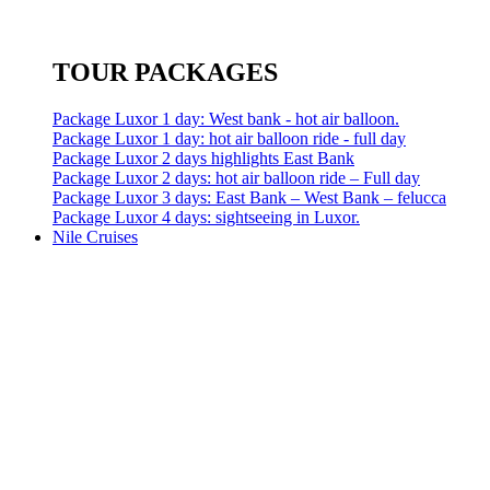
TOUR PACKAGES
Package Luxor 1 day: West bank - hot air balloon.
Package Luxor 1 day: hot air balloon ride - full day
Package Luxor 2 days highlights East Bank
Package Luxor 2 days: hot air balloon ride – Full day
Package Luxor 3 days: East Bank – West Bank – felucca
Package Luxor 4 days: sightseeing in Luxor.
Nile Cruises