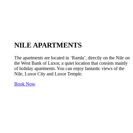
NILE APARTMENTS
The apartments are located in ‘Ramla’, directly on the Nile on
the West Bank of Luxor, a quiet location that consists mainly
of holiday apartments. You can enjoy fantastic views of the
Nile, Luxor City and Luxor Temple.
Book Now