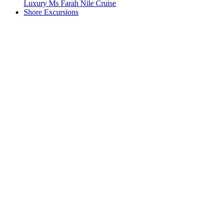
Luxury Ms Farah Nile Cruise
Shore Excursions