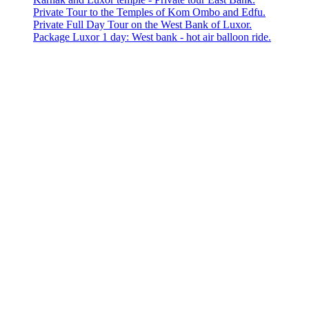
Private Tour to the Temples of Kom Ombo and Edfu.
Private Full Day Tour on the West Bank of Luxor.
Package Luxor 1 day: West bank - hot air balloon ride.