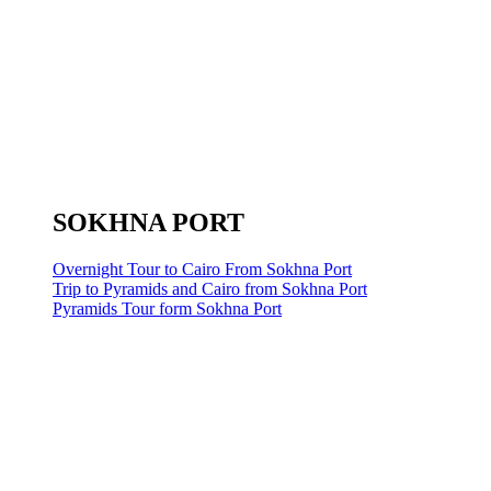
SOKHNA PORT
Overnight Tour to Cairo From Sokhna Port
Trip to Pyramids and Cairo from Sokhna Port
Pyramids Tour form Sokhna Port