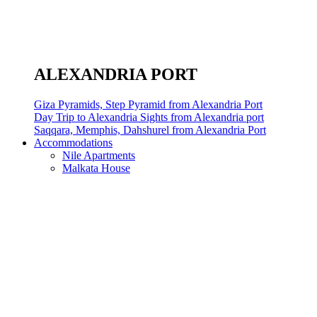
ALEXANDRIA PORT
Giza Pyramids, Step Pyramid from Alexandria Port
Day Trip to Alexandria Sights from Alexandria port
Saqqara, Memphis, Dahshurel from Alexandria Port
Accommodations
Nile Apartments
Malkata House