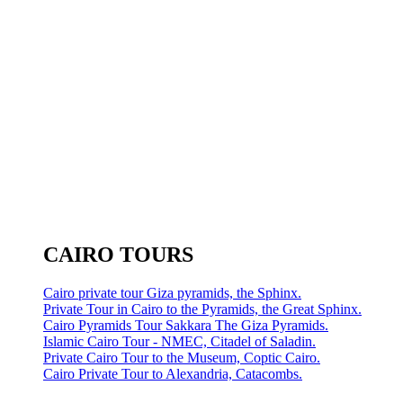
CAIRO TOURS
Cairo private tour Giza pyramids, the Sphinx.
Private Tour in Cairo to the Pyramids, the Great Sphinx.
Cairo Pyramids Tour Sakkara The Giza Pyramids.
Islamic Cairo Tour - NMEC, Citadel of Saladin.
Private Cairo Tour to the Museum, Coptic Cairo.
Cairo Private Tour to Alexandria, Catacombs.