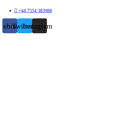
+44 7554 383988
acebook
Twitter
Instagram