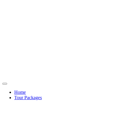
Home
Tour Packages