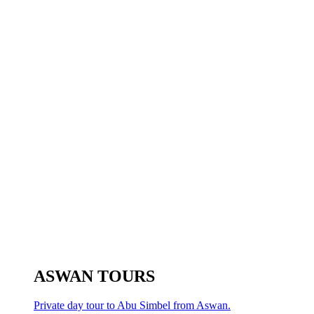
ASWAN TOURS
Private day tour to Abu Simbel from Aswan.