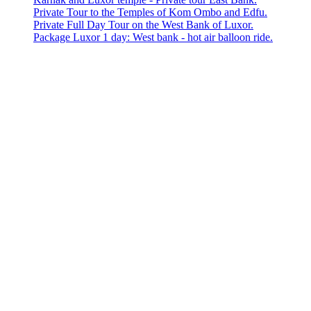
Private Tour to the Temples of Kom Ombo and Edfu.
Private Full Day Tour on the West Bank of Luxor.
Package Luxor 1 day: West bank - hot air balloon ride.