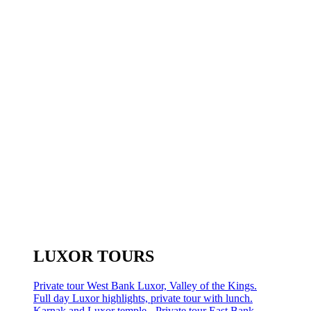
LUXOR TOURS
Private tour West Bank Luxor, Valley of the Kings.
Full day Luxor highlights, private tour with lunch.
Karnak and Luxor temple - Private tour East Bank.