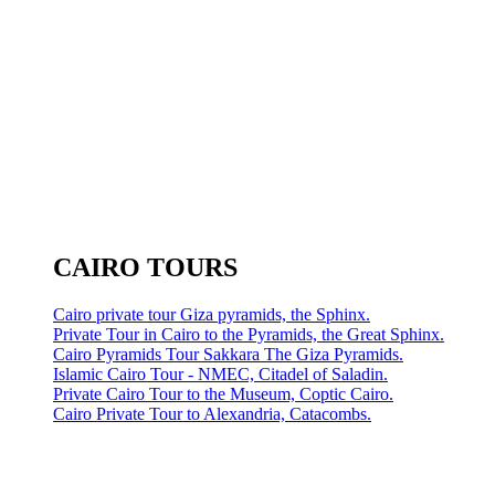
CAIRO TOURS
Cairo private tour Giza pyramids, the Sphinx.
Private Tour in Cairo to the Pyramids, the Great Sphinx.
Cairo Pyramids Tour Sakkara The Giza Pyramids.
Islamic Cairo Tour - NMEC, Citadel of Saladin.
Private Cairo Tour to the Museum, Coptic Cairo.
Cairo Private Tour to Alexandria, Catacombs.