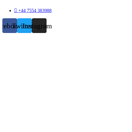
+44 7554 383988
acebook
Twitter
Instagram