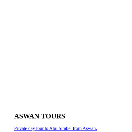
ASWAN TOURS
Private day tour to Abu Simbel from Aswan.