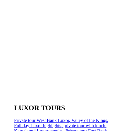
LUXOR TOURS
Private tour West Bank Luxor, Valley of the Kings.
Full day Luxor highlights, private tour with lunch.
Karnak and Luxor temple - Private tour East Bank.