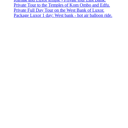
Private Tour to the Temples of Kom Ombo and Edfu.
Private Full Day Tour on the West Bank of Luxor.
Package Luxor 1 day: West bank - hot air balloon ride.