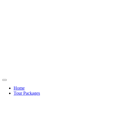
Home
Tour Packages