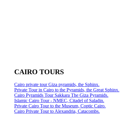
CAIRO TOURS
Cairo private tour Giza pyramids, the Sphinx.
Private Tour in Cairo to the Pyramids, the Great Sphinx.
Cairo Pyramids Tour Sakkara The Giza Pyramids.
Islamic Cairo Tour - NMEC, Citadel of Saladin.
Private Cairo Tour to the Museum, Coptic Cairo.
Cairo Private Tour to Alexandria, Catacombs.