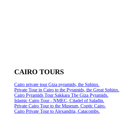
CAIRO TOURS
Cairo private tour Giza pyramids, the Sphinx.
Private Tour in Cairo to the Pyramids, the Great Sphinx.
Cairo Pyramids Tour Sakkara The Giza Pyramids.
Islamic Cairo Tour - NMEC, Citadel of Saladin.
Private Cairo Tour to the Museum, Coptic Cairo.
Cairo Private Tour to Alexandria, Catacombs.