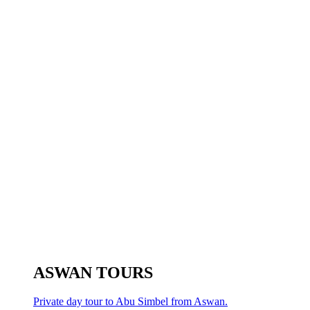
ASWAN TOURS
Private day tour to Abu Simbel from Aswan.