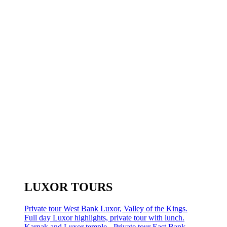
LUXOR TOURS
Private tour West Bank Luxor, Valley of the Kings.
Full day Luxor highlights, private tour with lunch.
Karnak and Luxor temple - Private tour East Bank.