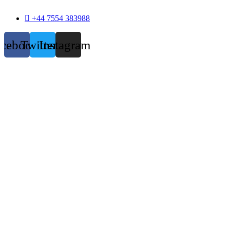
+44 7554 383988
acebook
Twitter
Instagram