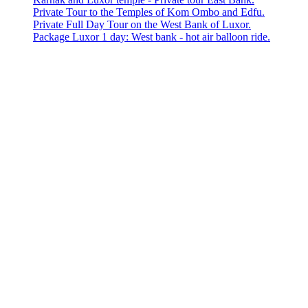
Private Tour to the Temples of Kom Ombo and Edfu.
Private Full Day Tour on the West Bank of Luxor.
Package Luxor 1 day: West bank - hot air balloon ride.