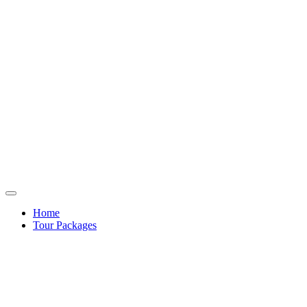
Home
Tour Packages