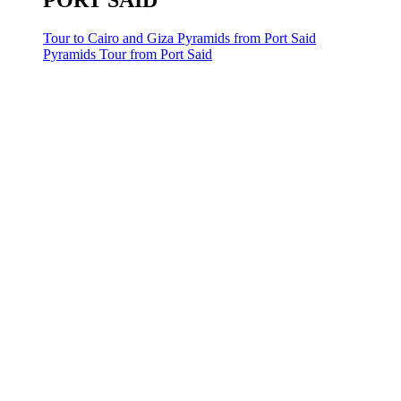
PORT SAID
Tour to Cairo and Giza Pyramids from Port Said
Pyramids Tour from Port Said