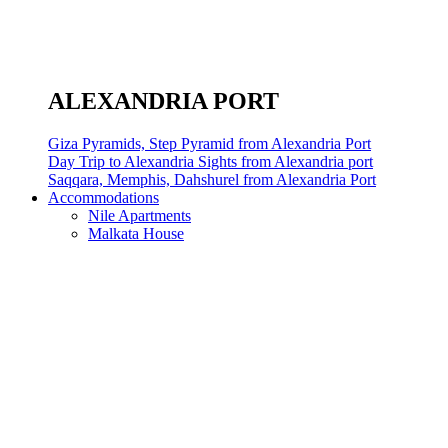
ALEXANDRIA PORT
Giza Pyramids, Step Pyramid from Alexandria Port
Day Trip to Alexandria Sights from Alexandria port
Saqqara, Memphis, Dahshurel from Alexandria Port
Accommodations
Nile Apartments
Malkata House