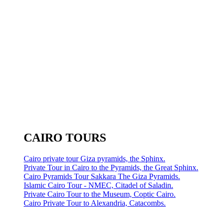
CAIRO TOURS
Cairo private tour Giza pyramids, the Sphinx.
Private Tour in Cairo to the Pyramids, the Great Sphinx.
Cairo Pyramids Tour Sakkara The Giza Pyramids.
Islamic Cairo Tour - NMEC, Citadel of Saladin.
Private Cairo Tour to the Museum, Coptic Cairo.
Cairo Private Tour to Alexandria, Catacombs.