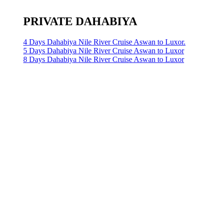
PRIVATE DAHABIYA
4 Days Dahabiya Nile River Cruise Aswan to Luxor.
5 Days Dahabiya Nile River Cruise Aswan to Luxor
8 Days Dahabiya Nile River Cruise Aswan to Luxor