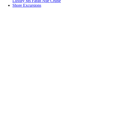
Luxury Ms Farah Nile Cruise
Shore Excursions