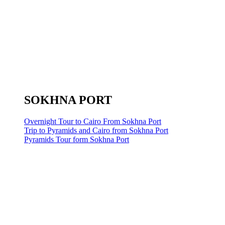
SOKHNA PORT
Overnight Tour to Cairo From Sokhna Port
Trip to Pyramids and Cairo from Sokhna Port
Pyramids Tour form Sokhna Port