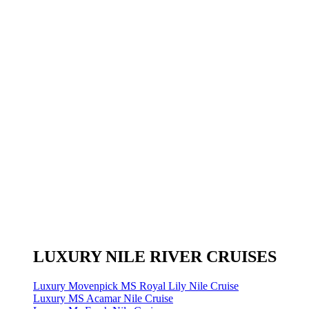
LUXURY NILE RIVER CRUISES
Luxury Movenpick MS Royal Lily Nile Cruise
Luxury MS Acamar Nile Cruise