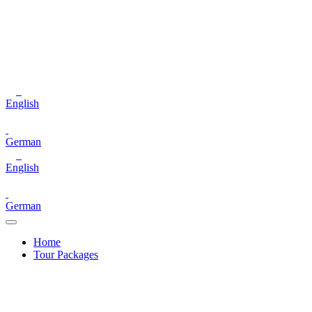
English
German
English
German
Home
Tour Packages