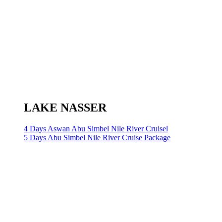
LAKE NASSER
4 Days Aswan Abu Simbel Nile River Cruisel
5 Days Abu Simbel Nile River Cruise Package