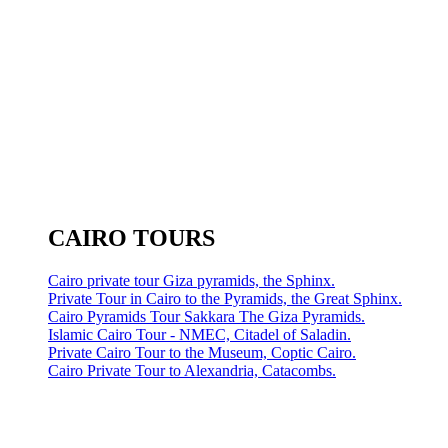
CAIRO TOURS
Cairo private tour Giza pyramids, the Sphinx.
Private Tour in Cairo to the Pyramids, the Great Sphinx.
Cairo Pyramids Tour Sakkara The Giza Pyramids.
Islamic Cairo Tour - NMEC, Citadel of Saladin.
Private Cairo Tour to the Museum, Coptic Cairo.
Cairo Private Tour to Alexandria, Catacombs.