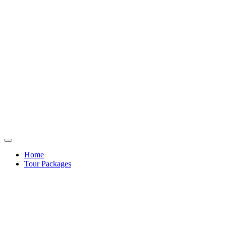
Home
Tour Packages