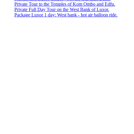
Private Tour to the Temples of Kom Ombo and Edfu.
Private Full Day Tour on the West Bank of Luxor.
Package Luxor 1 day: West bank - hot air balloon ride.