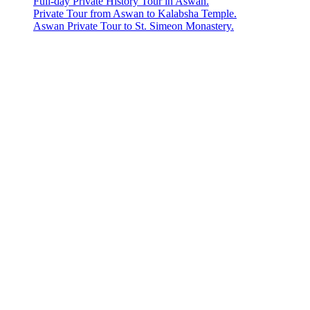
Full-day Private History Tour in Aswan.
Private Tour from Aswan to Kalabsha Temple.
Aswan Private Tour to St. Simeon Monastery.