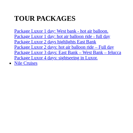
TOUR PACKAGES
Package Luxor 1 day: West bank - hot air balloon.
Package Luxor 1 day: hot air balloon ride - full day
Package Luxor 2 days highlights East Bank
Package Luxor 2 days: hot air balloon ride – Full day
Package Luxor 3 days: East Bank – West Bank – felucca
Package Luxor 4 days: sightseeing in Luxor.
Nile Cruises