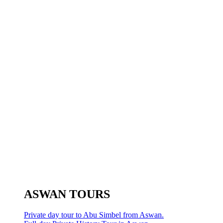
ASWAN TOURS
Private day tour to Abu Simbel from Aswan.