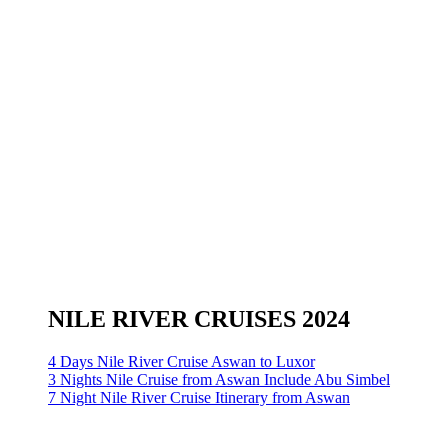
NILE RIVER CRUISES 2024
4 Days Nile River Cruise Aswan to Luxor
3 Nights Nile Cruise from Aswan Include Abu Simbel
7 Night Nile River Cruise Itinerary from Aswan