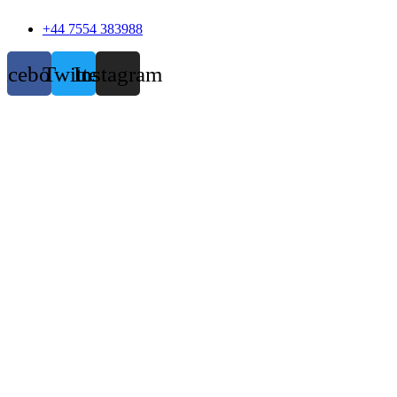
+44 7554 383988
acebook
Twitter
Instagram