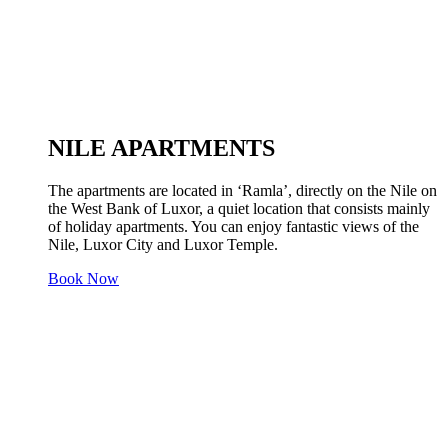
NILE APARTMENTS
The apartments are located in ‘Ramla’, directly on the Nile on
the West Bank of Luxor, a quiet location that consists mainly
of holiday apartments. You can enjoy fantastic views of the
Nile, Luxor City and Luxor Temple.
Book Now