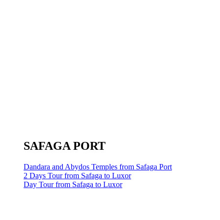
SAFAGA PORT
Dandara and Abydos Temples from Safaga Port
2 Days Tour from Safaga to Luxor
Day Tour from Safaga to Luxor