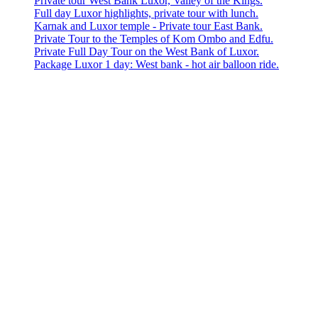
Private tour West Bank Luxor, Valley of the Kings.
Full day Luxor highlights, private tour with lunch.
Karnak and Luxor temple - Private tour East Bank.
Private Tour to the Temples of Kom Ombo and Edfu.
Private Full Day Tour on the West Bank of Luxor.
Package Luxor 1 day: West bank - hot air balloon ride.