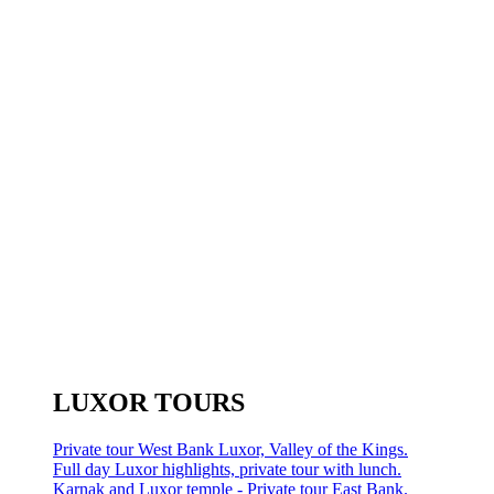
LUXOR TOURS
Private tour West Bank Luxor, Valley of the Kings.
Full day Luxor highlights, private tour with lunch.
Karnak and Luxor temple - Private tour East Bank.