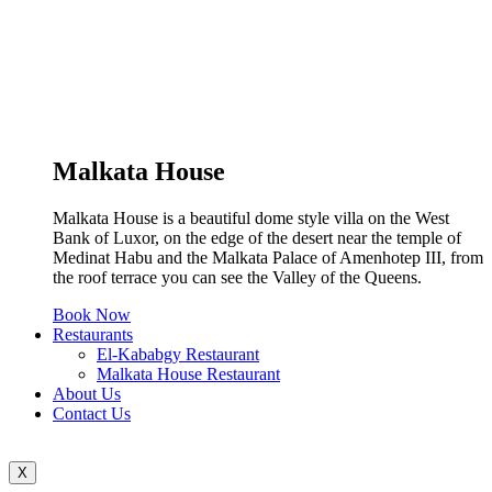
Malkata House
Malkata House is a beautiful dome style villa on the West
Bank of Luxor, on the edge of the desert near the temple of
Medinat Habu and the Malkata Palace of Amenhotep III, from
the roof terrace you can see the Valley of the Queens.
Book Now
Restaurants
El-Kababgy Restaurant
Malkata House Restaurant
About Us
Contact Us
X