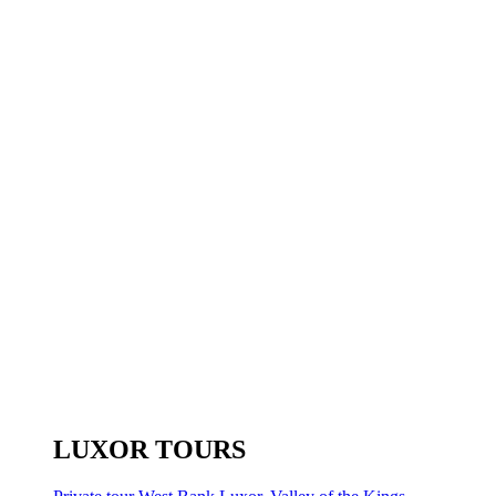
LUXOR TOURS