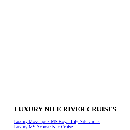
LUXURY NILE RIVER CRUISES
Luxury Movenpick MS Royal Lily Nile Cruise
Luxury MS Acamar Nile Cruise