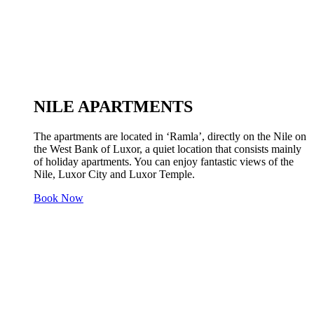
NILE APARTMENTS
The apartments are located in ‘Ramla’, directly on the Nile on
the West Bank of Luxor, a quiet location that consists mainly
of holiday apartments. You can enjoy fantastic views of the
Nile, Luxor City and Luxor Temple.
Book Now