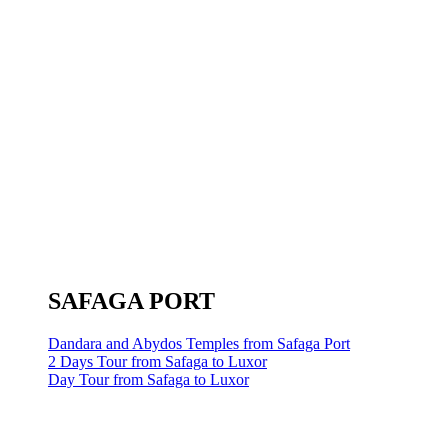
SAFAGA PORT
Dandara and Abydos Temples from Safaga Port
2 Days Tour from Safaga to Luxor
Day Tour from Safaga to Luxor