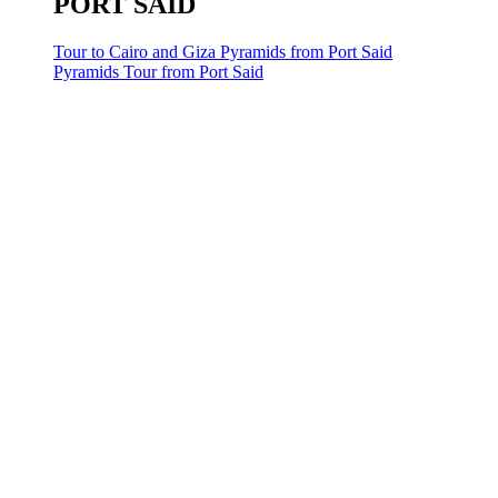
PORT SAID
Tour to Cairo and Giza Pyramids from Port Said
Pyramids Tour from Port Said