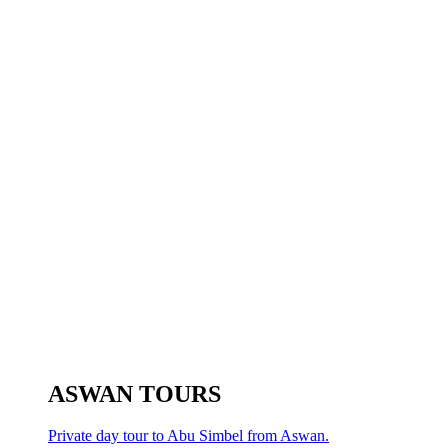
ASWAN TOURS
Private day tour to Abu Simbel from Aswan.