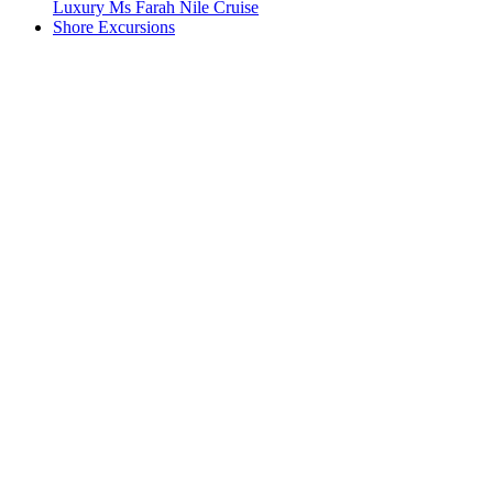
Luxury Ms Farah Nile Cruise
Shore Excursions