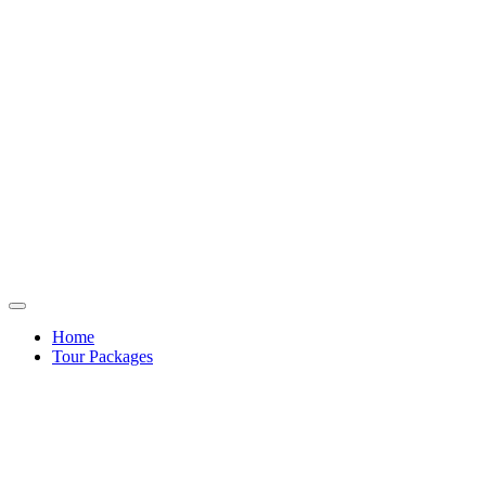
Home
Tour Packages