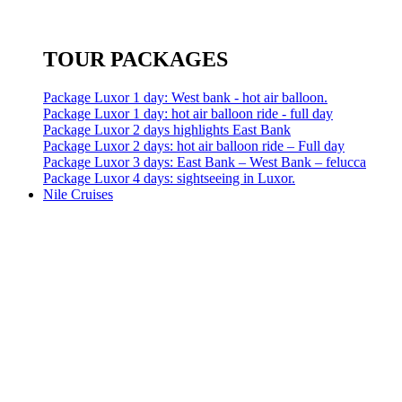
TOUR PACKAGES
Package Luxor 1 day: West bank - hot air balloon.
Package Luxor 1 day: hot air balloon ride - full day
Package Luxor 2 days highlights East Bank
Package Luxor 2 days: hot air balloon ride – Full day
Package Luxor 3 days: East Bank – West Bank – felucca
Package Luxor 4 days: sightseeing in Luxor.
Nile Cruises