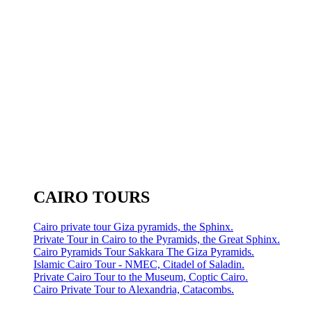
CAIRO TOURS
Cairo private tour Giza pyramids, the Sphinx.
Private Tour in Cairo to the Pyramids, the Great Sphinx.
Cairo Pyramids Tour Sakkara The Giza Pyramids.
Islamic Cairo Tour - NMEC, Citadel of Saladin.
Private Cairo Tour to the Museum, Coptic Cairo.
Cairo Private Tour to Alexandria, Catacombs.