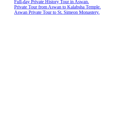
Full-day Private History Tour in Aswan.
Private Tour from Aswan to Kalabsha Temple.
Aswan Private Tour to St. Simeon Monastery.