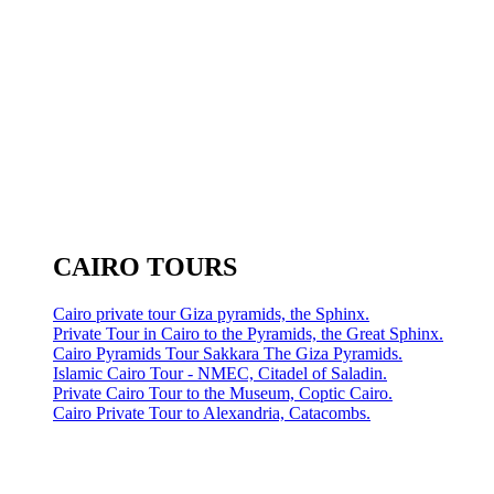
CAIRO TOURS
Cairo private tour Giza pyramids, the Sphinx.
Private Tour in Cairo to the Pyramids, the Great Sphinx.
Cairo Pyramids Tour Sakkara The Giza Pyramids.
Islamic Cairo Tour - NMEC, Citadel of Saladin.
Private Cairo Tour to the Museum, Coptic Cairo.
Cairo Private Tour to Alexandria, Catacombs.