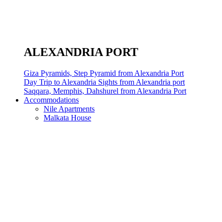
ALEXANDRIA PORT
Giza Pyramids, Step Pyramid from Alexandria Port
Day Trip to Alexandria Sights from Alexandria port
Saqqara, Memphis, Dahshurel from Alexandria Port
Accommodations
Nile Apartments
Malkata House