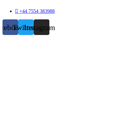
+44 7554 383988
acebook
Twitter
Instagram