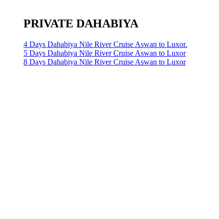
PRIVATE DAHABIYA
4 Days Dahabiya Nile River Cruise Aswan to Luxor.
5 Days Dahabiya Nile River Cruise Aswan to Luxor
8 Days Dahabiya Nile River Cruise Aswan to Luxor