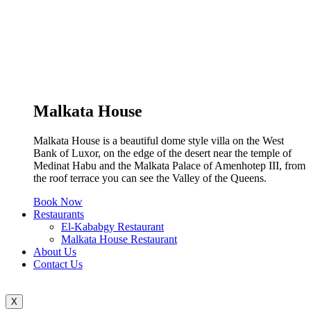
Malkata House
Malkata House is a beautiful dome style villa on the West
Bank of Luxor, on the edge of the desert near the temple of
Medinat Habu and the Malkata Palace of Amenhotep III, from
the roof terrace you can see the Valley of the Queens.
Book Now
Restaurants
El-Kababgy Restaurant
Malkata House Restaurant
About Us
Contact Us
X