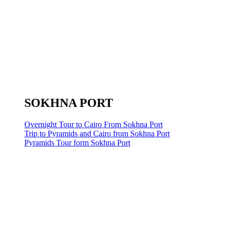
SOKHNA PORT
Overnight Tour to Cairo From Sokhna Port
Trip to Pyramids and Cairo from Sokhna Port
Pyramids Tour form Sokhna Port