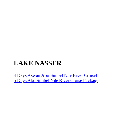
LAKE NASSER
4 Days Aswan Abu Simbel Nile River Cruisel
5 Days Abu Simbel Nile River Cruise Package