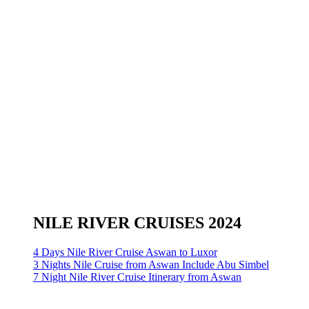
NILE RIVER CRUISES 2024
4 Days Nile River Cruise Aswan to Luxor
3 Nights Nile Cruise from Aswan Include Abu Simbel
7 Night Nile River Cruise Itinerary from Aswan