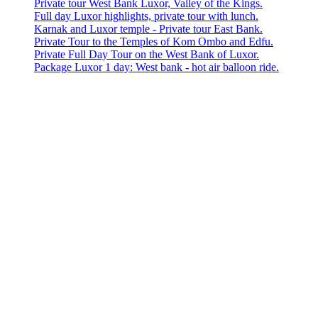
Private tour West Bank Luxor, Valley of the Kings.
Full day Luxor highlights, private tour with lunch.
Karnak and Luxor temple - Private tour East Bank.
Private Tour to the Temples of Kom Ombo and Edfu.
Private Full Day Tour on the West Bank of Luxor.
Package Luxor 1 day: West bank - hot air balloon ride.