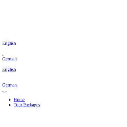
English
German
English
German
Home
Tour Packages