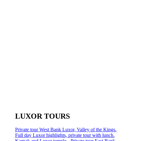
LUXOR TOURS
Private tour West Bank Luxor, Valley of the Kings.
Full day Luxor highlights, private tour with lunch.
Karnak and Luxor temple - Private tour East Bank.