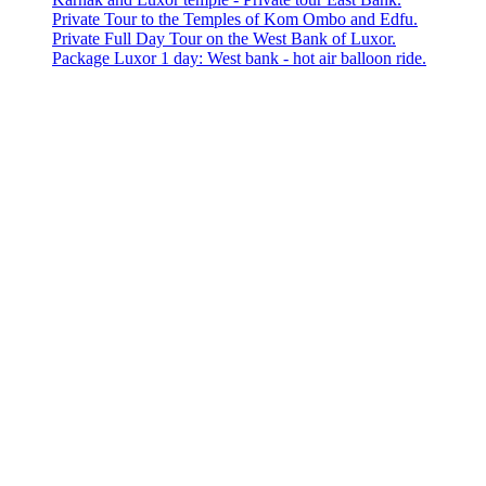
Private Tour to the Temples of Kom Ombo and Edfu.
Private Full Day Tour on the West Bank of Luxor.
Package Luxor 1 day: West bank - hot air balloon ride.