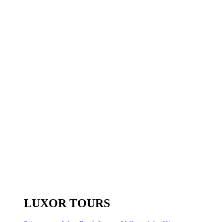
LUXOR TOURS