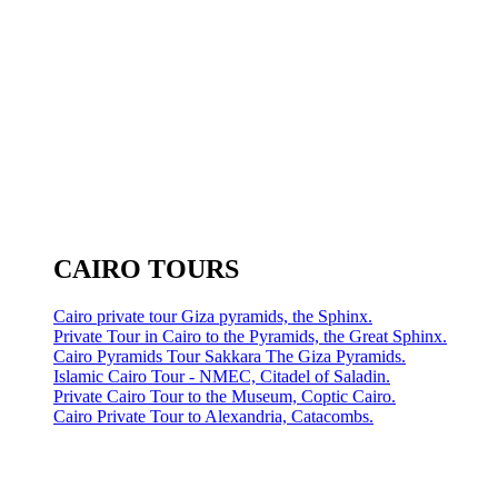
CAIRO TOURS
Cairo private tour Giza pyramids, the Sphinx.
Private Tour in Cairo to the Pyramids, the Great Sphinx.
Cairo Pyramids Tour Sakkara The Giza Pyramids.
Islamic Cairo Tour - NMEC, Citadel of Saladin.
Private Cairo Tour to the Museum, Coptic Cairo.
Cairo Private Tour to Alexandria, Catacombs.