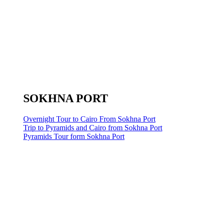
SOKHNA PORT
Overnight Tour to Cairo From Sokhna Port
Trip to Pyramids and Cairo from Sokhna Port
Pyramids Tour form Sokhna Port