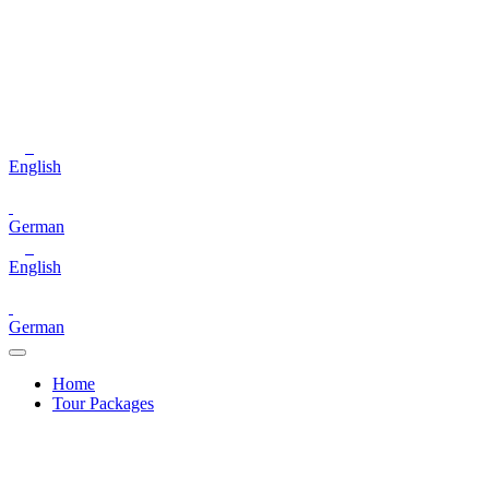
English
German
English
German
Home
Tour Packages