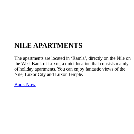
NILE APARTMENTS
The apartments are located in ‘Ramla’, directly on the Nile on
the West Bank of Luxor, a quiet location that consists mainly
of holiday apartments. You can enjoy fantastic views of the
Nile, Luxor City and Luxor Temple.
Book Now