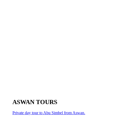
ASWAN TOURS
Private day tour to Abu Simbel from Aswan.