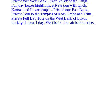
Private tour West Bank Luxor, Valley of the Kings.
Full day Luxor highlights, private tour with lunch.
Karnak and Luxor temple - Private tour East Bank.
Private Tour to the Temples of Kom Ombo and Edfu.
Private Full Day Tour on the West Bank of Luxor.
Package Luxor 1 day: West bank - hot air balloon ride.