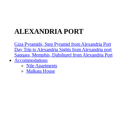
ALEXANDRIA PORT
Giza Pyramids, Step Pyramid from Alexandria Port
Day Trip to Alexandria Sights from Alexandria port
Saqqara, Memphis, Dahshurel from Alexandria Port
Accommodations
Nile Apartments
Malkata House