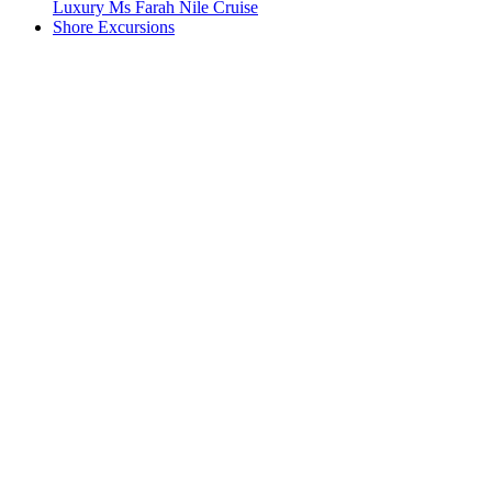
Luxury Ms Farah Nile Cruise
Shore Excursions