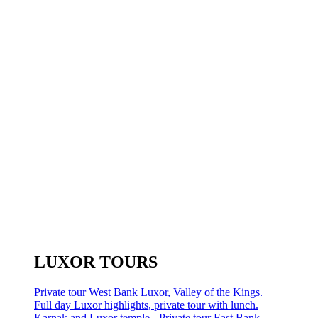
LUXOR TOURS
Private tour West Bank Luxor, Valley of the Kings.
Full day Luxor highlights, private tour with lunch.
Karnak and Luxor temple - Private tour East Bank.