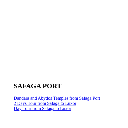
SAFAGA PORT
Dandara and Abydos Temples from Safaga Port
2 Days Tour from Safaga to Luxor
Day Tour from Safaga to Luxor