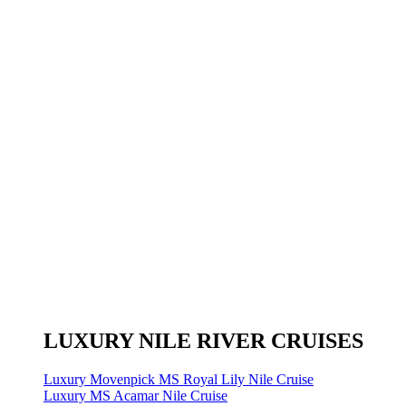
LUXURY NILE RIVER CRUISES
Luxury Movenpick MS Royal Lily Nile Cruise
Luxury MS Acamar Nile Cruise