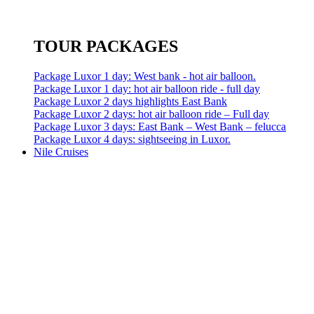
TOUR PACKAGES
Package Luxor 1 day: West bank - hot air balloon.
Package Luxor 1 day: hot air balloon ride - full day
Package Luxor 2 days highlights East Bank
Package Luxor 2 days: hot air balloon ride – Full day
Package Luxor 3 days: East Bank – West Bank – felucca
Package Luxor 4 days: sightseeing in Luxor.
Nile Cruises