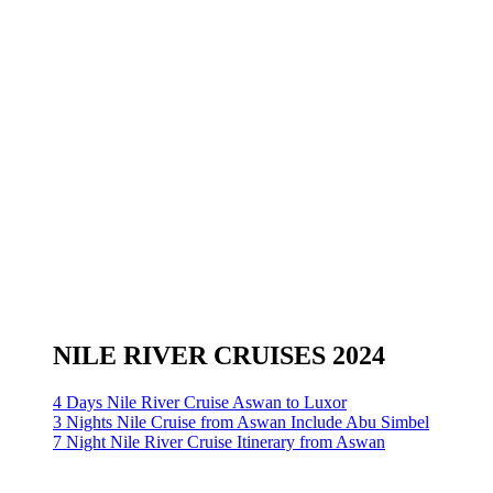
NILE RIVER CRUISES 2024
4 Days Nile River Cruise Aswan to Luxor
3 Nights Nile Cruise from Aswan Include Abu Simbel
7 Night Nile River Cruise Itinerary from Aswan