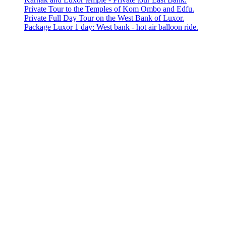
Private Tour to the Temples of Kom Ombo and Edfu.
Private Full Day Tour on the West Bank of Luxor.
Package Luxor 1 day: West bank - hot air balloon ride.