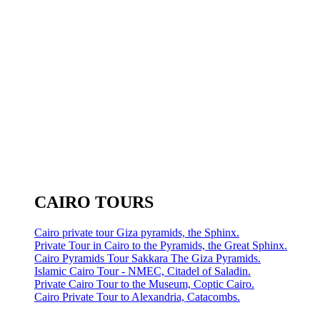
CAIRO TOURS
Cairo private tour Giza pyramids, the Sphinx.
Private Tour in Cairo to the Pyramids, the Great Sphinx.
Cairo Pyramids Tour Sakkara The Giza Pyramids.
Islamic Cairo Tour - NMEC, Citadel of Saladin.
Private Cairo Tour to the Museum, Coptic Cairo.
Cairo Private Tour to Alexandria, Catacombs.