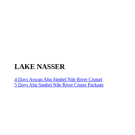
LAKE NASSER
4 Days Aswan Abu Simbel Nile River Cruisel
5 Days Abu Simbel Nile River Cruise Package