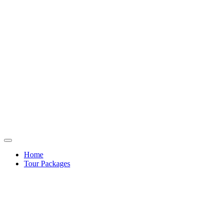
Home
Tour Packages