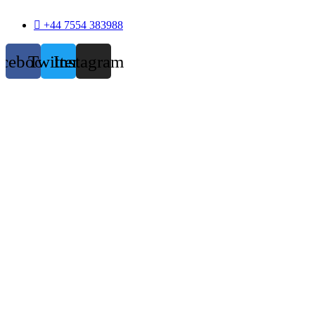
+44 7554 383988
acebook
Twitter
Instagram