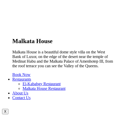
Malkata House
Malkata House is a beautiful dome style villa on the West
Bank of Luxor, on the edge of the desert near the temple of
Medinat Habu and the Malkata Palace of Amenhotep III, from
the roof terrace you can see the Valley of the Queens.
Book Now
Restaurants
El-Kababgy Restaurant
Malkata House Restaurant
About Us
Contact Us
X