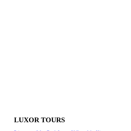
LUXOR TOURS