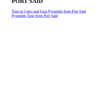
PORT SAID
Tour to Cairo and Giza Pyramids from Port Said
Pyramids Tour from Port Said