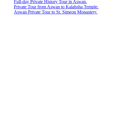
Full-day Private History Tour in Aswan.
Private Tour from Aswan to Kalabsha Temple.
Aswan Private Tour to St. Simeon Monastery.