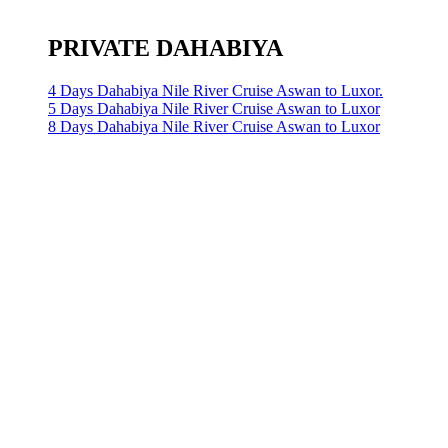
PRIVATE DAHABIYA
4 Days Dahabiya Nile River Cruise Aswan to Luxor.
5 Days Dahabiya Nile River Cruise Aswan to Luxor
8 Days Dahabiya Nile River Cruise Aswan to Luxor