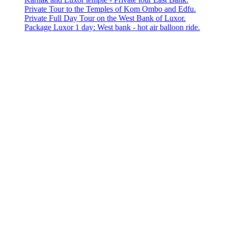
Private Tour to the Temples of Kom Ombo and Edfu.
Private Full Day Tour on the West Bank of Luxor.
Package Luxor 1 day: West bank - hot air balloon ride.