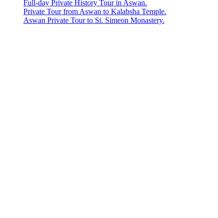
Full-day Private History Tour in Aswan.
Private Tour from Aswan to Kalabsha Temple.
Aswan Private Tour to St. Simeon Monastery.