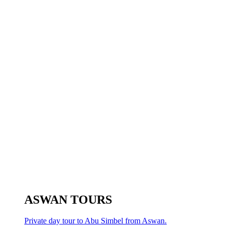
ASWAN TOURS
Private day tour to Abu Simbel from Aswan.