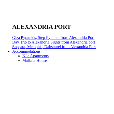
ALEXANDRIA PORT
Giza Pyramids, Step Pyramid from Alexandria Port
Day Trip to Alexandria Sights from Alexandria port
Saqqara, Memphis, Dahshurel from Alexandria Port
Accommodations
Nile Apartments
Malkata House