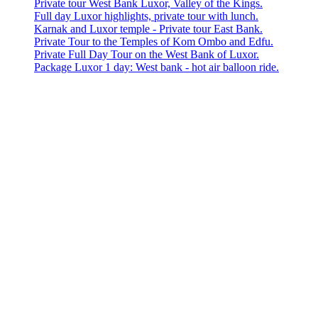
Private tour West Bank Luxor, Valley of the Kings.
Full day Luxor highlights, private tour with lunch.
Karnak and Luxor temple - Private tour East Bank.
Private Tour to the Temples of Kom Ombo and Edfu.
Private Full Day Tour on the West Bank of Luxor.
Package Luxor 1 day: West bank - hot air balloon ride.