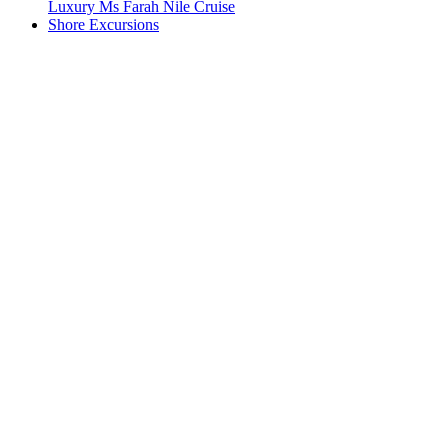
Luxury Ms Farah Nile Cruise
Shore Excursions