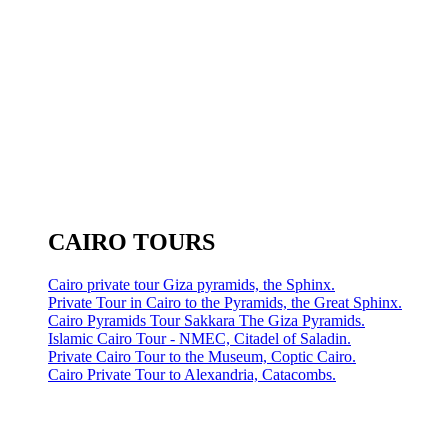
CAIRO TOURS
Cairo private tour Giza pyramids, the Sphinx.
Private Tour in Cairo to the Pyramids, the Great Sphinx.
Cairo Pyramids Tour Sakkara The Giza Pyramids.
Islamic Cairo Tour - NMEC, Citadel of Saladin.
Private Cairo Tour to the Museum, Coptic Cairo.
Cairo Private Tour to Alexandria, Catacombs.