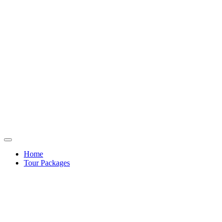
Home
Tour Packages