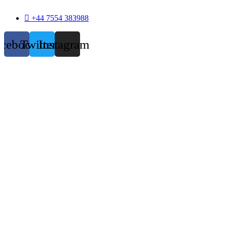
+44 7554 383988
acebook
Twitter
Instagram