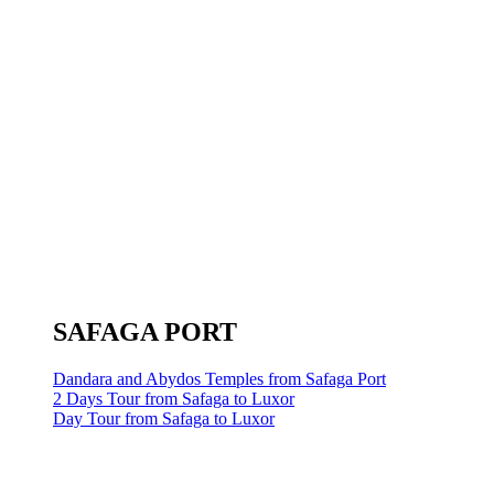
SAFAGA PORT
Dandara and Abydos Temples from Safaga Port
2 Days Tour from Safaga to Luxor
Day Tour from Safaga to Luxor