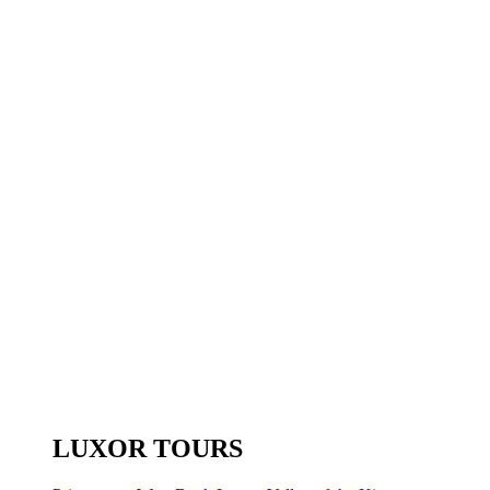
LUXOR TOURS