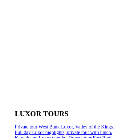
LUXOR TOURS
Private tour West Bank Luxor, Valley of the Kings.
Full day Luxor highlights, private tour with lunch.
Karnak and Luxor temple - Private tour East Bank.