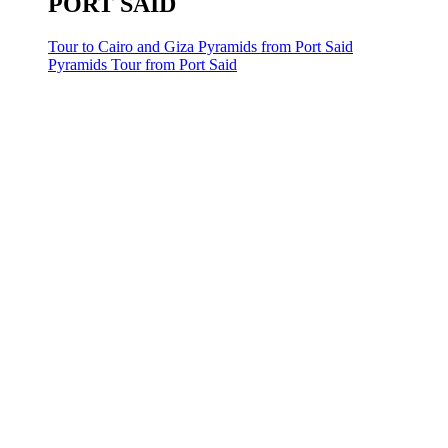
PORT SAID
Tour to Cairo and Giza Pyramids from Port Said
Pyramids Tour from Port Said