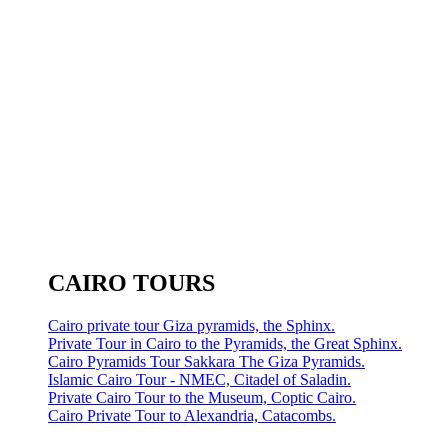
CAIRO TOURS
Cairo private tour Giza pyramids, the Sphinx.
Private Tour in Cairo to the Pyramids, the Great Sphinx.
Cairo Pyramids Tour Sakkara The Giza Pyramids.
Islamic Cairo Tour - NMEC, Citadel of Saladin.
Private Cairo Tour to the Museum, Coptic Cairo.
Cairo Private Tour to Alexandria, Catacombs.