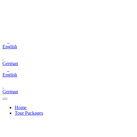
English
German
English
German
Home
Tour Packages