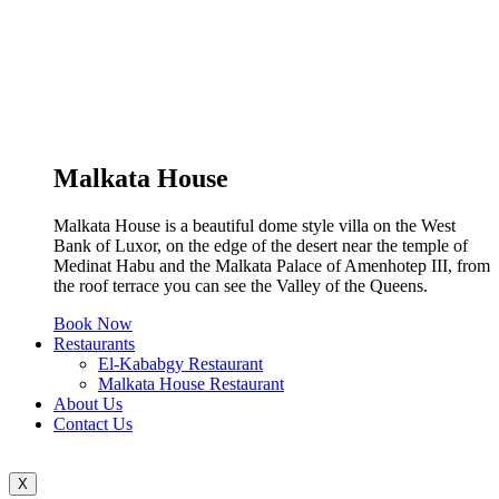
Malkata House
Malkata House is a beautiful dome style villa on the West
Bank of Luxor, on the edge of the desert near the temple of
Medinat Habu and the Malkata Palace of Amenhotep III, from
the roof terrace you can see the Valley of the Queens.
Book Now
Restaurants
El-Kababgy Restaurant
Malkata House Restaurant
About Us
Contact Us
X