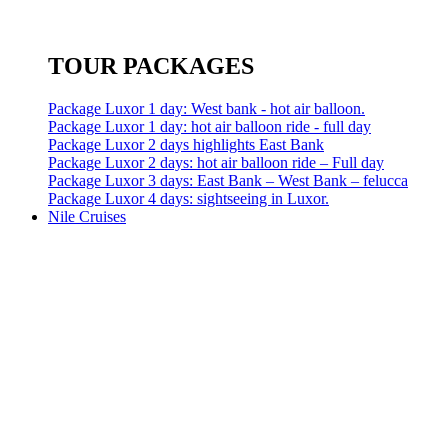
TOUR PACKAGES
Package Luxor 1 day: West bank - hot air balloon.
Package Luxor 1 day: hot air balloon ride - full day
Package Luxor 2 days highlights East Bank
Package Luxor 2 days: hot air balloon ride – Full day
Package Luxor 3 days: East Bank – West Bank – felucca
Package Luxor 4 days: sightseeing in Luxor.
Nile Cruises