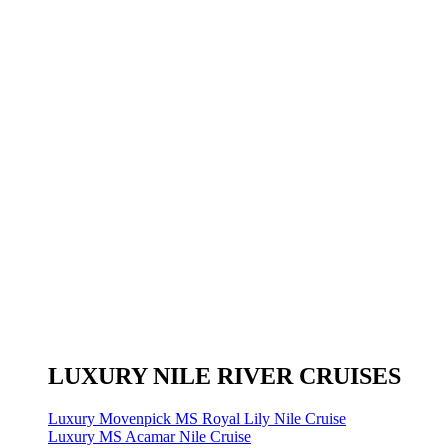
LUXURY NILE RIVER CRUISES
Luxury Movenpick MS Royal Lily Nile Cruise
Luxury MS Acamar Nile Cruise