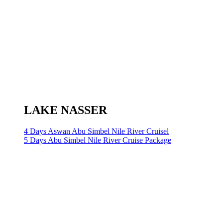
LAKE NASSER
4 Days Aswan Abu Simbel Nile River Cruisel
5 Days Abu Simbel Nile River Cruise Package