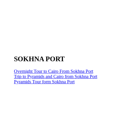
SOKHNA PORT
Overnight Tour to Cairo From Sokhna Port
Trip to Pyramids and Cairo from Sokhna Port
Pyramids Tour form Sokhna Port