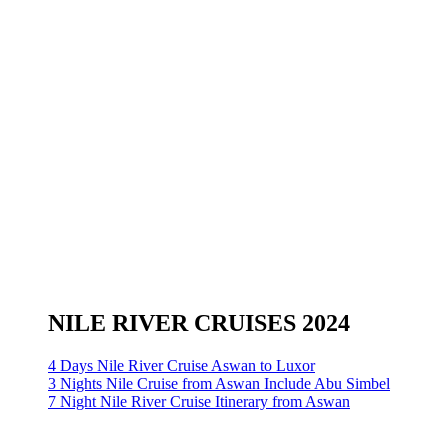
NILE RIVER CRUISES 2024
4 Days Nile River Cruise Aswan to Luxor
3 Nights Nile Cruise from Aswan Include Abu Simbel
7 Night Nile River Cruise Itinerary from Aswan