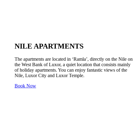
NILE APARTMENTS
The apartments are located in ‘Ramla’, directly on the Nile on
the West Bank of Luxor, a quiet location that consists mainly
of holiday apartments. You can enjoy fantastic views of the
Nile, Luxor City and Luxor Temple.
Book Now