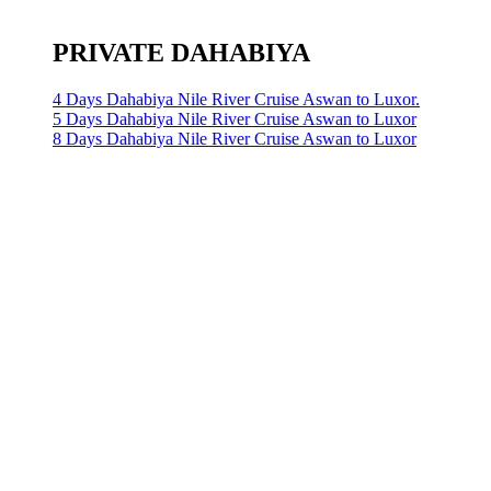
PRIVATE DAHABIYA
4 Days Dahabiya Nile River Cruise Aswan to Luxor.
5 Days Dahabiya Nile River Cruise Aswan to Luxor
8 Days Dahabiya Nile River Cruise Aswan to Luxor