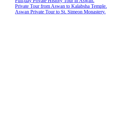
Full-day Private History Tour in Aswan.
Private Tour from Aswan to Kalabsha Temple.
Aswan Private Tour to St. Simeon Monastery.