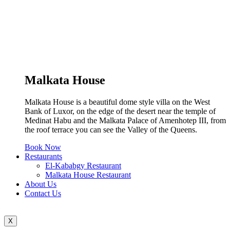
Malkata House
Malkata House is a beautiful dome style villa on the West
Bank of Luxor, on the edge of the desert near the temple of
Medinat Habu and the Malkata Palace of Amenhotep III, from
the roof terrace you can see the Valley of the Queens.
Book Now
Restaurants
El-Kababgy Restaurant
Malkata House Restaurant
About Us
Contact Us
X