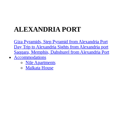
ALEXANDRIA PORT
Giza Pyramids, Step Pyramid from Alexandria Port
Day Trip to Alexandria Sights from Alexandria port
Saqqara, Memphis, Dahshurel from Alexandria Port
Accommodations
Nile Apartments
Malkata House