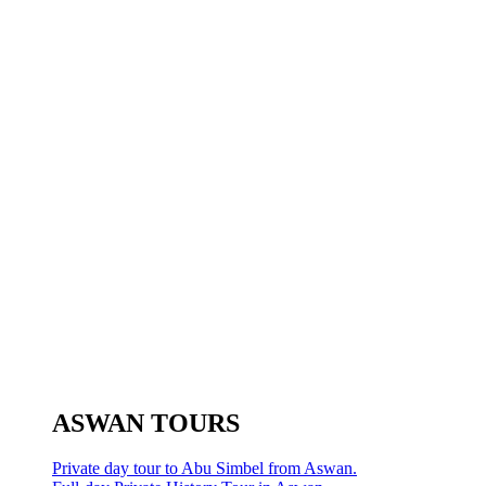
ASWAN TOURS
Private day tour to Abu Simbel from Aswan.