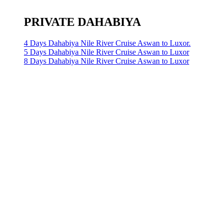
PRIVATE DAHABIYA
4 Days Dahabiya Nile River Cruise Aswan to Luxor.
5 Days Dahabiya Nile River Cruise Aswan to Luxor
8 Days Dahabiya Nile River Cruise Aswan to Luxor