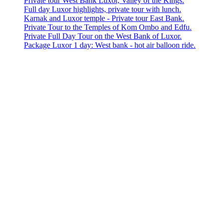
Private tour West Bank Luxor, Valley of the Kings.
Full day Luxor highlights, private tour with lunch.
Karnak and Luxor temple - Private tour East Bank.
Private Tour to the Temples of Kom Ombo and Edfu.
Private Full Day Tour on the West Bank of Luxor.
Package Luxor 1 day: West bank - hot air balloon ride.