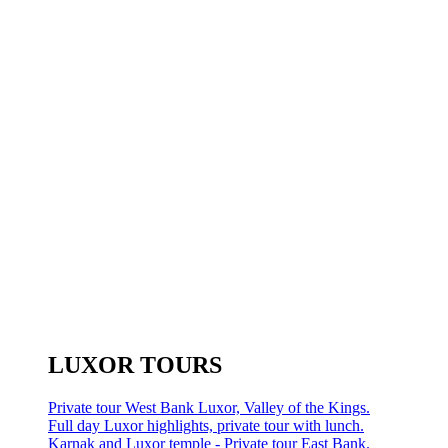
LUXOR TOURS
Private tour West Bank Luxor, Valley of the Kings.
Full day Luxor highlights, private tour with lunch.
Karnak and Luxor temple - Private tour East Bank.