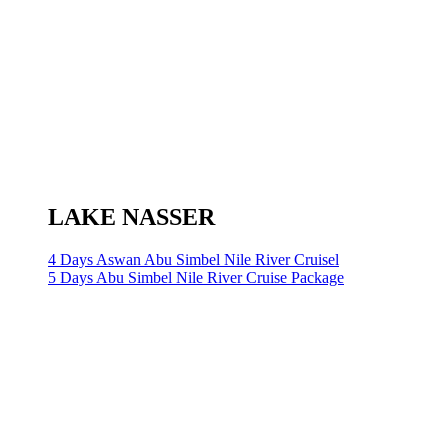
LAKE NASSER
4 Days Aswan Abu Simbel Nile River Cruisel
5 Days Abu Simbel Nile River Cruise Package