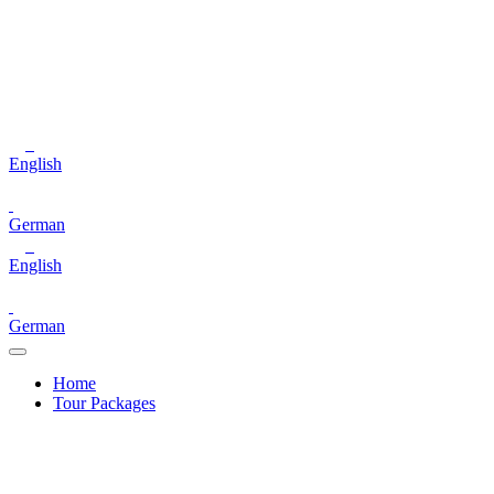
English
German
English
German
Home
Tour Packages