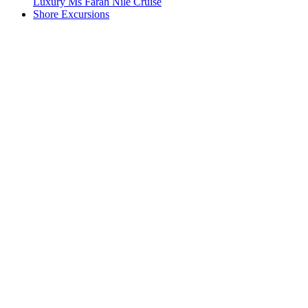
Luxury Ms Farah Nile Cruise
Shore Excursions