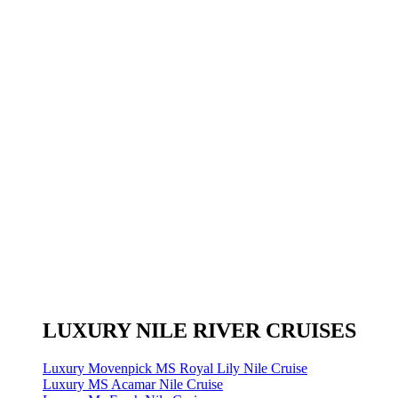
LUXURY NILE RIVER CRUISES
Luxury Movenpick MS Royal Lily Nile Cruise
Luxury MS Acamar Nile Cruise