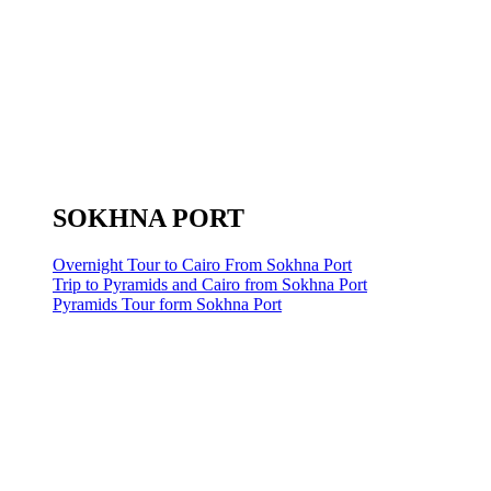
SOKHNA PORT
Overnight Tour to Cairo From Sokhna Port
Trip to Pyramids and Cairo from Sokhna Port
Pyramids Tour form Sokhna Port