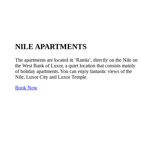
NILE APARTMENTS
The apartments are located in ‘Ramla’, directly on the Nile on
the West Bank of Luxor, a quiet location that consists mainly
of holiday apartments. You can enjoy fantastic views of the
Nile, Luxor City and Luxor Temple.
Book Now