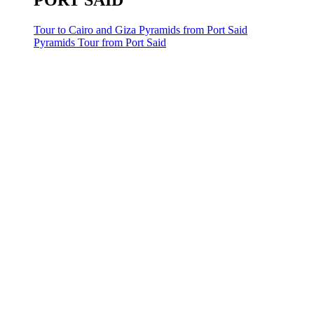
PORT SAID
Tour to Cairo and Giza Pyramids from Port Said
Pyramids Tour from Port Said