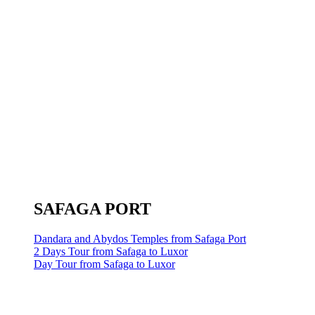
SAFAGA PORT
Dandara and Abydos Temples from Safaga Port
2 Days Tour from Safaga to Luxor
Day Tour from Safaga to Luxor