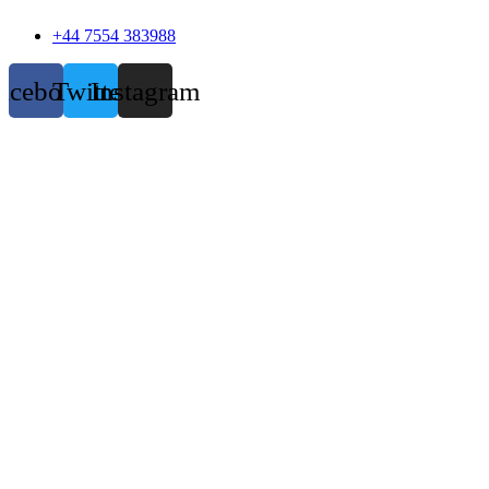
+44 7554 383988
acebook
Twitter
Instagram