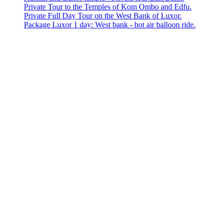
Private Tour to the Temples of Kom Ombo and Edfu.
Private Full Day Tour on the West Bank of Luxor.
Package Luxor 1 day: West bank - hot air balloon ride.