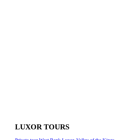
LUXOR TOURS