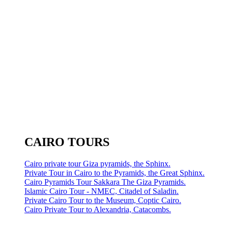
CAIRO TOURS
Cairo private tour Giza pyramids, the Sphinx.
Private Tour in Cairo to the Pyramids, the Great Sphinx.
Cairo Pyramids Tour Sakkara The Giza Pyramids.
Islamic Cairo Tour - NMEC, Citadel of Saladin.
Private Cairo Tour to the Museum, Coptic Cairo.
Cairo Private Tour to Alexandria, Catacombs.