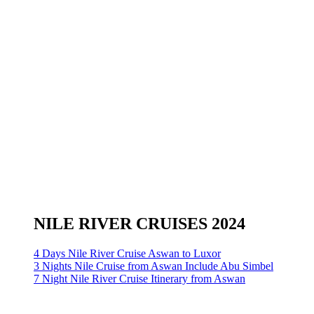
NILE RIVER CRUISES 2024
4 Days Nile River Cruise Aswan to Luxor
3 Nights Nile Cruise from Aswan Include Abu Simbel
7 Night Nile River Cruise Itinerary from Aswan