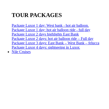
TOUR PACKAGES
Package Luxor 1 day: West bank - hot air balloon.
Package Luxor 1 day: hot air balloon ride - full day
Package Luxor 2 days highlights East Bank
Package Luxor 2 days: hot air balloon ride – Full day
Package Luxor 3 days: East Bank – West Bank – felucca
Package Luxor 4 days: sightseeing in Luxor.
Nile Cruises