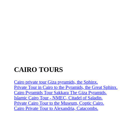
CAIRO TOURS
Cairo private tour Giza pyramids, the Sphinx.
Private Tour in Cairo to the Pyramids, the Great Sphinx.
Cairo Pyramids Tour Sakkara The Giza Pyramids.
Islamic Cairo Tour - NMEC, Citadel of Saladin.
Private Cairo Tour to the Museum, Coptic Cairo.
Cairo Private Tour to Alexandria, Catacombs.