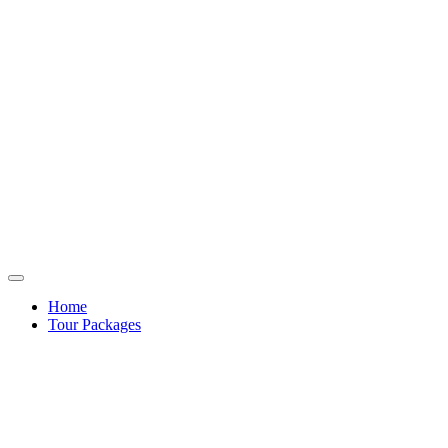
Home
Tour Packages