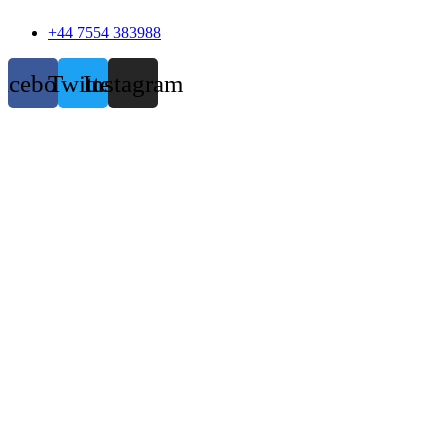
+44 7554 383988
acebook
Twitter
Instagram