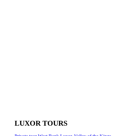
LUXOR TOURS