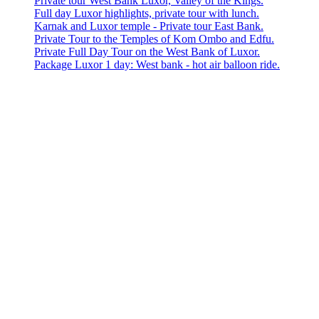
Private tour West Bank Luxor, Valley of the Kings.
Full day Luxor highlights, private tour with lunch.
Karnak and Luxor temple - Private tour East Bank.
Private Tour to the Temples of Kom Ombo and Edfu.
Private Full Day Tour on the West Bank of Luxor.
Package Luxor 1 day: West bank - hot air balloon ride.