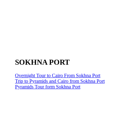
SOKHNA PORT
Overnight Tour to Cairo From Sokhna Port
Trip to Pyramids and Cairo from Sokhna Port
Pyramids Tour form Sokhna Port