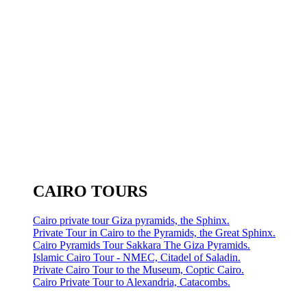
CAIRO TOURS
Cairo private tour Giza pyramids, the Sphinx.
Private Tour in Cairo to the Pyramids, the Great Sphinx.
Cairo Pyramids Tour Sakkara The Giza Pyramids.
Islamic Cairo Tour - NMEC, Citadel of Saladin.
Private Cairo Tour to the Museum, Coptic Cairo.
Cairo Private Tour to Alexandria, Catacombs.