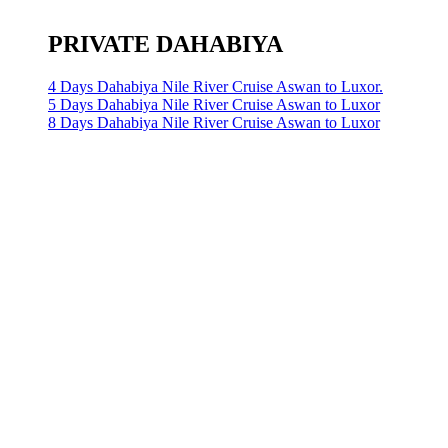
PRIVATE DAHABIYA
4 Days Dahabiya Nile River Cruise Aswan to Luxor.
5 Days Dahabiya Nile River Cruise Aswan to Luxor
8 Days Dahabiya Nile River Cruise Aswan to Luxor