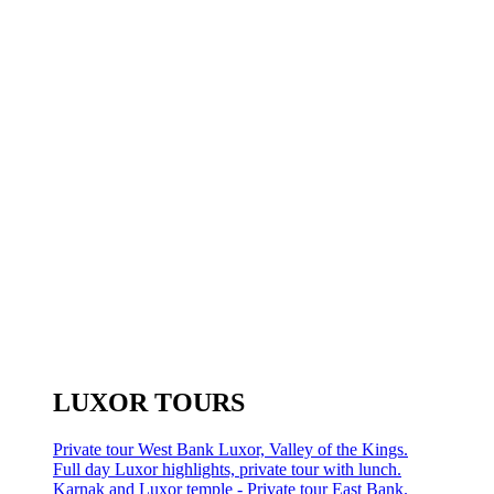
LUXOR TOURS
Private tour West Bank Luxor, Valley of the Kings.
Full day Luxor highlights, private tour with lunch.
Karnak and Luxor temple - Private tour East Bank.