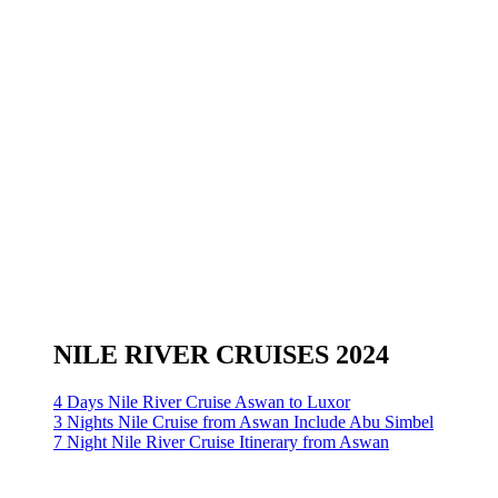
NILE RIVER CRUISES 2024
4 Days Nile River Cruise Aswan to Luxor
3 Nights Nile Cruise from Aswan Include Abu Simbel
7 Night Nile River Cruise Itinerary from Aswan