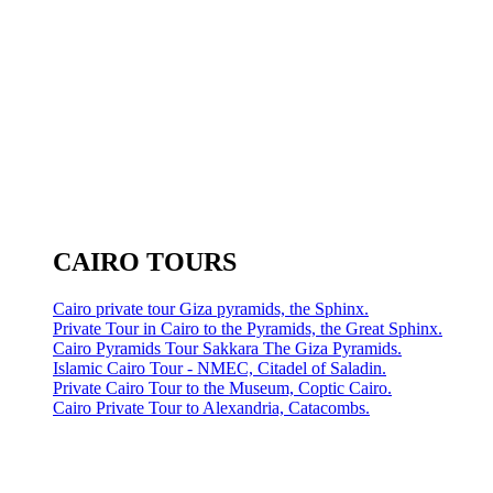
CAIRO TOURS
Cairo private tour Giza pyramids, the Sphinx.
Private Tour in Cairo to the Pyramids, the Great Sphinx.
Cairo Pyramids Tour Sakkara The Giza Pyramids.
Islamic Cairo Tour - NMEC, Citadel of Saladin.
Private Cairo Tour to the Museum, Coptic Cairo.
Cairo Private Tour to Alexandria, Catacombs.