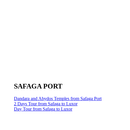
SAFAGA PORT
Dandara and Abydos Temples from Safaga Port
2 Days Tour from Safaga to Luxor
Day Tour from Safaga to Luxor