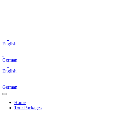
English
German
English
German
Home
Tour Packages