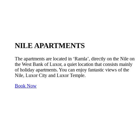
NILE APARTMENTS
The apartments are located in ‘Ramla’, directly on the Nile on
the West Bank of Luxor, a quiet location that consists mainly
of holiday apartments. You can enjoy fantastic views of the
Nile, Luxor City and Luxor Temple.
Book Now