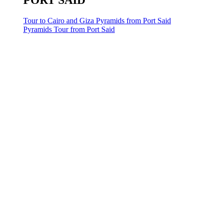
PORT SAID
Tour to Cairo and Giza Pyramids from Port Said
Pyramids Tour from Port Said