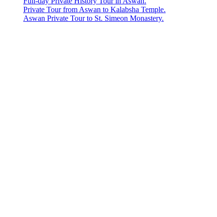
Full-day Private History Tour in Aswan.
Private Tour from Aswan to Kalabsha Temple.
Aswan Private Tour to St. Simeon Monastery.