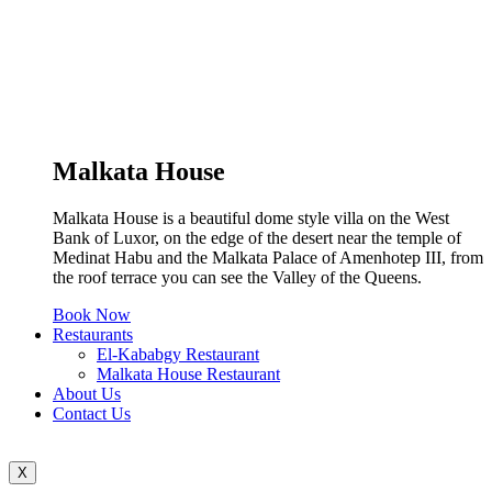
Malkata House
Malkata House is a beautiful dome style villa on the West
Bank of Luxor, on the edge of the desert near the temple of
Medinat Habu and the Malkata Palace of Amenhotep III, from
the roof terrace you can see the Valley of the Queens.
Book Now
Restaurants
El-Kababgy Restaurant
Malkata House Restaurant
About Us
Contact Us
X