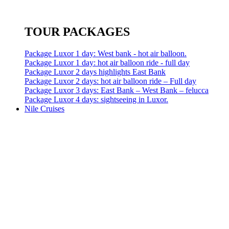
TOUR PACKAGES
Package Luxor 1 day: West bank - hot air balloon.
Package Luxor 1 day: hot air balloon ride - full day
Package Luxor 2 days highlights East Bank
Package Luxor 2 days: hot air balloon ride – Full day
Package Luxor 3 days: East Bank – West Bank – felucca
Package Luxor 4 days: sightseeing in Luxor.
Nile Cruises