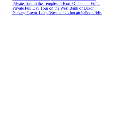
Private Tour to the Temples of Kom Ombo and Edfu.
Private Full Day Tour on the West Bank of Luxor.
Package Luxor 1 day: West bank - hot air balloon ride.