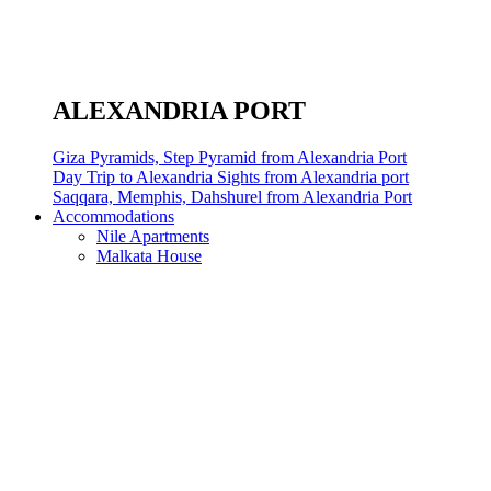
ALEXANDRIA PORT
Giza Pyramids, Step Pyramid from Alexandria Port
Day Trip to Alexandria Sights from Alexandria port
Saqqara, Memphis, Dahshurel from Alexandria Port
Accommodations
Nile Apartments
Malkata House