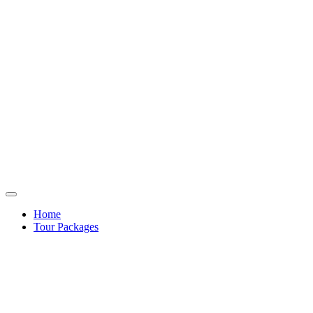
Home
Tour Packages