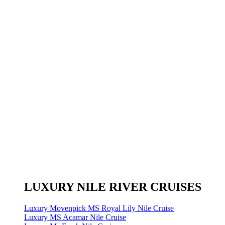
LUXURY NILE RIVER CRUISES
Luxury Movenpick MS Royal Lily Nile Cruise
Luxury MS Acamar Nile Cruise