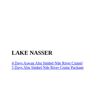
LAKE NASSER
4 Days Aswan Abu Simbel Nile River Cruisel
5 Days Abu Simbel Nile River Cruise Package