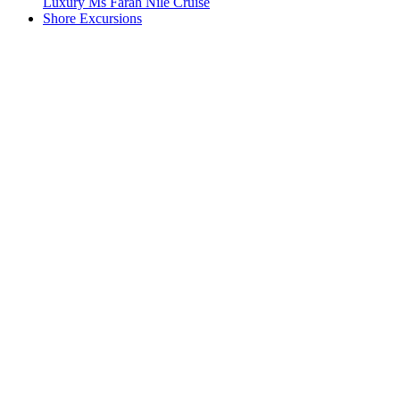
Luxury Ms Farah Nile Cruise
Shore Excursions