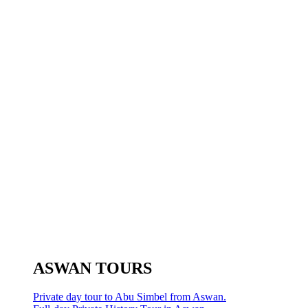
ASWAN TOURS
Private day tour to Abu Simbel from Aswan.