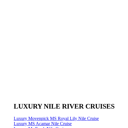
LUXURY NILE RIVER CRUISES
Luxury Movenpick MS Royal Lily Nile Cruise
Luxury MS Acamar Nile Cruise