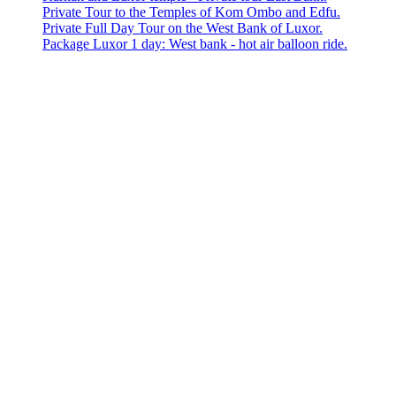
Private Tour to the Temples of Kom Ombo and Edfu.
Private Full Day Tour on the West Bank of Luxor.
Package Luxor 1 day: West bank - hot air balloon ride.