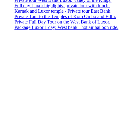
Private tour West Bank Luxor, Valley of the Kings.
Full day Luxor highlights, private tour with lunch.
Karnak and Luxor temple - Private tour East Bank.
Private Tour to the Temples of Kom Ombo and Edfu.
Private Full Day Tour on the West Bank of Luxor.
Package Luxor 1 day: West bank - hot air balloon ride.