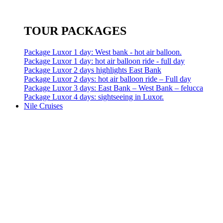
TOUR PACKAGES
Package Luxor 1 day: West bank - hot air balloon.
Package Luxor 1 day: hot air balloon ride - full day
Package Luxor 2 days highlights East Bank
Package Luxor 2 days: hot air balloon ride – Full day
Package Luxor 3 days: East Bank – West Bank – felucca
Package Luxor 4 days: sightseeing in Luxor.
Nile Cruises