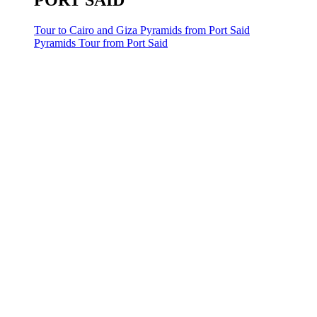
PORT SAID
Tour to Cairo and Giza Pyramids from Port Said
Pyramids Tour from Port Said