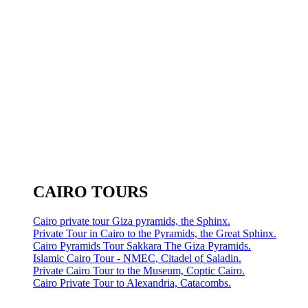
CAIRO TOURS
Cairo private tour Giza pyramids, the Sphinx.
Private Tour in Cairo to the Pyramids, the Great Sphinx.
Cairo Pyramids Tour Sakkara The Giza Pyramids.
Islamic Cairo Tour - NMEC, Citadel of Saladin.
Private Cairo Tour to the Museum, Coptic Cairo.
Cairo Private Tour to Alexandria, Catacombs.