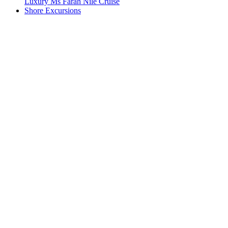
Luxury Ms Farah Nile Cruise
Shore Excursions