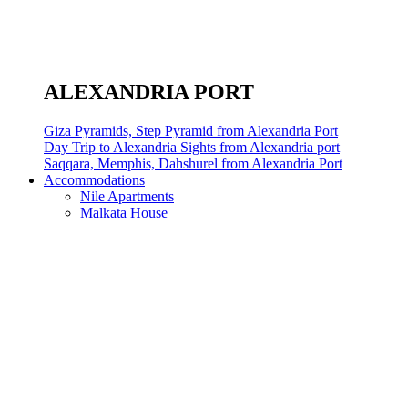
ALEXANDRIA PORT
Giza Pyramids, Step Pyramid from Alexandria Port
Day Trip to Alexandria Sights from Alexandria port
Saqqara, Memphis, Dahshurel from Alexandria Port
Accommodations
Nile Apartments
Malkata House