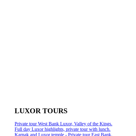
LUXOR TOURS
Private tour West Bank Luxor, Valley of the Kings.
Full day Luxor highlights, private tour with lunch.
Karnak and Luxor temple - Private tour East Bank.