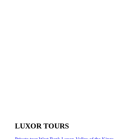
LUXOR TOURS