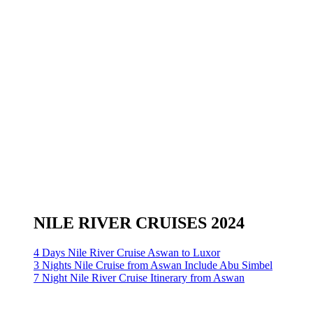
NILE RIVER CRUISES 2024
4 Days Nile River Cruise Aswan to Luxor
3 Nights Nile Cruise from Aswan Include Abu Simbel
7 Night Nile River Cruise Itinerary from Aswan