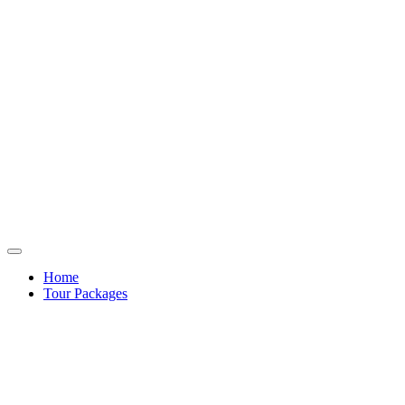
Home
Tour Packages