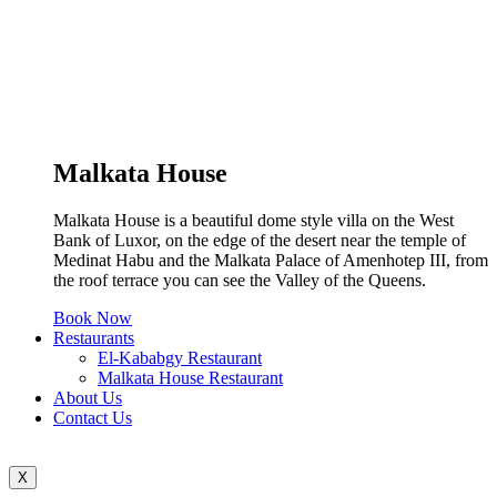
Malkata House
Malkata House is a beautiful dome style villa on the West
Bank of Luxor, on the edge of the desert near the temple of
Medinat Habu and the Malkata Palace of Amenhotep III, from
the roof terrace you can see the Valley of the Queens.
Book Now
Restaurants
El-Kababgy Restaurant
Malkata House Restaurant
About Us
Contact Us
X