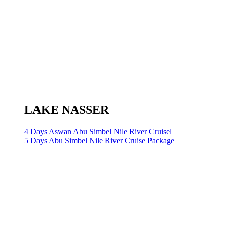
LAKE NASSER
4 Days Aswan Abu Simbel Nile River Cruisel
5 Days Abu Simbel Nile River Cruise Package