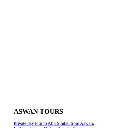
ASWAN TOURS
Private day tour to Abu Simbel from Aswan.