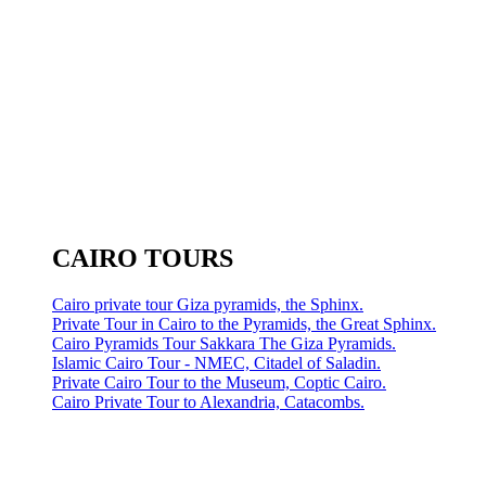
CAIRO TOURS
Cairo private tour Giza pyramids, the Sphinx.
Private Tour in Cairo to the Pyramids, the Great Sphinx.
Cairo Pyramids Tour Sakkara The Giza Pyramids.
Islamic Cairo Tour - NMEC, Citadel of Saladin.
Private Cairo Tour to the Museum, Coptic Cairo.
Cairo Private Tour to Alexandria, Catacombs.