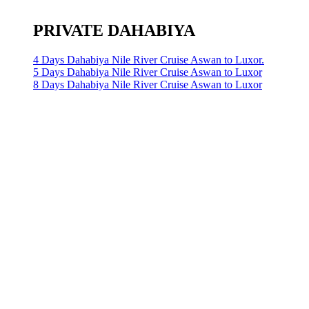
PRIVATE DAHABIYA
4 Days Dahabiya Nile River Cruise Aswan to Luxor.
5 Days Dahabiya Nile River Cruise Aswan to Luxor
8 Days Dahabiya Nile River Cruise Aswan to Luxor