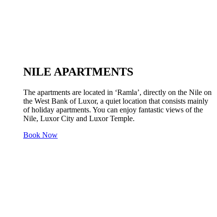
NILE APARTMENTS
The apartments are located in ‘Ramla’, directly on the Nile on
the West Bank of Luxor, a quiet location that consists mainly
of holiday apartments. You can enjoy fantastic views of the
Nile, Luxor City and Luxor Temple.
Book Now