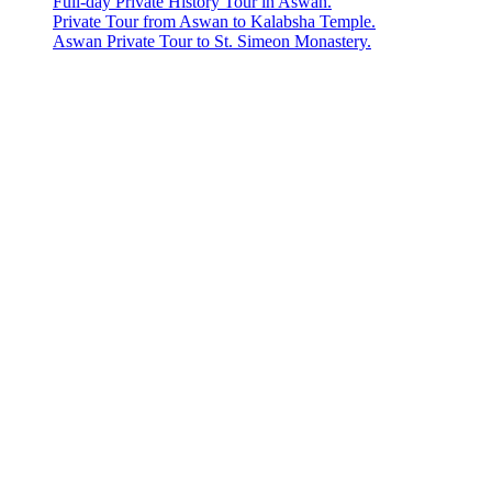
Full-day Private History Tour in Aswan.
Private Tour from Aswan to Kalabsha Temple.
Aswan Private Tour to St. Simeon Monastery.