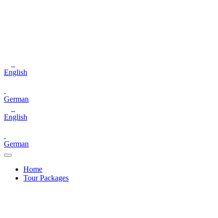
English
German
English
German
Home
Tour Packages