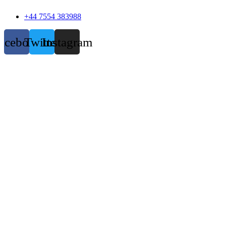
+44 7554 383988
acebook
Twitter
Instagram