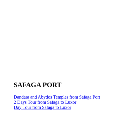
SAFAGA PORT
Dandara and Abydos Temples from Safaga Port
2 Days Tour from Safaga to Luxor
Day Tour from Safaga to Luxor