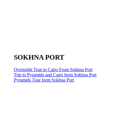
SOKHNA PORT
Overnight Tour to Cairo From Sokhna Port
Trip to Pyramids and Cairo from Sokhna Port
Pyramids Tour form Sokhna Port