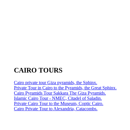
CAIRO TOURS
Cairo private tour Giza pyramids, the Sphinx.
Private Tour in Cairo to the Pyramids, the Great Sphinx.
Cairo Pyramids Tour Sakkara The Giza Pyramids.
Islamic Cairo Tour - NMEC, Citadel of Saladin.
Private Cairo Tour to the Museum, Coptic Cairo.
Cairo Private Tour to Alexandria, Catacombs.