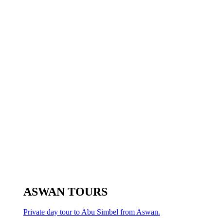
ASWAN TOURS
Private day tour to Abu Simbel from Aswan.