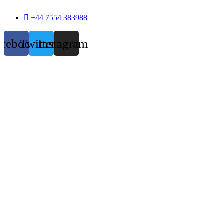
+44 7554 383988
acebook
Twitter
Instagram