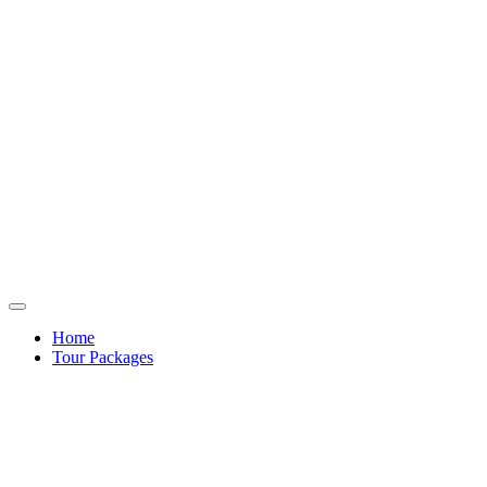
Home
Tour Packages