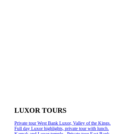
LUXOR TOURS
Private tour West Bank Luxor, Valley of the Kings.
Full day Luxor highlights, private tour with lunch.
Karnak and Luxor temple - Private tour East Bank.