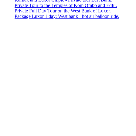
Private Tour to the Temples of Kom Ombo and Edfu.
Private Full Day Tour on the West Bank of Luxor.
Package Luxor 1 day: West bank - hot air balloon ride.