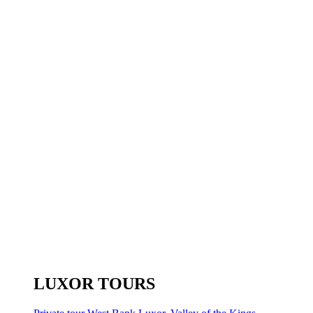
LUXOR TOURS