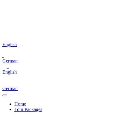
English
German
English
German
Home
Tour Packages