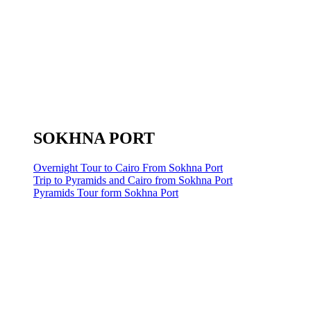
SOKHNA PORT
Overnight Tour to Cairo From Sokhna Port
Trip to Pyramids and Cairo from Sokhna Port
Pyramids Tour form Sokhna Port