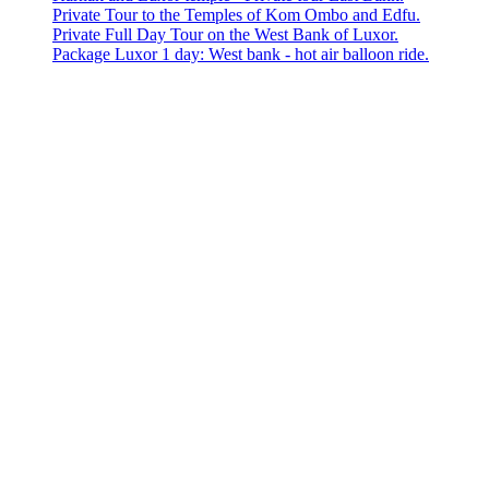
Private Tour to the Temples of Kom Ombo and Edfu.
Private Full Day Tour on the West Bank of Luxor.
Package Luxor 1 day: West bank - hot air balloon ride.