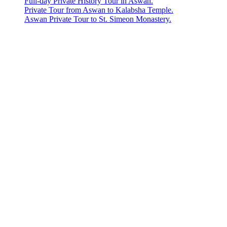
Full-day Private History Tour in Aswan.
Private Tour from Aswan to Kalabsha Temple.
Aswan Private Tour to St. Simeon Monastery.