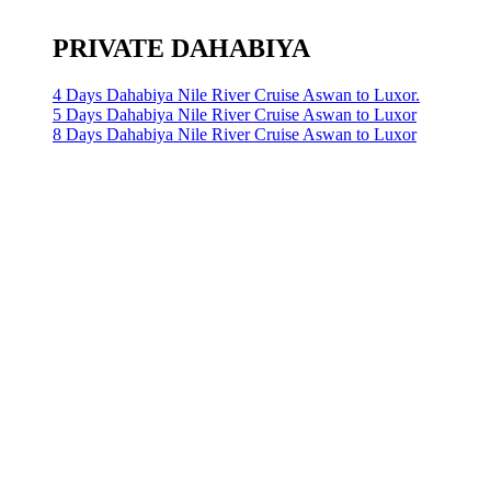
PRIVATE DAHABIYA
4 Days Dahabiya Nile River Cruise Aswan to Luxor.
5 Days Dahabiya Nile River Cruise Aswan to Luxor
8 Days Dahabiya Nile River Cruise Aswan to Luxor