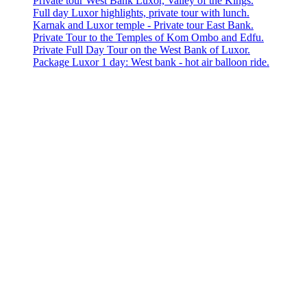
Private tour West Bank Luxor, Valley of the Kings.
Full day Luxor highlights, private tour with lunch.
Karnak and Luxor temple - Private tour East Bank.
Private Tour to the Temples of Kom Ombo and Edfu.
Private Full Day Tour on the West Bank of Luxor.
Package Luxor 1 day: West bank - hot air balloon ride.