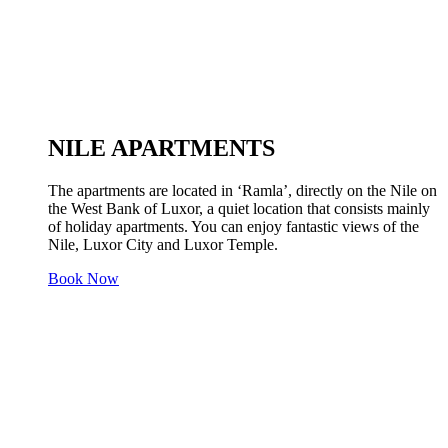
NILE APARTMENTS
The apartments are located in ‘Ramla’, directly on the Nile on
the West Bank of Luxor, a quiet location that consists mainly
of holiday apartments. You can enjoy fantastic views of the
Nile, Luxor City and Luxor Temple.
Book Now