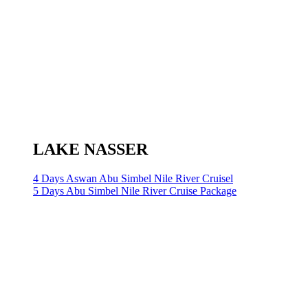
LAKE NASSER
4 Days Aswan Abu Simbel Nile River Cruisel
5 Days Abu Simbel Nile River Cruise Package