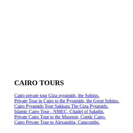
CAIRO TOURS
Cairo private tour Giza pyramids, the Sphinx.
Private Tour in Cairo to the Pyramids, the Great Sphinx.
Cairo Pyramids Tour Sakkara The Giza Pyramids.
Islamic Cairo Tour - NMEC, Citadel of Saladin.
Private Cairo Tour to the Museum, Coptic Cairo.
Cairo Private Tour to Alexandria, Catacombs.