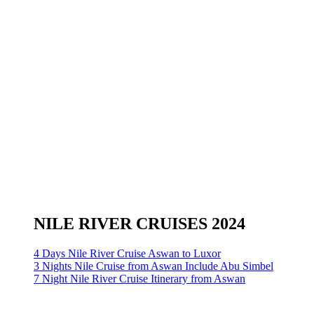
NILE RIVER CRUISES 2024
4 Days Nile River Cruise Aswan to Luxor
3 Nights Nile Cruise from Aswan Include Abu Simbel
7 Night Nile River Cruise Itinerary from Aswan