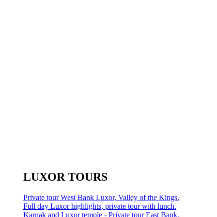
LUXOR TOURS
Private tour West Bank Luxor, Valley of the Kings.
Full day Luxor highlights, private tour with lunch.
Karnak and Luxor temple - Private tour East Bank.