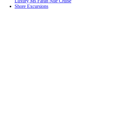
Luxury Ms Farah Nile Cruise
Shore Excursions