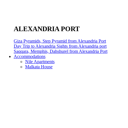
ALEXANDRIA PORT
Giza Pyramids, Step Pyramid from Alexandria Port
Day Trip to Alexandria Sights from Alexandria port
Saqqara, Memphis, Dahshurel from Alexandria Port
Accommodations
Nile Apartments
Malkata House