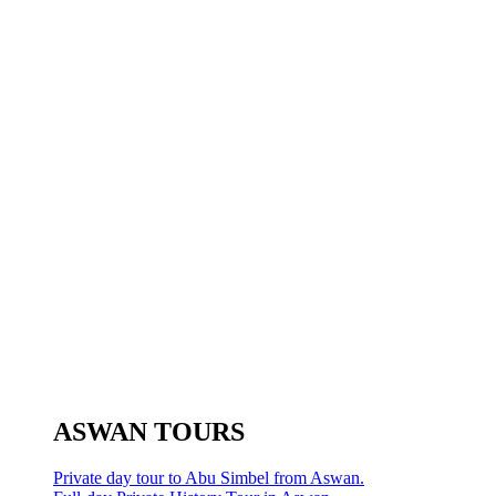
ASWAN TOURS
Private day tour to Abu Simbel from Aswan.