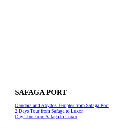
SAFAGA PORT
Dandara and Abydos Temples from Safaga Port
2 Days Tour from Safaga to Luxor
Day Tour from Safaga to Luxor