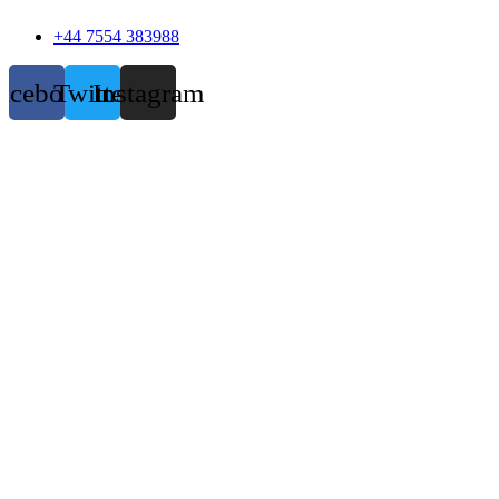
+44 7554 383988
acebook
Twitter
Instagram