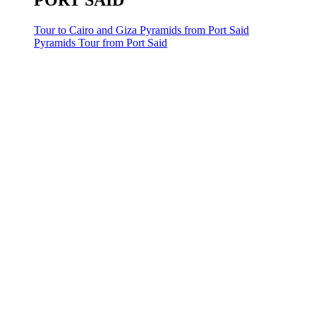
PORT SAID
Tour to Cairo and Giza Pyramids from Port Said
Pyramids Tour from Port Said