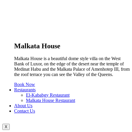
Malkata House
Malkata House is a beautiful dome style villa on the West
Bank of Luxor, on the edge of the desert near the temple of
Medinat Habu and the Malkata Palace of Amenhotep III, from
the roof terrace you can see the Valley of the Queens.
Book Now
Restaurants
El-Kababgy Restaurant
Malkata House Restaurant
About Us
Contact Us
X