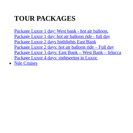
TOUR PACKAGES
Package Luxor 1 day: West bank - hot air balloon.
Package Luxor 1 day: hot air balloon ride - full day
Package Luxor 2 days highlights East Bank
Package Luxor 2 days: hot air balloon ride – Full day
Package Luxor 3 days: East Bank – West Bank – felucca
Package Luxor 4 days: sightseeing in Luxor.
Nile Cruises