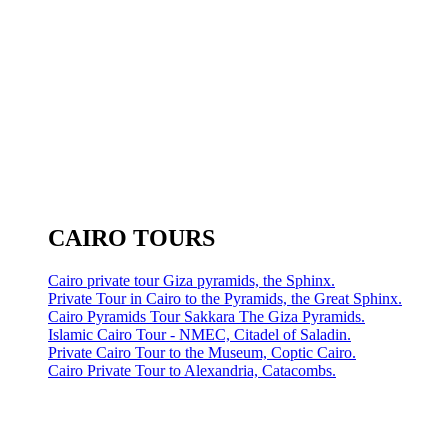
CAIRO TOURS
Cairo private tour Giza pyramids, the Sphinx.
Private Tour in Cairo to the Pyramids, the Great Sphinx.
Cairo Pyramids Tour Sakkara The Giza Pyramids.
Islamic Cairo Tour - NMEC, Citadel of Saladin.
Private Cairo Tour to the Museum, Coptic Cairo.
Cairo Private Tour to Alexandria, Catacombs.