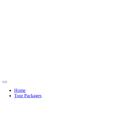
Home
Tour Packages