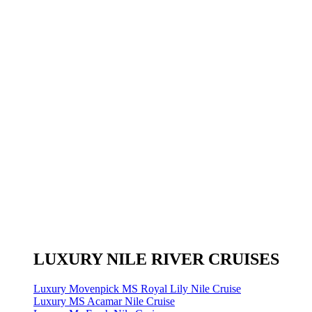
LUXURY NILE RIVER CRUISES
Luxury Movenpick MS Royal Lily Nile Cruise
Luxury MS Acamar Nile Cruise