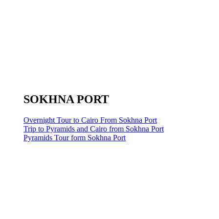
SOKHNA PORT
Overnight Tour to Cairo From Sokhna Port
Trip to Pyramids and Cairo from Sokhna Port
Pyramids Tour form Sokhna Port