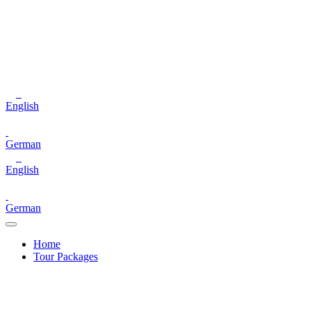
English
German
English
German
Home
Tour Packages