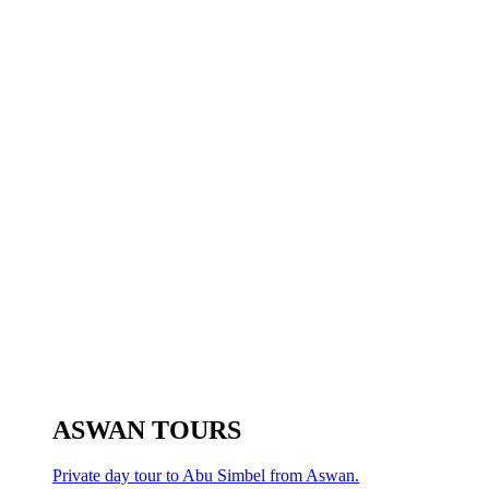
ASWAN TOURS
Private day tour to Abu Simbel from Aswan.