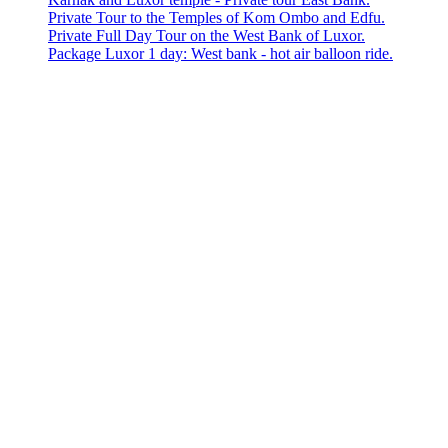
Private Tour to the Temples of Kom Ombo and Edfu.
Private Full Day Tour on the West Bank of Luxor.
Package Luxor 1 day: West bank - hot air balloon ride.