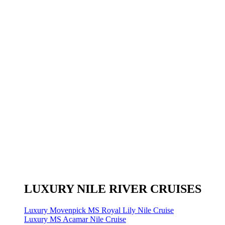
LUXURY NILE RIVER CRUISES
Luxury Movenpick MS Royal Lily Nile Cruise
Luxury MS Acamar Nile Cruise