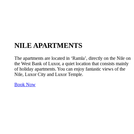
NILE APARTMENTS
The apartments are located in ‘Ramla’, directly on the Nile on
the West Bank of Luxor, a quiet location that consists mainly
of holiday apartments. You can enjoy fantastic views of the
Nile, Luxor City and Luxor Temple.
Book Now