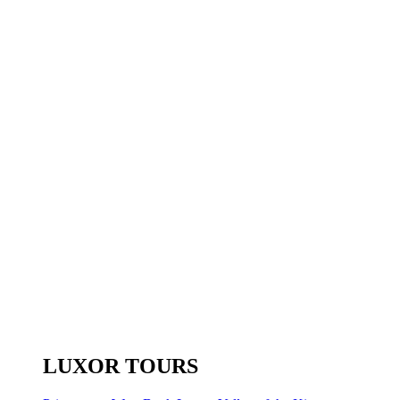
LUXOR TOURS