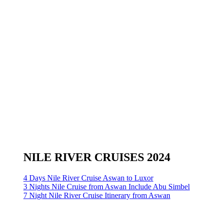
NILE RIVER CRUISES 2024
4 Days Nile River Cruise Aswan to Luxor
3 Nights Nile Cruise from Aswan Include Abu Simbel
7 Night Nile River Cruise Itinerary from Aswan