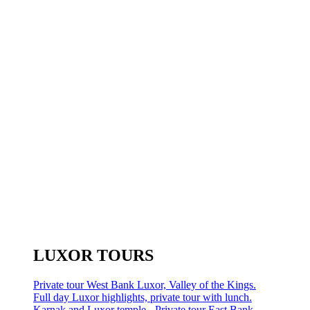
LUXOR TOURS
Private tour West Bank Luxor, Valley of the Kings.
Full day Luxor highlights, private tour with lunch.
Karnak and Luxor temple - Private tour East Bank.