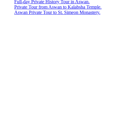
Full-day Private History Tour in Aswan.
Private Tour from Aswan to Kalabsha Temple.
Aswan Private Tour to St. Simeon Monastery.