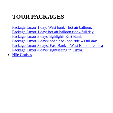
TOUR PACKAGES
Package Luxor 1 day: West bank - hot air balloon.
Package Luxor 1 day: hot air balloon ride - full day
Package Luxor 2 days highlights East Bank
Package Luxor 2 days: hot air balloon ride – Full day
Package Luxor 3 days: East Bank – West Bank – felucca
Package Luxor 4 days: sightseeing in Luxor.
Nile Cruises