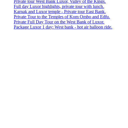
Private tour West Bank Luxor, Valley of the Kings.
Full day Luxor highlights, private tour with lunch.
Karnak and Luxor temple - Private tour East Bank.
Private Tour to the Temples of Kom Ombo and Edfu.
Private Full Day Tour on the West Bank of Luxor.
Package Luxor 1 day: West bank - hot air balloon ride.