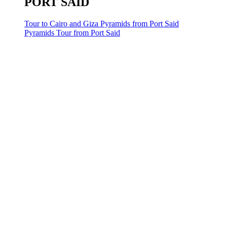
PORT SAID
Tour to Cairo and Giza Pyramids from Port Said
Pyramids Tour from Port Said