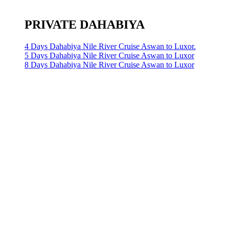
PRIVATE DAHABIYA
4 Days Dahabiya Nile River Cruise Aswan to Luxor.
5 Days Dahabiya Nile River Cruise Aswan to Luxor
8 Days Dahabiya Nile River Cruise Aswan to Luxor