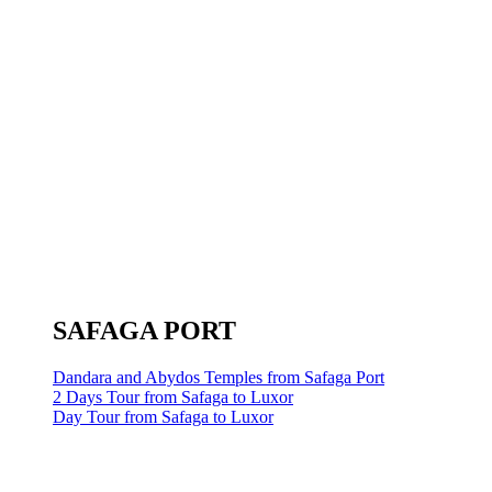
SAFAGA PORT
Dandara and Abydos Temples from Safaga Port
2 Days Tour from Safaga to Luxor
Day Tour from Safaga to Luxor