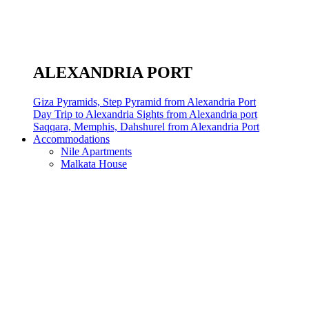
ALEXANDRIA PORT
Giza Pyramids, Step Pyramid from Alexandria Port
Day Trip to Alexandria Sights from Alexandria port
Saqqara, Memphis, Dahshurel from Alexandria Port
Accommodations
Nile Apartments
Malkata House