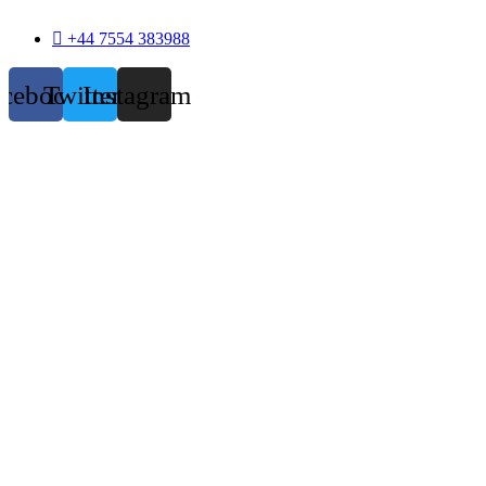
+44 7554 383988
acebook
Twitter
Instagram