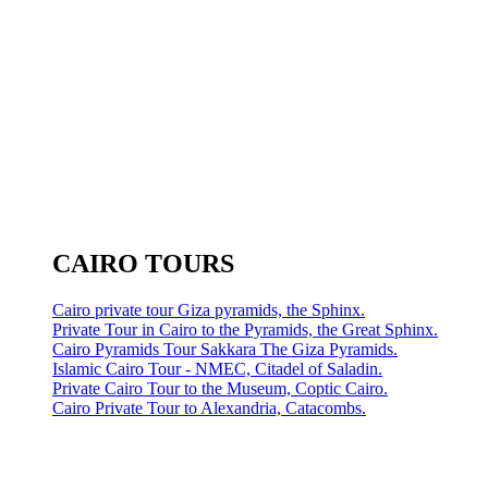
CAIRO TOURS
Cairo private tour Giza pyramids, the Sphinx.
Private Tour in Cairo to the Pyramids, the Great Sphinx.
Cairo Pyramids Tour Sakkara The Giza Pyramids.
Islamic Cairo Tour - NMEC, Citadel of Saladin.
Private Cairo Tour to the Museum, Coptic Cairo.
Cairo Private Tour to Alexandria, Catacombs.