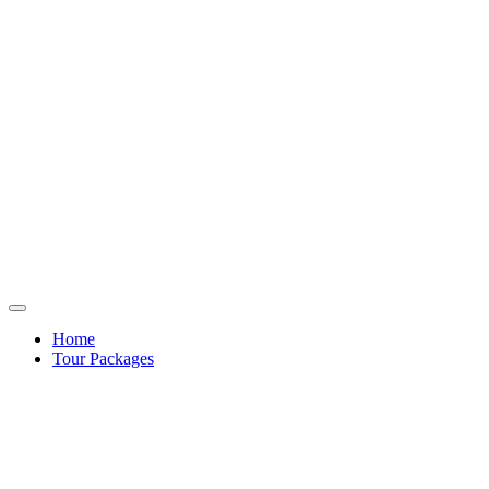
Home
Tour Packages