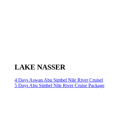
LAKE NASSER
4 Days Aswan Abu Simbel Nile River Cruisel
5 Days Abu Simbel Nile River Cruise Package