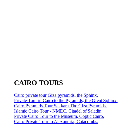
CAIRO TOURS
Cairo private tour Giza pyramids, the Sphinx.
Private Tour in Cairo to the Pyramids, the Great Sphinx.
Cairo Pyramids Tour Sakkara The Giza Pyramids.
Islamic Cairo Tour - NMEC, Citadel of Saladin.
Private Cairo Tour to the Museum, Coptic Cairo.
Cairo Private Tour to Alexandria, Catacombs.