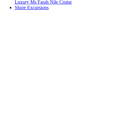
Luxury Ms Farah Nile Cruise
Shore Excursions