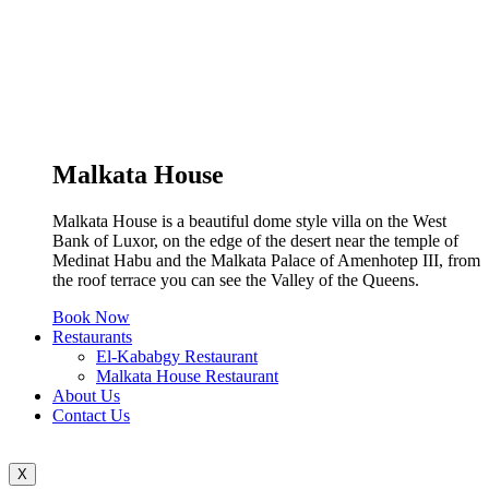
Malkata House
Malkata House is a beautiful dome style villa on the West
Bank of Luxor, on the edge of the desert near the temple of
Medinat Habu and the Malkata Palace of Amenhotep III, from
the roof terrace you can see the Valley of the Queens.
Book Now
Restaurants
El-Kababgy Restaurant
Malkata House Restaurant
About Us
Contact Us
X