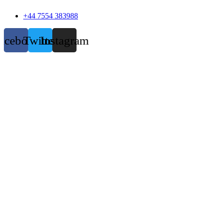
+44 7554 383988
acebook
Twitter
Instagram