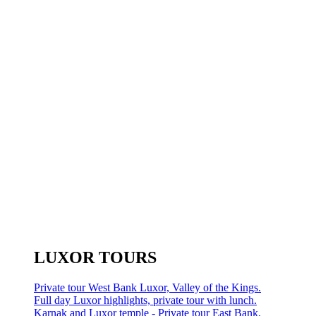
LUXOR TOURS
Private tour West Bank Luxor, Valley of the Kings.
Full day Luxor highlights, private tour with lunch.
Karnak and Luxor temple - Private tour East Bank.