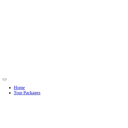
Home
Tour Packages