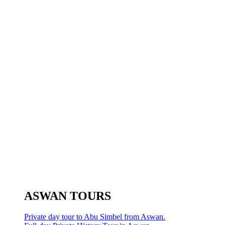
ASWAN TOURS
Private day tour to Abu Simbel from Aswan.