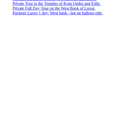
Private Tour to the Temples of Kom Ombo and Edfu.
Private Full Day Tour on the West Bank of Luxor.
Package Luxor 1 day: West bank - hot air balloon ride.