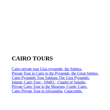
CAIRO TOURS
Cairo private tour Giza pyramids, the Sphinx.
Private Tour in Cairo to the Pyramids, the Great Sphinx.
Cairo Pyramids Tour Sakkara The Giza Pyramids.
Islamic Cairo Tour - NMEC, Citadel of Saladin.
Private Cairo Tour to the Museum, Coptic Cairo.
Cairo Private Tour to Alexandria, Catacombs.