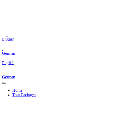
English
German
English
German
Home
Tour Packages