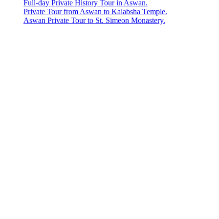
Full-day Private History Tour in Aswan.
Private Tour from Aswan to Kalabsha Temple.
Aswan Private Tour to St. Simeon Monastery.