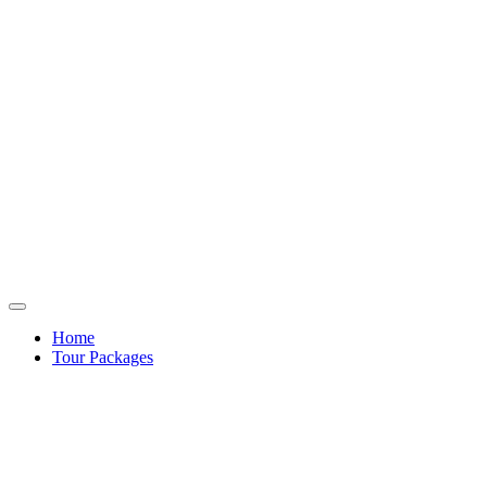
Home
Tour Packages