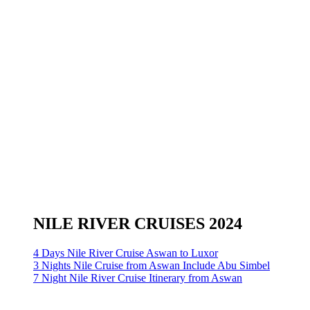
NILE RIVER CRUISES 2024
4 Days Nile River Cruise Aswan to Luxor
3 Nights Nile Cruise from Aswan Include Abu Simbel
7 Night Nile River Cruise Itinerary from Aswan