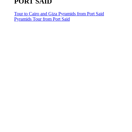
PORT SAID
Tour to Cairo and Giza Pyramids from Port Said
Pyramids Tour from Port Said