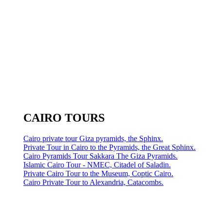
CAIRO TOURS
Cairo private tour Giza pyramids, the Sphinx.
Private Tour in Cairo to the Pyramids, the Great Sphinx.
Cairo Pyramids Tour Sakkara The Giza Pyramids.
Islamic Cairo Tour - NMEC, Citadel of Saladin.
Private Cairo Tour to the Museum, Coptic Cairo.
Cairo Private Tour to Alexandria, Catacombs.