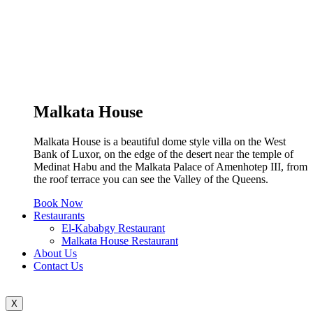
Malkata House
Malkata House is a beautiful dome style villa on the West
Bank of Luxor, on the edge of the desert near the temple of
Medinat Habu and the Malkata Palace of Amenhotep III, from
the roof terrace you can see the Valley of the Queens.
Book Now
Restaurants
El-Kababgy Restaurant
Malkata House Restaurant
About Us
Contact Us
X