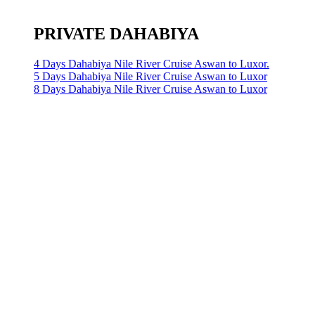
PRIVATE DAHABIYA
4 Days Dahabiya Nile River Cruise Aswan to Luxor.
5 Days Dahabiya Nile River Cruise Aswan to Luxor
8 Days Dahabiya Nile River Cruise Aswan to Luxor