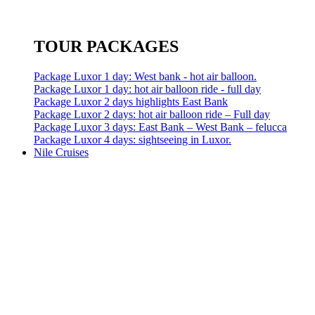
TOUR PACKAGES
Package Luxor 1 day: West bank - hot air balloon.
Package Luxor 1 day: hot air balloon ride - full day
Package Luxor 2 days highlights East Bank
Package Luxor 2 days: hot air balloon ride – Full day
Package Luxor 3 days: East Bank – West Bank – felucca
Package Luxor 4 days: sightseeing in Luxor.
Nile Cruises