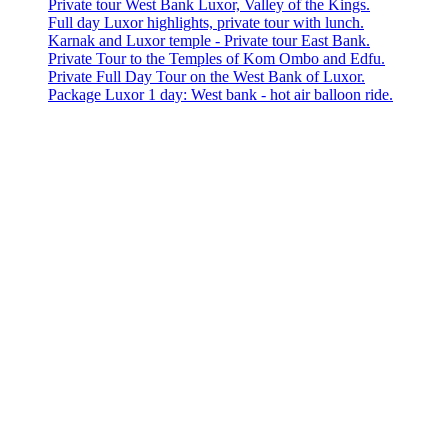
Private tour West Bank Luxor, Valley of the Kings.
Full day Luxor highlights, private tour with lunch.
Karnak and Luxor temple - Private tour East Bank.
Private Tour to the Temples of Kom Ombo and Edfu.
Private Full Day Tour on the West Bank of Luxor.
Package Luxor 1 day: West bank - hot air balloon ride.