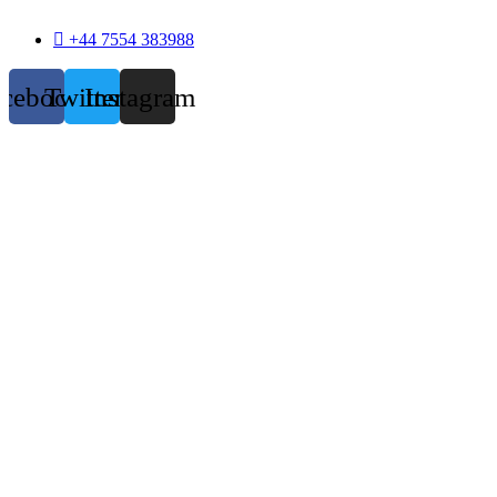
+44 7554 383988
acebook
Twitter
Instagram