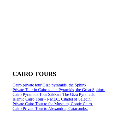
CAIRO TOURS
Cairo private tour Giza pyramids, the Sphinx.
Private Tour in Cairo to the Pyramids, the Great Sphinx.
Cairo Pyramids Tour Sakkara The Giza Pyramids.
Islamic Cairo Tour - NMEC, Citadel of Saladin.
Private Cairo Tour to the Museum, Coptic Cairo.
Cairo Private Tour to Alexandria, Catacombs.