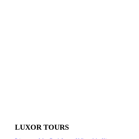
LUXOR TOURS