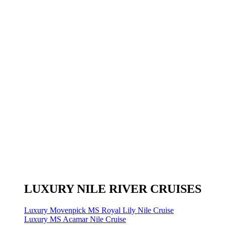
LUXURY NILE RIVER CRUISES
Luxury Movenpick MS Royal Lily Nile Cruise
Luxury MS Acamar Nile Cruise