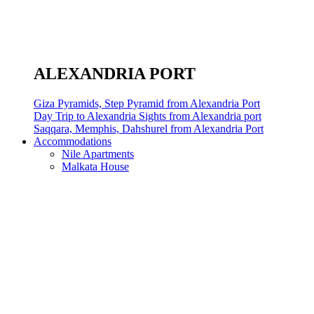
ALEXANDRIA PORT
Giza Pyramids, Step Pyramid from Alexandria Port
Day Trip to Alexandria Sights from Alexandria port
Saqqara, Memphis, Dahshurel from Alexandria Port
Accommodations
Nile Apartments
Malkata House