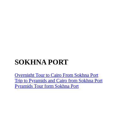
SOKHNA PORT
Overnight Tour to Cairo From Sokhna Port
Trip to Pyramids and Cairo from Sokhna Port
Pyramids Tour form Sokhna Port