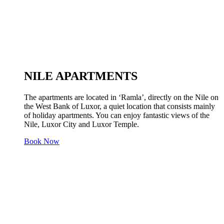
NILE APARTMENTS
The apartments are located in ‘Ramla’, directly on the Nile on
the West Bank of Luxor, a quiet location that consists mainly
of holiday apartments. You can enjoy fantastic views of the
Nile, Luxor City and Luxor Temple.
Book Now