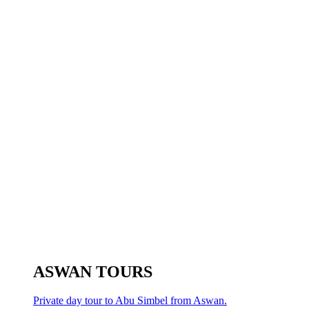
ASWAN TOURS
Private day tour to Abu Simbel from Aswan.