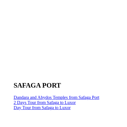
SAFAGA PORT
Dandara and Abydos Temples from Safaga Port
2 Days Tour from Safaga to Luxor
Day Tour from Safaga to Luxor