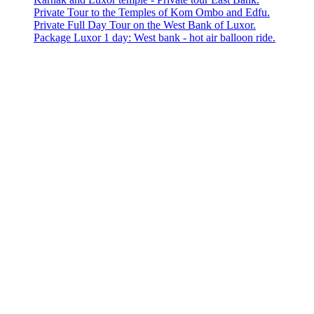
Private Tour to the Temples of Kom Ombo and Edfu.
Private Full Day Tour on the West Bank of Luxor.
Package Luxor 1 day: West bank - hot air balloon ride.