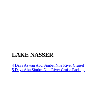
LAKE NASSER
4 Days Aswan Abu Simbel Nile River Cruisel
5 Days Abu Simbel Nile River Cruise Package