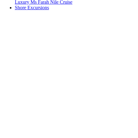
Luxury Ms Farah Nile Cruise
Shore Excursions