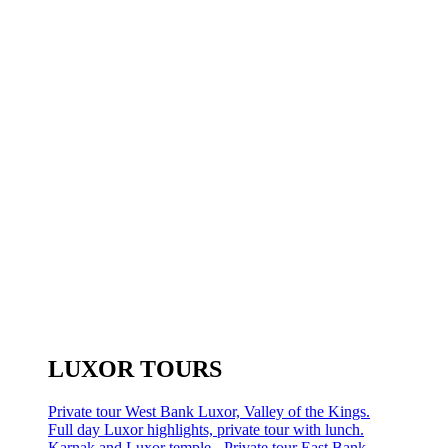
LUXOR TOURS
Private tour West Bank Luxor, Valley of the Kings.
Full day Luxor highlights, private tour with lunch.
Karnak and Luxor temple - Private tour East Bank.