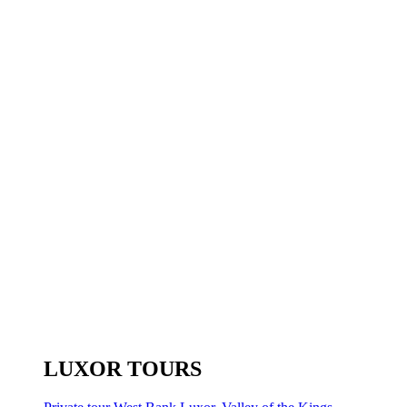
LUXOR TOURS