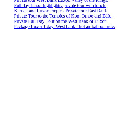
Private tour West Bank Luxor, Valley of the Kings.
Full day Luxor highlights, private tour with lunch.
Karnak and Luxor temple - Private tour East Bank.
Private Tour to the Temples of Kom Ombo and Edfu.
Private Full Day Tour on the West Bank of Luxor.
Package Luxor 1 day: West bank - hot air balloon ride.