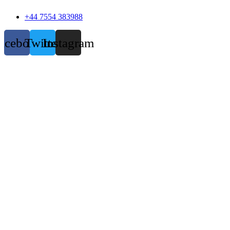
+44 7554 383988
acebook
Twitter
Instagram