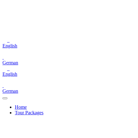
English
German
English
German
Home
Tour Packages