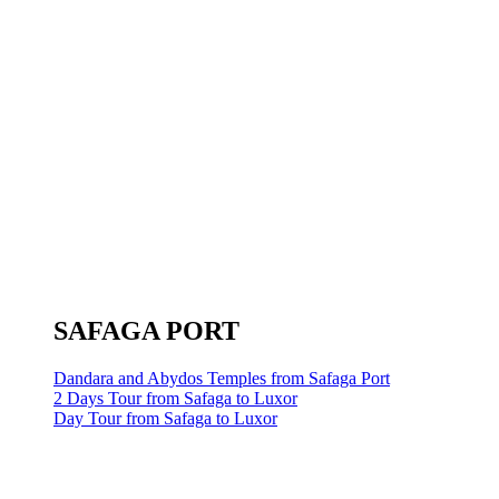
SAFAGA PORT
Dandara and Abydos Temples from Safaga Port
2 Days Tour from Safaga to Luxor
Day Tour from Safaga to Luxor