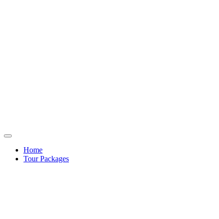
Home
Tour Packages