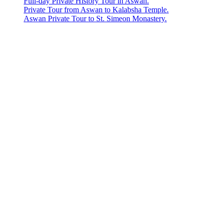
Full-day Private History Tour in Aswan.
Private Tour from Aswan to Kalabsha Temple.
Aswan Private Tour to St. Simeon Monastery.