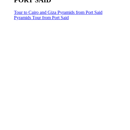
PORT SAID
Tour to Cairo and Giza Pyramids from Port Said
Pyramids Tour from Port Said