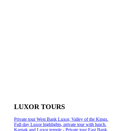
LUXOR TOURS
Private tour West Bank Luxor, Valley of the Kings.
Full day Luxor highlights, private tour with lunch.
Karnak and Luxor temple - Private tour East Bank.