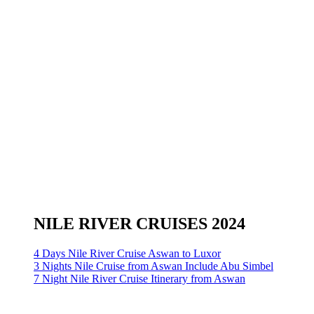
NILE RIVER CRUISES 2024
4 Days Nile River Cruise Aswan to Luxor
3 Nights Nile Cruise from Aswan Include Abu Simbel
7 Night Nile River Cruise Itinerary from Aswan