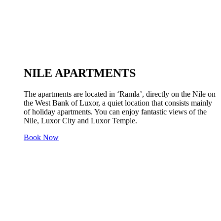
NILE APARTMENTS
The apartments are located in ‘Ramla’, directly on the Nile on
the West Bank of Luxor, a quiet location that consists mainly
of holiday apartments. You can enjoy fantastic views of the
Nile, Luxor City and Luxor Temple.
Book Now