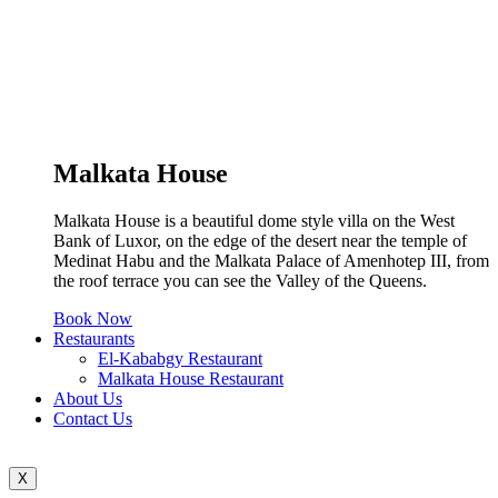
Malkata House
Malkata House is a beautiful dome style villa on the West
Bank of Luxor, on the edge of the desert near the temple of
Medinat Habu and the Malkata Palace of Amenhotep III, from
the roof terrace you can see the Valley of the Queens.
Book Now
Restaurants
El-Kababgy Restaurant
Malkata House Restaurant
About Us
Contact Us
X