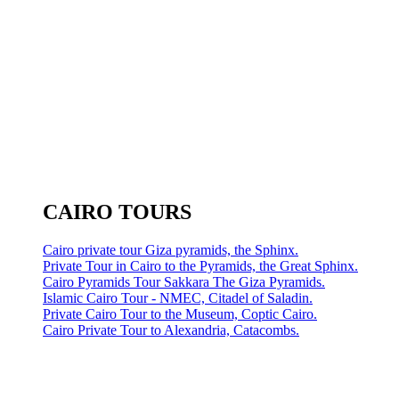
CAIRO TOURS
Cairo private tour Giza pyramids, the Sphinx.
Private Tour in Cairo to the Pyramids, the Great Sphinx.
Cairo Pyramids Tour Sakkara The Giza Pyramids.
Islamic Cairo Tour - NMEC, Citadel of Saladin.
Private Cairo Tour to the Museum, Coptic Cairo.
Cairo Private Tour to Alexandria, Catacombs.