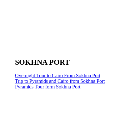
SOKHNA PORT
Overnight Tour to Cairo From Sokhna Port
Trip to Pyramids and Cairo from Sokhna Port
Pyramids Tour form Sokhna Port