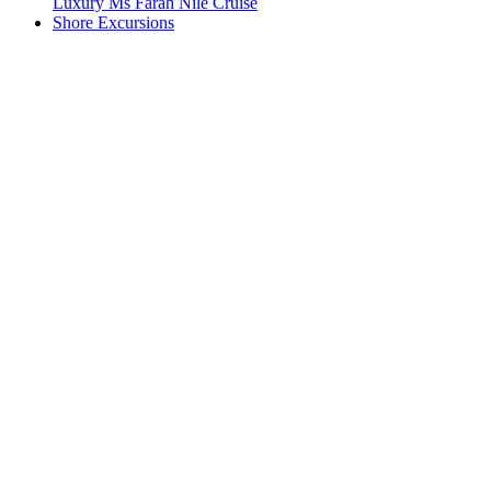
Luxury Ms Farah Nile Cruise
Shore Excursions