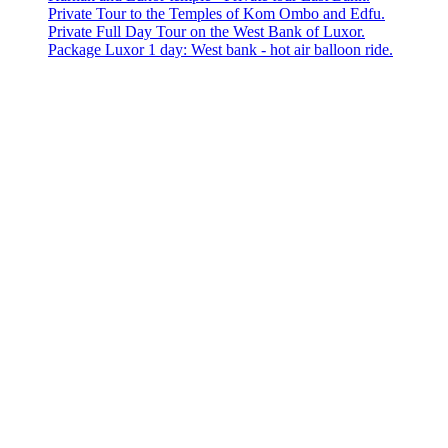
Private Tour to the Temples of Kom Ombo and Edfu.
Private Full Day Tour on the West Bank of Luxor.
Package Luxor 1 day: West bank - hot air balloon ride.