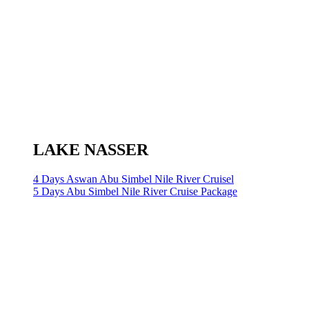
LAKE NASSER
4 Days Aswan Abu Simbel Nile River Cruisel
5 Days Abu Simbel Nile River Cruise Package