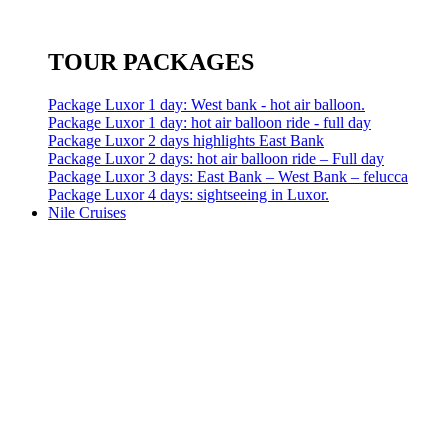
TOUR PACKAGES
Package Luxor 1 day: West bank - hot air balloon.
Package Luxor 1 day: hot air balloon ride - full day
Package Luxor 2 days highlights East Bank
Package Luxor 2 days: hot air balloon ride – Full day
Package Luxor 3 days: East Bank – West Bank – felucca
Package Luxor 4 days: sightseeing in Luxor.
Nile Cruises