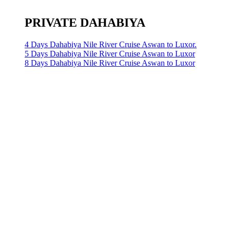
PRIVATE DAHABIYA
4 Days Dahabiya Nile River Cruise Aswan to Luxor.
5 Days Dahabiya Nile River Cruise Aswan to Luxor
8 Days Dahabiya Nile River Cruise Aswan to Luxor