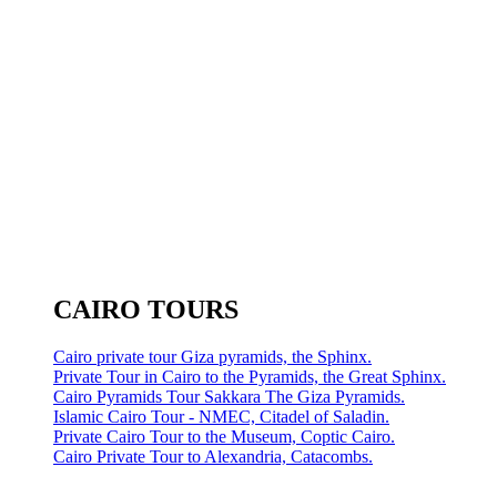
CAIRO TOURS
Cairo private tour Giza pyramids, the Sphinx.
Private Tour in Cairo to the Pyramids, the Great Sphinx.
Cairo Pyramids Tour Sakkara The Giza Pyramids.
Islamic Cairo Tour - NMEC, Citadel of Saladin.
Private Cairo Tour to the Museum, Coptic Cairo.
Cairo Private Tour to Alexandria, Catacombs.