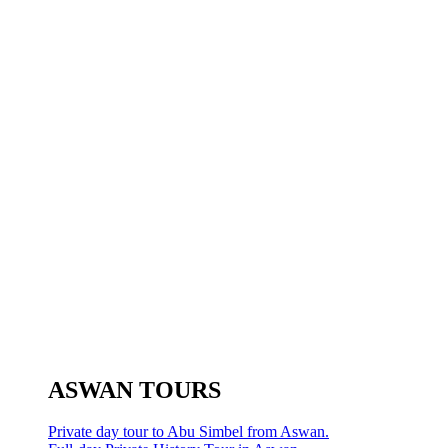
ASWAN TOURS
Private day tour to Abu Simbel from Aswan.