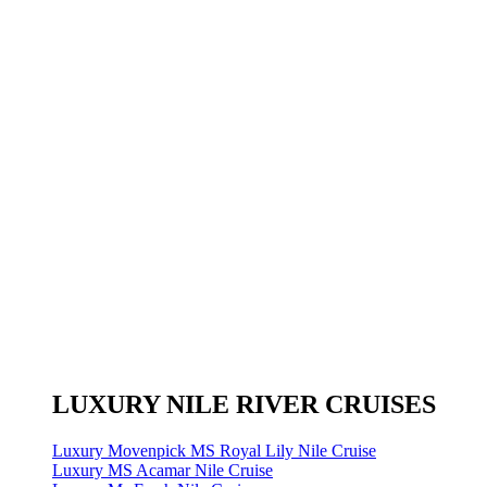
LUXURY NILE RIVER CRUISES
Luxury Movenpick MS Royal Lily Nile Cruise
Luxury MS Acamar Nile Cruise