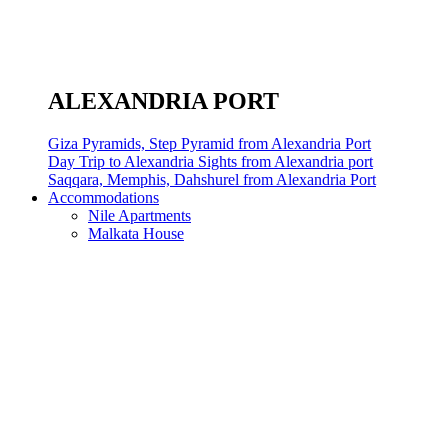
ALEXANDRIA PORT
Giza Pyramids, Step Pyramid from Alexandria Port
Day Trip to Alexandria Sights from Alexandria port
Saqqara, Memphis, Dahshurel from Alexandria Port
Accommodations
Nile Apartments
Malkata House