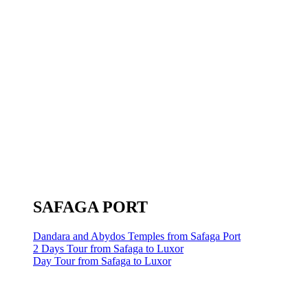
SAFAGA PORT
Dandara and Abydos Temples from Safaga Port
2 Days Tour from Safaga to Luxor
Day Tour from Safaga to Luxor