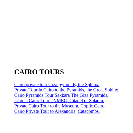
CAIRO TOURS
Cairo private tour Giza pyramids, the Sphinx.
Private Tour in Cairo to the Pyramids, the Great Sphinx.
Cairo Pyramids Tour Sakkara The Giza Pyramids.
Islamic Cairo Tour - NMEC, Citadel of Saladin.
Private Cairo Tour to the Museum, Coptic Cairo.
Cairo Private Tour to Alexandria, Catacombs.