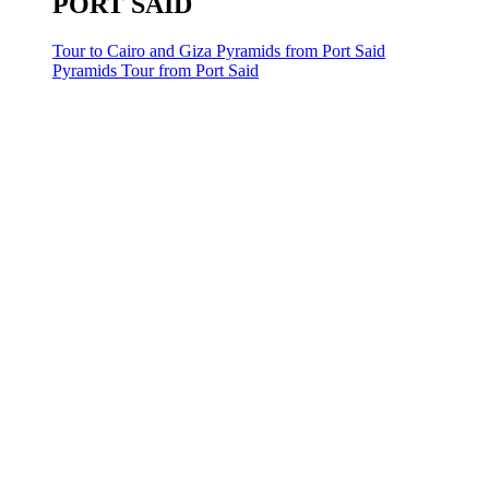
PORT SAID
Tour to Cairo and Giza Pyramids from Port Said
Pyramids Tour from Port Said