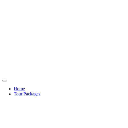
Home
Tour Packages