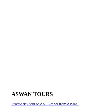
ASWAN TOURS
Private day tour to Abu Simbel from Aswan.