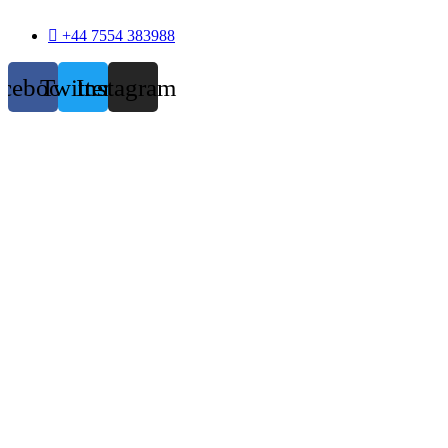
+44 7554 383988
acebook
Twitter
Instagram