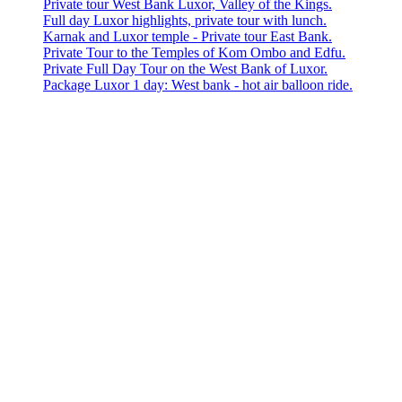
Private tour West Bank Luxor, Valley of the Kings.
Full day Luxor highlights, private tour with lunch.
Karnak and Luxor temple - Private tour East Bank.
Private Tour to the Temples of Kom Ombo and Edfu.
Private Full Day Tour on the West Bank of Luxor.
Package Luxor 1 day: West bank - hot air balloon ride.