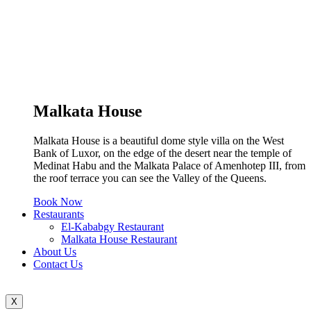
Malkata House
Malkata House is a beautiful dome style villa on the West
Bank of Luxor, on the edge of the desert near the temple of
Medinat Habu and the Malkata Palace of Amenhotep III, from
the roof terrace you can see the Valley of the Queens.
Book Now
Restaurants
El-Kababgy Restaurant
Malkata House Restaurant
About Us
Contact Us
X