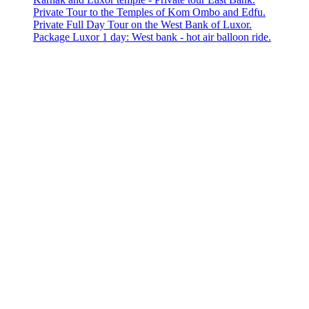
Private Tour to the Temples of Kom Ombo and Edfu.
Private Full Day Tour on the West Bank of Luxor.
Package Luxor 1 day: West bank - hot air balloon ride.