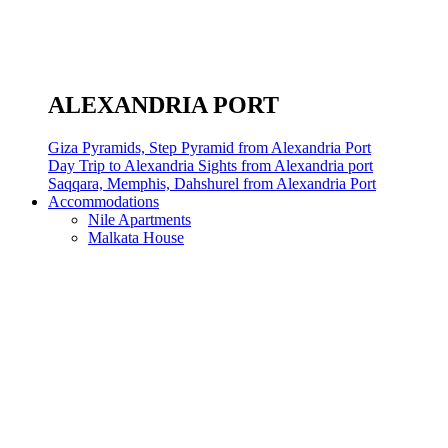
ALEXANDRIA PORT
Giza Pyramids, Step Pyramid from Alexandria Port
Day Trip to Alexandria Sights from Alexandria port
Saqqara, Memphis, Dahshurel from Alexandria Port
Accommodations
Nile Apartments
Malkata House