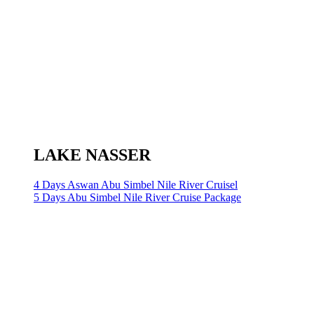
LAKE NASSER
4 Days Aswan Abu Simbel Nile River Cruisel
5 Days Abu Simbel Nile River Cruise Package