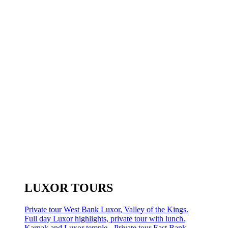
LUXOR TOURS
Private tour West Bank Luxor, Valley of the Kings.
Full day Luxor highlights, private tour with lunch.
Karnak and Luxor temple - Private tour East Bank.