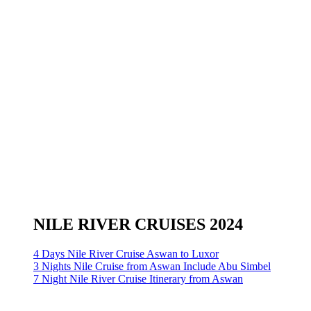
NILE RIVER CRUISES 2024
4 Days Nile River Cruise Aswan to Luxor
3 Nights Nile Cruise from Aswan Include Abu Simbel
7 Night Nile River Cruise Itinerary from Aswan