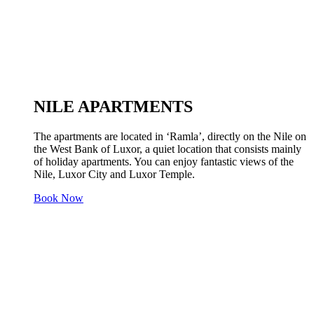
NILE APARTMENTS
The apartments are located in ‘Ramla’, directly on the Nile on
the West Bank of Luxor, a quiet location that consists mainly
of holiday apartments. You can enjoy fantastic views of the
Nile, Luxor City and Luxor Temple.
Book Now