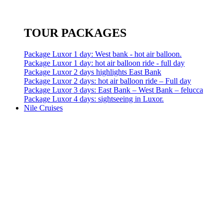
TOUR PACKAGES
Package Luxor 1 day: West bank - hot air balloon.
Package Luxor 1 day: hot air balloon ride - full day
Package Luxor 2 days highlights East Bank
Package Luxor 2 days: hot air balloon ride – Full day
Package Luxor 3 days: East Bank – West Bank – felucca
Package Luxor 4 days: sightseeing in Luxor.
Nile Cruises