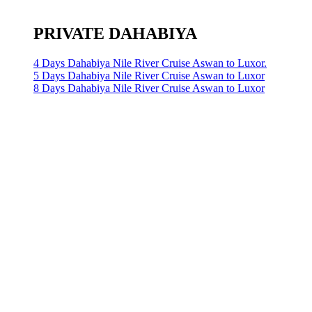
PRIVATE DAHABIYA
4 Days Dahabiya Nile River Cruise Aswan to Luxor.
5 Days Dahabiya Nile River Cruise Aswan to Luxor
8 Days Dahabiya Nile River Cruise Aswan to Luxor