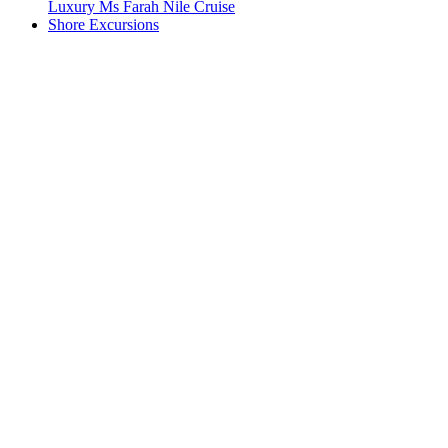
Luxury Ms Farah Nile Cruise
Shore Excursions