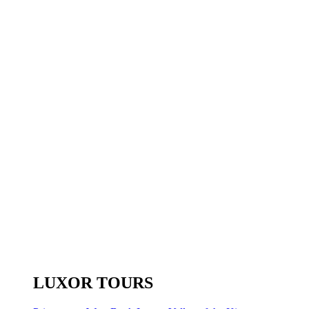
LUXOR TOURS