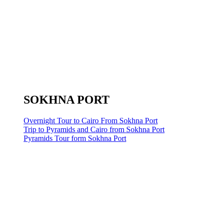
SOKHNA PORT
Overnight Tour to Cairo From Sokhna Port
Trip to Pyramids and Cairo from Sokhna Port
Pyramids Tour form Sokhna Port