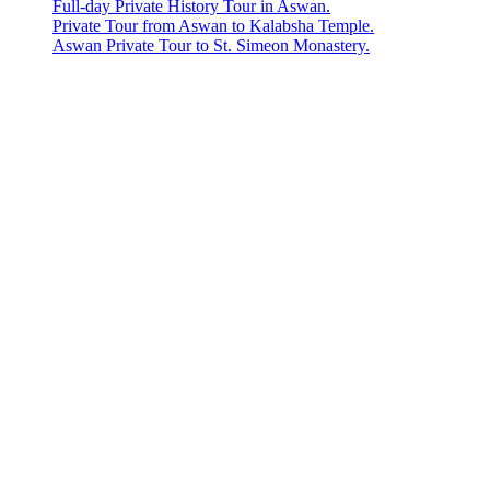
Full-day Private History Tour in Aswan.
Private Tour from Aswan to Kalabsha Temple.
Aswan Private Tour to St. Simeon Monastery.