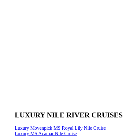
LUXURY NILE RIVER CRUISES
Luxury Movenpick MS Royal Lily Nile Cruise
Luxury MS Acamar Nile Cruise