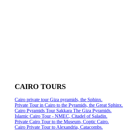
CAIRO TOURS
Cairo private tour Giza pyramids, the Sphinx.
Private Tour in Cairo to the Pyramids, the Great Sphinx.
Cairo Pyramids Tour Sakkara The Giza Pyramids.
Islamic Cairo Tour - NMEC, Citadel of Saladin.
Private Cairo Tour to the Museum, Coptic Cairo.
Cairo Private Tour to Alexandria, Catacombs.