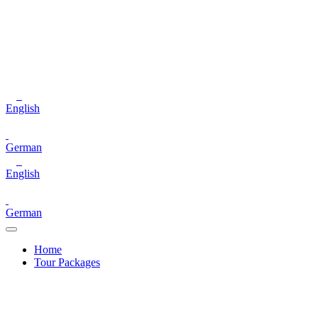
English
German
English
German
Home
Tour Packages