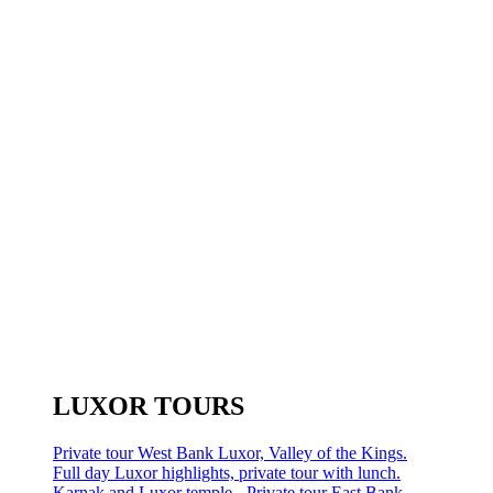
LUXOR TOURS
Private tour West Bank Luxor, Valley of the Kings.
Full day Luxor highlights, private tour with lunch.
Karnak and Luxor temple - Private tour East Bank.