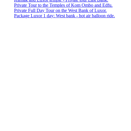
Private Tour to the Temples of Kom Ombo and Edfu.
Private Full Day Tour on the West Bank of Luxor.
Package Luxor 1 day: West bank - hot air balloon ride.