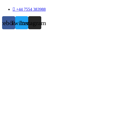
+44 7554 383988
acebook
Twitter
Instagram