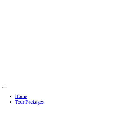
Home
Tour Packages