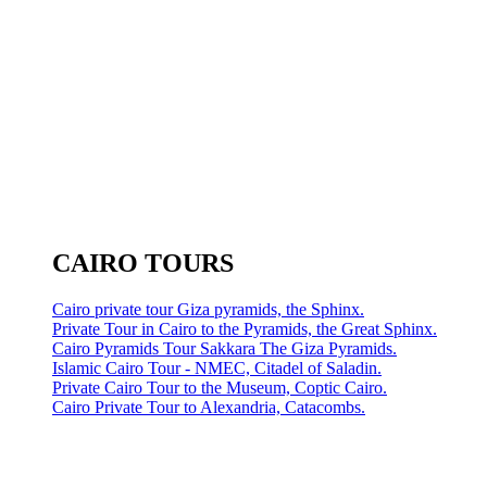
CAIRO TOURS
Cairo private tour Giza pyramids, the Sphinx.
Private Tour in Cairo to the Pyramids, the Great Sphinx.
Cairo Pyramids Tour Sakkara The Giza Pyramids.
Islamic Cairo Tour - NMEC, Citadel of Saladin.
Private Cairo Tour to the Museum, Coptic Cairo.
Cairo Private Tour to Alexandria, Catacombs.