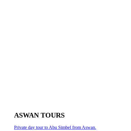
ASWAN TOURS
Private day tour to Abu Simbel from Aswan.