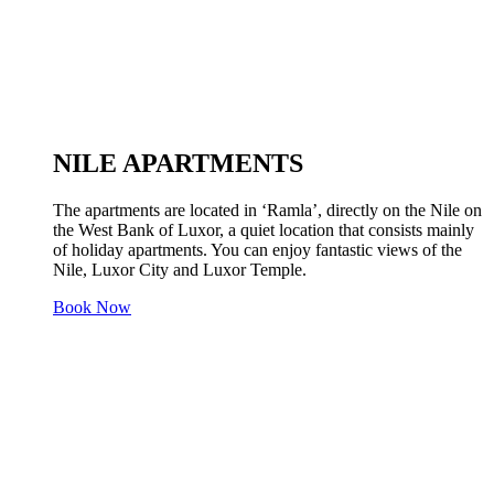
NILE APARTMENTS
The apartments are located in ‘Ramla’, directly on the Nile on
the West Bank of Luxor, a quiet location that consists mainly
of holiday apartments. You can enjoy fantastic views of the
Nile, Luxor City and Luxor Temple.
Book Now