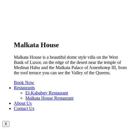
Malkata House
Malkata House is a beautiful dome style villa on the West
Bank of Luxor, on the edge of the desert near the temple of
Medinat Habu and the Malkata Palace of Amenhotep III, from
the roof terrace you can see the Valley of the Queens.
Book Now
Restaurants
El-Kababgy Restaurant
Malkata House Restaurant
About Us
Contact Us
X