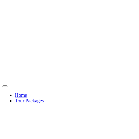
Home
Tour Packages