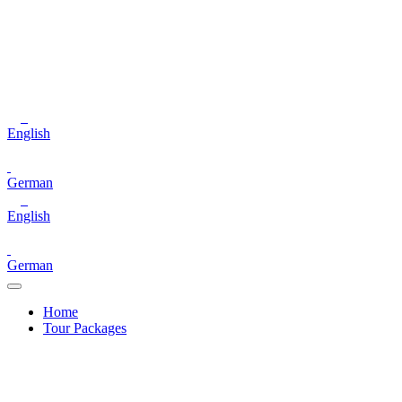
English
German
English
German
Home
Tour Packages