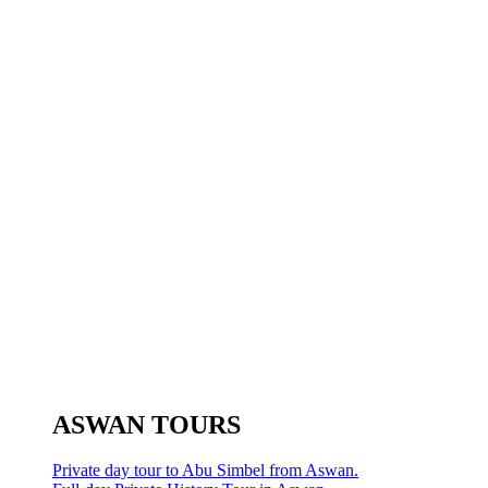
ASWAN TOURS
Private day tour to Abu Simbel from Aswan.