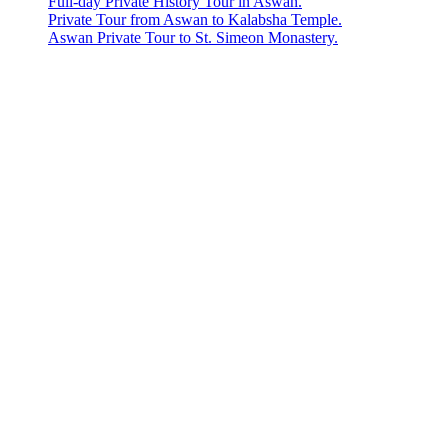
Full-day Private History Tour in Aswan.
Private Tour from Aswan to Kalabsha Temple.
Aswan Private Tour to St. Simeon Monastery.