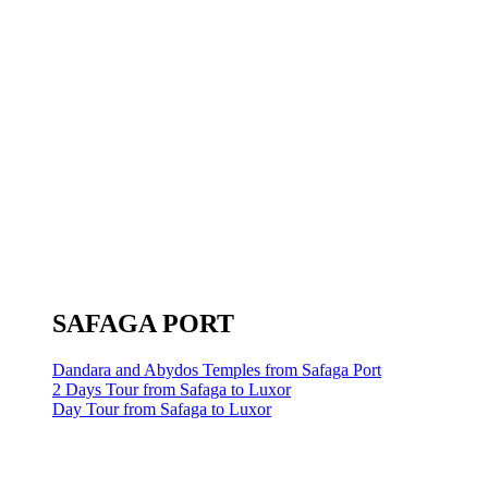
SAFAGA PORT
Dandara and Abydos Temples from Safaga Port
2 Days Tour from Safaga to Luxor
Day Tour from Safaga to Luxor