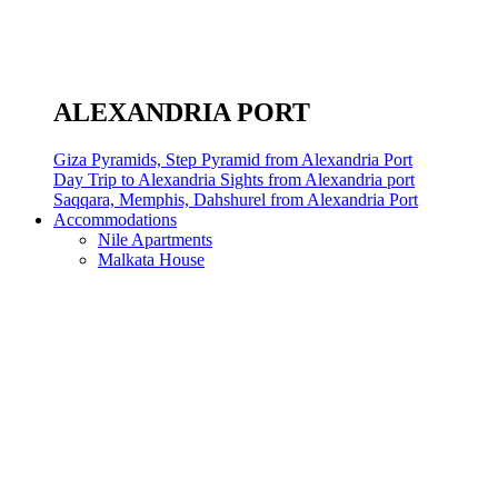
ALEXANDRIA PORT
Giza Pyramids, Step Pyramid from Alexandria Port
Day Trip to Alexandria Sights from Alexandria port
Saqqara, Memphis, Dahshurel from Alexandria Port
Accommodations
Nile Apartments
Malkata House