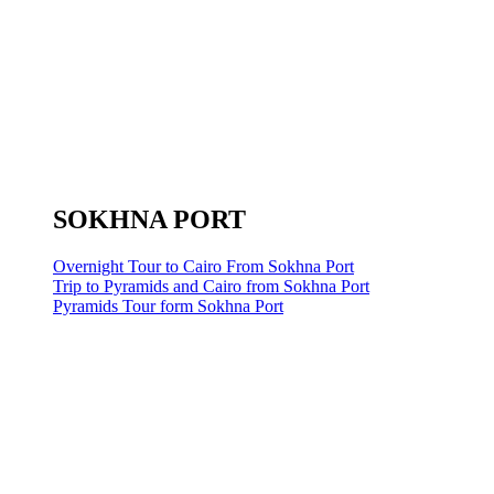
SOKHNA PORT
Overnight Tour to Cairo From Sokhna Port
Trip to Pyramids and Cairo from Sokhna Port
Pyramids Tour form Sokhna Port