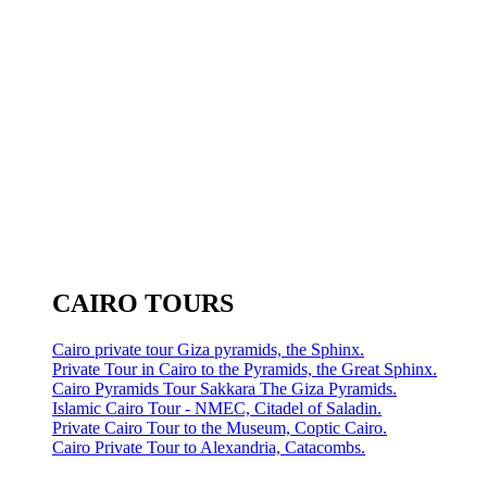
CAIRO TOURS
Cairo private tour Giza pyramids, the Sphinx.
Private Tour in Cairo to the Pyramids, the Great Sphinx.
Cairo Pyramids Tour Sakkara The Giza Pyramids.
Islamic Cairo Tour - NMEC, Citadel of Saladin.
Private Cairo Tour to the Museum, Coptic Cairo.
Cairo Private Tour to Alexandria, Catacombs.