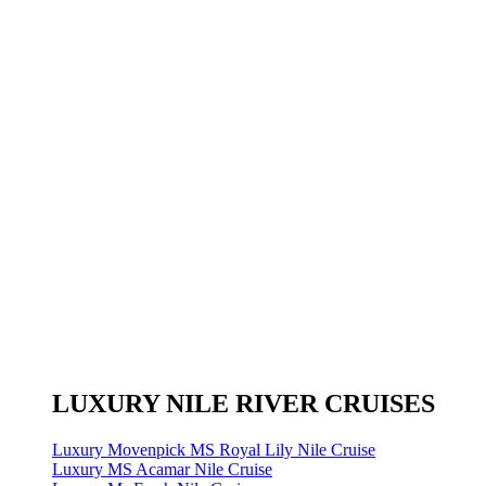
LUXURY NILE RIVER CRUISES
Luxury Movenpick MS Royal Lily Nile Cruise
Luxury MS Acamar Nile Cruise