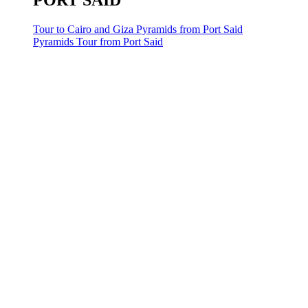
PORT SAID
Tour to Cairo and Giza Pyramids from Port Said
Pyramids Tour from Port Said