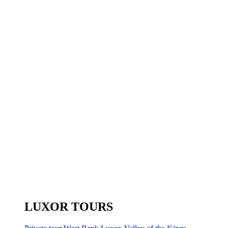
LUXOR TOURS