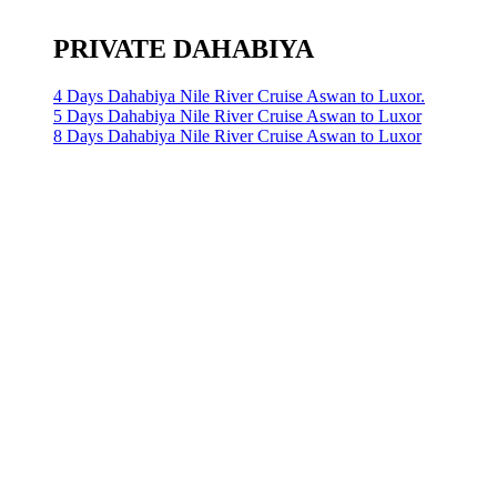
PRIVATE DAHABIYA
4 Days Dahabiya Nile River Cruise Aswan to Luxor.
5 Days Dahabiya Nile River Cruise Aswan to Luxor
8 Days Dahabiya Nile River Cruise Aswan to Luxor