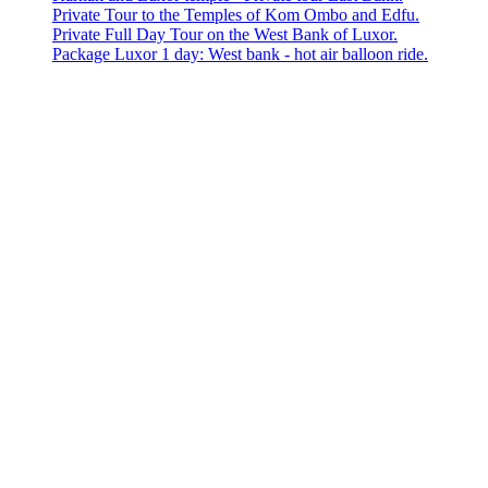
Private Tour to the Temples of Kom Ombo and Edfu.
Private Full Day Tour on the West Bank of Luxor.
Package Luxor 1 day: West bank - hot air balloon ride.