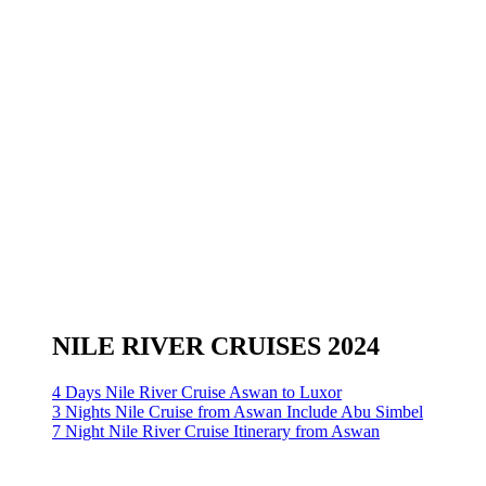
NILE RIVER CRUISES 2024
4 Days Nile River Cruise Aswan to Luxor
3 Nights Nile Cruise from Aswan Include Abu Simbel
7 Night Nile River Cruise Itinerary from Aswan