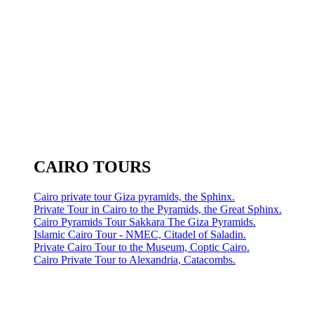
CAIRO TOURS
Cairo private tour Giza pyramids, the Sphinx.
Private Tour in Cairo to the Pyramids, the Great Sphinx.
Cairo Pyramids Tour Sakkara The Giza Pyramids.
Islamic Cairo Tour - NMEC, Citadel of Saladin.
Private Cairo Tour to the Museum, Coptic Cairo.
Cairo Private Tour to Alexandria, Catacombs.