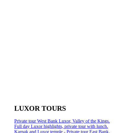
LUXOR TOURS
Private tour West Bank Luxor, Valley of the Kings.
Full day Luxor highlights, private tour with lunch.
Karnak and Luxor temple - Private tour East Bank.