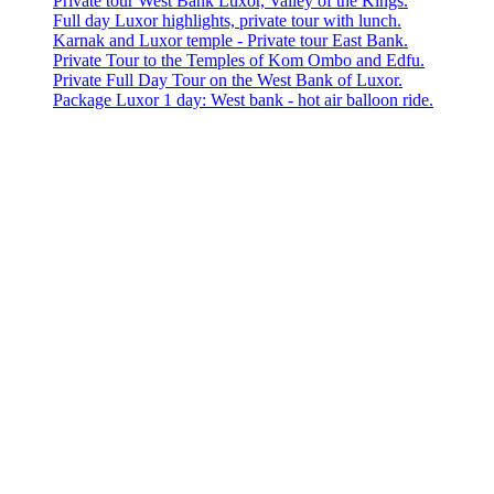
Private tour West Bank Luxor, Valley of the Kings.
Full day Luxor highlights, private tour with lunch.
Karnak and Luxor temple - Private tour East Bank.
Private Tour to the Temples of Kom Ombo and Edfu.
Private Full Day Tour on the West Bank of Luxor.
Package Luxor 1 day: West bank - hot air balloon ride.