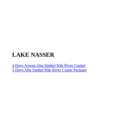
LAKE NASSER
4 Days Aswan Abu Simbel Nile River Cruisel
5 Days Abu Simbel Nile River Cruise Package