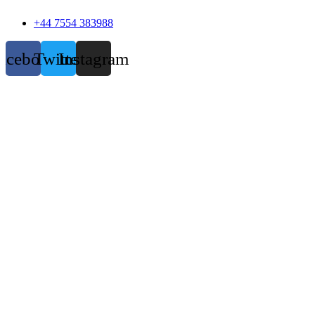
+44 7554 383988
acebook
Twitter
Instagram