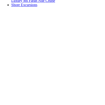
Luxury Ms Farah Nile Cruise
Shore Excursions