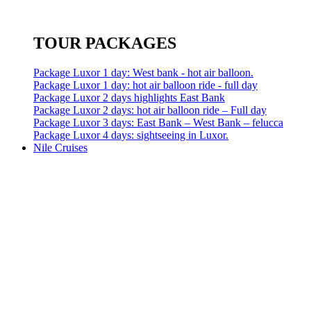
TOUR PACKAGES
Package Luxor 1 day: West bank - hot air balloon.
Package Luxor 1 day: hot air balloon ride - full day
Package Luxor 2 days highlights East Bank
Package Luxor 2 days: hot air balloon ride – Full day
Package Luxor 3 days: East Bank – West Bank – felucca
Package Luxor 4 days: sightseeing in Luxor.
Nile Cruises