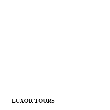
LUXOR TOURS