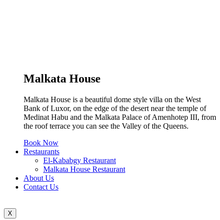
Malkata House
Malkata House is a beautiful dome style villa on the West
Bank of Luxor, on the edge of the desert near the temple of
Medinat Habu and the Malkata Palace of Amenhotep III, from
the roof terrace you can see the Valley of the Queens.
Book Now
Restaurants
El-Kababgy Restaurant
Malkata House Restaurant
About Us
Contact Us
X