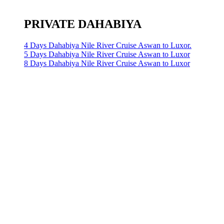
PRIVATE DAHABIYA
4 Days Dahabiya Nile River Cruise Aswan to Luxor.
5 Days Dahabiya Nile River Cruise Aswan to Luxor
8 Days Dahabiya Nile River Cruise Aswan to Luxor