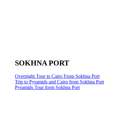
SOKHNA PORT
Overnight Tour to Cairo From Sokhna Port
Trip to Pyramids and Cairo from Sokhna Port
Pyramids Tour form Sokhna Port