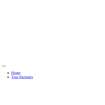
Home
Tour Packages