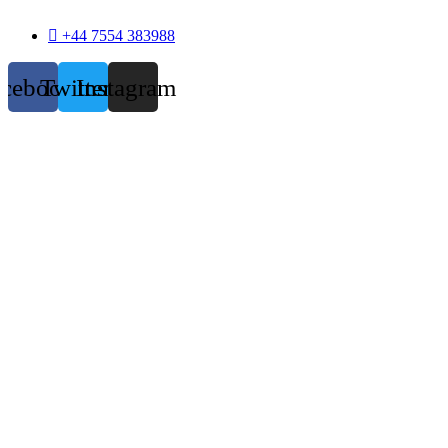
+44 7554 383988
acebook
Twitter
Instagram