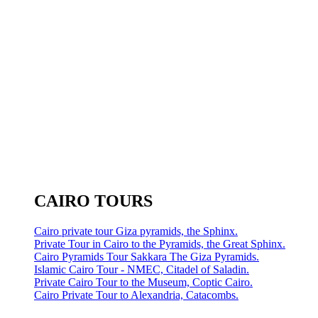
CAIRO TOURS
Cairo private tour Giza pyramids, the Sphinx.
Private Tour in Cairo to the Pyramids, the Great Sphinx.
Cairo Pyramids Tour Sakkara The Giza Pyramids.
Islamic Cairo Tour - NMEC, Citadel of Saladin.
Private Cairo Tour to the Museum, Coptic Cairo.
Cairo Private Tour to Alexandria, Catacombs.