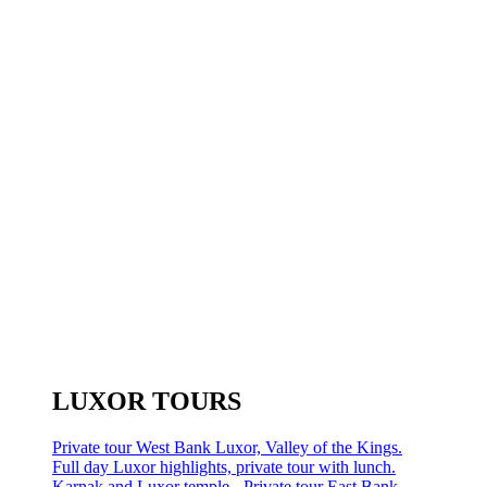
LUXOR TOURS
Private tour West Bank Luxor, Valley of the Kings.
Full day Luxor highlights, private tour with lunch.
Karnak and Luxor temple - Private tour East Bank.