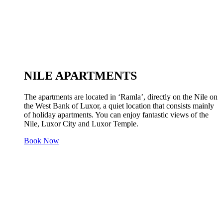
NILE APARTMENTS
The apartments are located in ‘Ramla’, directly on the Nile on
the West Bank of Luxor, a quiet location that consists mainly
of holiday apartments. You can enjoy fantastic views of the
Nile, Luxor City and Luxor Temple.
Book Now