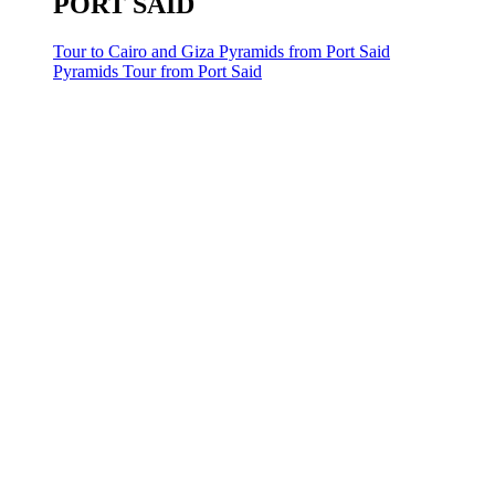
PORT SAID
Tour to Cairo and Giza Pyramids from Port Said
Pyramids Tour from Port Said