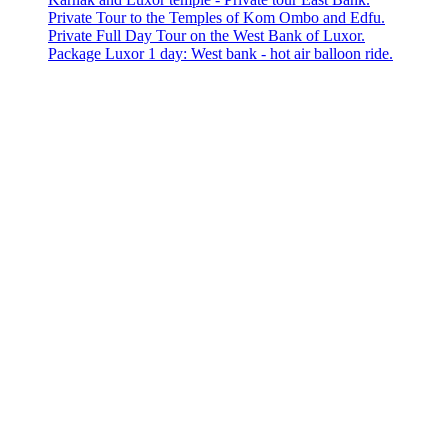
Private Tour to the Temples of Kom Ombo and Edfu.
Private Full Day Tour on the West Bank of Luxor.
Package Luxor 1 day: West bank - hot air balloon ride.