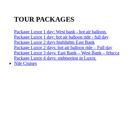
TOUR PACKAGES
Package Luxor 1 day: West bank - hot air balloon.
Package Luxor 1 day: hot air balloon ride - full day
Package Luxor 2 days highlights East Bank
Package Luxor 2 days: hot air balloon ride – Full day
Package Luxor 3 days: East Bank – West Bank – felucca
Package Luxor 4 days: sightseeing in Luxor.
Nile Cruises