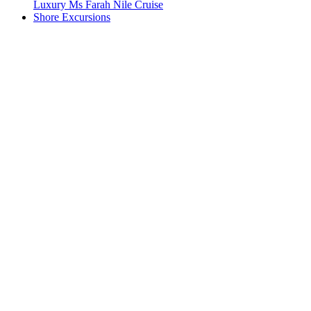
Luxury Ms Farah Nile Cruise
Shore Excursions