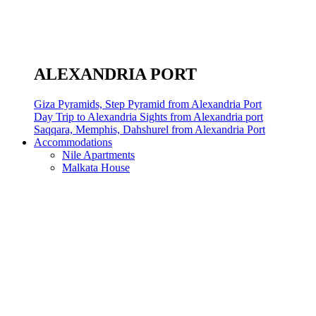
ALEXANDRIA PORT
Giza Pyramids, Step Pyramid from Alexandria Port
Day Trip to Alexandria Sights from Alexandria port
Saqqara, Memphis, Dahshurel from Alexandria Port
Accommodations
Nile Apartments
Malkata House