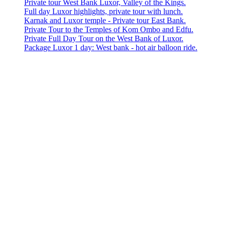
Private tour West Bank Luxor, Valley of the Kings.
Full day Luxor highlights, private tour with lunch.
Karnak and Luxor temple - Private tour East Bank.
Private Tour to the Temples of Kom Ombo and Edfu.
Private Full Day Tour on the West Bank of Luxor.
Package Luxor 1 day: West bank - hot air balloon ride.