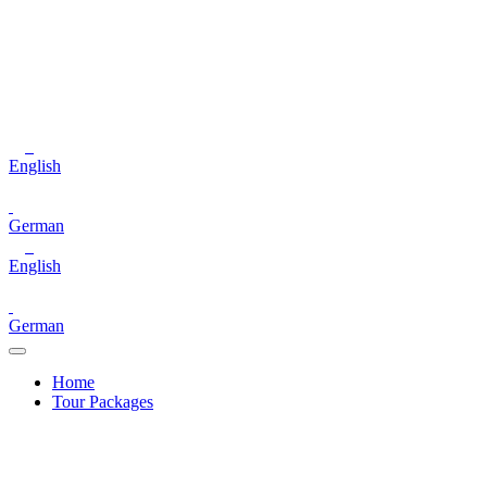
English
German
English
German
Home
Tour Packages