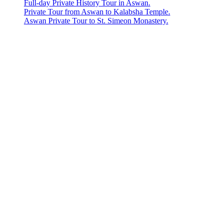
Full-day Private History Tour in Aswan.
Private Tour from Aswan to Kalabsha Temple.
Aswan Private Tour to St. Simeon Monastery.