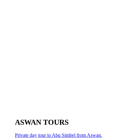
ASWAN TOURS
Private day tour to Abu Simbel from Aswan.