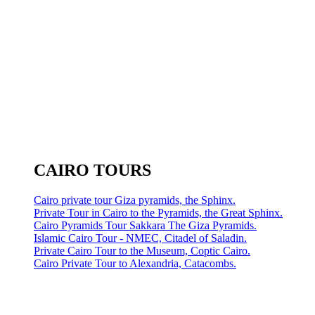
CAIRO TOURS
Cairo private tour Giza pyramids, the Sphinx.
Private Tour in Cairo to the Pyramids, the Great Sphinx.
Cairo Pyramids Tour Sakkara The Giza Pyramids.
Islamic Cairo Tour - NMEC, Citadel of Saladin.
Private Cairo Tour to the Museum, Coptic Cairo.
Cairo Private Tour to Alexandria, Catacombs.