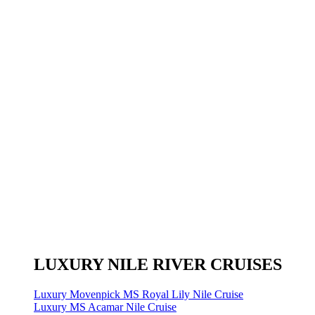
LUXURY NILE RIVER CRUISES
Luxury Movenpick MS Royal Lily Nile Cruise
Luxury MS Acamar Nile Cruise