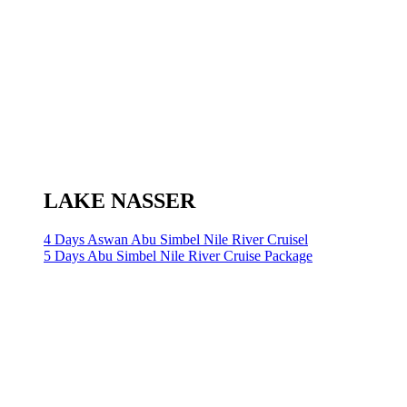
LAKE NASSER
4 Days Aswan Abu Simbel Nile River Cruisel
5 Days Abu Simbel Nile River Cruise Package