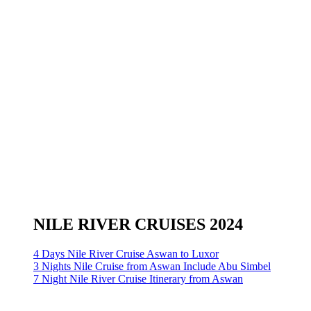
NILE RIVER CRUISES 2024
4 Days Nile River Cruise Aswan to Luxor
3 Nights Nile Cruise from Aswan Include Abu Simbel
7 Night Nile River Cruise Itinerary from Aswan