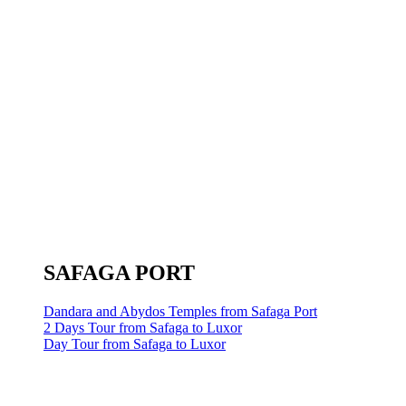
SAFAGA PORT
Dandara and Abydos Temples from Safaga Port
2 Days Tour from Safaga to Luxor
Day Tour from Safaga to Luxor