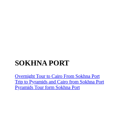
SOKHNA PORT
Overnight Tour to Cairo From Sokhna Port
Trip to Pyramids and Cairo from Sokhna Port
Pyramids Tour form Sokhna Port