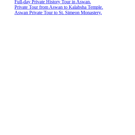
Full-day Private History Tour in Aswan.
Private Tour from Aswan to Kalabsha Temple.
Aswan Private Tour to St. Simeon Monastery.