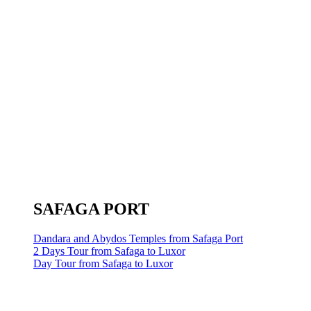
SAFAGA PORT
Dandara and Abydos Temples from Safaga Port
2 Days Tour from Safaga to Luxor
Day Tour from Safaga to Luxor