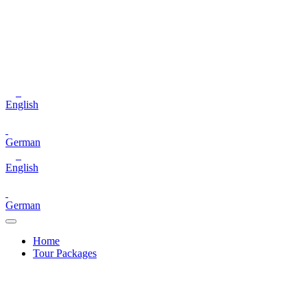
English
German
English
German
Home
Tour Packages