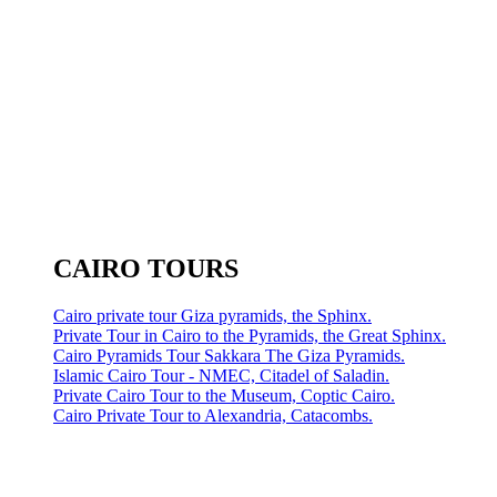
CAIRO TOURS
Cairo private tour Giza pyramids, the Sphinx.
Private Tour in Cairo to the Pyramids, the Great Sphinx.
Cairo Pyramids Tour Sakkara The Giza Pyramids.
Islamic Cairo Tour - NMEC, Citadel of Saladin.
Private Cairo Tour to the Museum, Coptic Cairo.
Cairo Private Tour to Alexandria, Catacombs.