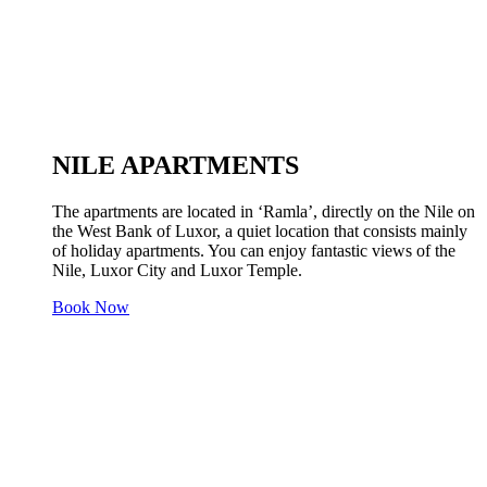
NILE APARTMENTS
The apartments are located in ‘Ramla’, directly on the Nile on
the West Bank of Luxor, a quiet location that consists mainly
of holiday apartments. You can enjoy fantastic views of the
Nile, Luxor City and Luxor Temple.
Book Now