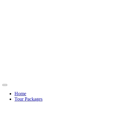
Home
Tour Packages