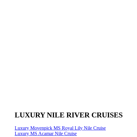
LUXURY NILE RIVER CRUISES
Luxury Movenpick MS Royal Lily Nile Cruise
Luxury MS Acamar Nile Cruise