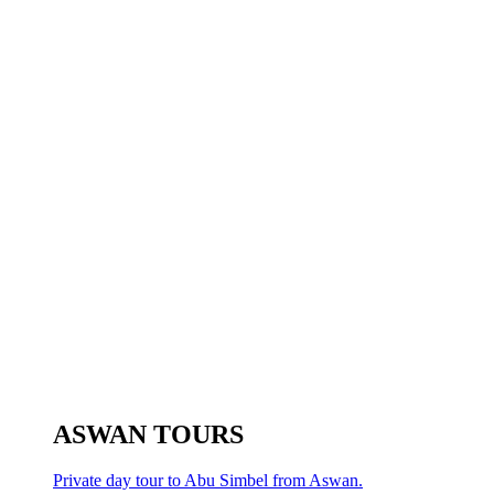
ASWAN TOURS
Private day tour to Abu Simbel from Aswan.