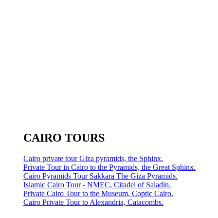
CAIRO TOURS
Cairo private tour Giza pyramids, the Sphinx.
Private Tour in Cairo to the Pyramids, the Great Sphinx.
Cairo Pyramids Tour Sakkara The Giza Pyramids.
Islamic Cairo Tour - NMEC, Citadel of Saladin.
Private Cairo Tour to the Museum, Coptic Cairo.
Cairo Private Tour to Alexandria, Catacombs.