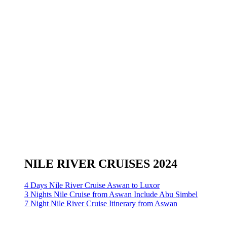
NILE RIVER CRUISES 2024
4 Days Nile River Cruise Aswan to Luxor
3 Nights Nile Cruise from Aswan Include Abu Simbel
7 Night Nile River Cruise Itinerary from Aswan