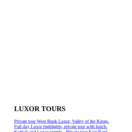
LUXOR TOURS
Private tour West Bank Luxor, Valley of the Kings.
Full day Luxor highlights, private tour with lunch.
Karnak and Luxor temple - Private tour East Bank.