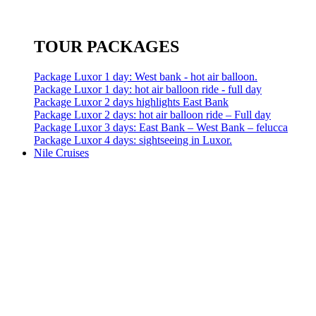
TOUR PACKAGES
Package Luxor 1 day: West bank - hot air balloon.
Package Luxor 1 day: hot air balloon ride - full day
Package Luxor 2 days highlights East Bank
Package Luxor 2 days: hot air balloon ride – Full day
Package Luxor 3 days: East Bank – West Bank – felucca
Package Luxor 4 days: sightseeing in Luxor.
Nile Cruises