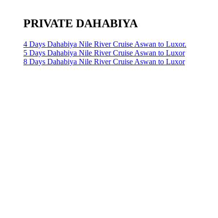
PRIVATE DAHABIYA
4 Days Dahabiya Nile River Cruise Aswan to Luxor.
5 Days Dahabiya Nile River Cruise Aswan to Luxor
8 Days Dahabiya Nile River Cruise Aswan to Luxor