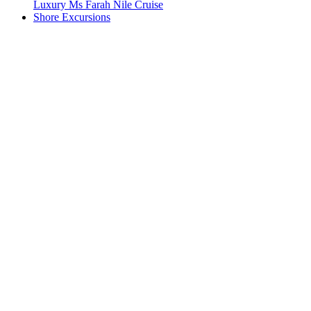
Luxury Ms Farah Nile Cruise
Shore Excursions