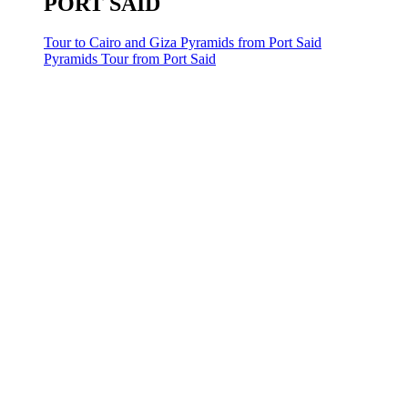
PORT SAID
Tour to Cairo and Giza Pyramids from Port Said
Pyramids Tour from Port Said