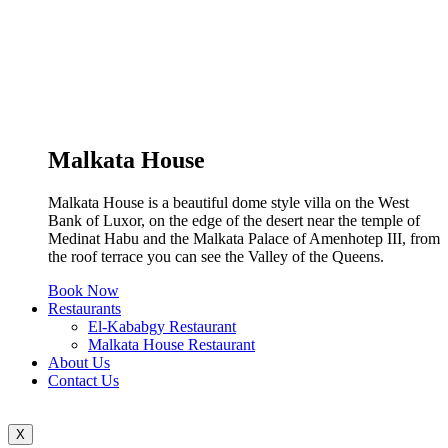
Malkata House
Malkata House is a beautiful dome style villa on the West
Bank of Luxor, on the edge of the desert near the temple of
Medinat Habu and the Malkata Palace of Amenhotep III, from
the roof terrace you can see the Valley of the Queens.
Book Now
Restaurants
El-Kababgy Restaurant
Malkata House Restaurant
About Us
Contact Us
X