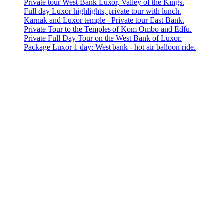
Private tour West Bank Luxor, Valley of the Kings.
Full day Luxor highlights, private tour with lunch.
Karnak and Luxor temple - Private tour East Bank.
Private Tour to the Temples of Kom Ombo and Edfu.
Private Full Day Tour on the West Bank of Luxor.
Package Luxor 1 day: West bank - hot air balloon ride.