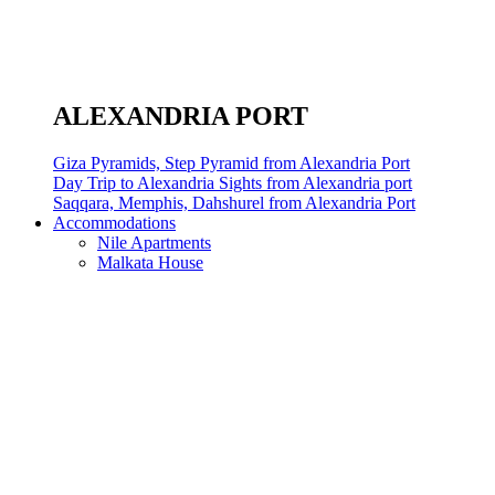
ALEXANDRIA PORT
Giza Pyramids, Step Pyramid from Alexandria Port
Day Trip to Alexandria Sights from Alexandria port
Saqqara, Memphis, Dahshurel from Alexandria Port
Accommodations
Nile Apartments
Malkata House