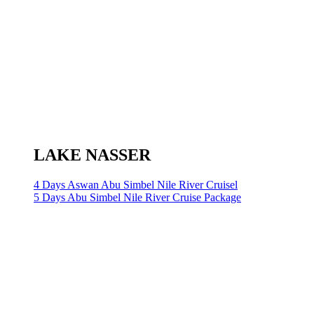
LAKE NASSER
4 Days Aswan Abu Simbel Nile River Cruisel
5 Days Abu Simbel Nile River Cruise Package