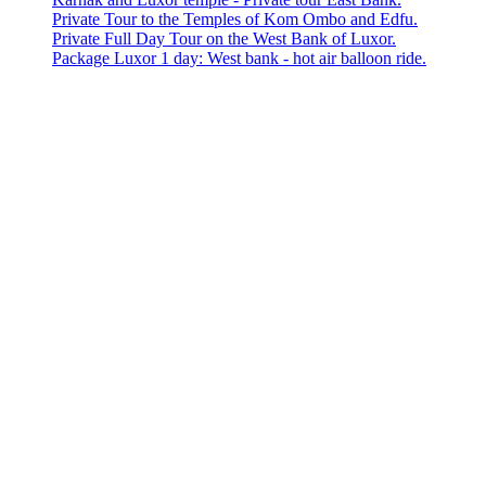
Private Tour to the Temples of Kom Ombo and Edfu.
Private Full Day Tour on the West Bank of Luxor.
Package Luxor 1 day: West bank - hot air balloon ride.