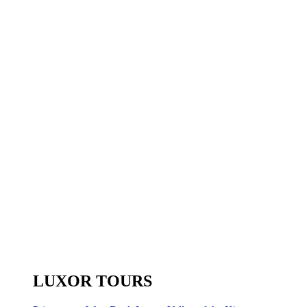
LUXOR TOURS