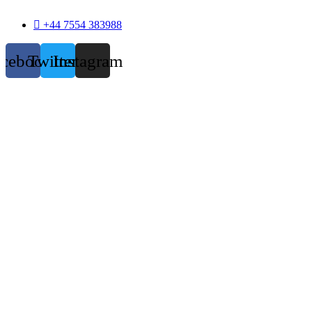
+44 7554 383988
acebook
Twitter
Instagram