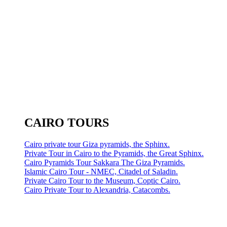
CAIRO TOURS
Cairo private tour Giza pyramids, the Sphinx.
Private Tour in Cairo to the Pyramids, the Great Sphinx.
Cairo Pyramids Tour Sakkara The Giza Pyramids.
Islamic Cairo Tour - NMEC, Citadel of Saladin.
Private Cairo Tour to the Museum, Coptic Cairo.
Cairo Private Tour to Alexandria, Catacombs.