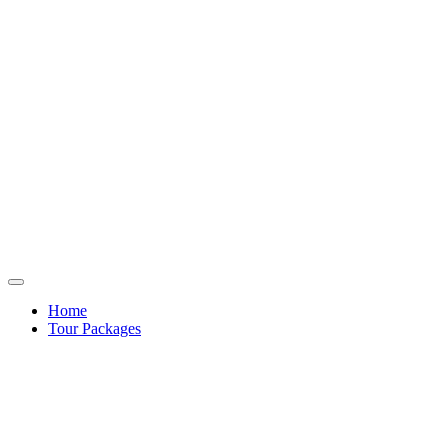
Home
Tour Packages