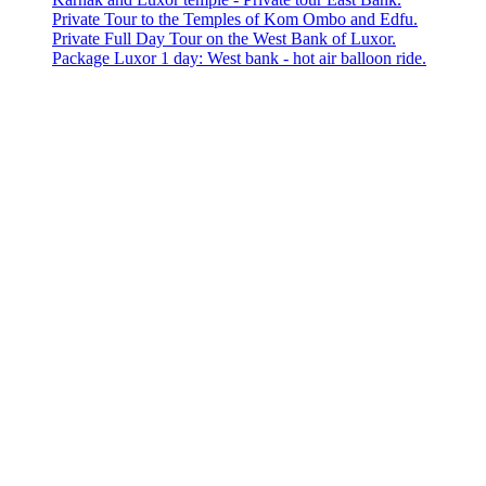
Private Tour to the Temples of Kom Ombo and Edfu.
Private Full Day Tour on the West Bank of Luxor.
Package Luxor 1 day: West bank - hot air balloon ride.