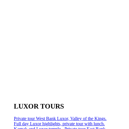
LUXOR TOURS
Private tour West Bank Luxor, Valley of the Kings.
Full day Luxor highlights, private tour with lunch.
Karnak and Luxor temple - Private tour East Bank.