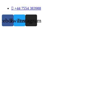
+44 7554 383988
acebook
Twitter
Instagram