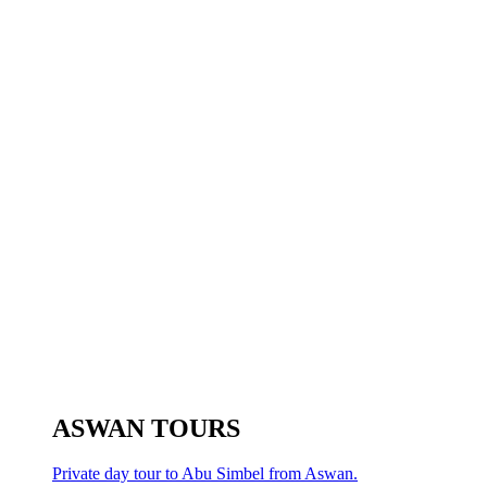
ASWAN TOURS
Private day tour to Abu Simbel from Aswan.