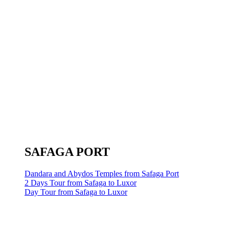
SAFAGA PORT
Dandara and Abydos Temples from Safaga Port
2 Days Tour from Safaga to Luxor
Day Tour from Safaga to Luxor