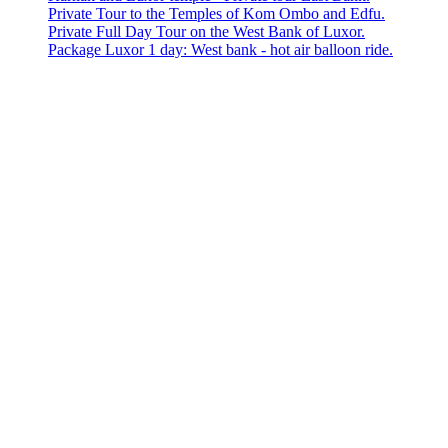
Private Tour to the Temples of Kom Ombo and Edfu.
Private Full Day Tour on the West Bank of Luxor.
Package Luxor 1 day: West bank - hot air balloon ride.