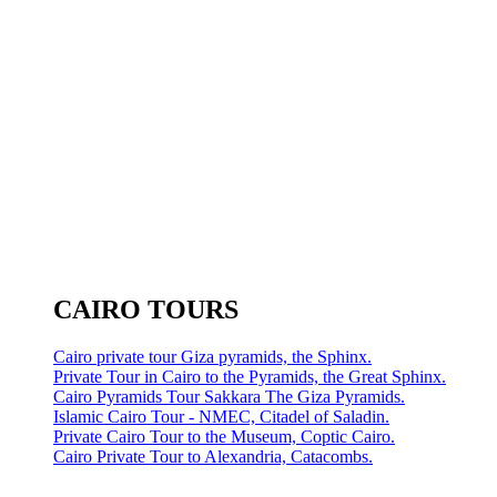
CAIRO TOURS
Cairo private tour Giza pyramids, the Sphinx.
Private Tour in Cairo to the Pyramids, the Great Sphinx.
Cairo Pyramids Tour Sakkara The Giza Pyramids.
Islamic Cairo Tour - NMEC, Citadel of Saladin.
Private Cairo Tour to the Museum, Coptic Cairo.
Cairo Private Tour to Alexandria, Catacombs.