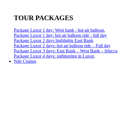
TOUR PACKAGES
Package Luxor 1 day: West bank - hot air balloon.
Package Luxor 1 day: hot air balloon ride - full day
Package Luxor 2 days highlights East Bank
Package Luxor 2 days: hot air balloon ride – Full day
Package Luxor 3 days: East Bank – West Bank – felucca
Package Luxor 4 days: sightseeing in Luxor.
Nile Cruises