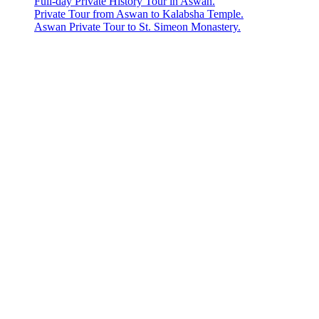
Full-day Private History Tour in Aswan.
Private Tour from Aswan to Kalabsha Temple.
Aswan Private Tour to St. Simeon Monastery.