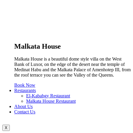
Malkata House
Malkata House is a beautiful dome style villa on the West
Bank of Luxor, on the edge of the desert near the temple of
Medinat Habu and the Malkata Palace of Amenhotep III, from
the roof terrace you can see the Valley of the Queens.
Book Now
Restaurants
El-Kababgy Restaurant
Malkata House Restaurant
About Us
Contact Us
X