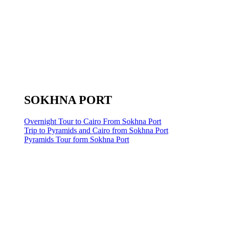
SOKHNA PORT
Overnight Tour to Cairo From Sokhna Port
Trip to Pyramids and Cairo from Sokhna Port
Pyramids Tour form Sokhna Port