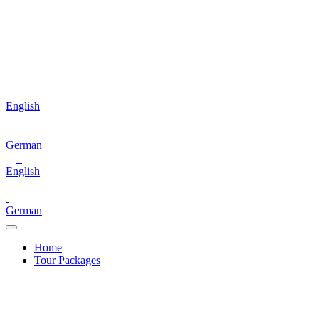
English
German
English
German
Home
Tour Packages