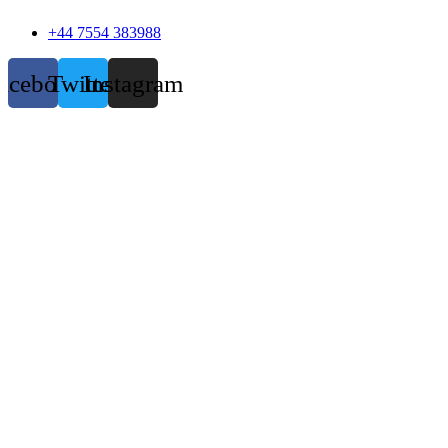
+44 7554 383988
acebook
Twitter
Instagram