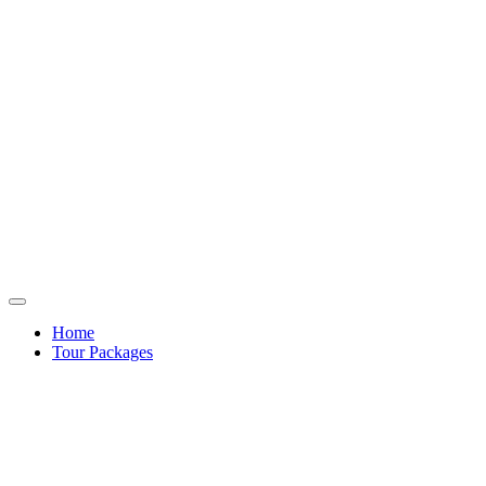
Home
Tour Packages