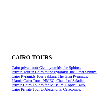
CAIRO TOURS
Cairo private tour Giza pyramids, the Sphinx.
Private Tour in Cairo to the Pyramids, the Great Sphinx.
Cairo Pyramids Tour Sakkara The Giza Pyramids.
Islamic Cairo Tour - NMEC, Citadel of Saladin.
Private Cairo Tour to the Museum, Coptic Cairo.
Cairo Private Tour to Alexandria, Catacombs.