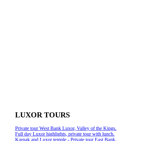
LUXOR TOURS
Private tour West Bank Luxor, Valley of the Kings.
Full day Luxor highlights, private tour with lunch.
Karnak and Luxor temple - Private tour East Bank.