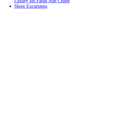
Luxury Ms Farah Nile Cruise
Shore Excursions