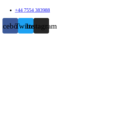
+44 7554 383988
acebook
Twitter
Instagram