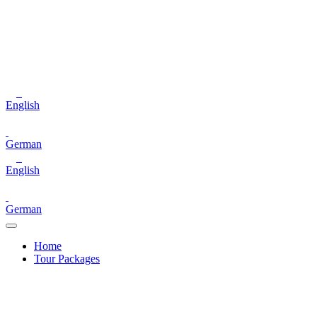
English
German
English
German
Home
Tour Packages