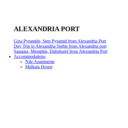
ALEXANDRIA PORT
Giza Pyramids, Step Pyramid from Alexandria Port
Day Trip to Alexandria Sights from Alexandria port
Saqqara, Memphis, Dahshurel from Alexandria Port
Accommodations
Nile Apartments
Malkata House