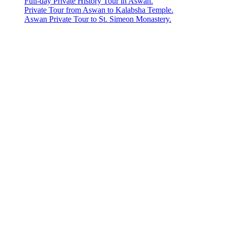
Full-day Private History Tour in Aswan.
Private Tour from Aswan to Kalabsha Temple.
Aswan Private Tour to St. Simeon Monastery.