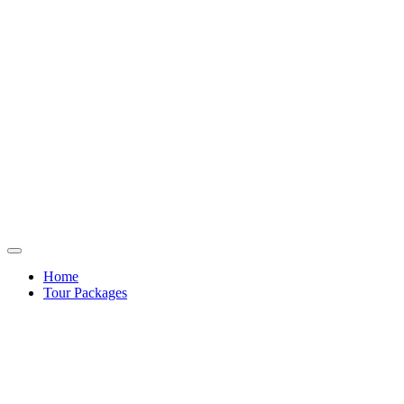
Home
Tour Packages