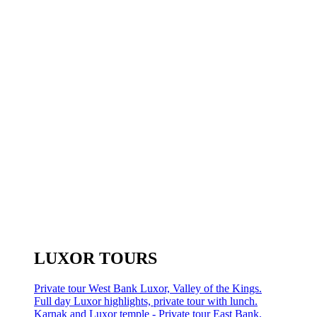
LUXOR TOURS
Private tour West Bank Luxor, Valley of the Kings.
Full day Luxor highlights, private tour with lunch.
Karnak and Luxor temple - Private tour East Bank.