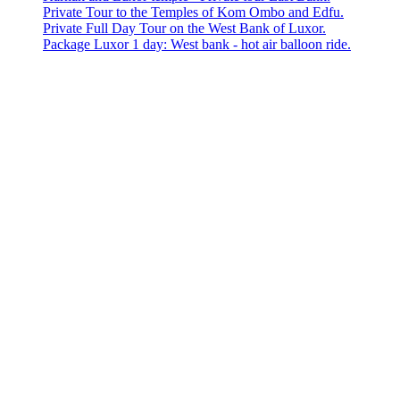
Private Tour to the Temples of Kom Ombo and Edfu.
Private Full Day Tour on the West Bank of Luxor.
Package Luxor 1 day: West bank - hot air balloon ride.