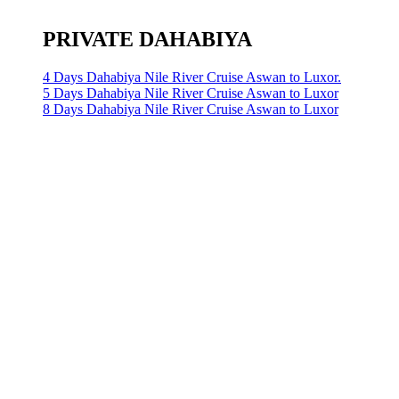
PRIVATE DAHABIYA
4 Days Dahabiya Nile River Cruise Aswan to Luxor.
5 Days Dahabiya Nile River Cruise Aswan to Luxor
8 Days Dahabiya Nile River Cruise Aswan to Luxor