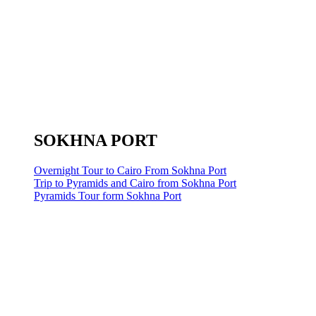
SOKHNA PORT
Overnight Tour to Cairo From Sokhna Port
Trip to Pyramids and Cairo from Sokhna Port
Pyramids Tour form Sokhna Port