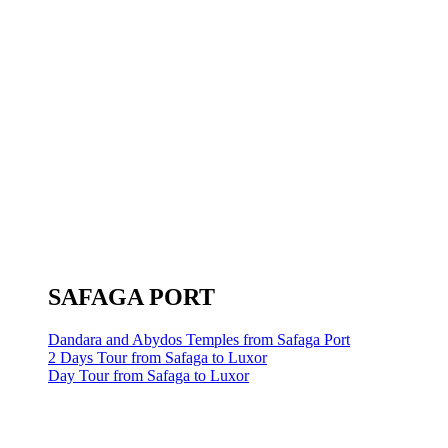
SAFAGA PORT
Dandara and Abydos Temples from Safaga Port
2 Days Tour from Safaga to Luxor
Day Tour from Safaga to Luxor