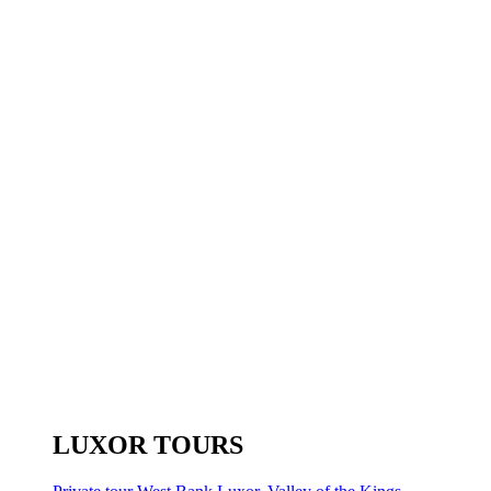
LUXOR TOURS