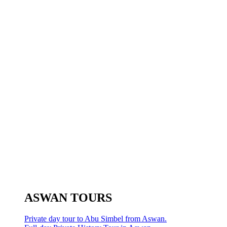
ASWAN TOURS
Private day tour to Abu Simbel from Aswan.