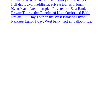
Private tour West Bank Luxor, Valley of the Kings.
Full day Luxor highlights, private tour with lunch.
Karnak and Luxor temple - Private tour East Bank.
Private Tour to the Temples of Kom Ombo and Edfu.
Private Full Day Tour on the West Bank of Luxor.
Package Luxor 1 day: West bank - hot air balloon ride.