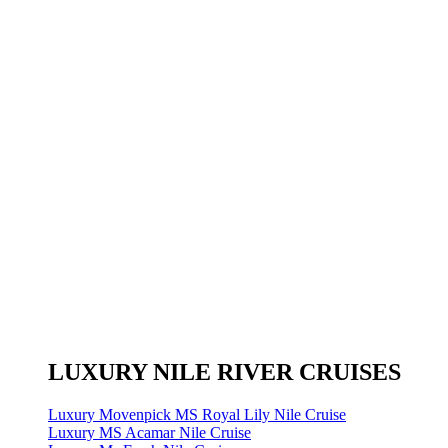
LUXURY NILE RIVER CRUISES
Luxury Movenpick MS Royal Lily Nile Cruise
Luxury MS Acamar Nile Cruise