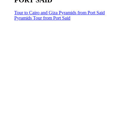
PORT SAID
Tour to Cairo and Giza Pyramids from Port Said
Pyramids Tour from Port Said