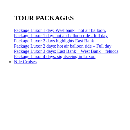
TOUR PACKAGES
Package Luxor 1 day: West bank - hot air balloon.
Package Luxor 1 day: hot air balloon ride - full day
Package Luxor 2 days highlights East Bank
Package Luxor 2 days: hot air balloon ride – Full day
Package Luxor 3 days: East Bank – West Bank – felucca
Package Luxor 4 days: sightseeing in Luxor.
Nile Cruises