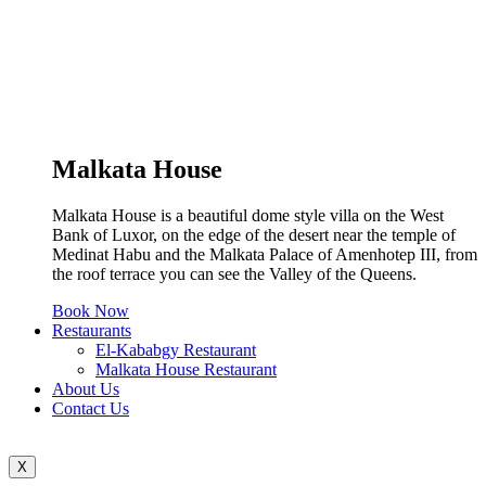
Malkata House
Malkata House is a beautiful dome style villa on the West
Bank of Luxor, on the edge of the desert near the temple of
Medinat Habu and the Malkata Palace of Amenhotep III, from
the roof terrace you can see the Valley of the Queens.
Book Now
Restaurants
El-Kababgy Restaurant
Malkata House Restaurant
About Us
Contact Us
X