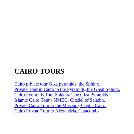
CAIRO TOURS
Cairo private tour Giza pyramids, the Sphinx.
Private Tour in Cairo to the Pyramids, the Great Sphinx.
Cairo Pyramids Tour Sakkara The Giza Pyramids.
Islamic Cairo Tour - NMEC, Citadel of Saladin.
Private Cairo Tour to the Museum, Coptic Cairo.
Cairo Private Tour to Alexandria, Catacombs.