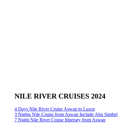
NILE RIVER CRUISES 2024
4 Days Nile River Cruise Aswan to Luxor
3 Nights Nile Cruise from Aswan Include Abu Simbel
7 Night Nile River Cruise Itinerary from Aswan