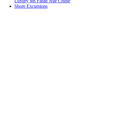
Luxury Ms Farah Nile Cruise
Shore Excursions