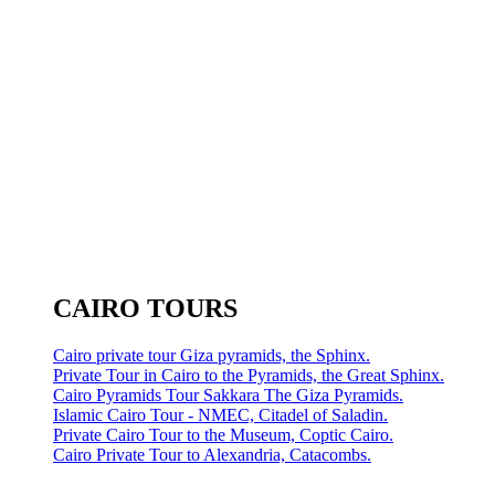
CAIRO TOURS
Cairo private tour Giza pyramids, the Sphinx.
Private Tour in Cairo to the Pyramids, the Great Sphinx.
Cairo Pyramids Tour Sakkara The Giza Pyramids.
Islamic Cairo Tour - NMEC, Citadel of Saladin.
Private Cairo Tour to the Museum, Coptic Cairo.
Cairo Private Tour to Alexandria, Catacombs.