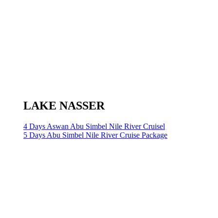
LAKE NASSER
4 Days Aswan Abu Simbel Nile River Cruisel
5 Days Abu Simbel Nile River Cruise Package