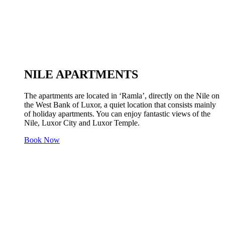
NILE APARTMENTS
The apartments are located in ‘Ramla’, directly on the Nile on
the West Bank of Luxor, a quiet location that consists mainly
of holiday apartments. You can enjoy fantastic views of the
Nile, Luxor City and Luxor Temple.
Book Now