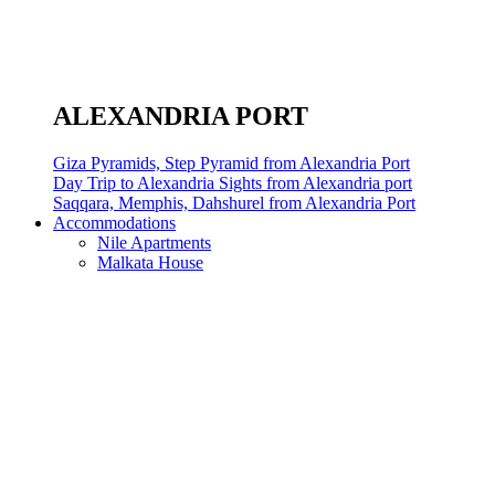
ALEXANDRIA PORT
Giza Pyramids, Step Pyramid from Alexandria Port
Day Trip to Alexandria Sights from Alexandria port
Saqqara, Memphis, Dahshurel from Alexandria Port
Accommodations
Nile Apartments
Malkata House