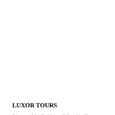
LUXOR TOURS