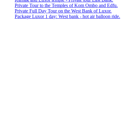
Private Tour to the Temples of Kom Ombo and Edfu.
Private Full Day Tour on the West Bank of Luxor.
Package Luxor 1 day: West bank - hot air balloon ride.