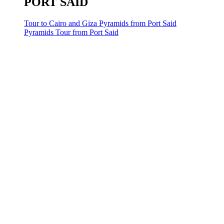
PORT SAID
Tour to Cairo and Giza Pyramids from Port Said
Pyramids Tour from Port Said