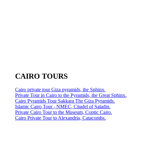
CAIRO TOURS
Cairo private tour Giza pyramids, the Sphinx.
Private Tour in Cairo to the Pyramids, the Great Sphinx.
Cairo Pyramids Tour Sakkara The Giza Pyramids.
Islamic Cairo Tour - NMEC, Citadel of Saladin.
Private Cairo Tour to the Museum, Coptic Cairo.
Cairo Private Tour to Alexandria, Catacombs.