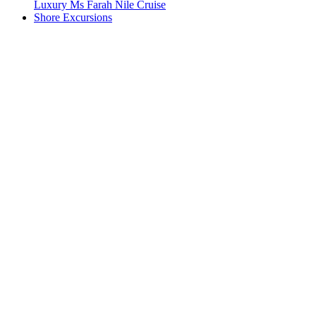
Luxury Ms Farah Nile Cruise
Shore Excursions