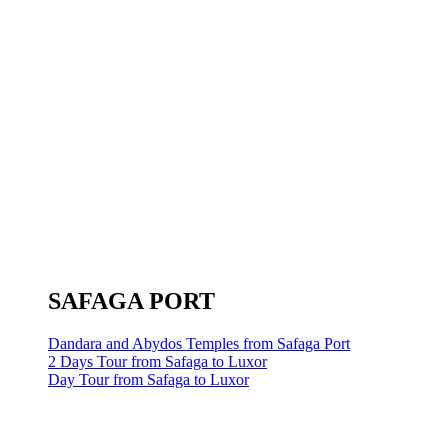
SAFAGA PORT
Dandara and Abydos Temples from Safaga Port
2 Days Tour from Safaga to Luxor
Day Tour from Safaga to Luxor