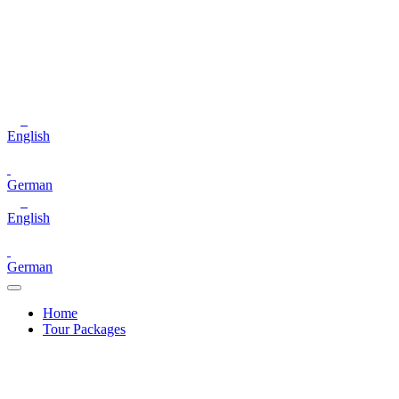
English
German
English
German
Home
Tour Packages