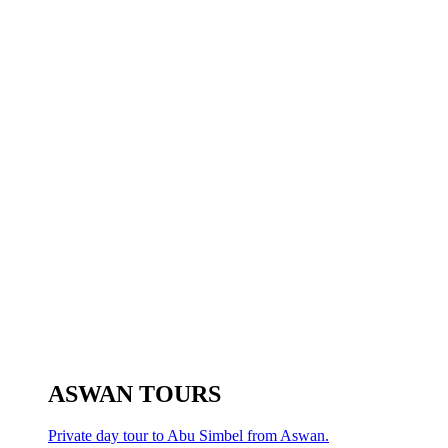
ASWAN TOURS
Private day tour to Abu Simbel from Aswan.