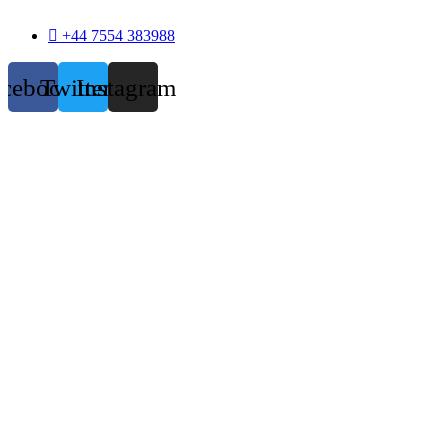
+44 7554 383988
acebook
Twitter
Instagram