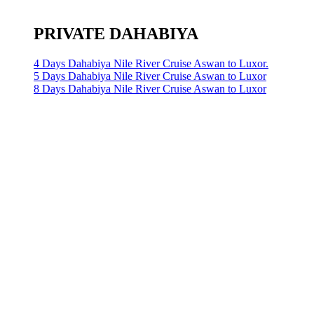
PRIVATE DAHABIYA
4 Days Dahabiya Nile River Cruise Aswan to Luxor.
5 Days Dahabiya Nile River Cruise Aswan to Luxor
8 Days Dahabiya Nile River Cruise Aswan to Luxor