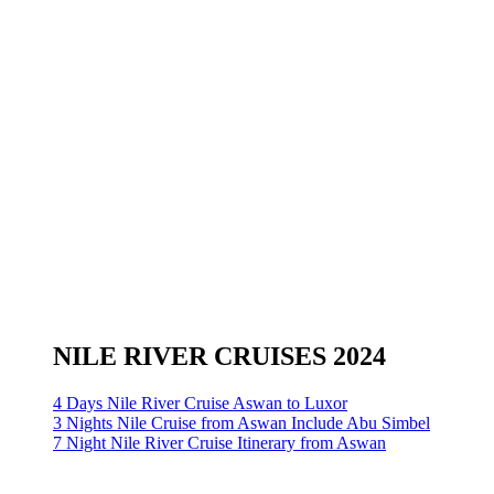
NILE RIVER CRUISES 2024
4 Days Nile River Cruise Aswan to Luxor
3 Nights Nile Cruise from Aswan Include Abu Simbel
7 Night Nile River Cruise Itinerary from Aswan