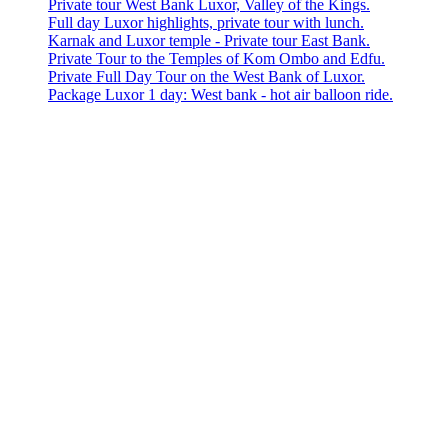
Private tour West Bank Luxor, Valley of the Kings.
Full day Luxor highlights, private tour with lunch.
Karnak and Luxor temple - Private tour East Bank.
Private Tour to the Temples of Kom Ombo and Edfu.
Private Full Day Tour on the West Bank of Luxor.
Package Luxor 1 day: West bank - hot air balloon ride.