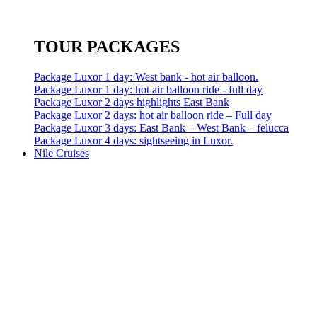
TOUR PACKAGES
Package Luxor 1 day: West bank - hot air balloon.
Package Luxor 1 day: hot air balloon ride - full day
Package Luxor 2 days highlights East Bank
Package Luxor 2 days: hot air balloon ride – Full day
Package Luxor 3 days: East Bank – West Bank – felucca
Package Luxor 4 days: sightseeing in Luxor.
Nile Cruises