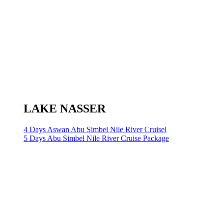
LAKE NASSER
4 Days Aswan Abu Simbel Nile River Cruisel
5 Days Abu Simbel Nile River Cruise Package