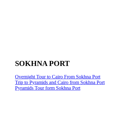
SOKHNA PORT
Overnight Tour to Cairo From Sokhna Port
Trip to Pyramids and Cairo from Sokhna Port
Pyramids Tour form Sokhna Port