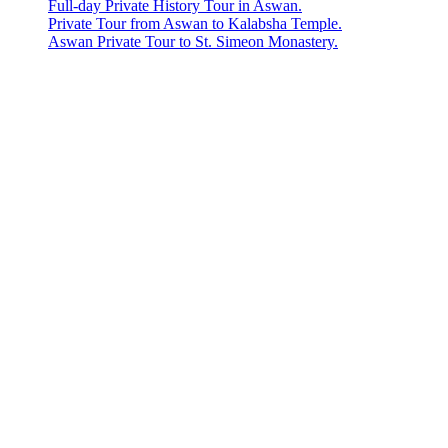
Full-day Private History Tour in Aswan.
Private Tour from Aswan to Kalabsha Temple.
Aswan Private Tour to St. Simeon Monastery.