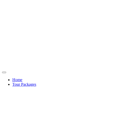
Home
Tour Packages