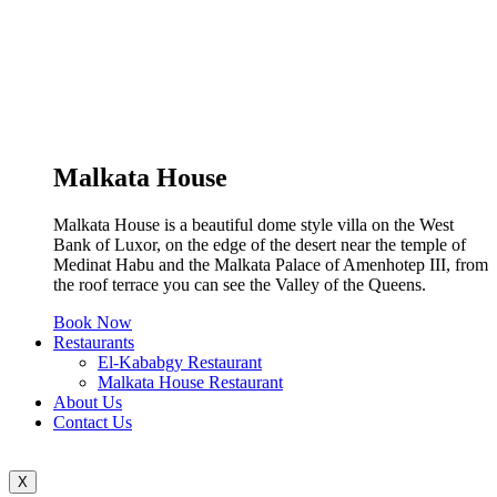
Malkata House
Malkata House is a beautiful dome style villa on the West
Bank of Luxor, on the edge of the desert near the temple of
Medinat Habu and the Malkata Palace of Amenhotep III, from
the roof terrace you can see the Valley of the Queens.
Book Now
Restaurants
El-Kababgy Restaurant
Malkata House Restaurant
About Us
Contact Us
X