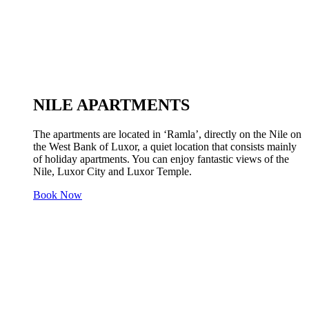
NILE APARTMENTS
The apartments are located in ‘Ramla’, directly on the Nile on
the West Bank of Luxor, a quiet location that consists mainly
of holiday apartments. You can enjoy fantastic views of the
Nile, Luxor City and Luxor Temple.
Book Now