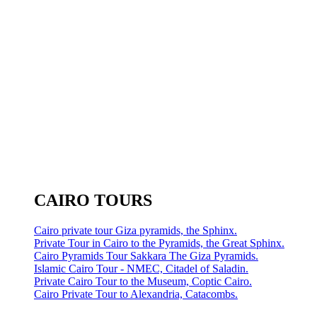
CAIRO TOURS
Cairo private tour Giza pyramids, the Sphinx.
Private Tour in Cairo to the Pyramids, the Great Sphinx.
Cairo Pyramids Tour Sakkara The Giza Pyramids.
Islamic Cairo Tour - NMEC, Citadel of Saladin.
Private Cairo Tour to the Museum, Coptic Cairo.
Cairo Private Tour to Alexandria, Catacombs.