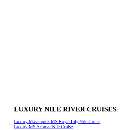
LUXURY NILE RIVER CRUISES
Luxury Movenpick MS Royal Lily Nile Cruise
Luxury MS Acamar Nile Cruise