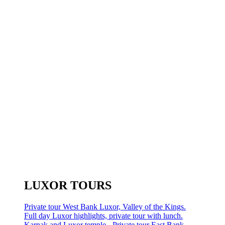
LUXOR TOURS
Private tour West Bank Luxor, Valley of the Kings.
Full day Luxor highlights, private tour with lunch.
Karnak and Luxor temple - Private tour East Bank.