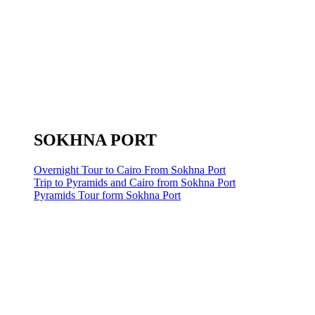
SOKHNA PORT
Overnight Tour to Cairo From Sokhna Port
Trip to Pyramids and Cairo from Sokhna Port
Pyramids Tour form Sokhna Port