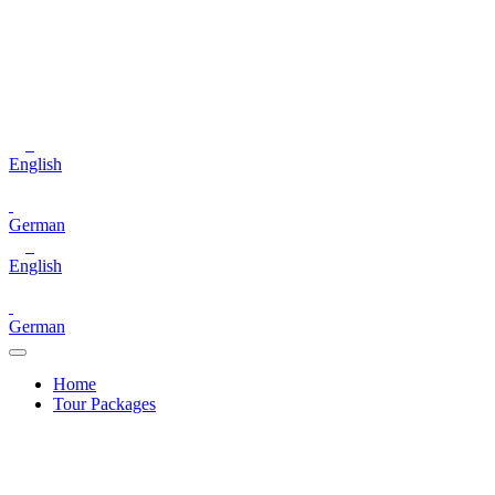
English
German
English
German
Home
Tour Packages