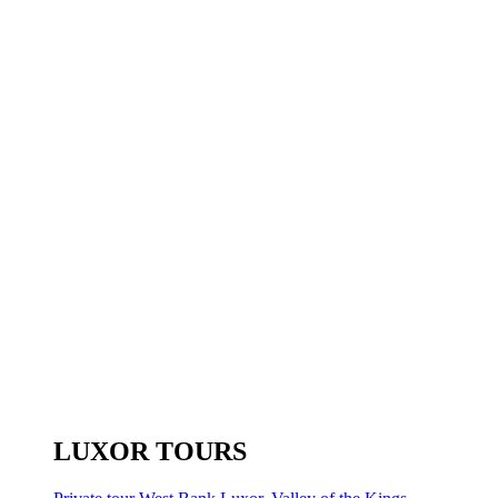
LUXOR TOURS