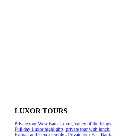
LUXOR TOURS
Private tour West Bank Luxor, Valley of the Kings.
Full day Luxor highlights, private tour with lunch.
Karnak and Luxor temple - Private tour East Bank.