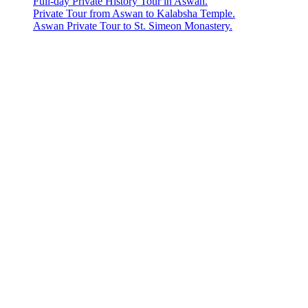
Full-day Private History Tour in Aswan.
Private Tour from Aswan to Kalabsha Temple.
Aswan Private Tour to St. Simeon Monastery.