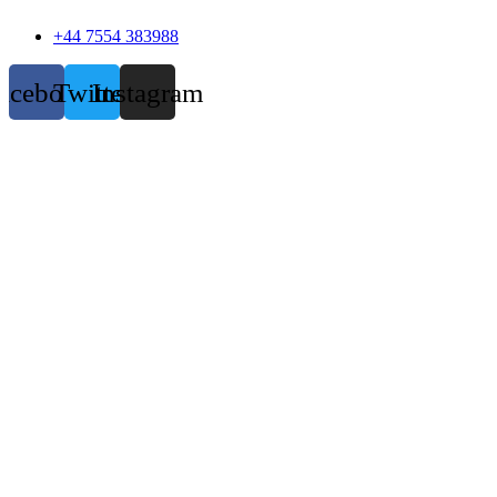
+44 7554 383988
acebook
Twitter
Instagram