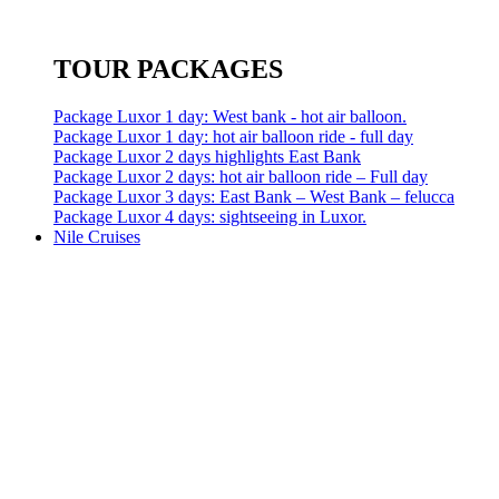
TOUR PACKAGES
Package Luxor 1 day: West bank - hot air balloon.
Package Luxor 1 day: hot air balloon ride - full day
Package Luxor 2 days highlights East Bank
Package Luxor 2 days: hot air balloon ride – Full day
Package Luxor 3 days: East Bank – West Bank – felucca
Package Luxor 4 days: sightseeing in Luxor.
Nile Cruises