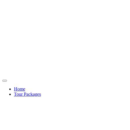
Home
Tour Packages