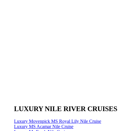
LUXURY NILE RIVER CRUISES
Luxury Movenpick MS Royal Lily Nile Cruise
Luxury MS Acamar Nile Cruise