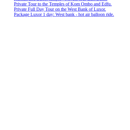
Private Tour to the Temples of Kom Ombo and Edfu.
Private Full Day Tour on the West Bank of Luxor.
Package Luxor 1 day: West bank - hot air balloon ride.