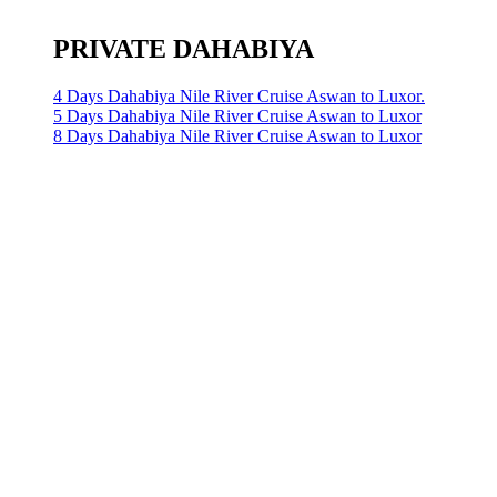
PRIVATE DAHABIYA
4 Days Dahabiya Nile River Cruise Aswan to Luxor.
5 Days Dahabiya Nile River Cruise Aswan to Luxor
8 Days Dahabiya Nile River Cruise Aswan to Luxor