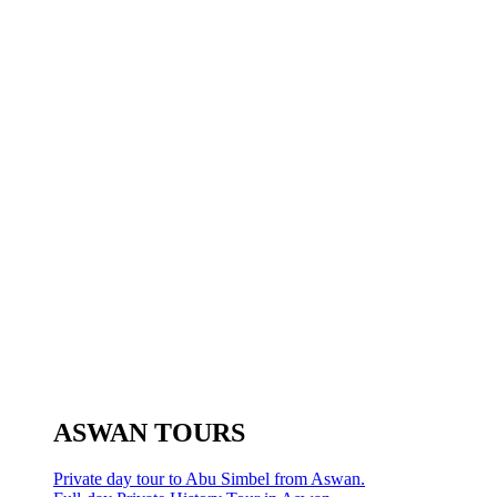
ASWAN TOURS
Private day tour to Abu Simbel from Aswan.