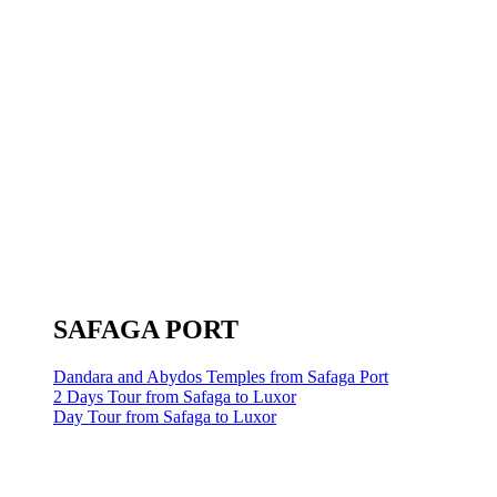
SAFAGA PORT
Dandara and Abydos Temples from Safaga Port
2 Days Tour from Safaga to Luxor
Day Tour from Safaga to Luxor