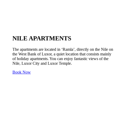
NILE APARTMENTS
The apartments are located in ‘Ramla’, directly on the Nile on
the West Bank of Luxor, a quiet location that consists mainly
of holiday apartments. You can enjoy fantastic views of the
Nile, Luxor City and Luxor Temple.
Book Now