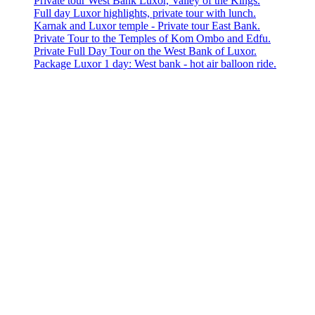
Private tour West Bank Luxor, Valley of the Kings.
Full day Luxor highlights, private tour with lunch.
Karnak and Luxor temple - Private tour East Bank.
Private Tour to the Temples of Kom Ombo and Edfu.
Private Full Day Tour on the West Bank of Luxor.
Package Luxor 1 day: West bank - hot air balloon ride.