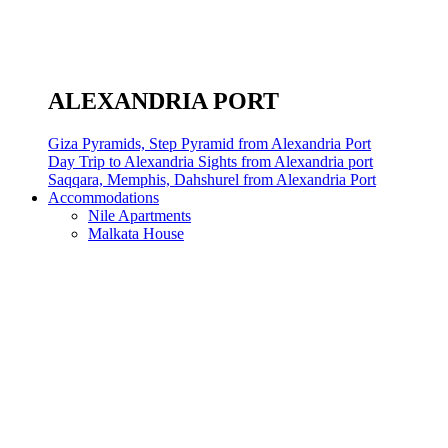
ALEXANDRIA PORT
Giza Pyramids, Step Pyramid from Alexandria Port
Day Trip to Alexandria Sights from Alexandria port
Saqqara, Memphis, Dahshurel from Alexandria Port
Accommodations
Nile Apartments
Malkata House