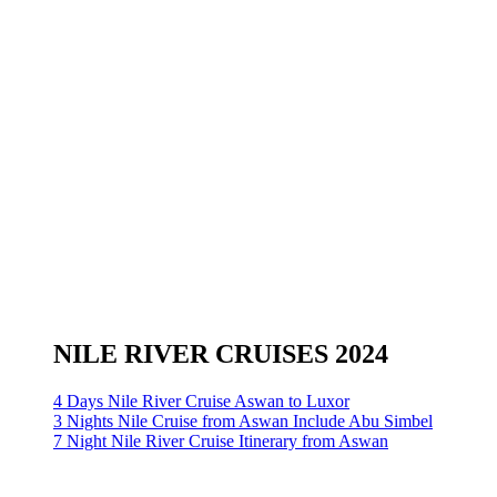
NILE RIVER CRUISES 2024
4 Days Nile River Cruise Aswan to Luxor
3 Nights Nile Cruise from Aswan Include Abu Simbel
7 Night Nile River Cruise Itinerary from Aswan