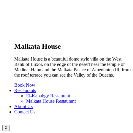
Malkata House
Malkata House is a beautiful dome style villa on the West
Bank of Luxor, on the edge of the desert near the temple of
Medinat Habu and the Malkata Palace of Amenhotep III, from
the roof terrace you can see the Valley of the Queens.
Book Now
Restaurants
El-Kababgy Restaurant
Malkata House Restaurant
About Us
Contact Us
X