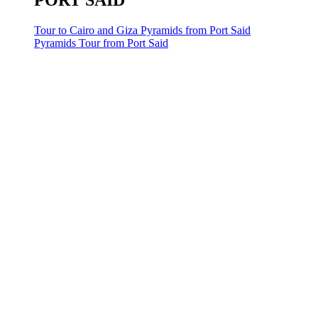
PORT SAID
Tour to Cairo and Giza Pyramids from Port Said
Pyramids Tour from Port Said