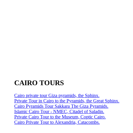
CAIRO TOURS
Cairo private tour Giza pyramids, the Sphinx.
Private Tour in Cairo to the Pyramids, the Great Sphinx.
Cairo Pyramids Tour Sakkara The Giza Pyramids.
Islamic Cairo Tour - NMEC, Citadel of Saladin.
Private Cairo Tour to the Museum, Coptic Cairo.
Cairo Private Tour to Alexandria, Catacombs.