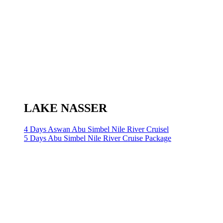
LAKE NASSER
4 Days Aswan Abu Simbel Nile River Cruisel
5 Days Abu Simbel Nile River Cruise Package