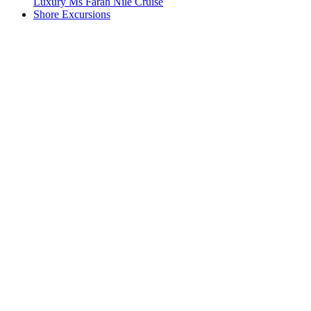
Luxury Ms Farah Nile Cruise
Shore Excursions