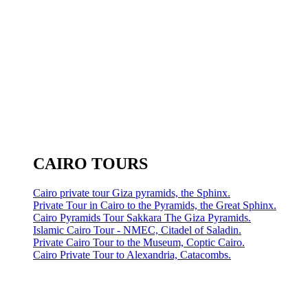
CAIRO TOURS
Cairo private tour Giza pyramids, the Sphinx.
Private Tour in Cairo to the Pyramids, the Great Sphinx.
Cairo Pyramids Tour Sakkara The Giza Pyramids.
Islamic Cairo Tour - NMEC, Citadel of Saladin.
Private Cairo Tour to the Museum, Coptic Cairo.
Cairo Private Tour to Alexandria, Catacombs.