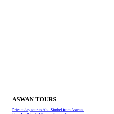
ASWAN TOURS
Private day tour to Abu Simbel from Aswan.