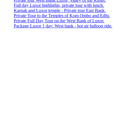
Private tour West Bank Luxor, Valley of the Kings.
Full day Luxor highlights, private tour with lunch.
Karnak and Luxor temple - Private tour East Bank.
Private Tour to the Temples of Kom Ombo and Edfu.
Private Full Day Tour on the West Bank of Luxor.
Package Luxor 1 day: West bank - hot air balloon ride.