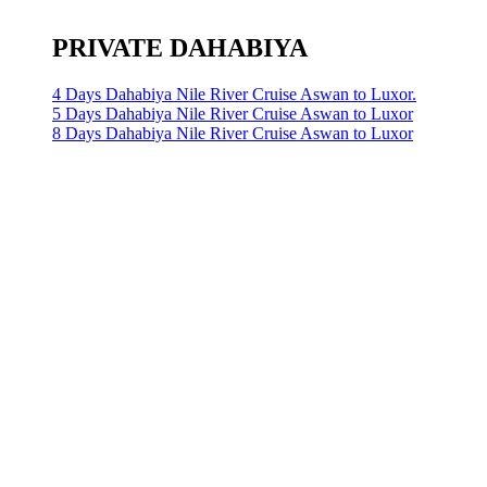
PRIVATE DAHABIYA
4 Days Dahabiya Nile River Cruise Aswan to Luxor.
5 Days Dahabiya Nile River Cruise Aswan to Luxor
8 Days Dahabiya Nile River Cruise Aswan to Luxor