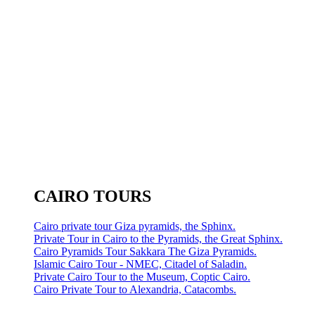
CAIRO TOURS
Cairo private tour Giza pyramids, the Sphinx.
Private Tour in Cairo to the Pyramids, the Great Sphinx.
Cairo Pyramids Tour Sakkara The Giza Pyramids.
Islamic Cairo Tour - NMEC, Citadel of Saladin.
Private Cairo Tour to the Museum, Coptic Cairo.
Cairo Private Tour to Alexandria, Catacombs.