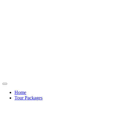
Home
Tour Packages