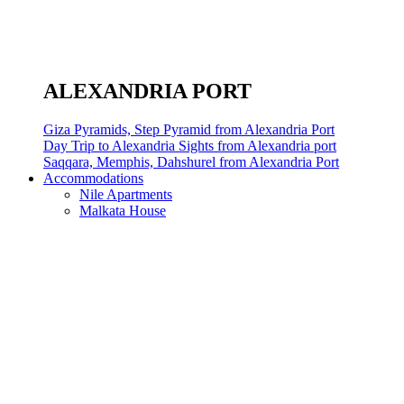
ALEXANDRIA PORT
Giza Pyramids, Step Pyramid from Alexandria Port
Day Trip to Alexandria Sights from Alexandria port
Saqqara, Memphis, Dahshurel from Alexandria Port
Accommodations
Nile Apartments
Malkata House