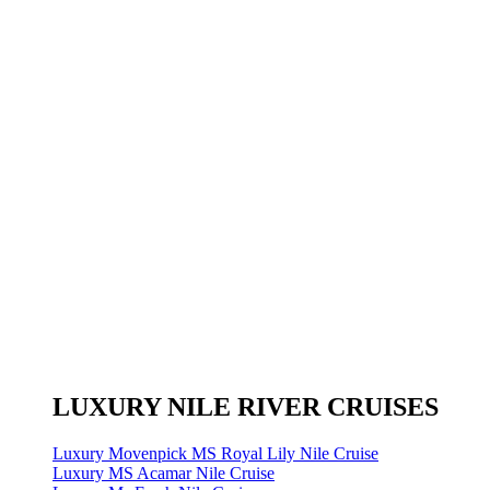
LUXURY NILE RIVER CRUISES
Luxury Movenpick MS Royal Lily Nile Cruise
Luxury MS Acamar Nile Cruise