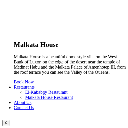
Malkata House
Malkata House is a beautiful dome style villa on the West
Bank of Luxor, on the edge of the desert near the temple of
Medinat Habu and the Malkata Palace of Amenhotep III, from
the roof terrace you can see the Valley of the Queens.
Book Now
Restaurants
El-Kababgy Restaurant
Malkata House Restaurant
About Us
Contact Us
X