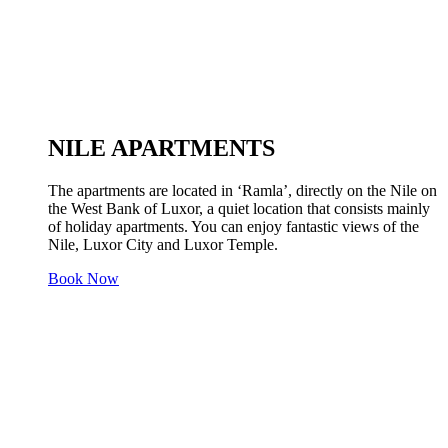
NILE APARTMENTS
The apartments are located in ‘Ramla’, directly on the Nile on
the West Bank of Luxor, a quiet location that consists mainly
of holiday apartments. You can enjoy fantastic views of the
Nile, Luxor City and Luxor Temple.
Book Now