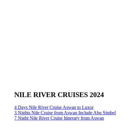
NILE RIVER CRUISES 2024
4 Days Nile River Cruise Aswan to Luxor
3 Nights Nile Cruise from Aswan Include Abu Simbel
7 Night Nile River Cruise Itinerary from Aswan