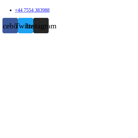
+44 7554 383988
acebook
Twitter
Instagram