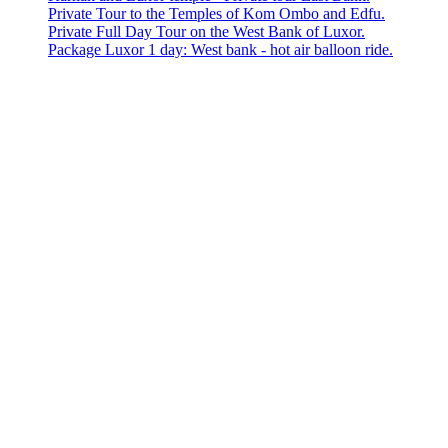
Private Tour to the Temples of Kom Ombo and Edfu.
Private Full Day Tour on the West Bank of Luxor.
Package Luxor 1 day: West bank - hot air balloon ride.