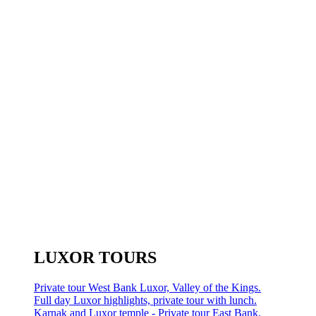
LUXOR TOURS
Private tour West Bank Luxor, Valley of the Kings.
Full day Luxor highlights, private tour with lunch.
Karnak and Luxor temple - Private tour East Bank.