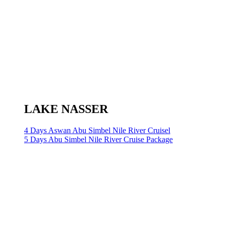
LAKE NASSER
4 Days Aswan Abu Simbel Nile River Cruisel
5 Days Abu Simbel Nile River Cruise Package