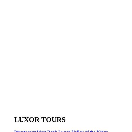
LUXOR TOURS