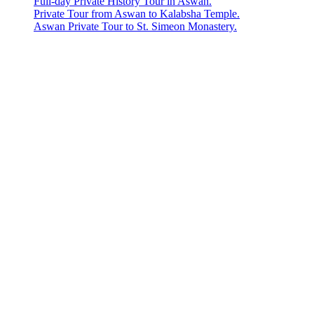
Full-day Private History Tour in Aswan.
Private Tour from Aswan to Kalabsha Temple.
Aswan Private Tour to St. Simeon Monastery.