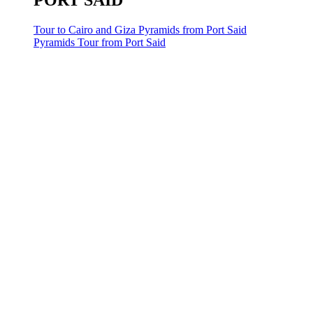
PORT SAID
Tour to Cairo and Giza Pyramids from Port Said
Pyramids Tour from Port Said