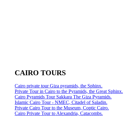
CAIRO TOURS
Cairo private tour Giza pyramids, the Sphinx.
Private Tour in Cairo to the Pyramids, the Great Sphinx.
Cairo Pyramids Tour Sakkara The Giza Pyramids.
Islamic Cairo Tour - NMEC, Citadel of Saladin.
Private Cairo Tour to the Museum, Coptic Cairo.
Cairo Private Tour to Alexandria, Catacombs.