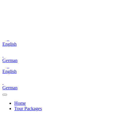
English
German
English
German
Home
Tour Packages