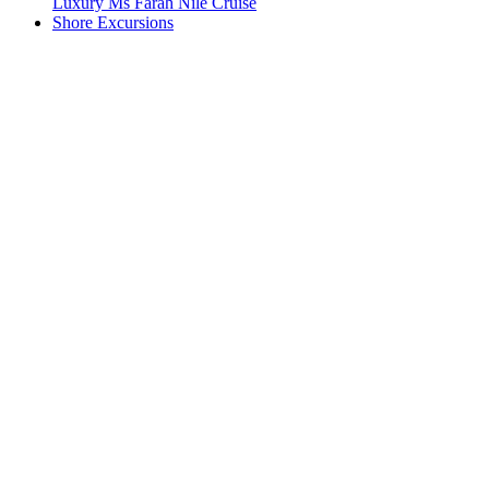
Luxury Ms Farah Nile Cruise
Shore Excursions