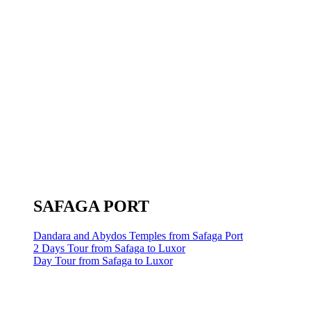
SAFAGA PORT
Dandara and Abydos Temples from Safaga Port
2 Days Tour from Safaga to Luxor
Day Tour from Safaga to Luxor