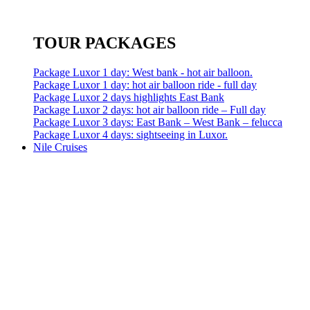
TOUR PACKAGES
Package Luxor 1 day: West bank - hot air balloon.
Package Luxor 1 day: hot air balloon ride - full day
Package Luxor 2 days highlights East Bank
Package Luxor 2 days: hot air balloon ride – Full day
Package Luxor 3 days: East Bank – West Bank – felucca
Package Luxor 4 days: sightseeing in Luxor.
Nile Cruises