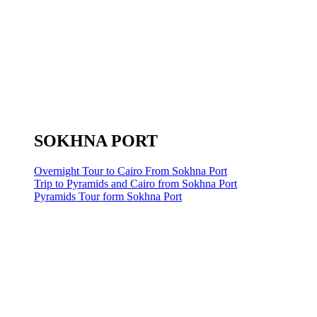
SOKHNA PORT
Overnight Tour to Cairo From Sokhna Port
Trip to Pyramids and Cairo from Sokhna Port
Pyramids Tour form Sokhna Port