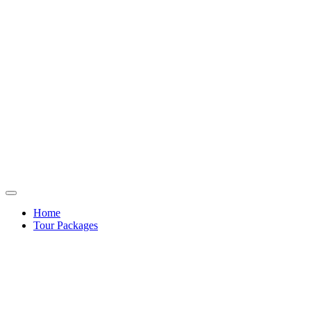
Home
Tour Packages