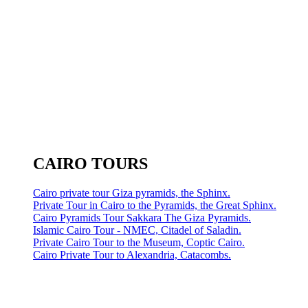
CAIRO TOURS
Cairo private tour Giza pyramids, the Sphinx.
Private Tour in Cairo to the Pyramids, the Great Sphinx.
Cairo Pyramids Tour Sakkara The Giza Pyramids.
Islamic Cairo Tour - NMEC, Citadel of Saladin.
Private Cairo Tour to the Museum, Coptic Cairo.
Cairo Private Tour to Alexandria, Catacombs.