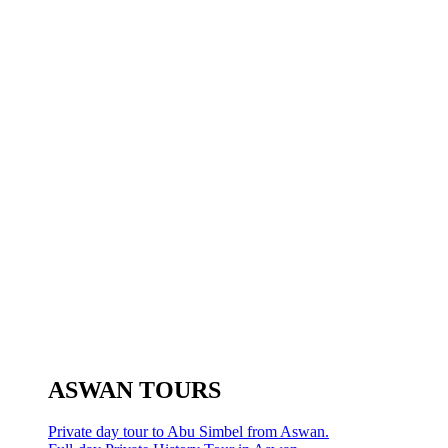
ASWAN TOURS
Private day tour to Abu Simbel from Aswan.