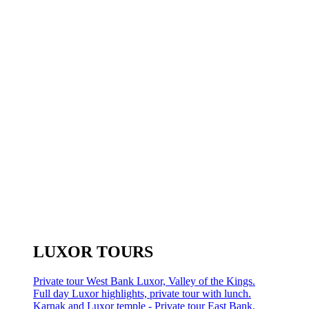
LUXOR TOURS
Private tour West Bank Luxor, Valley of the Kings.
Full day Luxor highlights, private tour with lunch.
Karnak and Luxor temple - Private tour East Bank.