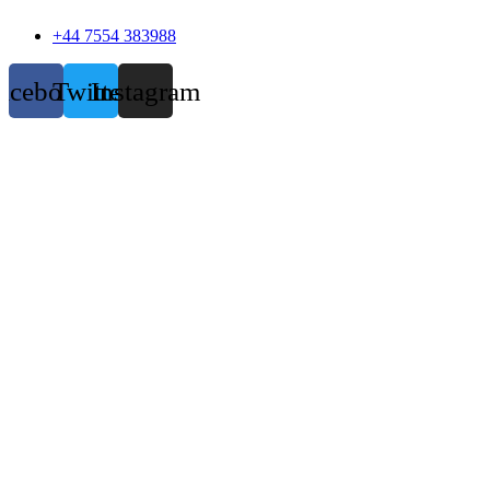
+44 7554 383988
acebook
Twitter
Instagram