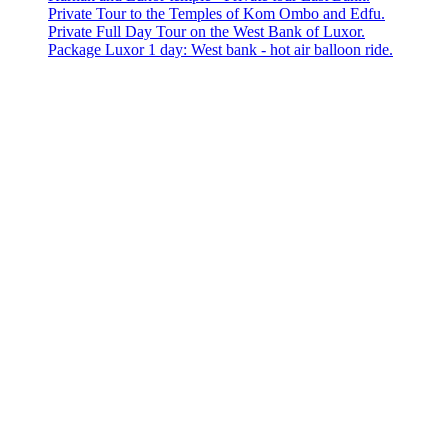
Private Tour to the Temples of Kom Ombo and Edfu.
Private Full Day Tour on the West Bank of Luxor.
Package Luxor 1 day: West bank - hot air balloon ride.