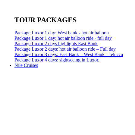
TOUR PACKAGES
Package Luxor 1 day: West bank - hot air balloon.
Package Luxor 1 day: hot air balloon ride - full day
Package Luxor 2 days highlights East Bank
Package Luxor 2 days: hot air balloon ride – Full day
Package Luxor 3 days: East Bank – West Bank – felucca
Package Luxor 4 days: sightseeing in Luxor.
Nile Cruises