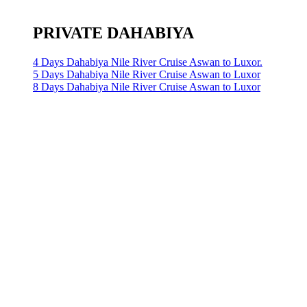
PRIVATE DAHABIYA
4 Days Dahabiya Nile River Cruise Aswan to Luxor.
5 Days Dahabiya Nile River Cruise Aswan to Luxor
8 Days Dahabiya Nile River Cruise Aswan to Luxor