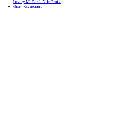
Luxury Ms Farah Nile Cruise
Shore Excursions