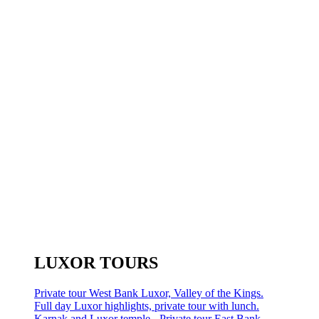
LUXOR TOURS
Private tour West Bank Luxor, Valley of the Kings.
Full day Luxor highlights, private tour with lunch.
Karnak and Luxor temple - Private tour East Bank.