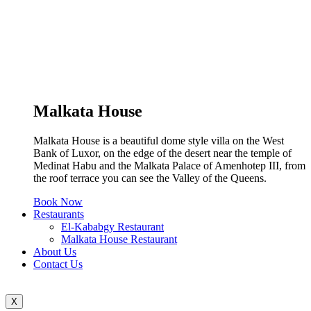
Malkata House
Malkata House is a beautiful dome style villa on the West
Bank of Luxor, on the edge of the desert near the temple of
Medinat Habu and the Malkata Palace of Amenhotep III, from
the roof terrace you can see the Valley of the Queens.
Book Now
Restaurants
El-Kababgy Restaurant
Malkata House Restaurant
About Us
Contact Us
X