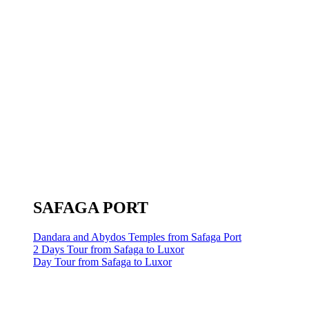
SAFAGA PORT
Dandara and Abydos Temples from Safaga Port
2 Days Tour from Safaga to Luxor
Day Tour from Safaga to Luxor