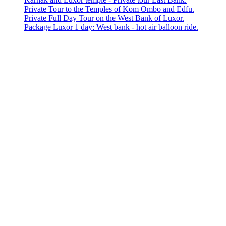
Private Tour to the Temples of Kom Ombo and Edfu.
Private Full Day Tour on the West Bank of Luxor.
Package Luxor 1 day: West bank - hot air balloon ride.