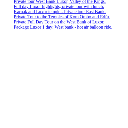
Private tour West Bank Luxor, Valley of the Kings.
Full day Luxor highlights, private tour with lunch.
Karnak and Luxor temple - Private tour East Bank.
Private Tour to the Temples of Kom Ombo and Edfu.
Private Full Day Tour on the West Bank of Luxor.
Package Luxor 1 day: West bank - hot air balloon ride.