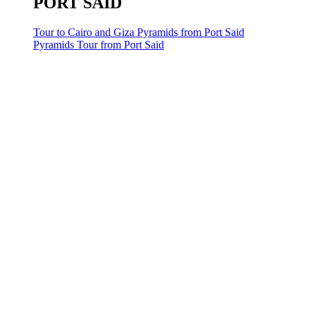
PORT SAID
Tour to Cairo and Giza Pyramids from Port Said
Pyramids Tour from Port Said