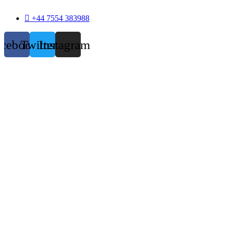
+44 7554 383988
acebook
Twitter
Instagram