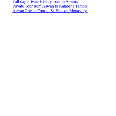
Full-day Private History Tour in Aswan.
Private Tour from Aswan to Kalabsha Temple.
Aswan Private Tour to St. Simeon Monastery.