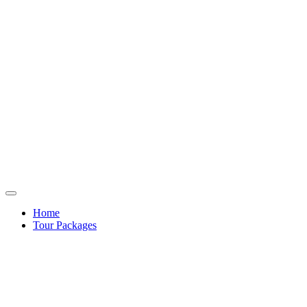
Home
Tour Packages