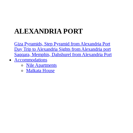
ALEXANDRIA PORT
Giza Pyramids, Step Pyramid from Alexandria Port
Day Trip to Alexandria Sights from Alexandria port
Saqqara, Memphis, Dahshurel from Alexandria Port
Accommodations
Nile Apartments
Malkata House