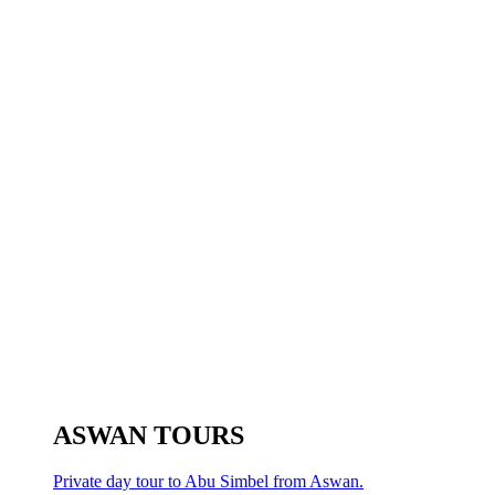
ASWAN TOURS
Private day tour to Abu Simbel from Aswan.