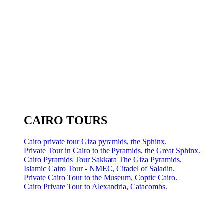
CAIRO TOURS
Cairo private tour Giza pyramids, the Sphinx.
Private Tour in Cairo to the Pyramids, the Great Sphinx.
Cairo Pyramids Tour Sakkara The Giza Pyramids.
Islamic Cairo Tour - NMEC, Citadel of Saladin.
Private Cairo Tour to the Museum, Coptic Cairo.
Cairo Private Tour to Alexandria, Catacombs.