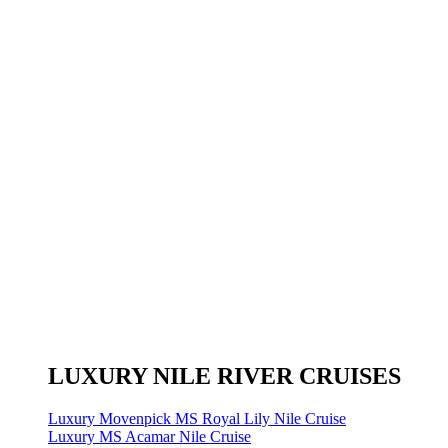
LUXURY NILE RIVER CRUISES
Luxury Movenpick MS Royal Lily Nile Cruise
Luxury MS Acamar Nile Cruise