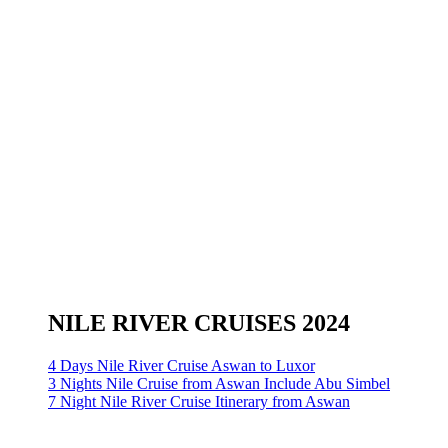
NILE RIVER CRUISES 2024
4 Days Nile River Cruise Aswan to Luxor
3 Nights Nile Cruise from Aswan Include Abu Simbel
7 Night Nile River Cruise Itinerary from Aswan