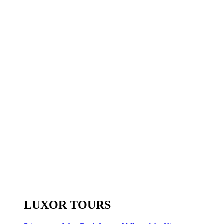
LUXOR TOURS