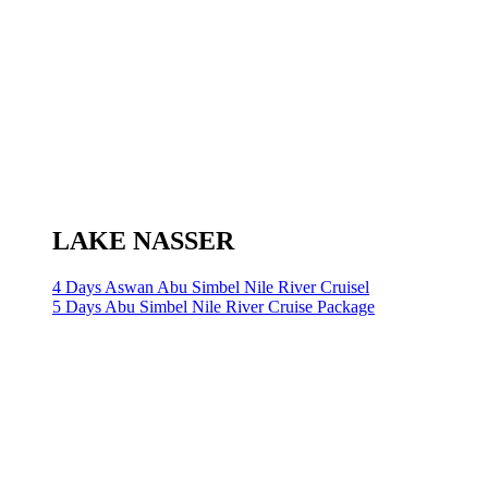
LAKE NASSER
4 Days Aswan Abu Simbel Nile River Cruisel
5 Days Abu Simbel Nile River Cruise Package