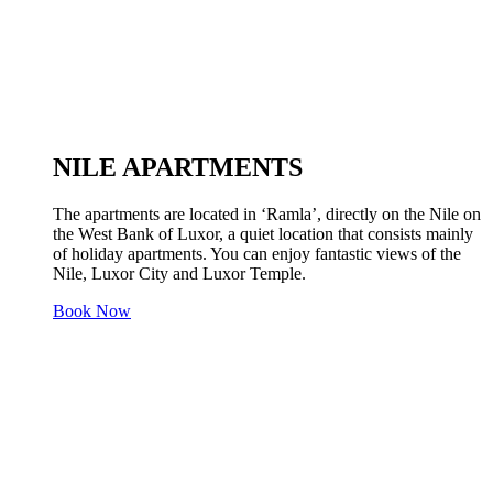
NILE APARTMENTS
The apartments are located in ‘Ramla’, directly on the Nile on
the West Bank of Luxor, a quiet location that consists mainly
of holiday apartments. You can enjoy fantastic views of the
Nile, Luxor City and Luxor Temple.
Book Now