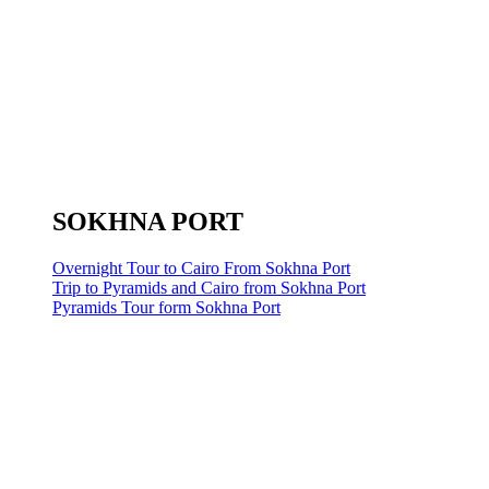
SOKHNA PORT
Overnight Tour to Cairo From Sokhna Port
Trip to Pyramids and Cairo from Sokhna Port
Pyramids Tour form Sokhna Port