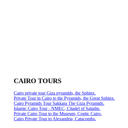
CAIRO TOURS
Cairo private tour Giza pyramids, the Sphinx.
Private Tour in Cairo to the Pyramids, the Great Sphinx.
Cairo Pyramids Tour Sakkara The Giza Pyramids.
Islamic Cairo Tour - NMEC, Citadel of Saladin.
Private Cairo Tour to the Museum, Coptic Cairo.
Cairo Private Tour to Alexandria, Catacombs.