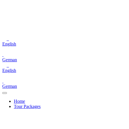
English
German
English
German
Home
Tour Packages