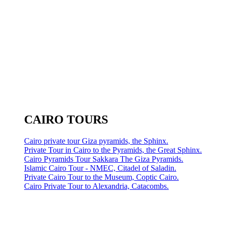
CAIRO TOURS
Cairo private tour Giza pyramids, the Sphinx.
Private Tour in Cairo to the Pyramids, the Great Sphinx.
Cairo Pyramids Tour Sakkara The Giza Pyramids.
Islamic Cairo Tour - NMEC, Citadel of Saladin.
Private Cairo Tour to the Museum, Coptic Cairo.
Cairo Private Tour to Alexandria, Catacombs.