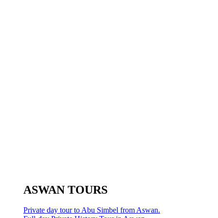
ASWAN TOURS
Private day tour to Abu Simbel from Aswan.