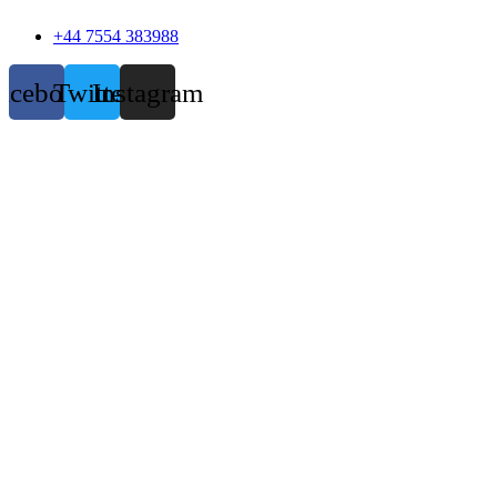
+44 7554 383988
acebook
Twitter
Instagram