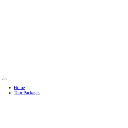
Home
Tour Packages