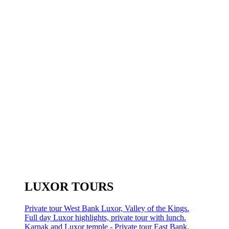
LUXOR TOURS
Private tour West Bank Luxor, Valley of the Kings.
Full day Luxor highlights, private tour with lunch.
Karnak and Luxor temple - Private tour East Bank.