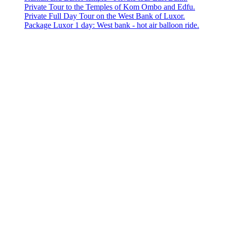
Private Tour to the Temples of Kom Ombo and Edfu.
Private Full Day Tour on the West Bank of Luxor.
Package Luxor 1 day: West bank - hot air balloon ride.