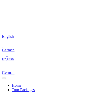
English
German
English
German
Home
Tour Packages