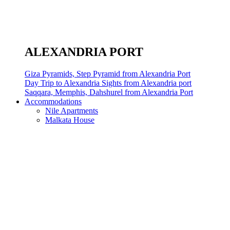
ALEXANDRIA PORT
Giza Pyramids, Step Pyramid from Alexandria Port
Day Trip to Alexandria Sights from Alexandria port
Saqqara, Memphis, Dahshurel from Alexandria Port
Accommodations
Nile Apartments
Malkata House