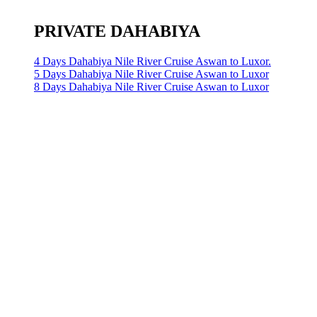
PRIVATE DAHABIYA
4 Days Dahabiya Nile River Cruise Aswan to Luxor.
5 Days Dahabiya Nile River Cruise Aswan to Luxor
8 Days Dahabiya Nile River Cruise Aswan to Luxor