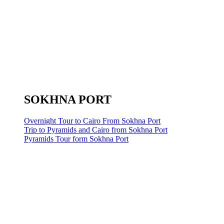
SOKHNA PORT
Overnight Tour to Cairo From Sokhna Port
Trip to Pyramids and Cairo from Sokhna Port
Pyramids Tour form Sokhna Port