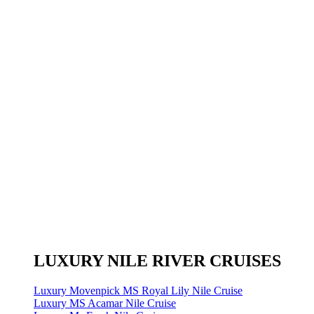
LUXURY NILE RIVER CRUISES
Luxury Movenpick MS Royal Lily Nile Cruise
Luxury MS Acamar Nile Cruise