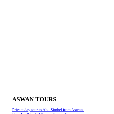
ASWAN TOURS
Private day tour to Abu Simbel from Aswan.