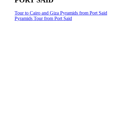
PORT SAID
Tour to Cairo and Giza Pyramids from Port Said
Pyramids Tour from Port Said