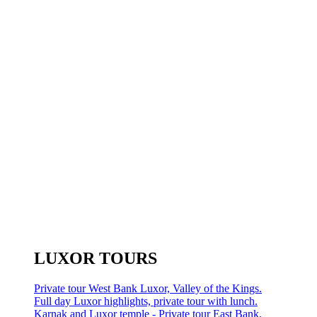
LUXOR TOURS
Private tour West Bank Luxor, Valley of the Kings.
Full day Luxor highlights, private tour with lunch.
Karnak and Luxor temple - Private tour East Bank.