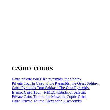
CAIRO TOURS
Cairo private tour Giza pyramids, the Sphinx.
Private Tour in Cairo to the Pyramids, the Great Sphinx.
Cairo Pyramids Tour Sakkara The Giza Pyramids.
Islamic Cairo Tour - NMEC, Citadel of Saladin.
Private Cairo Tour to the Museum, Coptic Cairo.
Cairo Private Tour to Alexandria, Catacombs.