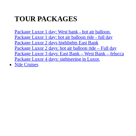
TOUR PACKAGES
Package Luxor 1 day: West bank - hot air balloon.
Package Luxor 1 day: hot air balloon ride - full day
Package Luxor 2 days highlights East Bank
Package Luxor 2 days: hot air balloon ride – Full day
Package Luxor 3 days: East Bank – West Bank – felucca
Package Luxor 4 days: sightseeing in Luxor.
Nile Cruises