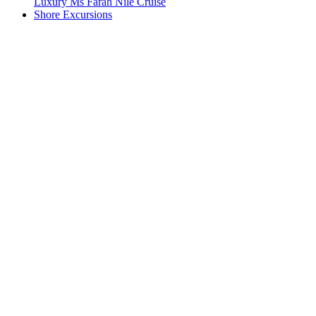
Luxury Ms Farah Nile Cruise
Shore Excursions