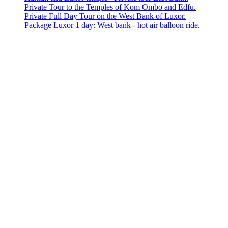
Private Tour to the Temples of Kom Ombo and Edfu.
Private Full Day Tour on the West Bank of Luxor.
Package Luxor 1 day: West bank - hot air balloon ride.