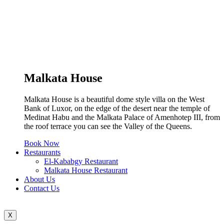
Malkata House
Malkata House is a beautiful dome style villa on the West
Bank of Luxor, on the edge of the desert near the temple of
Medinat Habu and the Malkata Palace of Amenhotep III, from
the roof terrace you can see the Valley of the Queens.
Book Now
Restaurants
El-Kababgy Restaurant
Malkata House Restaurant
About Us
Contact Us
X