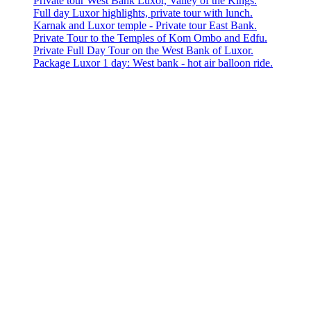
Private tour West Bank Luxor, Valley of the Kings.
Full day Luxor highlights, private tour with lunch.
Karnak and Luxor temple - Private tour East Bank.
Private Tour to the Temples of Kom Ombo and Edfu.
Private Full Day Tour on the West Bank of Luxor.
Package Luxor 1 day: West bank - hot air balloon ride.