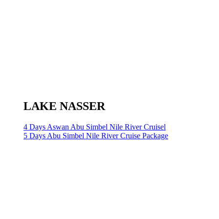
LAKE NASSER
4 Days Aswan Abu Simbel Nile River Cruisel
5 Days Abu Simbel Nile River Cruise Package