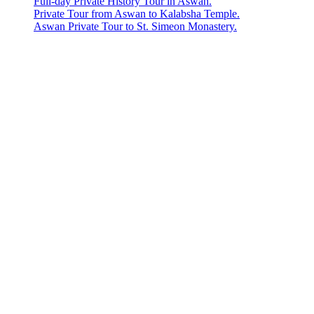
Full-day Private History Tour in Aswan.
Private Tour from Aswan to Kalabsha Temple.
Aswan Private Tour to St. Simeon Monastery.