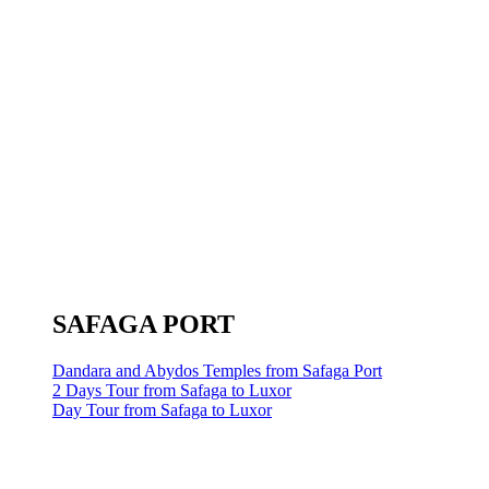
SAFAGA PORT
Dandara and Abydos Temples from Safaga Port
2 Days Tour from Safaga to Luxor
Day Tour from Safaga to Luxor