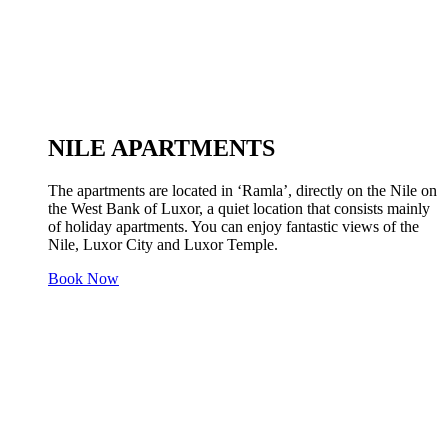
NILE APARTMENTS
The apartments are located in ‘Ramla’, directly on the Nile on
the West Bank of Luxor, a quiet location that consists mainly
of holiday apartments. You can enjoy fantastic views of the
Nile, Luxor City and Luxor Temple.
Book Now