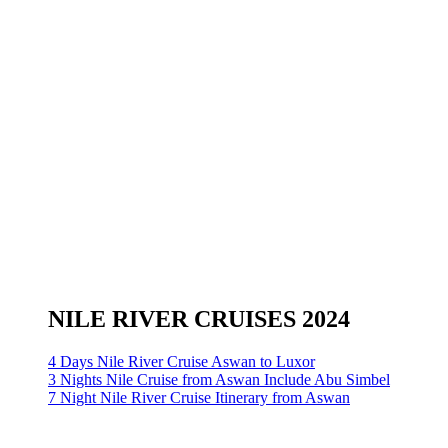
NILE RIVER CRUISES 2024
4 Days Nile River Cruise Aswan to Luxor
3 Nights Nile Cruise from Aswan Include Abu Simbel
7 Night Nile River Cruise Itinerary from Aswan