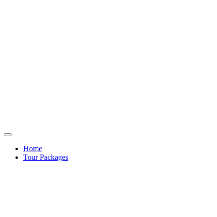
Home
Tour Packages