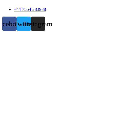
+44 7554 383988
acebook
Twitter
Instagram