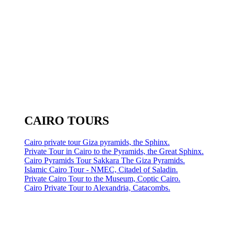
CAIRO TOURS
Cairo private tour Giza pyramids, the Sphinx.
Private Tour in Cairo to the Pyramids, the Great Sphinx.
Cairo Pyramids Tour Sakkara The Giza Pyramids.
Islamic Cairo Tour - NMEC, Citadel of Saladin.
Private Cairo Tour to the Museum, Coptic Cairo.
Cairo Private Tour to Alexandria, Catacombs.