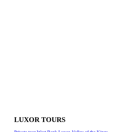
LUXOR TOURS