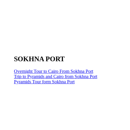
SOKHNA PORT
Overnight Tour to Cairo From Sokhna Port
Trip to Pyramids and Cairo from Sokhna Port
Pyramids Tour form Sokhna Port