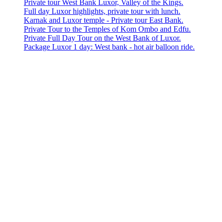
Private tour West Bank Luxor, Valley of the Kings.
Full day Luxor highlights, private tour with lunch.
Karnak and Luxor temple - Private tour East Bank.
Private Tour to the Temples of Kom Ombo and Edfu.
Private Full Day Tour on the West Bank of Luxor.
Package Luxor 1 day: West bank - hot air balloon ride.