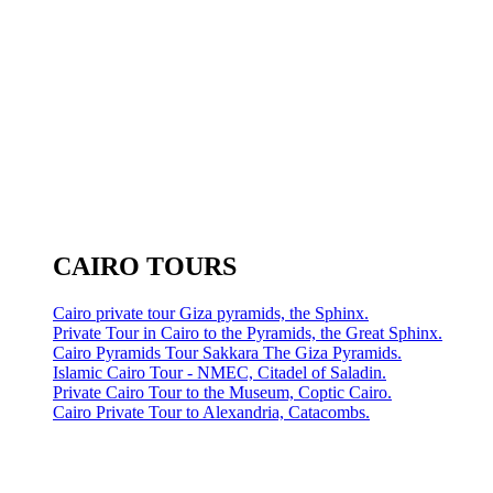
CAIRO TOURS
Cairo private tour Giza pyramids, the Sphinx.
Private Tour in Cairo to the Pyramids, the Great Sphinx.
Cairo Pyramids Tour Sakkara The Giza Pyramids.
Islamic Cairo Tour - NMEC, Citadel of Saladin.
Private Cairo Tour to the Museum, Coptic Cairo.
Cairo Private Tour to Alexandria, Catacombs.