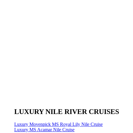
LUXURY NILE RIVER CRUISES
Luxury Movenpick MS Royal Lily Nile Cruise
Luxury MS Acamar Nile Cruise