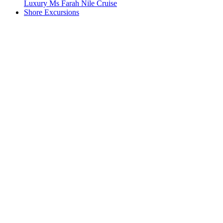
Luxury Ms Farah Nile Cruise
Shore Excursions