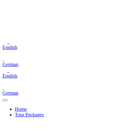
English
German
English
German
Home
Tour Packages