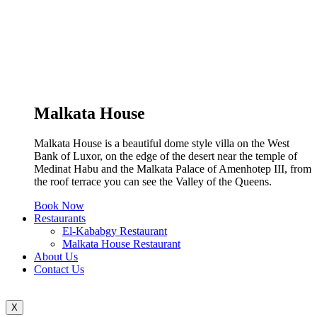
Malkata House
Malkata House is a beautiful dome style villa on the West
Bank of Luxor, on the edge of the desert near the temple of
Medinat Habu and the Malkata Palace of Amenhotep III, from
the roof terrace you can see the Valley of the Queens.
Book Now
Restaurants
El-Kababgy Restaurant
Malkata House Restaurant
About Us
Contact Us
X