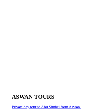
ASWAN TOURS
Private day tour to Abu Simbel from Aswan.