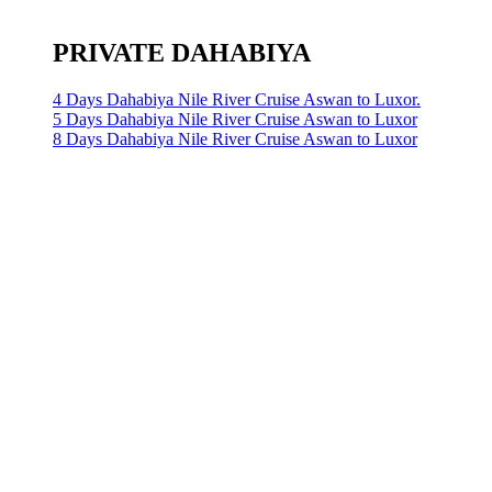
PRIVATE DAHABIYA
4 Days Dahabiya Nile River Cruise Aswan to Luxor.
5 Days Dahabiya Nile River Cruise Aswan to Luxor
8 Days Dahabiya Nile River Cruise Aswan to Luxor