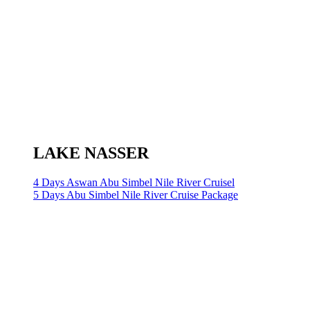
LAKE NASSER
4 Days Aswan Abu Simbel Nile River Cruisel
5 Days Abu Simbel Nile River Cruise Package