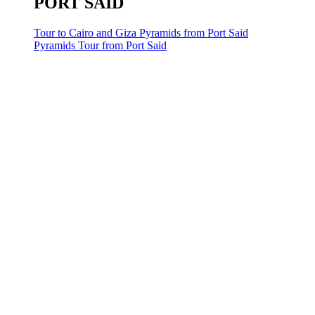
PORT SAID
Tour to Cairo and Giza Pyramids from Port Said
Pyramids Tour from Port Said