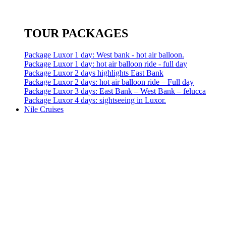
TOUR PACKAGES
Package Luxor 1 day: West bank - hot air balloon.
Package Luxor 1 day: hot air balloon ride - full day
Package Luxor 2 days highlights East Bank
Package Luxor 2 days: hot air balloon ride – Full day
Package Luxor 3 days: East Bank – West Bank – felucca
Package Luxor 4 days: sightseeing in Luxor.
Nile Cruises