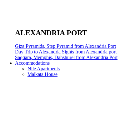
ALEXANDRIA PORT
Giza Pyramids, Step Pyramid from Alexandria Port
Day Trip to Alexandria Sights from Alexandria port
Saqqara, Memphis, Dahshurel from Alexandria Port
Accommodations
Nile Apartments
Malkata House