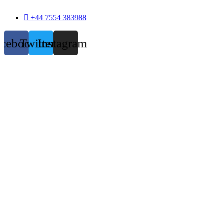
+44 7554 383988
acebook
Twitter
Instagram