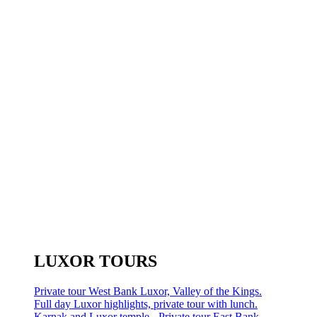
LUXOR TOURS
Private tour West Bank Luxor, Valley of the Kings.
Full day Luxor highlights, private tour with lunch.
Karnak and Luxor temple - Private tour East Bank.