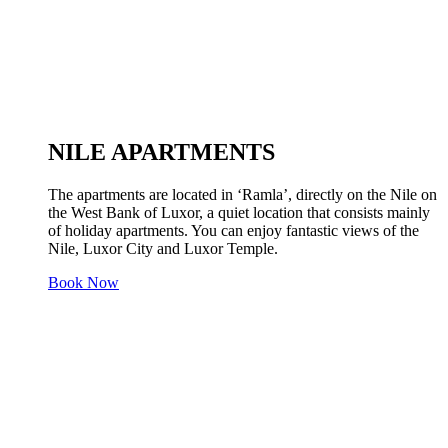
NILE APARTMENTS
The apartments are located in ‘Ramla’, directly on the Nile on
the West Bank of Luxor, a quiet location that consists mainly
of holiday apartments. You can enjoy fantastic views of the
Nile, Luxor City and Luxor Temple.
Book Now