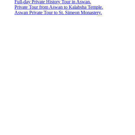
Full-day Private History Tour in Aswan.
Private Tour from Aswan to Kalabsha Temple.
Aswan Private Tour to St. Simeon Monastery.