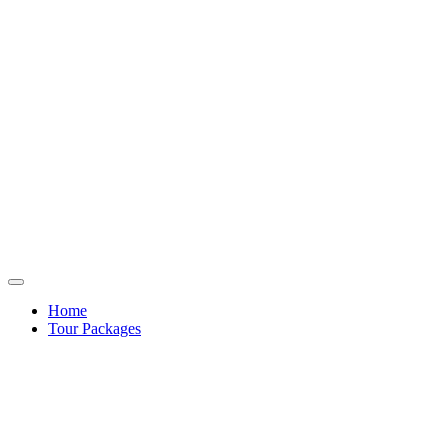
Home
Tour Packages