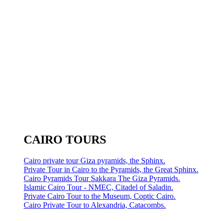
CAIRO TOURS
Cairo private tour Giza pyramids, the Sphinx.
Private Tour in Cairo to the Pyramids, the Great Sphinx.
Cairo Pyramids Tour Sakkara The Giza Pyramids.
Islamic Cairo Tour - NMEC, Citadel of Saladin.
Private Cairo Tour to the Museum, Coptic Cairo.
Cairo Private Tour to Alexandria, Catacombs.