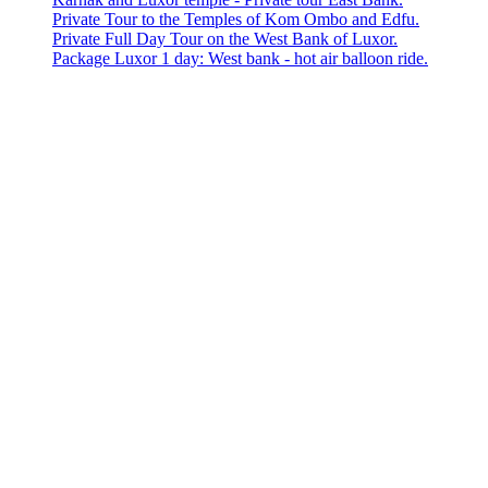
Private Tour to the Temples of Kom Ombo and Edfu.
Private Full Day Tour on the West Bank of Luxor.
Package Luxor 1 day: West bank - hot air balloon ride.