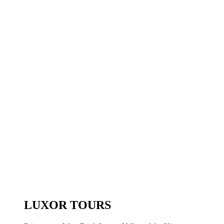
LUXOR TOURS