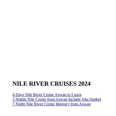
NILE RIVER CRUISES 2024
4 Days Nile River Cruise Aswan to Luxor
3 Nights Nile Cruise from Aswan Include Abu Simbel
7 Night Nile River Cruise Itinerary from Aswan