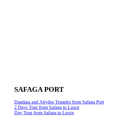
SAFAGA PORT
Dandara and Abydos Temples from Safaga Port
2 Days Tour from Safaga to Luxor
Day Tour from Safaga to Luxor