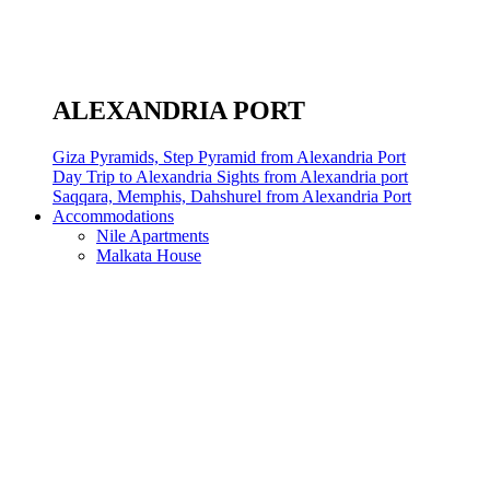
ALEXANDRIA PORT
Giza Pyramids, Step Pyramid from Alexandria Port
Day Trip to Alexandria Sights from Alexandria port
Saqqara, Memphis, Dahshurel from Alexandria Port
Accommodations
Nile Apartments
Malkata House