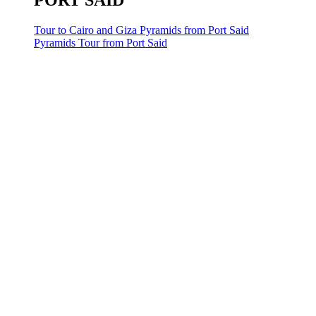
PORT SAID
Tour to Cairo and Giza Pyramids from Port Said
Pyramids Tour from Port Said