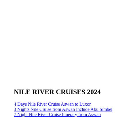
NILE RIVER CRUISES 2024
4 Days Nile River Cruise Aswan to Luxor
3 Nights Nile Cruise from Aswan Include Abu Simbel
7 Night Nile River Cruise Itinerary from Aswan