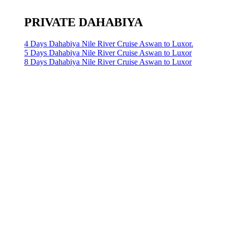
PRIVATE DAHABIYA
4 Days Dahabiya Nile River Cruise Aswan to Luxor.
5 Days Dahabiya Nile River Cruise Aswan to Luxor
8 Days Dahabiya Nile River Cruise Aswan to Luxor