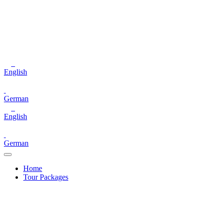
English
German
English
German
Home
Tour Packages