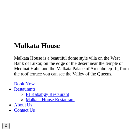
Malkata House
Malkata House is a beautiful dome style villa on the West
Bank of Luxor, on the edge of the desert near the temple of
Medinat Habu and the Malkata Palace of Amenhotep III, from
the roof terrace you can see the Valley of the Queens.
Book Now
Restaurants
El-Kababgy Restaurant
Malkata House Restaurant
About Us
Contact Us
X