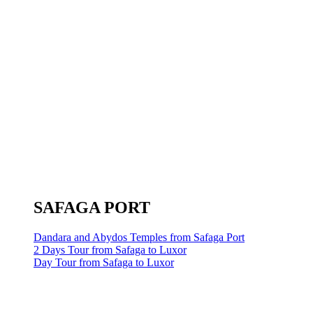
SAFAGA PORT
Dandara and Abydos Temples from Safaga Port
2 Days Tour from Safaga to Luxor
Day Tour from Safaga to Luxor