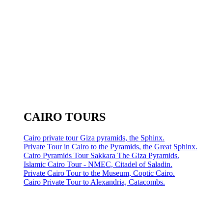
CAIRO TOURS
Cairo private tour Giza pyramids, the Sphinx.
Private Tour in Cairo to the Pyramids, the Great Sphinx.
Cairo Pyramids Tour Sakkara The Giza Pyramids.
Islamic Cairo Tour - NMEC, Citadel of Saladin.
Private Cairo Tour to the Museum, Coptic Cairo.
Cairo Private Tour to Alexandria, Catacombs.