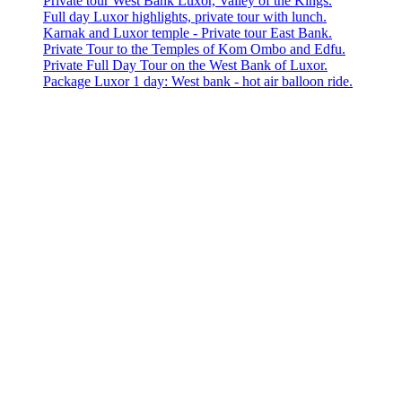
Private tour West Bank Luxor, Valley of the Kings.
Full day Luxor highlights, private tour with lunch.
Karnak and Luxor temple - Private tour East Bank.
Private Tour to the Temples of Kom Ombo and Edfu.
Private Full Day Tour on the West Bank of Luxor.
Package Luxor 1 day: West bank - hot air balloon ride.