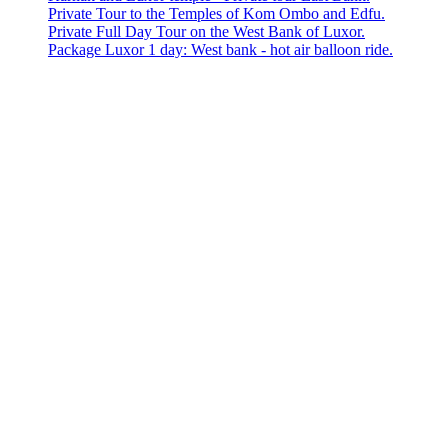
Private Tour to the Temples of Kom Ombo and Edfu.
Private Full Day Tour on the West Bank of Luxor.
Package Luxor 1 day: West bank - hot air balloon ride.