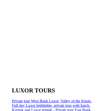
LUXOR TOURS
Private tour West Bank Luxor, Valley of the Kings.
Full day Luxor highlights, private tour with lunch.
Karnak and Luxor temple - Private tour East Bank.