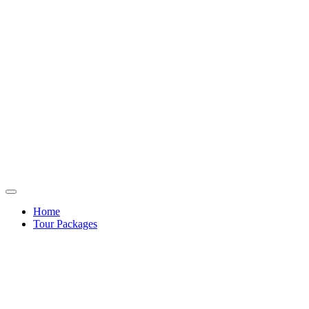
Home
Tour Packages