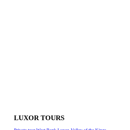
LUXOR TOURS