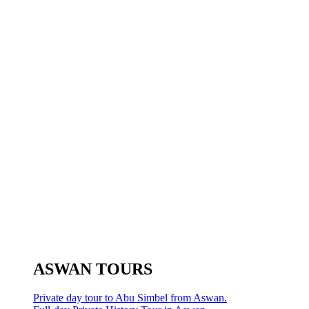
ASWAN TOURS
Private day tour to Abu Simbel from Aswan.