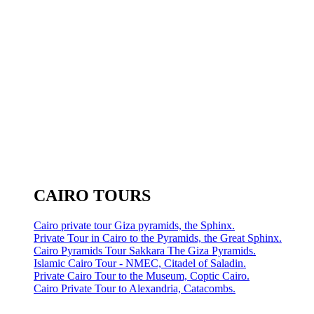
CAIRO TOURS
Cairo private tour Giza pyramids, the Sphinx.
Private Tour in Cairo to the Pyramids, the Great Sphinx.
Cairo Pyramids Tour Sakkara The Giza Pyramids.
Islamic Cairo Tour - NMEC, Citadel of Saladin.
Private Cairo Tour to the Museum, Coptic Cairo.
Cairo Private Tour to Alexandria, Catacombs.