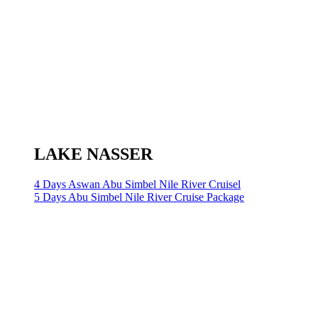
LAKE NASSER
4 Days Aswan Abu Simbel Nile River Cruisel
5 Days Abu Simbel Nile River Cruise Package