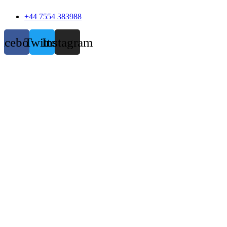
+44 7554 383988
acebook
Twitter
Instagram