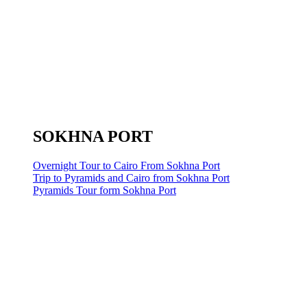
SOKHNA PORT
Overnight Tour to Cairo From Sokhna Port
Trip to Pyramids and Cairo from Sokhna Port
Pyramids Tour form Sokhna Port