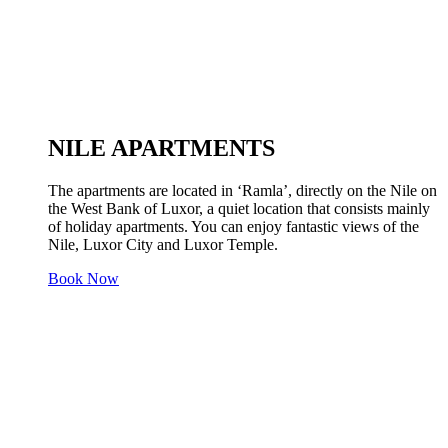
NILE APARTMENTS
The apartments are located in ‘Ramla’, directly on the Nile on
the West Bank of Luxor, a quiet location that consists mainly
of holiday apartments. You can enjoy fantastic views of the
Nile, Luxor City and Luxor Temple.
Book Now