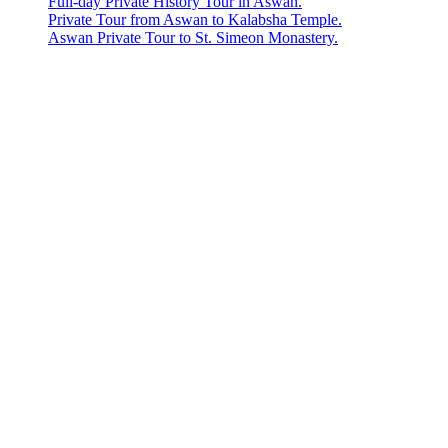
Full-day Private History Tour in Aswan.
Private Tour from Aswan to Kalabsha Temple.
Aswan Private Tour to St. Simeon Monastery.