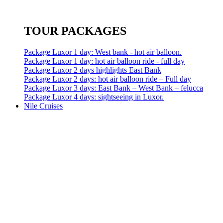
TOUR PACKAGES
Package Luxor 1 day: West bank - hot air balloon.
Package Luxor 1 day: hot air balloon ride - full day
Package Luxor 2 days highlights East Bank
Package Luxor 2 days: hot air balloon ride – Full day
Package Luxor 3 days: East Bank – West Bank – felucca
Package Luxor 4 days: sightseeing in Luxor.
Nile Cruises