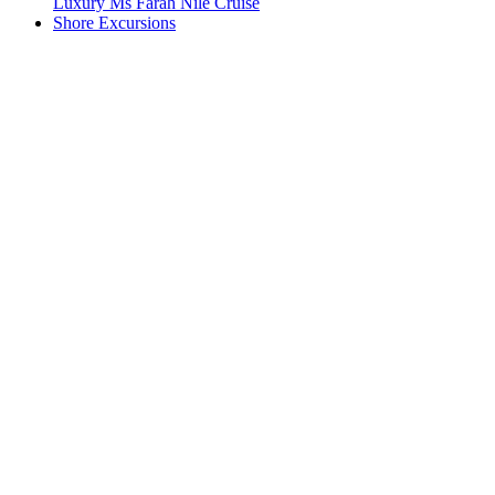
Luxury Ms Farah Nile Cruise
Shore Excursions