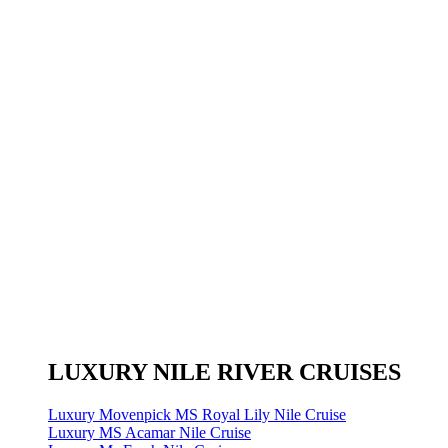
LUXURY NILE RIVER CRUISES
Luxury Movenpick MS Royal Lily Nile Cruise
Luxury MS Acamar Nile Cruise