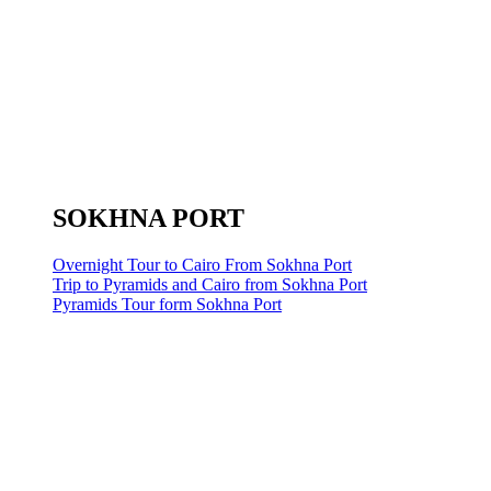
SOKHNA PORT
Overnight Tour to Cairo From Sokhna Port
Trip to Pyramids and Cairo from Sokhna Port
Pyramids Tour form Sokhna Port