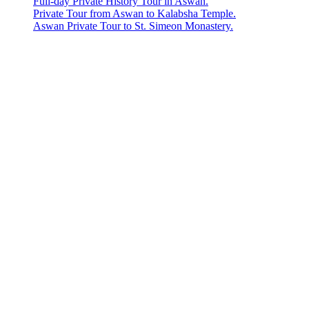
Full-day Private History Tour in Aswan.
Private Tour from Aswan to Kalabsha Temple.
Aswan Private Tour to St. Simeon Monastery.