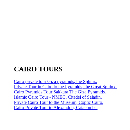
CAIRO TOURS
Cairo private tour Giza pyramids, the Sphinx.
Private Tour in Cairo to the Pyramids, the Great Sphinx.
Cairo Pyramids Tour Sakkara The Giza Pyramids.
Islamic Cairo Tour - NMEC, Citadel of Saladin.
Private Cairo Tour to the Museum, Coptic Cairo.
Cairo Private Tour to Alexandria, Catacombs.