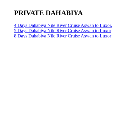
PRIVATE DAHABIYA
4 Days Dahabiya Nile River Cruise Aswan to Luxor.
5 Days Dahabiya Nile River Cruise Aswan to Luxor
8 Days Dahabiya Nile River Cruise Aswan to Luxor