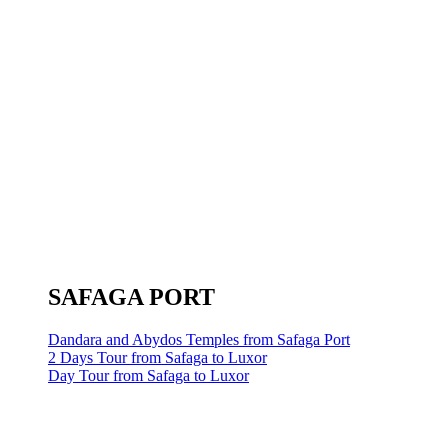
SAFAGA PORT
Dandara and Abydos Temples from Safaga Port
2 Days Tour from Safaga to Luxor
Day Tour from Safaga to Luxor