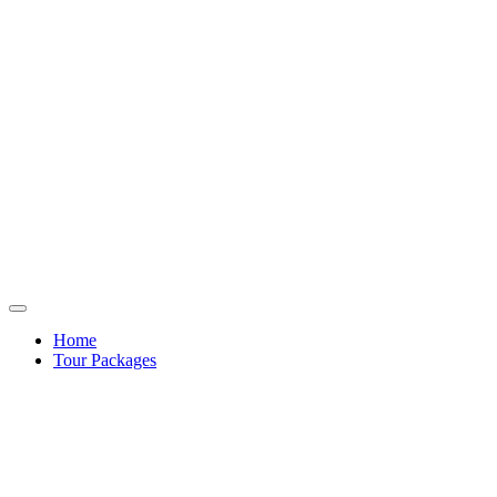
Home
Tour Packages