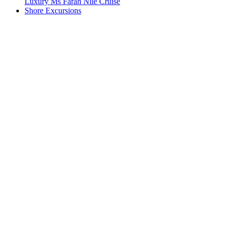
Luxury Ms Farah Nile Cruise
Shore Excursions