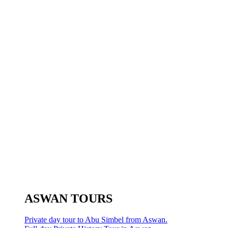
ASWAN TOURS
Private day tour to Abu Simbel from Aswan.