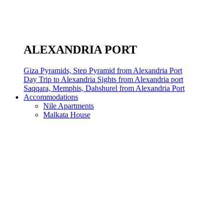
ALEXANDRIA PORT
Giza Pyramids, Step Pyramid from Alexandria Port
Day Trip to Alexandria Sights from Alexandria port
Saqqara, Memphis, Dahshurel from Alexandria Port
Accommodations
Nile Apartments
Malkata House