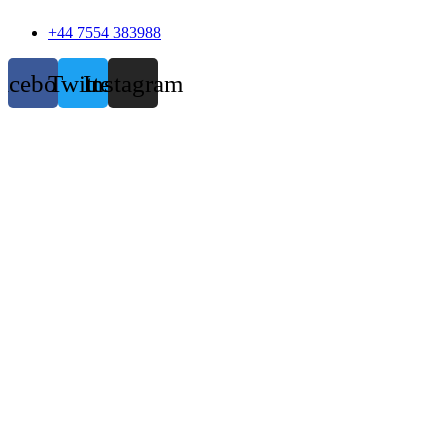
+44 7554 383988
acebook
Twitter
Instagram