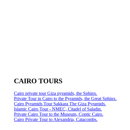
CAIRO TOURS
Cairo private tour Giza pyramids, the Sphinx.
Private Tour in Cairo to the Pyramids, the Great Sphinx.
Cairo Pyramids Tour Sakkara The Giza Pyramids.
Islamic Cairo Tour - NMEC, Citadel of Saladin.
Private Cairo Tour to the Museum, Coptic Cairo.
Cairo Private Tour to Alexandria, Catacombs.