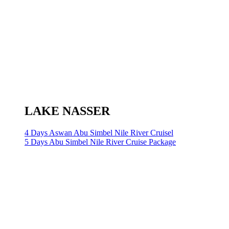
LAKE NASSER
4 Days Aswan Abu Simbel Nile River Cruisel
5 Days Abu Simbel Nile River Cruise Package