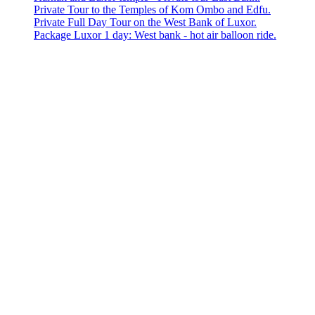
Private Tour to the Temples of Kom Ombo and Edfu.
Private Full Day Tour on the West Bank of Luxor.
Package Luxor 1 day: West bank - hot air balloon ride.