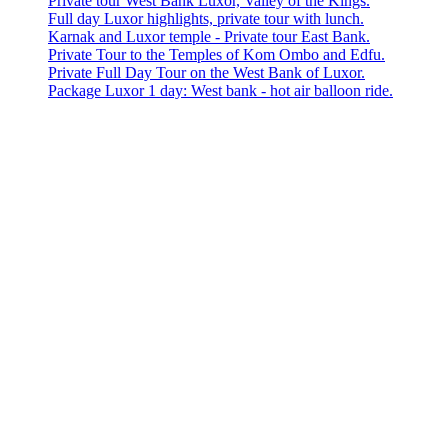
Private tour West Bank Luxor, Valley of the Kings.
Full day Luxor highlights, private tour with lunch.
Karnak and Luxor temple - Private tour East Bank.
Private Tour to the Temples of Kom Ombo and Edfu.
Private Full Day Tour on the West Bank of Luxor.
Package Luxor 1 day: West bank - hot air balloon ride.