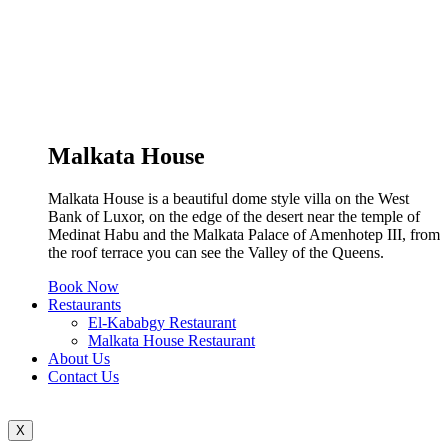
Malkata House
Malkata House is a beautiful dome style villa on the West
Bank of Luxor, on the edge of the desert near the temple of
Medinat Habu and the Malkata Palace of Amenhotep III, from
the roof terrace you can see the Valley of the Queens.
Book Now
Restaurants
El-Kababgy Restaurant
Malkata House Restaurant
About Us
Contact Us
X