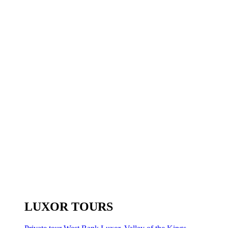
LUXOR TOURS