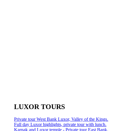
LUXOR TOURS
Private tour West Bank Luxor, Valley of the Kings.
Full day Luxor highlights, private tour with lunch.
Karnak and Luxor temple - Private tour East Bank.