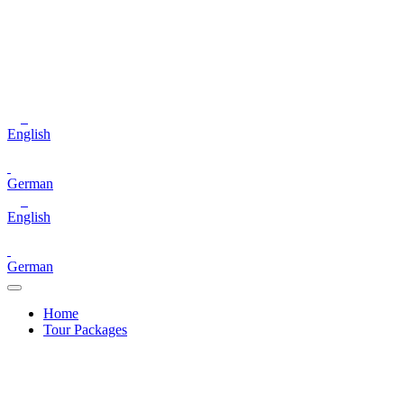
English
German
English
German
Home
Tour Packages