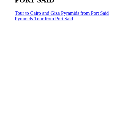
PORT SAID
Tour to Cairo and Giza Pyramids from Port Said
Pyramids Tour from Port Said