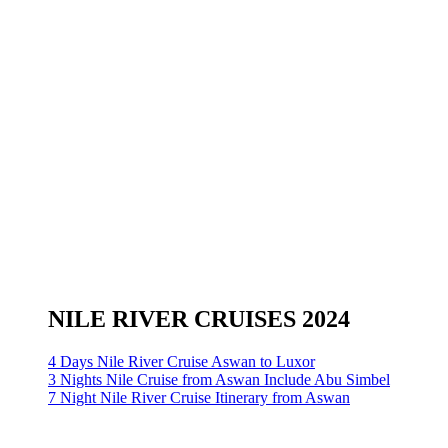
NILE RIVER CRUISES 2024
4 Days Nile River Cruise Aswan to Luxor
3 Nights Nile Cruise from Aswan Include Abu Simbel
7 Night Nile River Cruise Itinerary from Aswan