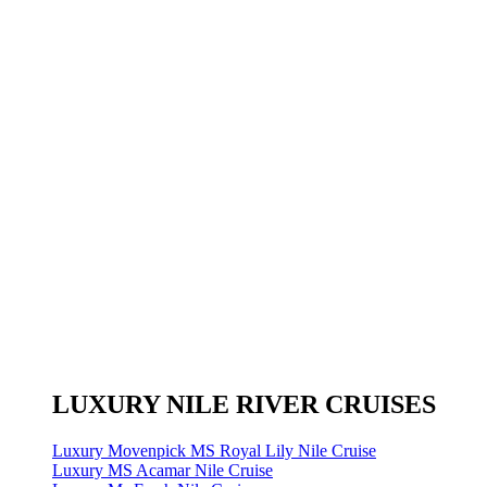
LUXURY NILE RIVER CRUISES
Luxury Movenpick MS Royal Lily Nile Cruise
Luxury MS Acamar Nile Cruise