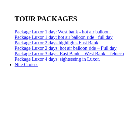
TOUR PACKAGES
Package Luxor 1 day: West bank - hot air balloon.
Package Luxor 1 day: hot air balloon ride - full day
Package Luxor 2 days highlights East Bank
Package Luxor 2 days: hot air balloon ride – Full day
Package Luxor 3 days: East Bank – West Bank – felucca
Package Luxor 4 days: sightseeing in Luxor.
Nile Cruises