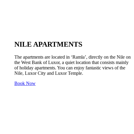
NILE APARTMENTS
The apartments are located in ‘Ramla’, directly on the Nile on
the West Bank of Luxor, a quiet location that consists mainly
of holiday apartments. You can enjoy fantastic views of the
Nile, Luxor City and Luxor Temple.
Book Now