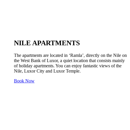
NILE APARTMENTS
The apartments are located in ‘Ramla’, directly on the Nile on
the West Bank of Luxor, a quiet location that consists mainly
of holiday apartments. You can enjoy fantastic views of the
Nile, Luxor City and Luxor Temple.
Book Now