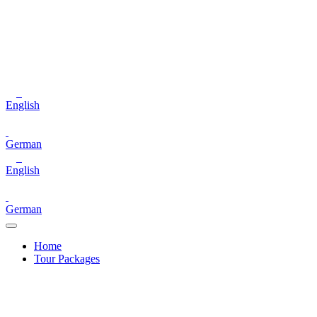
English
German
English
German
Home
Tour Packages