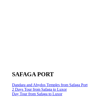
SAFAGA PORT
Dandara and Abydos Temples from Safaga Port
2 Days Tour from Safaga to Luxor
Day Tour from Safaga to Luxor