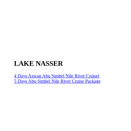
LAKE NASSER
4 Days Aswan Abu Simbel Nile River Cruisel
5 Days Abu Simbel Nile River Cruise Package