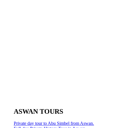
ASWAN TOURS
Private day tour to Abu Simbel from Aswan.