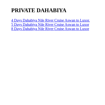
PRIVATE DAHABIYA
4 Days Dahabiya Nile River Cruise Aswan to Luxor.
5 Days Dahabiya Nile River Cruise Aswan to Luxor
8 Days Dahabiya Nile River Cruise Aswan to Luxor