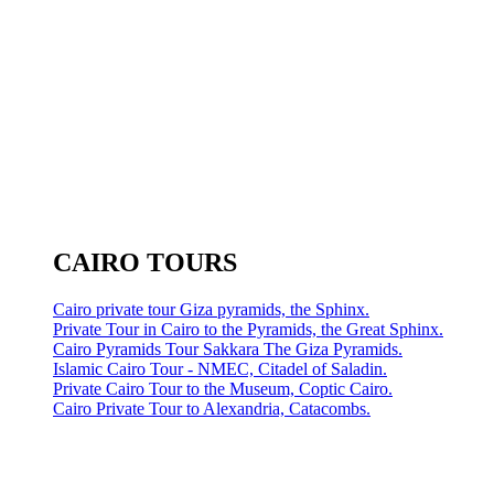
CAIRO TOURS
Cairo private tour Giza pyramids, the Sphinx.
Private Tour in Cairo to the Pyramids, the Great Sphinx.
Cairo Pyramids Tour Sakkara The Giza Pyramids.
Islamic Cairo Tour - NMEC, Citadel of Saladin.
Private Cairo Tour to the Museum, Coptic Cairo.
Cairo Private Tour to Alexandria, Catacombs.