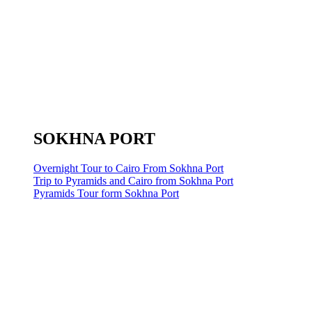
SOKHNA PORT
Overnight Tour to Cairo From Sokhna Port
Trip to Pyramids and Cairo from Sokhna Port
Pyramids Tour form Sokhna Port