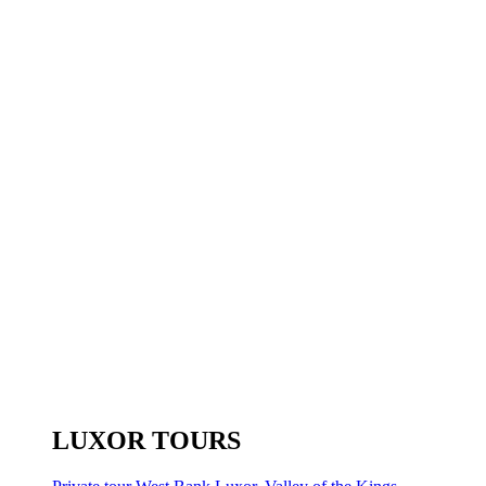
LUXOR TOURS