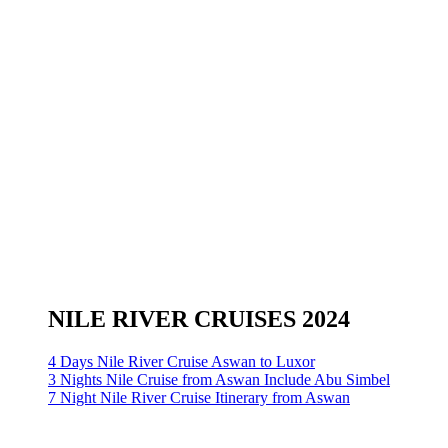
NILE RIVER CRUISES 2024
4 Days Nile River Cruise Aswan to Luxor
3 Nights Nile Cruise from Aswan Include Abu Simbel
7 Night Nile River Cruise Itinerary from Aswan