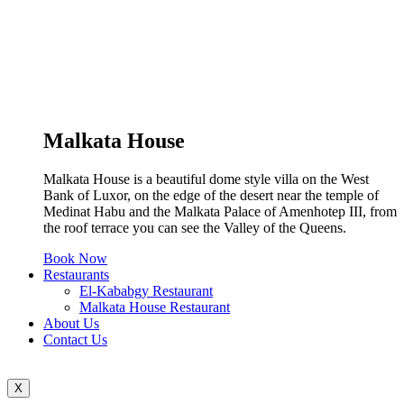
Malkata House
Malkata House is a beautiful dome style villa on the West
Bank of Luxor, on the edge of the desert near the temple of
Medinat Habu and the Malkata Palace of Amenhotep III, from
the roof terrace you can see the Valley of the Queens.
Book Now
Restaurants
El-Kababgy Restaurant
Malkata House Restaurant
About Us
Contact Us
X