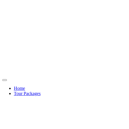
Home
Tour Packages