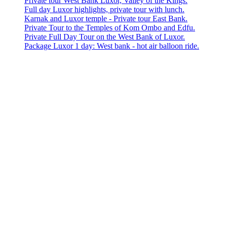
Private tour West Bank Luxor, Valley of the Kings.
Full day Luxor highlights, private tour with lunch.
Karnak and Luxor temple - Private tour East Bank.
Private Tour to the Temples of Kom Ombo and Edfu.
Private Full Day Tour on the West Bank of Luxor.
Package Luxor 1 day: West bank - hot air balloon ride.