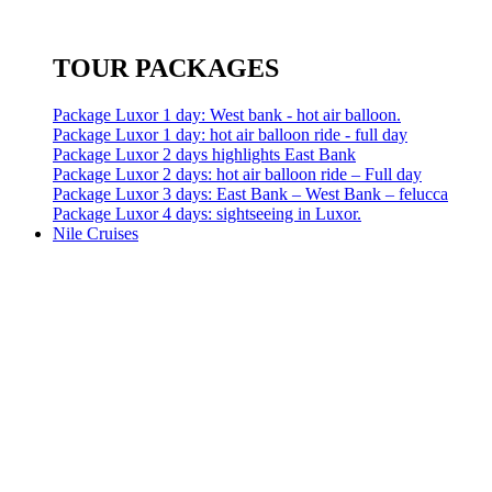
TOUR PACKAGES
Package Luxor 1 day: West bank - hot air balloon.
Package Luxor 1 day: hot air balloon ride - full day
Package Luxor 2 days highlights East Bank
Package Luxor 2 days: hot air balloon ride – Full day
Package Luxor 3 days: East Bank – West Bank – felucca
Package Luxor 4 days: sightseeing in Luxor.
Nile Cruises