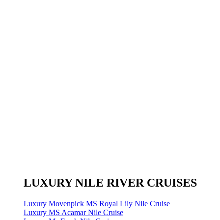
LUXURY NILE RIVER CRUISES
Luxury Movenpick MS Royal Lily Nile Cruise
Luxury MS Acamar Nile Cruise