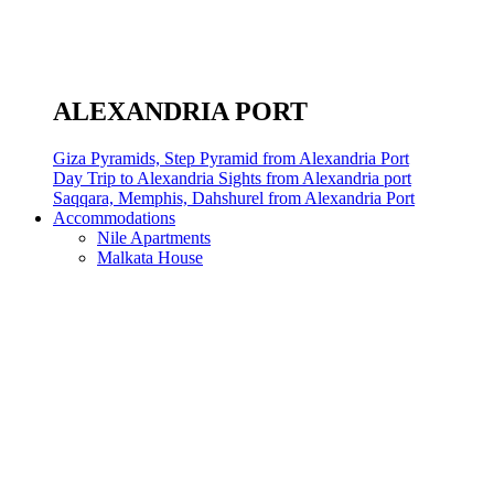
ALEXANDRIA PORT
Giza Pyramids, Step Pyramid from Alexandria Port
Day Trip to Alexandria Sights from Alexandria port
Saqqara, Memphis, Dahshurel from Alexandria Port
Accommodations
Nile Apartments
Malkata House