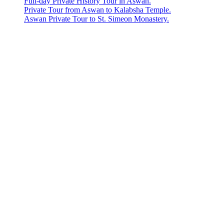
Full-day Private History Tour in Aswan.
Private Tour from Aswan to Kalabsha Temple.
Aswan Private Tour to St. Simeon Monastery.