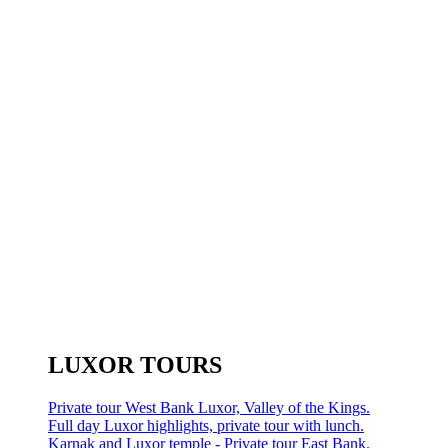
LUXOR TOURS
Private tour West Bank Luxor, Valley of the Kings.
Full day Luxor highlights, private tour with lunch.
Karnak and Luxor temple - Private tour East Bank.