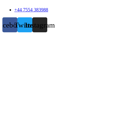
+44 7554 383988
acebook
Twitter
Instagram