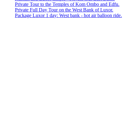
Private Tour to the Temples of Kom Ombo and Edfu.
Private Full Day Tour on the West Bank of Luxor.
Package Luxor 1 day: West bank - hot air balloon ride.