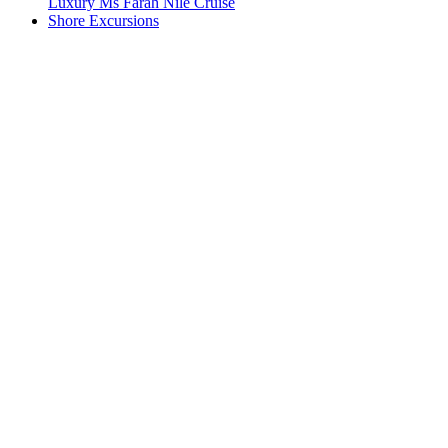
Luxury Ms Farah Nile Cruise
Shore Excursions