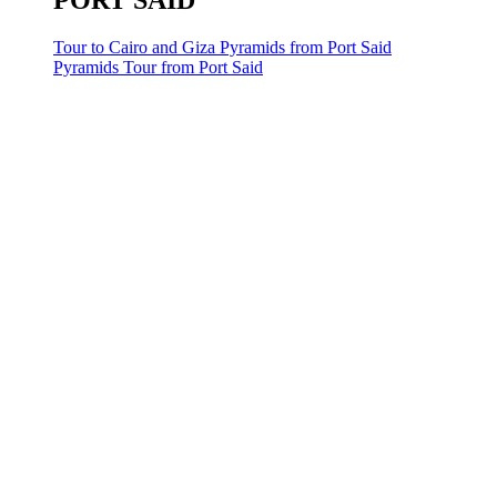
PORT SAID
Tour to Cairo and Giza Pyramids from Port Said
Pyramids Tour from Port Said