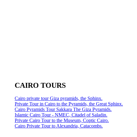
CAIRO TOURS
Cairo private tour Giza pyramids, the Sphinx.
Private Tour in Cairo to the Pyramids, the Great Sphinx.
Cairo Pyramids Tour Sakkara The Giza Pyramids.
Islamic Cairo Tour - NMEC, Citadel of Saladin.
Private Cairo Tour to the Museum, Coptic Cairo.
Cairo Private Tour to Alexandria, Catacombs.