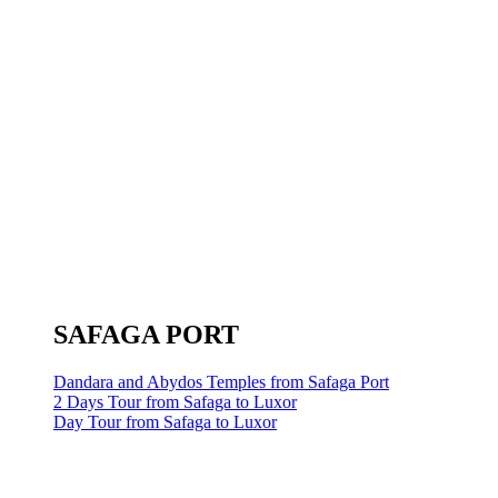
SAFAGA PORT
Dandara and Abydos Temples from Safaga Port
2 Days Tour from Safaga to Luxor
Day Tour from Safaga to Luxor