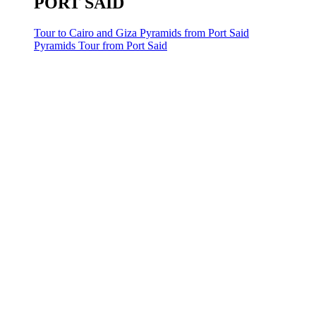
PORT SAID
Tour to Cairo and Giza Pyramids from Port Said
Pyramids Tour from Port Said