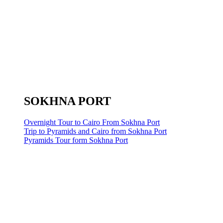
SOKHNA PORT
Overnight Tour to Cairo From Sokhna Port
Trip to Pyramids and Cairo from Sokhna Port
Pyramids Tour form Sokhna Port