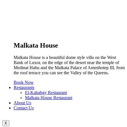
Malkata House
Malkata House is a beautiful dome style villa on the West
Bank of Luxor, on the edge of the desert near the temple of
Medinat Habu and the Malkata Palace of Amenhotep III, from
the roof terrace you can see the Valley of the Queens.
Book Now
Restaurants
El-Kababgy Restaurant
Malkata House Restaurant
About Us
Contact Us
X