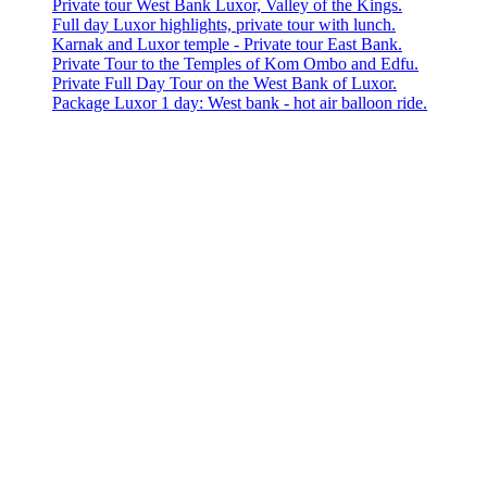
Private tour West Bank Luxor, Valley of the Kings.
Full day Luxor highlights, private tour with lunch.
Karnak and Luxor temple - Private tour East Bank.
Private Tour to the Temples of Kom Ombo and Edfu.
Private Full Day Tour on the West Bank of Luxor.
Package Luxor 1 day: West bank - hot air balloon ride.