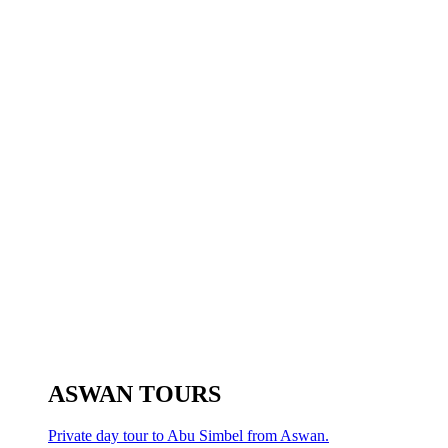
ASWAN TOURS
Private day tour to Abu Simbel from Aswan.