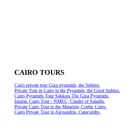
CAIRO TOURS
Cairo private tour Giza pyramids, the Sphinx.
Private Tour in Cairo to the Pyramids, the Great Sphinx.
Cairo Pyramids Tour Sakkara The Giza Pyramids.
Islamic Cairo Tour - NMEC, Citadel of Saladin.
Private Cairo Tour to the Museum, Coptic Cairo.
Cairo Private Tour to Alexandria, Catacombs.