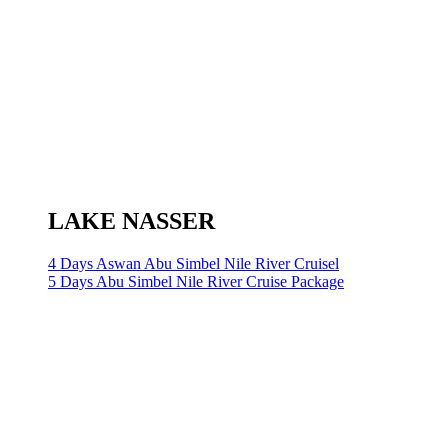
LAKE NASSER
4 Days Aswan Abu Simbel Nile River Cruisel
5 Days Abu Simbel Nile River Cruise Package