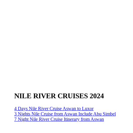
NILE RIVER CRUISES 2024
4 Days Nile River Cruise Aswan to Luxor
3 Nights Nile Cruise from Aswan Include Abu Simbel
7 Night Nile River Cruise Itinerary from Aswan