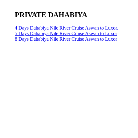
PRIVATE DAHABIYA
4 Days Dahabiya Nile River Cruise Aswan to Luxor.
5 Days Dahabiya Nile River Cruise Aswan to Luxor
8 Days Dahabiya Nile River Cruise Aswan to Luxor