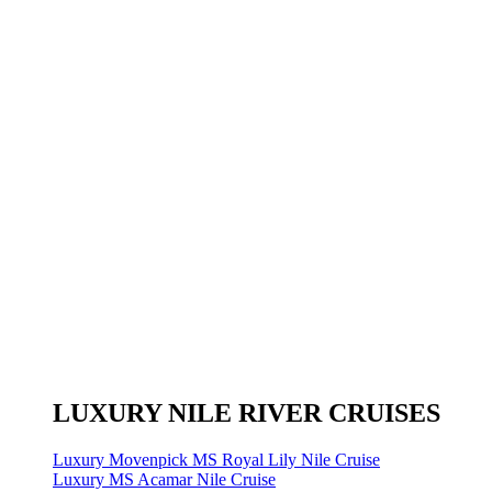
LUXURY NILE RIVER CRUISES
Luxury Movenpick MS Royal Lily Nile Cruise
Luxury MS Acamar Nile Cruise