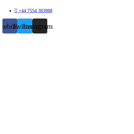
+44 7554 383988
acebook
Twitter
Instagram