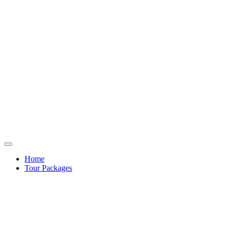
Home
Tour Packages