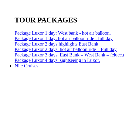
TOUR PACKAGES
Package Luxor 1 day: West bank - hot air balloon.
Package Luxor 1 day: hot air balloon ride - full day
Package Luxor 2 days highlights East Bank
Package Luxor 2 days: hot air balloon ride – Full day
Package Luxor 3 days: East Bank – West Bank – felucca
Package Luxor 4 days: sightseeing in Luxor.
Nile Cruises