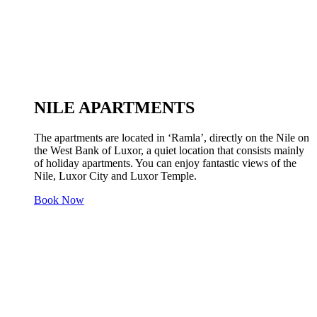
NILE APARTMENTS
The apartments are located in ‘Ramla’, directly on the Nile on
the West Bank of Luxor, a quiet location that consists mainly
of holiday apartments. You can enjoy fantastic views of the
Nile, Luxor City and Luxor Temple.
Book Now