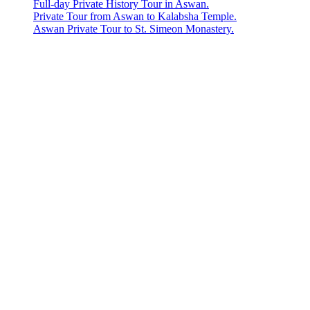
Full-day Private History Tour in Aswan.
Private Tour from Aswan to Kalabsha Temple.
Aswan Private Tour to St. Simeon Monastery.