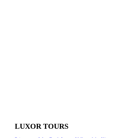
LUXOR TOURS