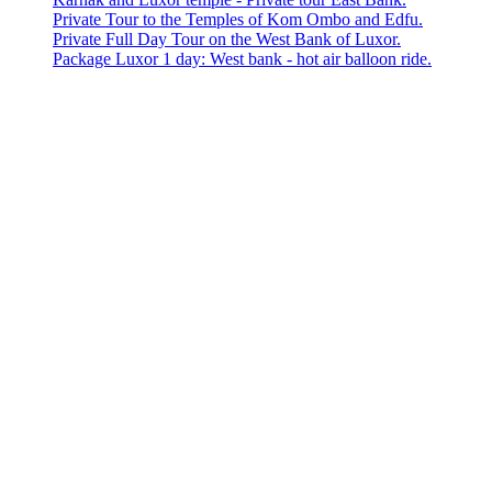
Private Tour to the Temples of Kom Ombo and Edfu.
Private Full Day Tour on the West Bank of Luxor.
Package Luxor 1 day: West bank - hot air balloon ride.