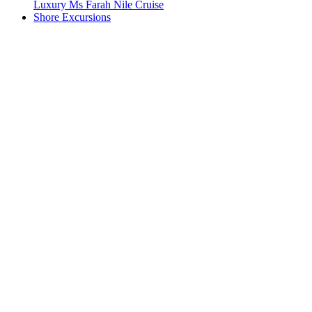
Luxury Ms Farah Nile Cruise
Shore Excursions