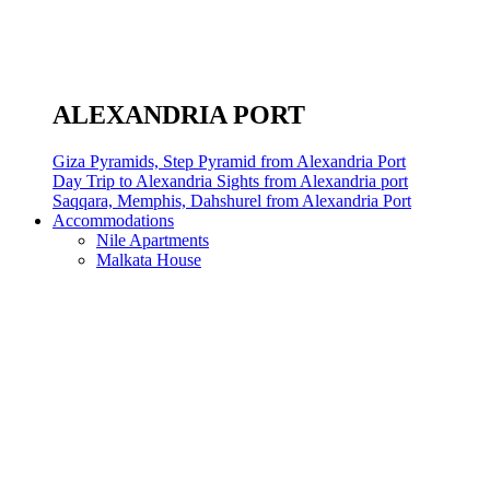
ALEXANDRIA PORT
Giza Pyramids, Step Pyramid from Alexandria Port
Day Trip to Alexandria Sights from Alexandria port
Saqqara, Memphis, Dahshurel from Alexandria Port
Accommodations
Nile Apartments
Malkata House