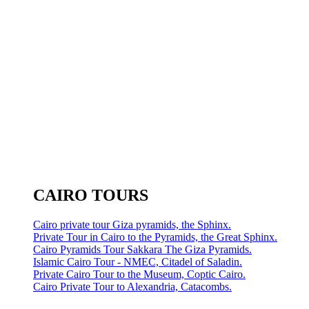
CAIRO TOURS
Cairo private tour Giza pyramids, the Sphinx.
Private Tour in Cairo to the Pyramids, the Great Sphinx.
Cairo Pyramids Tour Sakkara The Giza Pyramids.
Islamic Cairo Tour - NMEC, Citadel of Saladin.
Private Cairo Tour to the Museum, Coptic Cairo.
Cairo Private Tour to Alexandria, Catacombs.