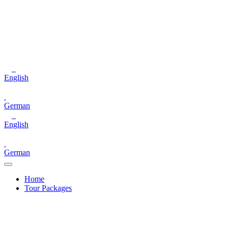
English
German
English
German
Home
Tour Packages