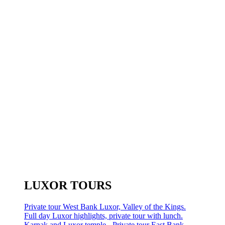
LUXOR TOURS
Private tour West Bank Luxor, Valley of the Kings.
Full day Luxor highlights, private tour with lunch.
Karnak and Luxor temple - Private tour East Bank.