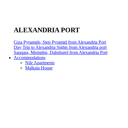
ALEXANDRIA PORT
Giza Pyramids, Step Pyramid from Alexandria Port
Day Trip to Alexandria Sights from Alexandria port
Saqqara, Memphis, Dahshurel from Alexandria Port
Accommodations
Nile Apartments
Malkata House