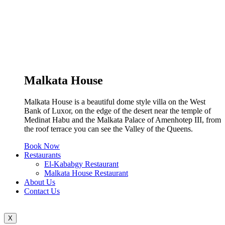
Malkata House
Malkata House is a beautiful dome style villa on the West
Bank of Luxor, on the edge of the desert near the temple of
Medinat Habu and the Malkata Palace of Amenhotep III, from
the roof terrace you can see the Valley of the Queens.
Book Now
Restaurants
El-Kababgy Restaurant
Malkata House Restaurant
About Us
Contact Us
X