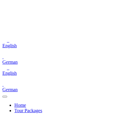
English
German
English
German
Home
Tour Packages