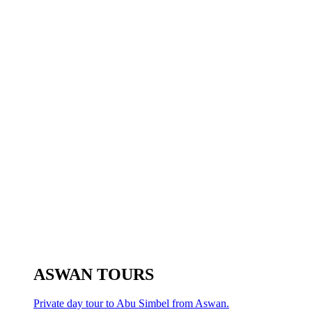
ASWAN TOURS
Private day tour to Abu Simbel from Aswan.