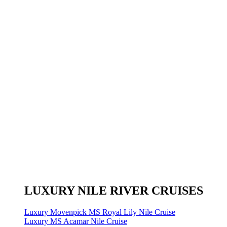
LUXURY NILE RIVER CRUISES
Luxury Movenpick MS Royal Lily Nile Cruise
Luxury MS Acamar Nile Cruise