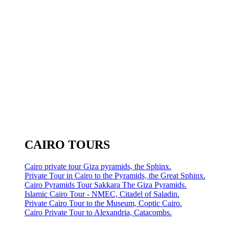
CAIRO TOURS
Cairo private tour Giza pyramids, the Sphinx.
Private Tour in Cairo to the Pyramids, the Great Sphinx.
Cairo Pyramids Tour Sakkara The Giza Pyramids.
Islamic Cairo Tour - NMEC, Citadel of Saladin.
Private Cairo Tour to the Museum, Coptic Cairo.
Cairo Private Tour to Alexandria, Catacombs.