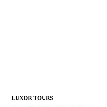
LUXOR TOURS