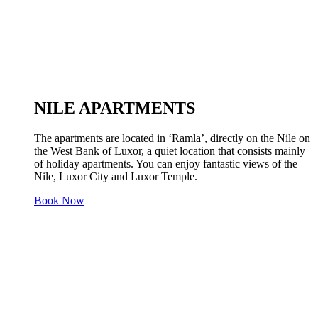
NILE APARTMENTS
The apartments are located in ‘Ramla’, directly on the Nile on
the West Bank of Luxor, a quiet location that consists mainly
of holiday apartments. You can enjoy fantastic views of the
Nile, Luxor City and Luxor Temple.
Book Now