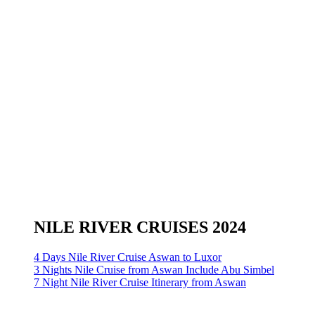
NILE RIVER CRUISES 2024
4 Days Nile River Cruise Aswan to Luxor
3 Nights Nile Cruise from Aswan Include Abu Simbel
7 Night Nile River Cruise Itinerary from Aswan