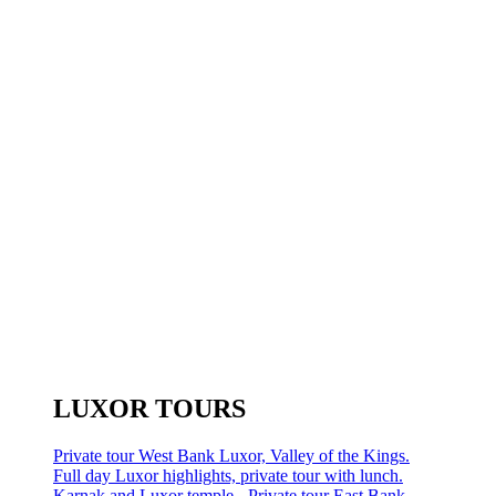
LUXOR TOURS
Private tour West Bank Luxor, Valley of the Kings.
Full day Luxor highlights, private tour with lunch.
Karnak and Luxor temple - Private tour East Bank.