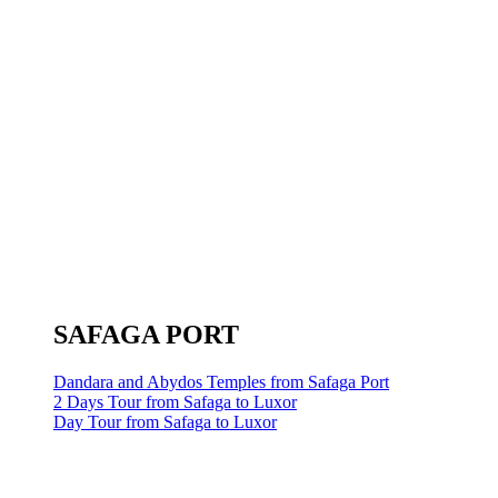
SAFAGA PORT
Dandara and Abydos Temples from Safaga Port
2 Days Tour from Safaga to Luxor
Day Tour from Safaga to Luxor