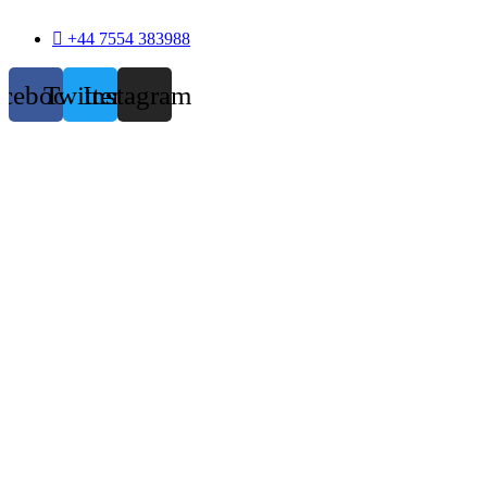
+44 7554 383988
acebook
Twitter
Instagram