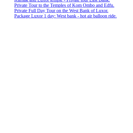
Private Tour to the Temples of Kom Ombo and Edfu.
Private Full Day Tour on the West Bank of Luxor.
Package Luxor 1 day: West bank - hot air balloon ride.