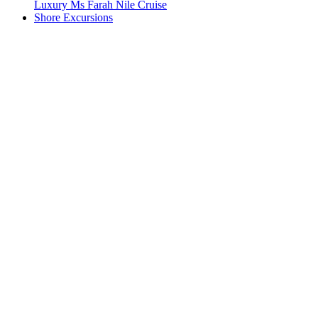
Luxury Ms Farah Nile Cruise
Shore Excursions