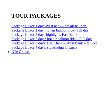
TOUR PACKAGES
Package Luxor 1 day: West bank - hot air balloon.
Package Luxor 1 day: hot air balloon ride - full day
Package Luxor 2 days highlights East Bank
Package Luxor 2 days: hot air balloon ride – Full day
Package Luxor 3 days: East Bank – West Bank – felucca
Package Luxor 4 days: sightseeing in Luxor.
Nile Cruises