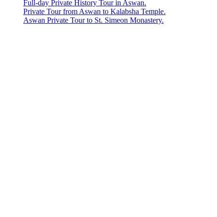
Full-day Private History Tour in Aswan.
Private Tour from Aswan to Kalabsha Temple.
Aswan Private Tour to St. Simeon Monastery.