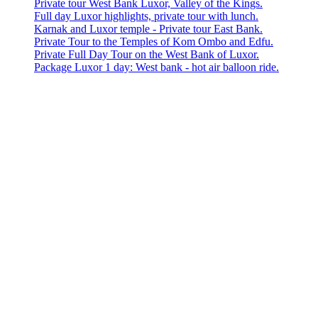
Private tour West Bank Luxor, Valley of the Kings.
Full day Luxor highlights, private tour with lunch.
Karnak and Luxor temple - Private tour East Bank.
Private Tour to the Temples of Kom Ombo and Edfu.
Private Full Day Tour on the West Bank of Luxor.
Package Luxor 1 day: West bank - hot air balloon ride.