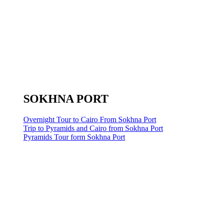
SOKHNA PORT
Overnight Tour to Cairo From Sokhna Port
Trip to Pyramids and Cairo from Sokhna Port
Pyramids Tour form Sokhna Port