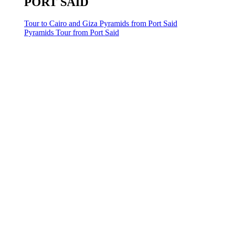
PORT SAID
Tour to Cairo and Giza Pyramids from Port Said
Pyramids Tour from Port Said