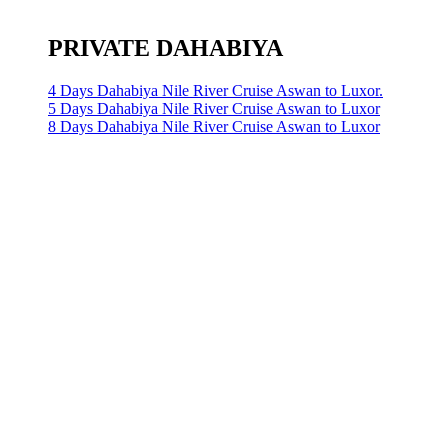
PRIVATE DAHABIYA
4 Days Dahabiya Nile River Cruise Aswan to Luxor.
5 Days Dahabiya Nile River Cruise Aswan to Luxor
8 Days Dahabiya Nile River Cruise Aswan to Luxor