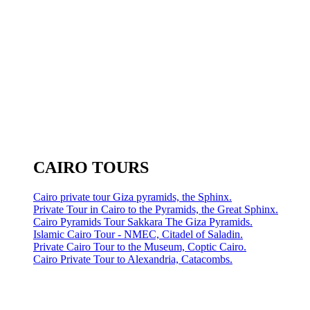
CAIRO TOURS
Cairo private tour Giza pyramids, the Sphinx.
Private Tour in Cairo to the Pyramids, the Great Sphinx.
Cairo Pyramids Tour Sakkara The Giza Pyramids.
Islamic Cairo Tour - NMEC, Citadel of Saladin.
Private Cairo Tour to the Museum, Coptic Cairo.
Cairo Private Tour to Alexandria, Catacombs.