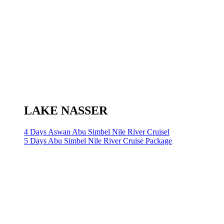
LAKE NASSER
4 Days Aswan Abu Simbel Nile River Cruisel
5 Days Abu Simbel Nile River Cruise Package