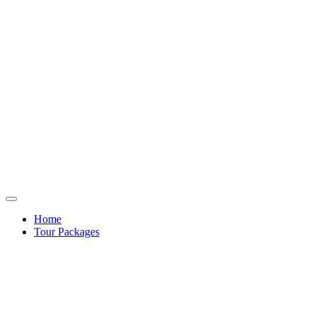
Home
Tour Packages