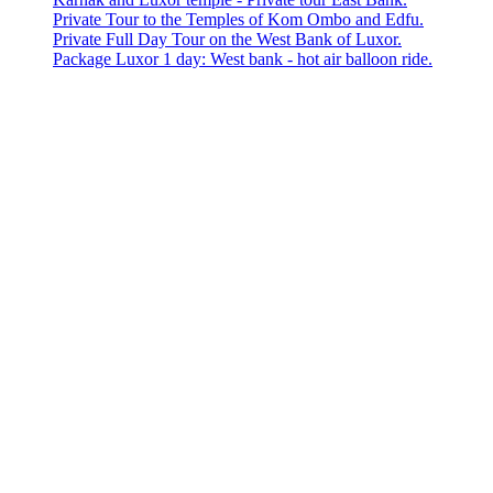
Private Tour to the Temples of Kom Ombo and Edfu.
Private Full Day Tour on the West Bank of Luxor.
Package Luxor 1 day: West bank - hot air balloon ride.