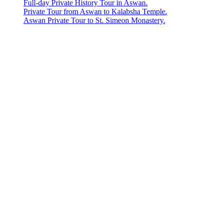
Full-day Private History Tour in Aswan.
Private Tour from Aswan to Kalabsha Temple.
Aswan Private Tour to St. Simeon Monastery.