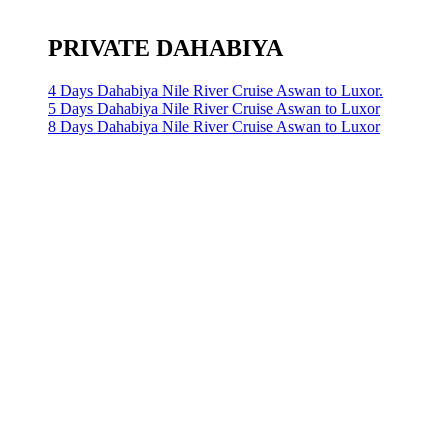
PRIVATE DAHABIYA
4 Days Dahabiya Nile River Cruise Aswan to Luxor.
5 Days Dahabiya Nile River Cruise Aswan to Luxor
8 Days Dahabiya Nile River Cruise Aswan to Luxor