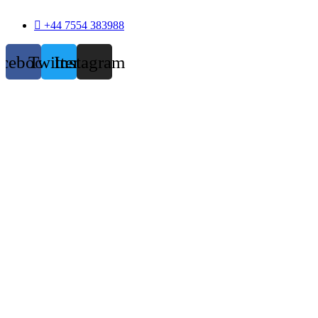
+44 7554 383988
acebook
Twitter
Instagram