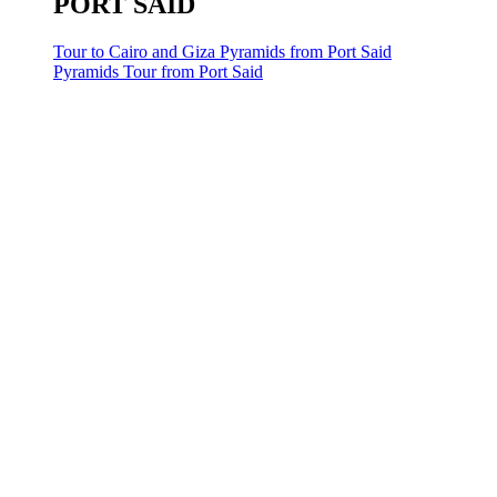
PORT SAID
Tour to Cairo and Giza Pyramids from Port Said
Pyramids Tour from Port Said