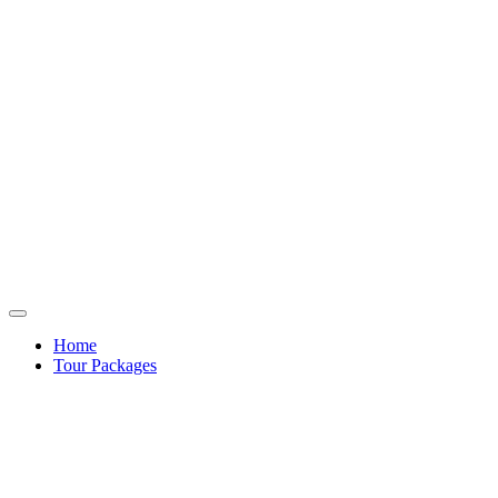
Home
Tour Packages