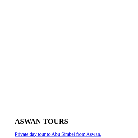
ASWAN TOURS
Private day tour to Abu Simbel from Aswan.