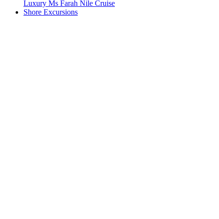
Luxury Ms Farah Nile Cruise
Shore Excursions