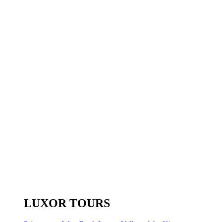
LUXOR TOURS