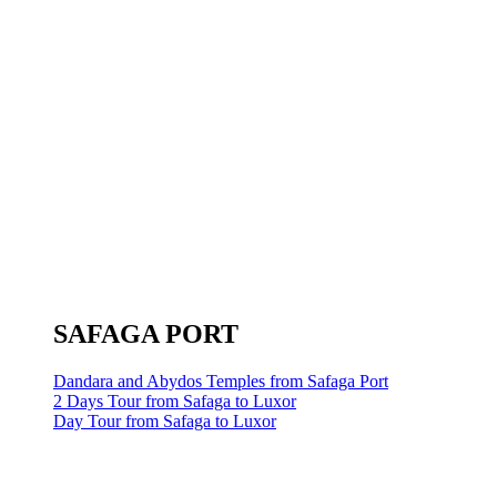
SAFAGA PORT
Dandara and Abydos Temples from Safaga Port
2 Days Tour from Safaga to Luxor
Day Tour from Safaga to Luxor