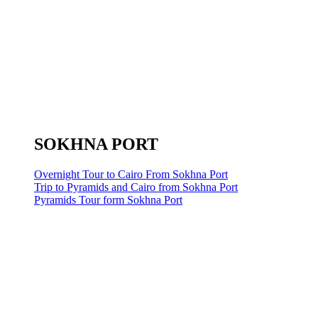
SOKHNA PORT
Overnight Tour to Cairo From Sokhna Port
Trip to Pyramids and Cairo from Sokhna Port
Pyramids Tour form Sokhna Port