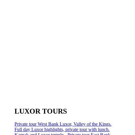
LUXOR TOURS
Private tour West Bank Luxor, Valley of the Kings.
Full day Luxor highlights, private tour with lunch.
Karnak and Luxor temple - Private tour East Bank.