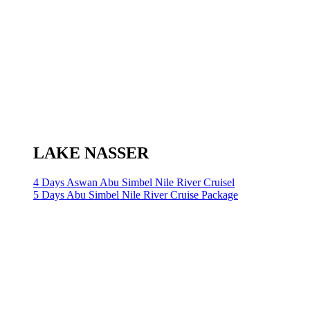
LAKE NASSER
4 Days Aswan Abu Simbel Nile River Cruisel
5 Days Abu Simbel Nile River Cruise Package