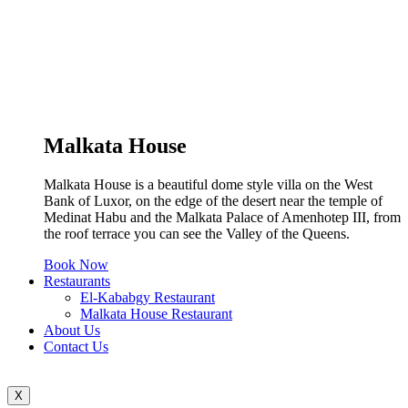
Malkata House
Malkata House is a beautiful dome style villa on the West
Bank of Luxor, on the edge of the desert near the temple of
Medinat Habu and the Malkata Palace of Amenhotep III, from
the roof terrace you can see the Valley of the Queens.
Book Now
Restaurants
El-Kababgy Restaurant
Malkata House Restaurant
About Us
Contact Us
X