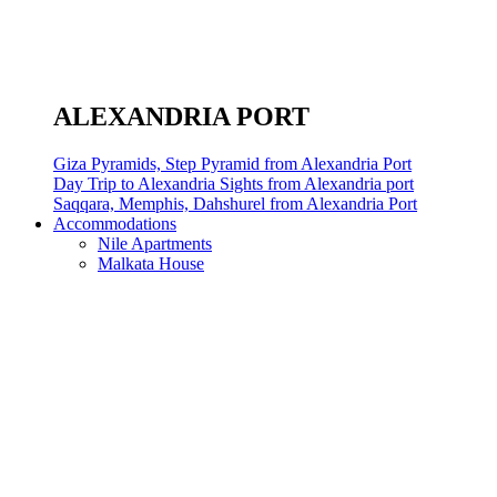
ALEXANDRIA PORT
Giza Pyramids, Step Pyramid from Alexandria Port
Day Trip to Alexandria Sights from Alexandria port
Saqqara, Memphis, Dahshurel from Alexandria Port
Accommodations
Nile Apartments
Malkata House