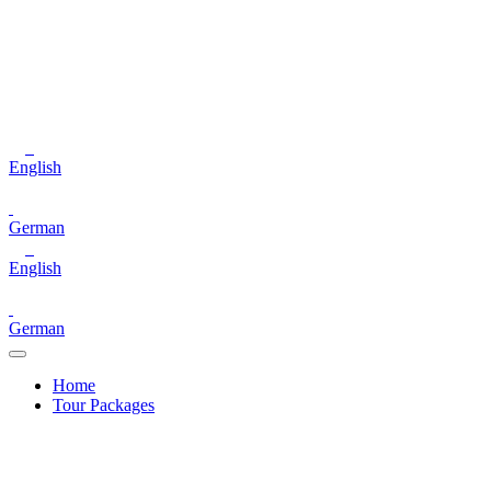
English
German
English
German
Home
Tour Packages