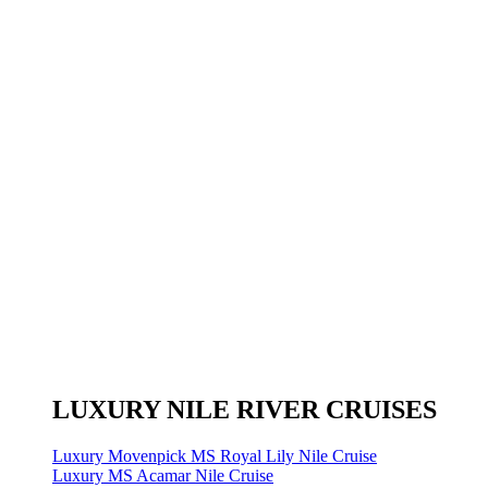
LUXURY NILE RIVER CRUISES
Luxury Movenpick MS Royal Lily Nile Cruise
Luxury MS Acamar Nile Cruise