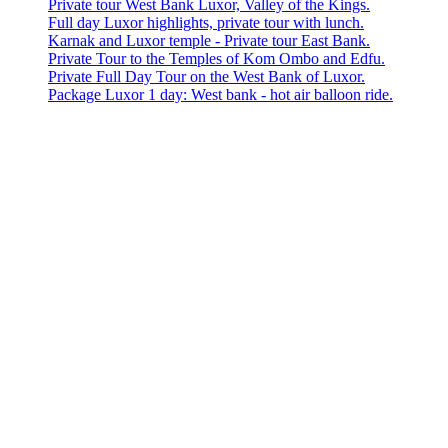
Private tour West Bank Luxor, Valley of the Kings.
Full day Luxor highlights, private tour with lunch.
Karnak and Luxor temple - Private tour East Bank.
Private Tour to the Temples of Kom Ombo and Edfu.
Private Full Day Tour on the West Bank of Luxor.
Package Luxor 1 day: West bank - hot air balloon ride.