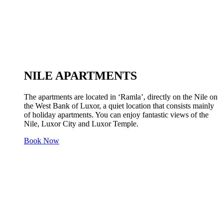
NILE APARTMENTS
The apartments are located in ‘Ramla’, directly on the Nile on
the West Bank of Luxor, a quiet location that consists mainly
of holiday apartments. You can enjoy fantastic views of the
Nile, Luxor City and Luxor Temple.
Book Now