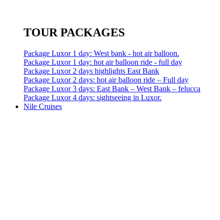
TOUR PACKAGES
Package Luxor 1 day: West bank - hot air balloon.
Package Luxor 1 day: hot air balloon ride - full day
Package Luxor 2 days highlights East Bank
Package Luxor 2 days: hot air balloon ride – Full day
Package Luxor 3 days: East Bank – West Bank – felucca
Package Luxor 4 days: sightseeing in Luxor.
Nile Cruises