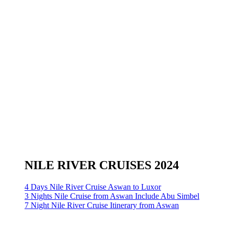
NILE RIVER CRUISES 2024
4 Days Nile River Cruise Aswan to Luxor
3 Nights Nile Cruise from Aswan Include Abu Simbel
7 Night Nile River Cruise Itinerary from Aswan