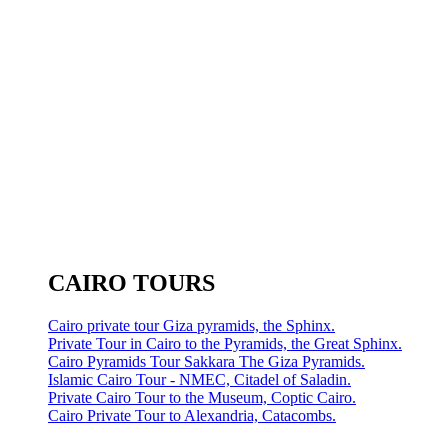
CAIRO TOURS
Cairo private tour Giza pyramids, the Sphinx.
Private Tour in Cairo to the Pyramids, the Great Sphinx.
Cairo Pyramids Tour Sakkara The Giza Pyramids.
Islamic Cairo Tour - NMEC, Citadel of Saladin.
Private Cairo Tour to the Museum, Coptic Cairo.
Cairo Private Tour to Alexandria, Catacombs.