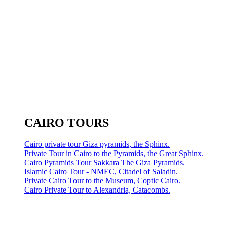
CAIRO TOURS
Cairo private tour Giza pyramids, the Sphinx.
Private Tour in Cairo to the Pyramids, the Great Sphinx.
Cairo Pyramids Tour Sakkara The Giza Pyramids.
Islamic Cairo Tour - NMEC, Citadel of Saladin.
Private Cairo Tour to the Museum, Coptic Cairo.
Cairo Private Tour to Alexandria, Catacombs.