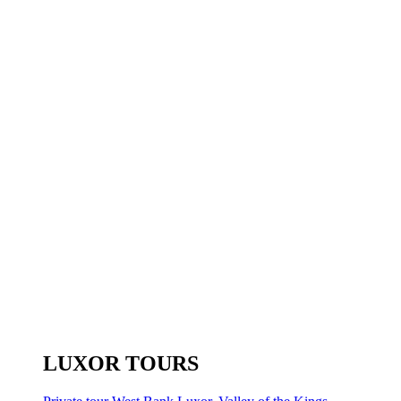
LUXOR TOURS