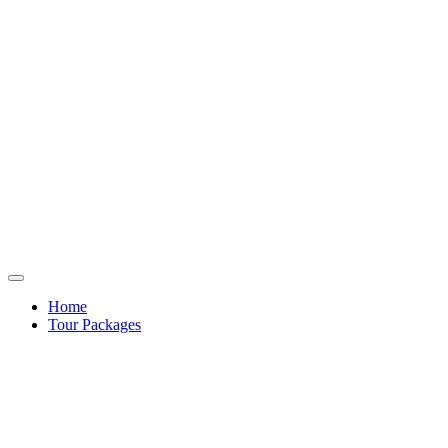
Home
Tour Packages