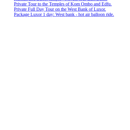
Private Tour to the Temples of Kom Ombo and Edfu.
Private Full Day Tour on the West Bank of Luxor.
Package Luxor 1 day: West bank - hot air balloon ride.