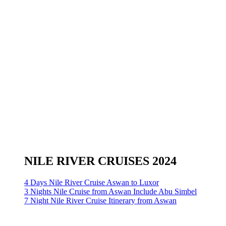
NILE RIVER CRUISES 2024
4 Days Nile River Cruise Aswan to Luxor
3 Nights Nile Cruise from Aswan Include Abu Simbel
7 Night Nile River Cruise Itinerary from Aswan