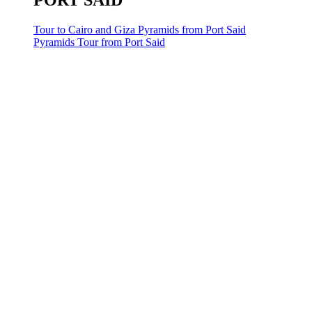
PORT SAID
Tour to Cairo and Giza Pyramids from Port Said
Pyramids Tour from Port Said