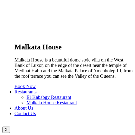
Malkata House
Malkata House is a beautiful dome style villa on the West
Bank of Luxor, on the edge of the desert near the temple of
Medinat Habu and the Malkata Palace of Amenhotep III, from
the roof terrace you can see the Valley of the Queens.
Book Now
Restaurants
El-Kababgy Restaurant
Malkata House Restaurant
About Us
Contact Us
X