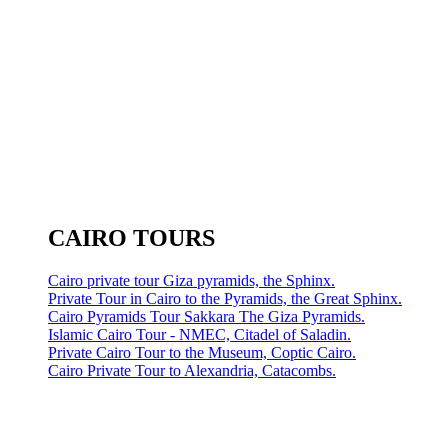
CAIRO TOURS
Cairo private tour Giza pyramids, the Sphinx.
Private Tour in Cairo to the Pyramids, the Great Sphinx.
Cairo Pyramids Tour Sakkara The Giza Pyramids.
Islamic Cairo Tour - NMEC, Citadel of Saladin.
Private Cairo Tour to the Museum, Coptic Cairo.
Cairo Private Tour to Alexandria, Catacombs.