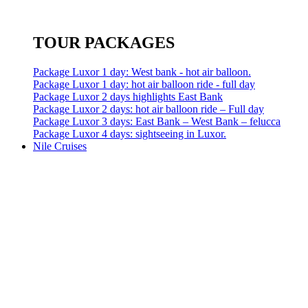
TOUR PACKAGES
Package Luxor 1 day: West bank - hot air balloon.
Package Luxor 1 day: hot air balloon ride - full day
Package Luxor 2 days highlights East Bank
Package Luxor 2 days: hot air balloon ride – Full day
Package Luxor 3 days: East Bank – West Bank – felucca
Package Luxor 4 days: sightseeing in Luxor.
Nile Cruises