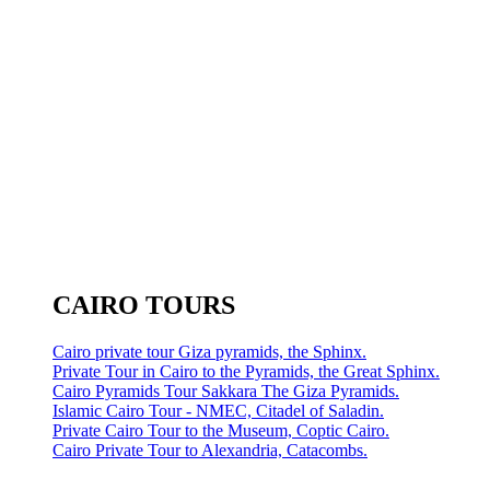
CAIRO TOURS
Cairo private tour Giza pyramids, the Sphinx.
Private Tour in Cairo to the Pyramids, the Great Sphinx.
Cairo Pyramids Tour Sakkara The Giza Pyramids.
Islamic Cairo Tour - NMEC, Citadel of Saladin.
Private Cairo Tour to the Museum, Coptic Cairo.
Cairo Private Tour to Alexandria, Catacombs.