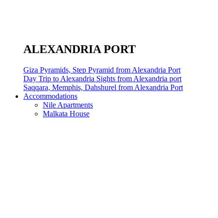
ALEXANDRIA PORT
Giza Pyramids, Step Pyramid from Alexandria Port
Day Trip to Alexandria Sights from Alexandria port
Saqqara, Memphis, Dahshurel from Alexandria Port
Accommodations
Nile Apartments
Malkata House