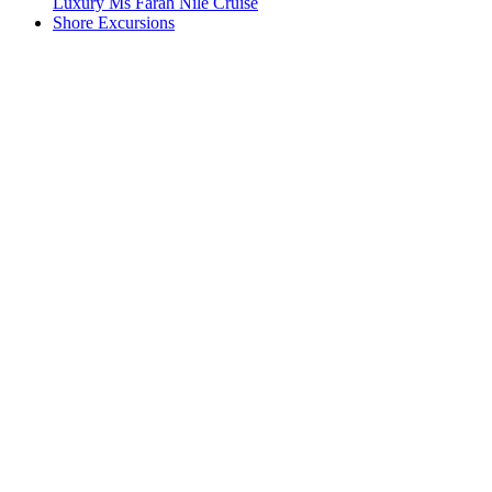
Luxury Ms Farah Nile Cruise
Shore Excursions