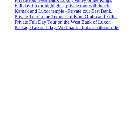
Private tour West Bank Luxor, Valley of the Kings.
Full day Luxor highlights, private tour with lunch.
Karnak and Luxor temple - Private tour East Bank.
Private Tour to the Temples of Kom Ombo and Edfu.
Private Full Day Tour on the West Bank of Luxor.
Package Luxor 1 day: West bank - hot air balloon ride.