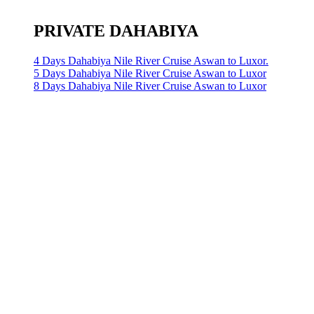
PRIVATE DAHABIYA
4 Days Dahabiya Nile River Cruise Aswan to Luxor.
5 Days Dahabiya Nile River Cruise Aswan to Luxor
8 Days Dahabiya Nile River Cruise Aswan to Luxor