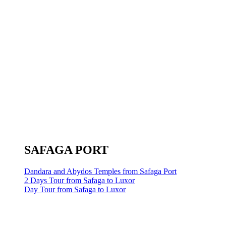
SAFAGA PORT
Dandara and Abydos Temples from Safaga Port
2 Days Tour from Safaga to Luxor
Day Tour from Safaga to Luxor