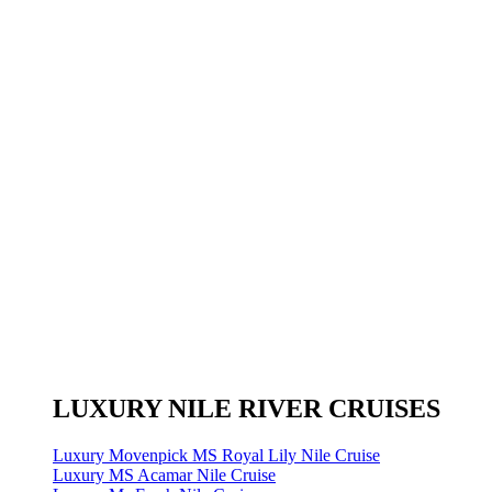
LUXURY NILE RIVER CRUISES
Luxury Movenpick MS Royal Lily Nile Cruise
Luxury MS Acamar Nile Cruise