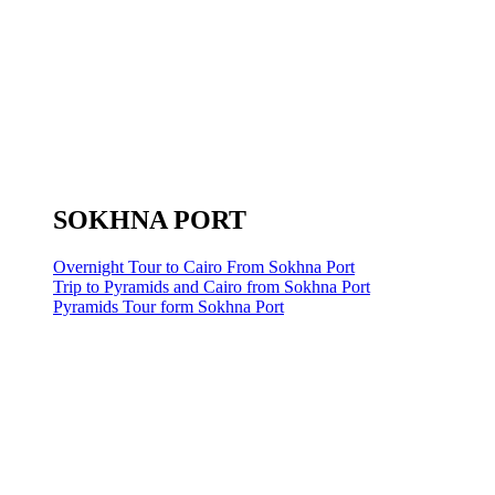
SOKHNA PORT
Overnight Tour to Cairo From Sokhna Port
Trip to Pyramids and Cairo from Sokhna Port
Pyramids Tour form Sokhna Port