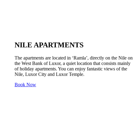
NILE APARTMENTS
The apartments are located in ‘Ramla’, directly on the Nile on
the West Bank of Luxor, a quiet location that consists mainly
of holiday apartments. You can enjoy fantastic views of the
Nile, Luxor City and Luxor Temple.
Book Now