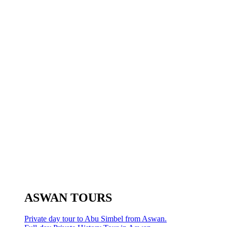
ASWAN TOURS
Private day tour to Abu Simbel from Aswan.