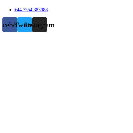
+44 7554 383988
acebook
Twitter
Instagram