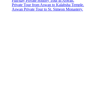
Full-day Private History Tour in Aswan.
Private Tour from Aswan to Kalabsha Temple.
Aswan Private Tour to St. Simeon Monastery.