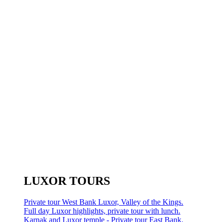
LUXOR TOURS
Private tour West Bank Luxor, Valley of the Kings.
Full day Luxor highlights, private tour with lunch.
Karnak and Luxor temple - Private tour East Bank.