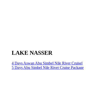
LAKE NASSER
4 Days Aswan Abu Simbel Nile River Cruisel
5 Days Abu Simbel Nile River Cruise Package