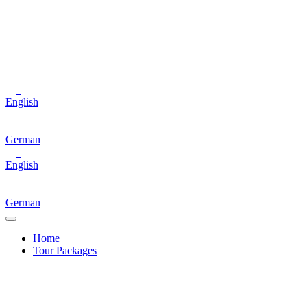
English
German
English
German
Home
Tour Packages