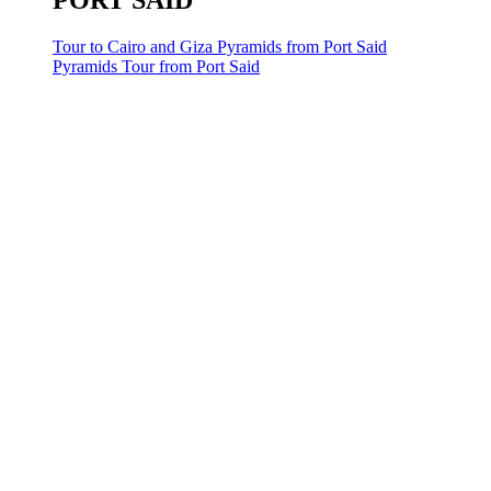
PORT SAID
Tour to Cairo and Giza Pyramids from Port Said
Pyramids Tour from Port Said