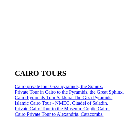
CAIRO TOURS
Cairo private tour Giza pyramids, the Sphinx.
Private Tour in Cairo to the Pyramids, the Great Sphinx.
Cairo Pyramids Tour Sakkara The Giza Pyramids.
Islamic Cairo Tour - NMEC, Citadel of Saladin.
Private Cairo Tour to the Museum, Coptic Cairo.
Cairo Private Tour to Alexandria, Catacombs.