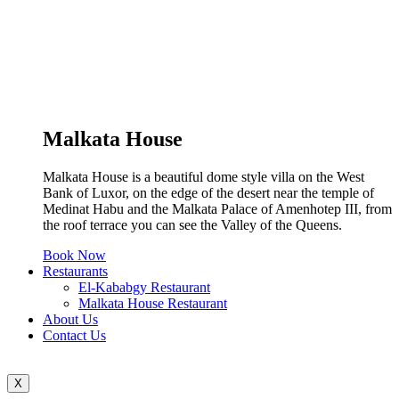
Malkata House
Malkata House is a beautiful dome style villa on the West
Bank of Luxor, on the edge of the desert near the temple of
Medinat Habu and the Malkata Palace of Amenhotep III, from
the roof terrace you can see the Valley of the Queens.
Book Now
Restaurants
El-Kababgy Restaurant
Malkata House Restaurant
About Us
Contact Us
X