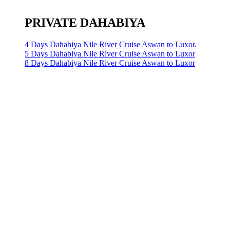
PRIVATE DAHABIYA
4 Days Dahabiya Nile River Cruise Aswan to Luxor.
5 Days Dahabiya Nile River Cruise Aswan to Luxor
8 Days Dahabiya Nile River Cruise Aswan to Luxor