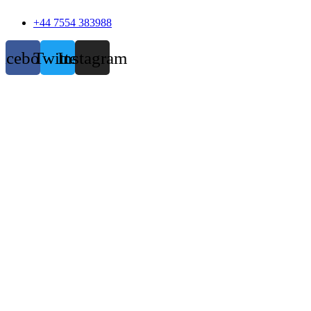
+44 7554 383988
acebook
Twitter
Instagram