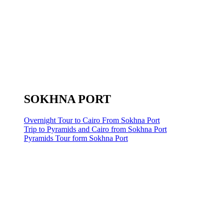
SOKHNA PORT
Overnight Tour to Cairo From Sokhna Port
Trip to Pyramids and Cairo from Sokhna Port
Pyramids Tour form Sokhna Port