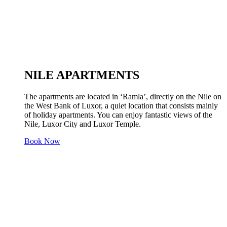
NILE APARTMENTS
The apartments are located in ‘Ramla’, directly on the Nile on
the West Bank of Luxor, a quiet location that consists mainly
of holiday apartments. You can enjoy fantastic views of the
Nile, Luxor City and Luxor Temple.
Book Now