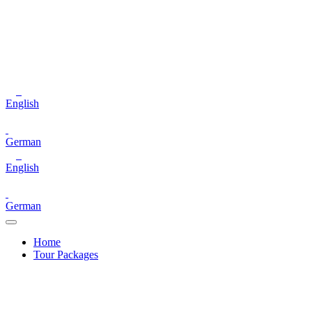
English
German
English
German
Home
Tour Packages