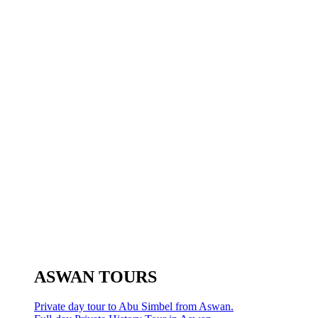
ASWAN TOURS
Private day tour to Abu Simbel from Aswan.