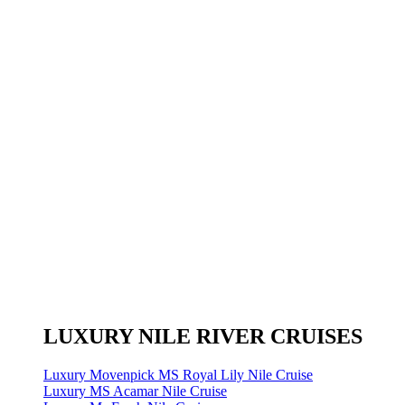
LUXURY NILE RIVER CRUISES
Luxury Movenpick MS Royal Lily Nile Cruise
Luxury MS Acamar Nile Cruise