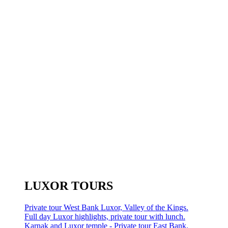
LUXOR TOURS
Private tour West Bank Luxor, Valley of the Kings.
Full day Luxor highlights, private tour with lunch.
Karnak and Luxor temple - Private tour East Bank.