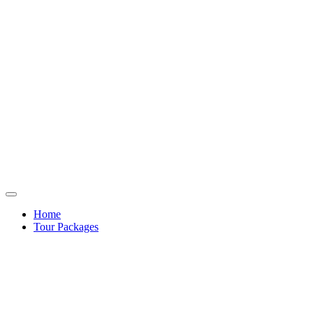
Home
Tour Packages