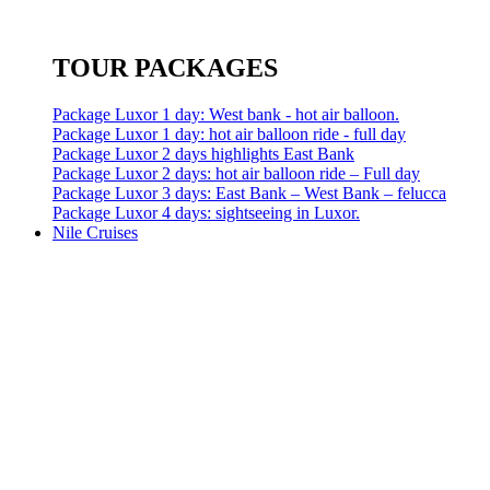
TOUR PACKAGES
Package Luxor 1 day: West bank - hot air balloon.
Package Luxor 1 day: hot air balloon ride - full day
Package Luxor 2 days highlights East Bank
Package Luxor 2 days: hot air balloon ride – Full day
Package Luxor 3 days: East Bank – West Bank – felucca
Package Luxor 4 days: sightseeing in Luxor.
Nile Cruises