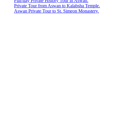
Full-day Private History Tour in Aswan.
Private Tour from Aswan to Kalabsha Temple.
Aswan Private Tour to St. Simeon Monastery.