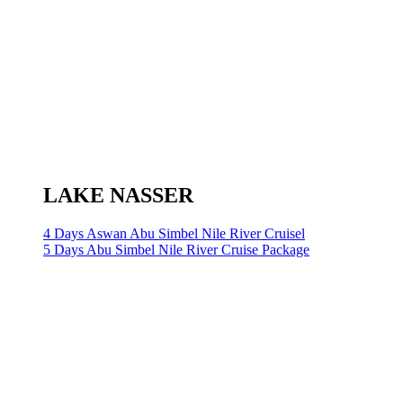
LAKE NASSER
4 Days Aswan Abu Simbel Nile River Cruisel
5 Days Abu Simbel Nile River Cruise Package