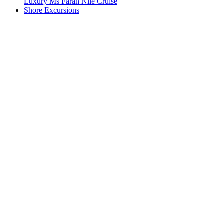
Luxury Ms Farah Nile Cruise
Shore Excursions