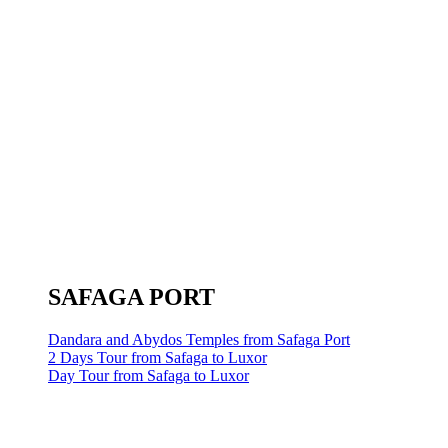
SAFAGA PORT
Dandara and Abydos Temples from Safaga Port
2 Days Tour from Safaga to Luxor
Day Tour from Safaga to Luxor