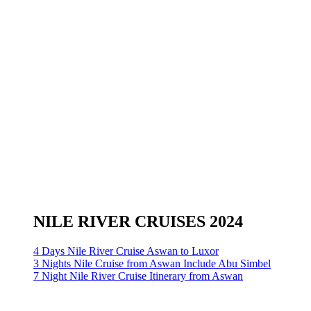
NILE RIVER CRUISES 2024
4 Days Nile River Cruise Aswan to Luxor
3 Nights Nile Cruise from Aswan Include Abu Simbel
7 Night Nile River Cruise Itinerary from Aswan