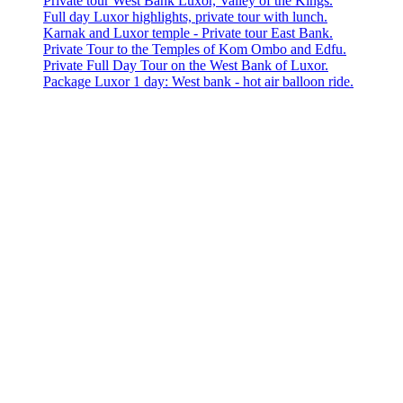
Private tour West Bank Luxor, Valley of the Kings.
Full day Luxor highlights, private tour with lunch.
Karnak and Luxor temple - Private tour East Bank.
Private Tour to the Temples of Kom Ombo and Edfu.
Private Full Day Tour on the West Bank of Luxor.
Package Luxor 1 day: West bank - hot air balloon ride.