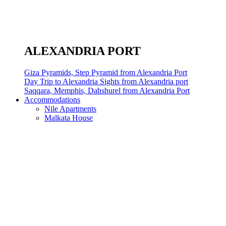
ALEXANDRIA PORT
Giza Pyramids, Step Pyramid from Alexandria Port
Day Trip to Alexandria Sights from Alexandria port
Saqqara, Memphis, Dahshurel from Alexandria Port
Accommodations
Nile Apartments
Malkata House