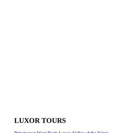
LUXOR TOURS