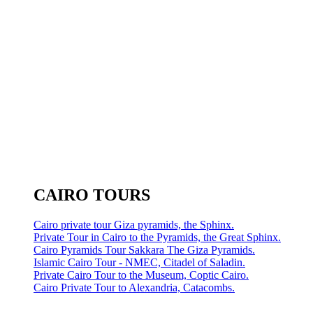
CAIRO TOURS
Cairo private tour Giza pyramids, the Sphinx.
Private Tour in Cairo to the Pyramids, the Great Sphinx.
Cairo Pyramids Tour Sakkara The Giza Pyramids.
Islamic Cairo Tour - NMEC, Citadel of Saladin.
Private Cairo Tour to the Museum, Coptic Cairo.
Cairo Private Tour to Alexandria, Catacombs.