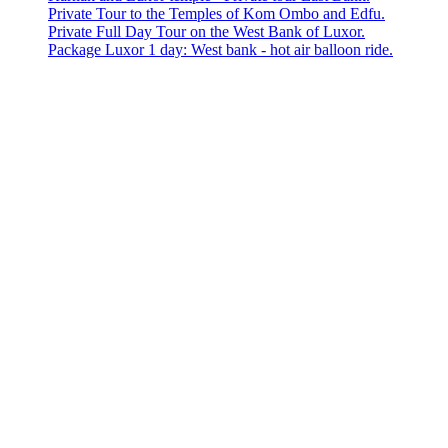
Private Tour to the Temples of Kom Ombo and Edfu.
Private Full Day Tour on the West Bank of Luxor.
Package Luxor 1 day: West bank - hot air balloon ride.