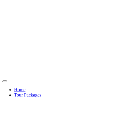
Home
Tour Packages