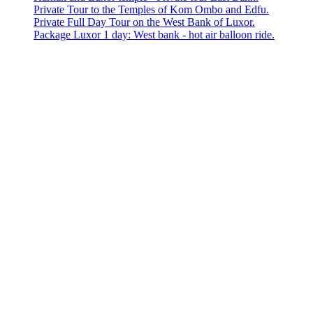
Private Tour to the Temples of Kom Ombo and Edfu.
Private Full Day Tour on the West Bank of Luxor.
Package Luxor 1 day: West bank - hot air balloon ride.