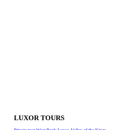
LUXOR TOURS