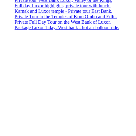
Private tour West Bank Luxor, Valley of the Kings.
Full day Luxor highlights, private tour with lunch.
Karnak and Luxor temple - Private tour East Bank.
Private Tour to the Temples of Kom Ombo and Edfu.
Private Full Day Tour on the West Bank of Luxor.
Package Luxor 1 day: West bank - hot air balloon ride.