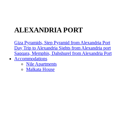
ALEXANDRIA PORT
Giza Pyramids, Step Pyramid from Alexandria Port
Day Trip to Alexandria Sights from Alexandria port
Saqqara, Memphis, Dahshurel from Alexandria Port
Accommodations
Nile Apartments
Malkata House