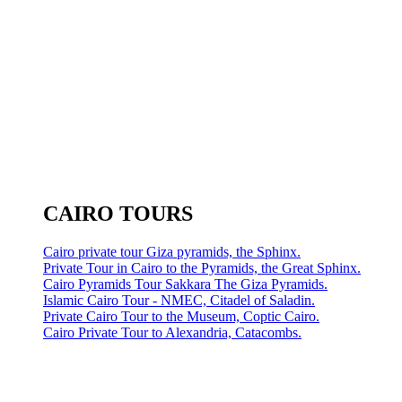
CAIRO TOURS
Cairo private tour Giza pyramids, the Sphinx.
Private Tour in Cairo to the Pyramids, the Great Sphinx.
Cairo Pyramids Tour Sakkara The Giza Pyramids.
Islamic Cairo Tour - NMEC, Citadel of Saladin.
Private Cairo Tour to the Museum, Coptic Cairo.
Cairo Private Tour to Alexandria, Catacombs.