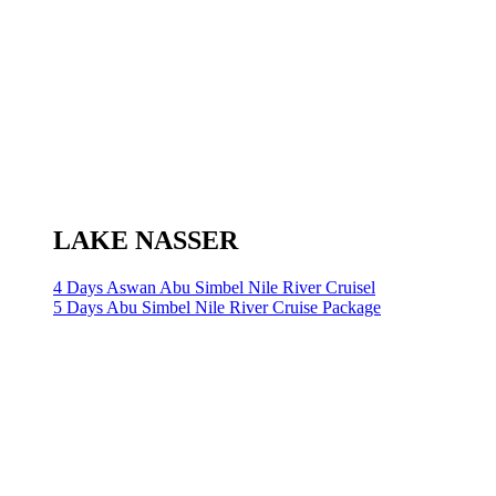
LAKE NASSER
4 Days Aswan Abu Simbel Nile River Cruisel
5 Days Abu Simbel Nile River Cruise Package