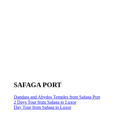
SAFAGA PORT
Dandara and Abydos Temples from Safaga Port
2 Days Tour from Safaga to Luxor
Day Tour from Safaga to Luxor