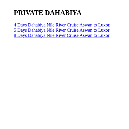
PRIVATE DAHABIYA
4 Days Dahabiya Nile River Cruise Aswan to Luxor.
5 Days Dahabiya Nile River Cruise Aswan to Luxor
8 Days Dahabiya Nile River Cruise Aswan to Luxor