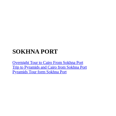
SOKHNA PORT
Overnight Tour to Cairo From Sokhna Port
Trip to Pyramids and Cairo from Sokhna Port
Pyramids Tour form Sokhna Port