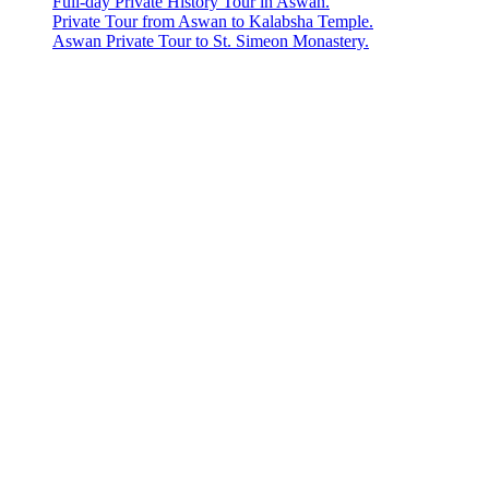
Full-day Private History Tour in Aswan.
Private Tour from Aswan to Kalabsha Temple.
Aswan Private Tour to St. Simeon Monastery.