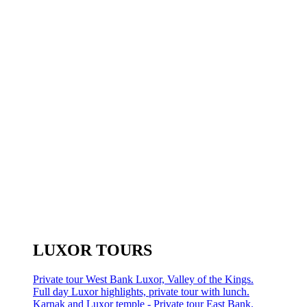
LUXOR TOURS
Private tour West Bank Luxor, Valley of the Kings.
Full day Luxor highlights, private tour with lunch.
Karnak and Luxor temple - Private tour East Bank.