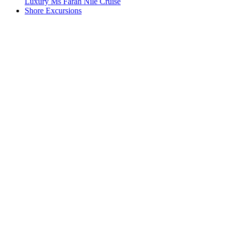
Luxury Ms Farah Nile Cruise
Shore Excursions