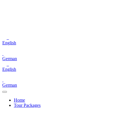
English
German
English
German
Home
Tour Packages