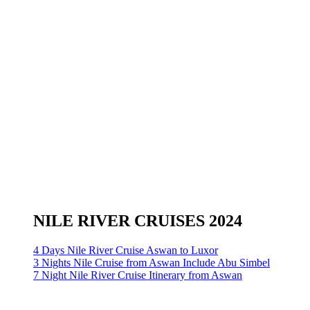
NILE RIVER CRUISES 2024
4 Days Nile River Cruise Aswan to Luxor
3 Nights Nile Cruise from Aswan Include Abu Simbel
7 Night Nile River Cruise Itinerary from Aswan