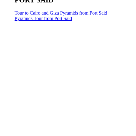
PORT SAID
Tour to Cairo and Giza Pyramids from Port Said
Pyramids Tour from Port Said