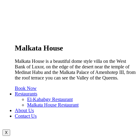
Malkata House
Malkata House is a beautiful dome style villa on the West
Bank of Luxor, on the edge of the desert near the temple of
Medinat Habu and the Malkata Palace of Amenhotep III, from
the roof terrace you can see the Valley of the Queens.
Book Now
Restaurants
El-Kababgy Restaurant
Malkata House Restaurant
About Us
Contact Us
X