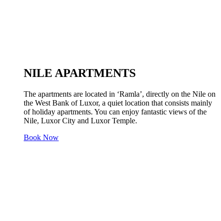
NILE APARTMENTS
The apartments are located in ‘Ramla’, directly on the Nile on
the West Bank of Luxor, a quiet location that consists mainly
of holiday apartments. You can enjoy fantastic views of the
Nile, Luxor City and Luxor Temple.
Book Now