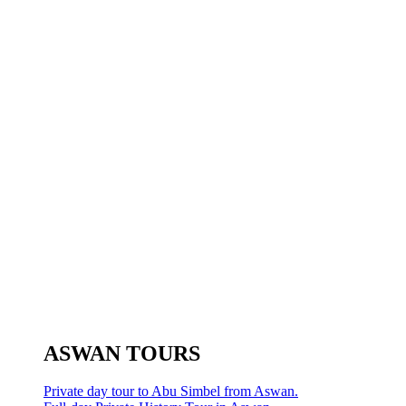
ASWAN TOURS
Private day tour to Abu Simbel from Aswan.