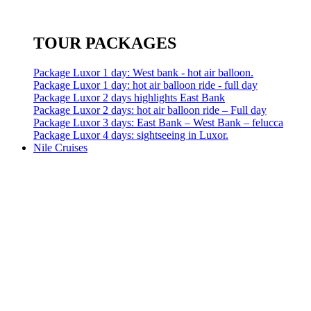
TOUR PACKAGES
Package Luxor 1 day: West bank - hot air balloon.
Package Luxor 1 day: hot air balloon ride - full day
Package Luxor 2 days highlights East Bank
Package Luxor 2 days: hot air balloon ride – Full day
Package Luxor 3 days: East Bank – West Bank – felucca
Package Luxor 4 days: sightseeing in Luxor.
Nile Cruises