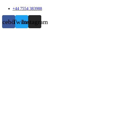
+44 7554 383988
acebook
Twitter
Instagram