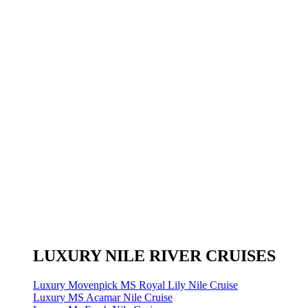
LUXURY NILE RIVER CRUISES
Luxury Movenpick MS Royal Lily Nile Cruise
Luxury MS Acamar Nile Cruise