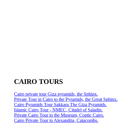
CAIRO TOURS
Cairo private tour Giza pyramids, the Sphinx.
Private Tour in Cairo to the Pyramids, the Great Sphinx.
Cairo Pyramids Tour Sakkara The Giza Pyramids.
Islamic Cairo Tour - NMEC, Citadel of Saladin.
Private Cairo Tour to the Museum, Coptic Cairo.
Cairo Private Tour to Alexandria, Catacombs.