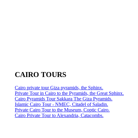
CAIRO TOURS
Cairo private tour Giza pyramids, the Sphinx.
Private Tour in Cairo to the Pyramids, the Great Sphinx.
Cairo Pyramids Tour Sakkara The Giza Pyramids.
Islamic Cairo Tour - NMEC, Citadel of Saladin.
Private Cairo Tour to the Museum, Coptic Cairo.
Cairo Private Tour to Alexandria, Catacombs.