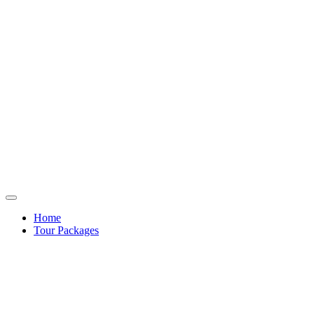
Home
Tour Packages