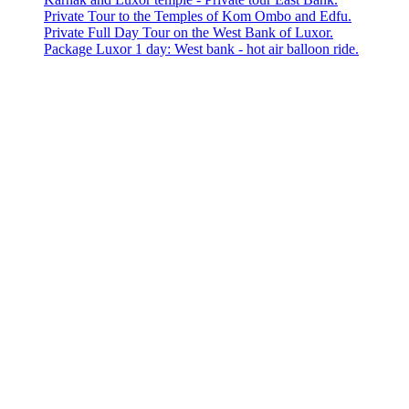
Private Tour to the Temples of Kom Ombo and Edfu.
Private Full Day Tour on the West Bank of Luxor.
Package Luxor 1 day: West bank - hot air balloon ride.