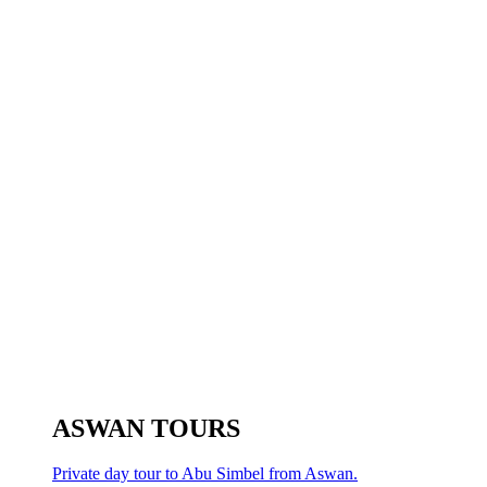
ASWAN TOURS
Private day tour to Abu Simbel from Aswan.