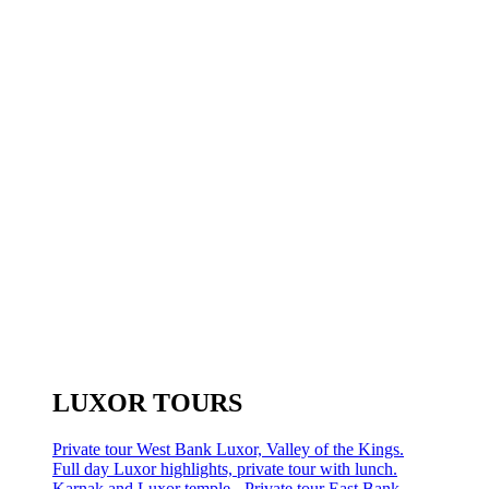
LUXOR TOURS
Private tour West Bank Luxor, Valley of the Kings.
Full day Luxor highlights, private tour with lunch.
Karnak and Luxor temple - Private tour East Bank.