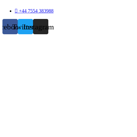
+44 7554 383988
acebook
Twitter
Instagram