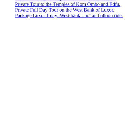
Private Tour to the Temples of Kom Ombo and Edfu.
Private Full Day Tour on the West Bank of Luxor.
Package Luxor 1 day: West bank - hot air balloon ride.