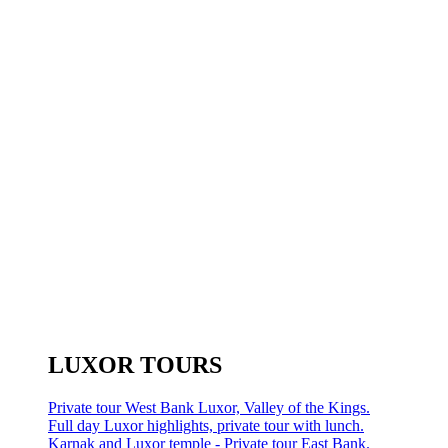
LUXOR TOURS
Private tour West Bank Luxor, Valley of the Kings.
Full day Luxor highlights, private tour with lunch.
Karnak and Luxor temple - Private tour East Bank.