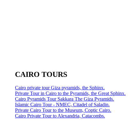
CAIRO TOURS
Cairo private tour Giza pyramids, the Sphinx.
Private Tour in Cairo to the Pyramids, the Great Sphinx.
Cairo Pyramids Tour Sakkara The Giza Pyramids.
Islamic Cairo Tour - NMEC, Citadel of Saladin.
Private Cairo Tour to the Museum, Coptic Cairo.
Cairo Private Tour to Alexandria, Catacombs.