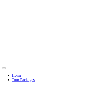
Home
Tour Packages