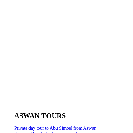
ASWAN TOURS
Private day tour to Abu Simbel from Aswan.