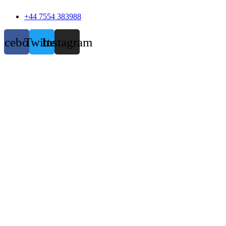
+44 7554 383988
acebook
Twitter
Instagram