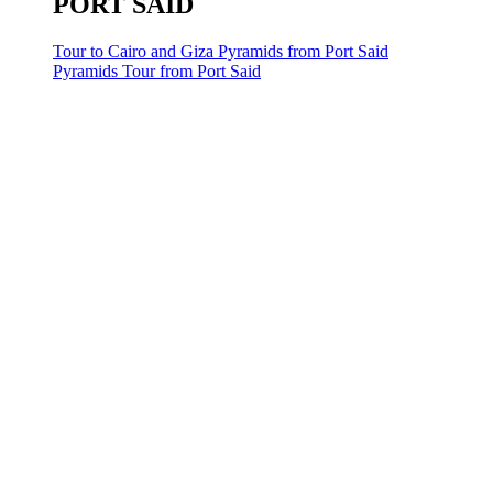
PORT SAID
Tour to Cairo and Giza Pyramids from Port Said
Pyramids Tour from Port Said