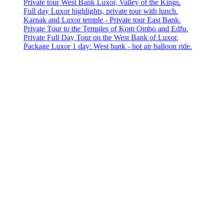
Private tour West Bank Luxor, Valley of the Kings.
Full day Luxor highlights, private tour with lunch.
Karnak and Luxor temple - Private tour East Bank.
Private Tour to the Temples of Kom Ombo and Edfu.
Private Full Day Tour on the West Bank of Luxor.
Package Luxor 1 day: West bank - hot air balloon ride.