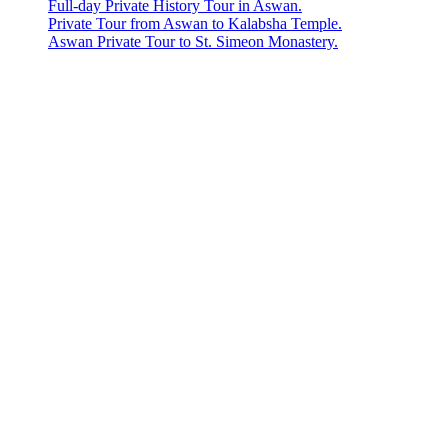
Full-day Private History Tour in Aswan.
Private Tour from Aswan to Kalabsha Temple.
Aswan Private Tour to St. Simeon Monastery.