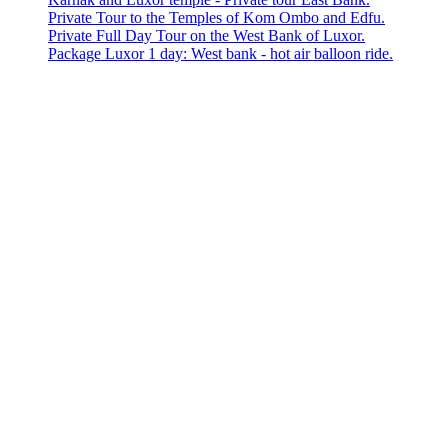
Private Tour to the Temples of Kom Ombo and Edfu.
Private Full Day Tour on the West Bank of Luxor.
Package Luxor 1 day: West bank - hot air balloon ride.