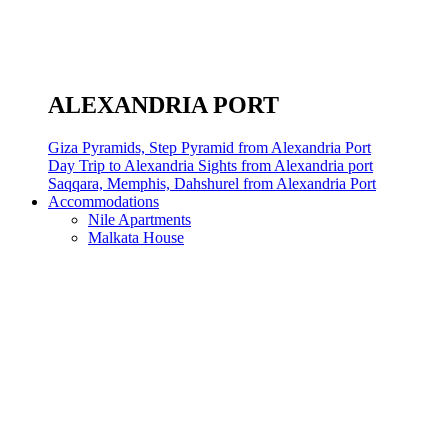
ALEXANDRIA PORT
Giza Pyramids, Step Pyramid from Alexandria Port
Day Trip to Alexandria Sights from Alexandria port
Saqqara, Memphis, Dahshurel from Alexandria Port
Accommodations
Nile Apartments
Malkata House