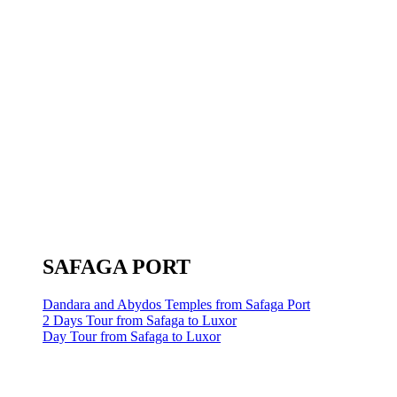
SAFAGA PORT
Dandara and Abydos Temples from Safaga Port
2 Days Tour from Safaga to Luxor
Day Tour from Safaga to Luxor