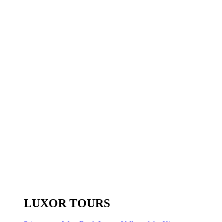
LUXOR TOURS