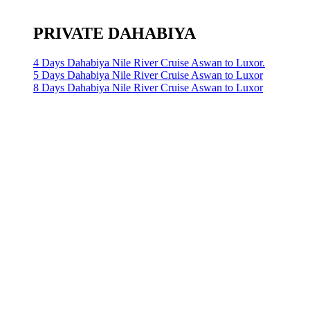
PRIVATE DAHABIYA
4 Days Dahabiya Nile River Cruise Aswan to Luxor.
5 Days Dahabiya Nile River Cruise Aswan to Luxor
8 Days Dahabiya Nile River Cruise Aswan to Luxor