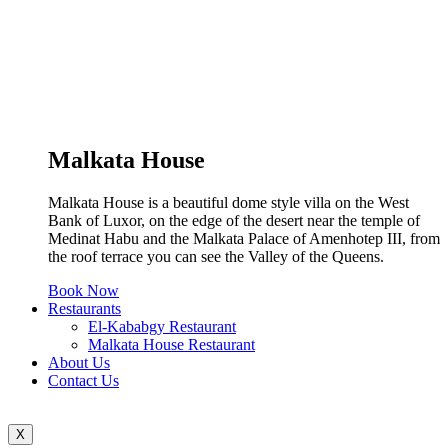
Malkata House
Malkata House is a beautiful dome style villa on the West
Bank of Luxor, on the edge of the desert near the temple of
Medinat Habu and the Malkata Palace of Amenhotep III, from
the roof terrace you can see the Valley of the Queens.
Book Now
Restaurants
El-Kababgy Restaurant
Malkata House Restaurant
About Us
Contact Us
X