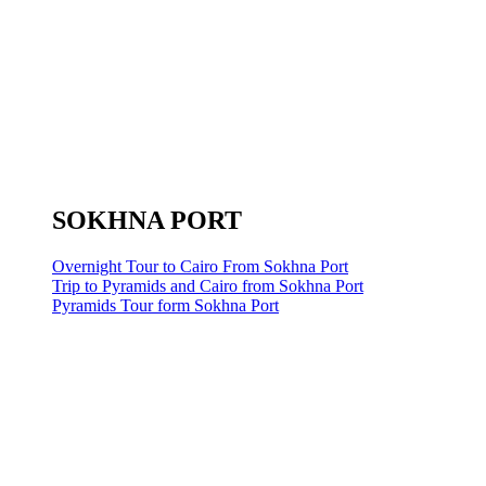
SOKHNA PORT
Overnight Tour to Cairo From Sokhna Port
Trip to Pyramids and Cairo from Sokhna Port
Pyramids Tour form Sokhna Port