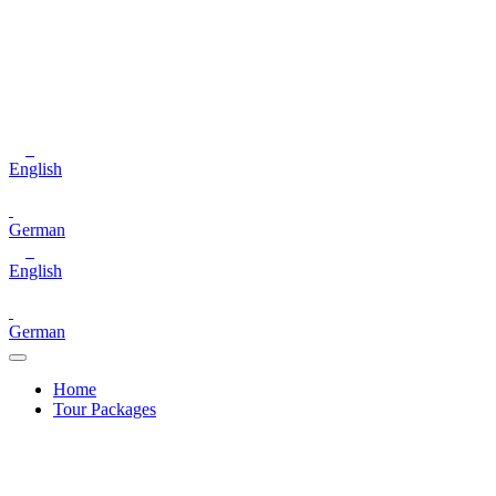
English
German
English
German
Home
Tour Packages