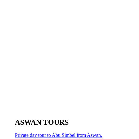
ASWAN TOURS
Private day tour to Abu Simbel from Aswan.