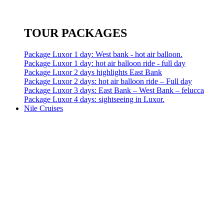
TOUR PACKAGES
Package Luxor 1 day: West bank - hot air balloon.
Package Luxor 1 day: hot air balloon ride - full day
Package Luxor 2 days highlights East Bank
Package Luxor 2 days: hot air balloon ride – Full day
Package Luxor 3 days: East Bank – West Bank – felucca
Package Luxor 4 days: sightseeing in Luxor.
Nile Cruises