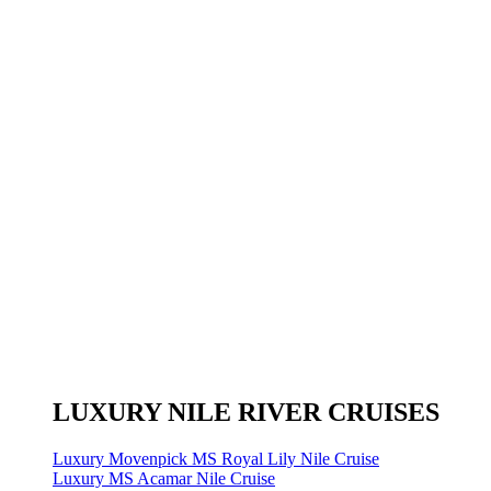
LUXURY NILE RIVER CRUISES
Luxury Movenpick MS Royal Lily Nile Cruise
Luxury MS Acamar Nile Cruise