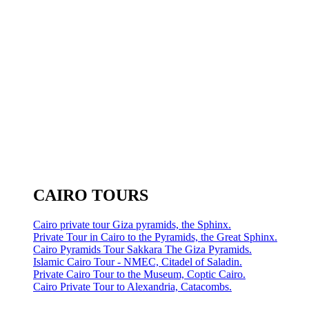
CAIRO TOURS
Cairo private tour Giza pyramids, the Sphinx.
Private Tour in Cairo to the Pyramids, the Great Sphinx.
Cairo Pyramids Tour Sakkara The Giza Pyramids.
Islamic Cairo Tour - NMEC, Citadel of Saladin.
Private Cairo Tour to the Museum, Coptic Cairo.
Cairo Private Tour to Alexandria, Catacombs.