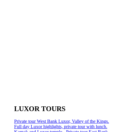
LUXOR TOURS
Private tour West Bank Luxor, Valley of the Kings.
Full day Luxor highlights, private tour with lunch.
Karnak and Luxor temple - Private tour East Bank.