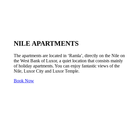
NILE APARTMENTS
The apartments are located in ‘Ramla’, directly on the Nile on
the West Bank of Luxor, a quiet location that consists mainly
of holiday apartments. You can enjoy fantastic views of the
Nile, Luxor City and Luxor Temple.
Book Now