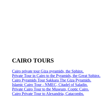
CAIRO TOURS
Cairo private tour Giza pyramids, the Sphinx.
Private Tour in Cairo to the Pyramids, the Great Sphinx.
Cairo Pyramids Tour Sakkara The Giza Pyramids.
Islamic Cairo Tour - NMEC, Citadel of Saladin.
Private Cairo Tour to the Museum, Coptic Cairo.
Cairo Private Tour to Alexandria, Catacombs.