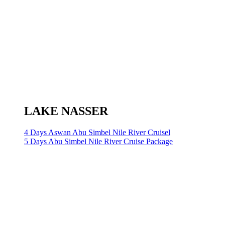
LAKE NASSER
4 Days Aswan Abu Simbel Nile River Cruisel
5 Days Abu Simbel Nile River Cruise Package