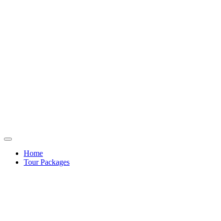
Home
Tour Packages