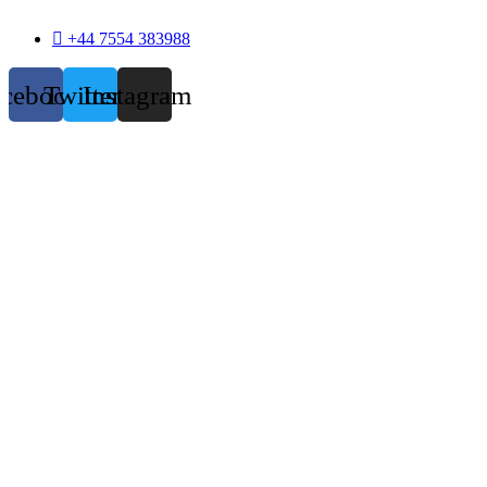
+44 7554 383988
acebook
Twitter
Instagram