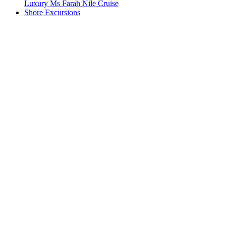
Luxury Ms Farah Nile Cruise
Shore Excursions