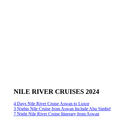
NILE RIVER CRUISES 2024
4 Days Nile River Cruise Aswan to Luxor
3 Nights Nile Cruise from Aswan Include Abu Simbel
7 Night Nile River Cruise Itinerary from Aswan