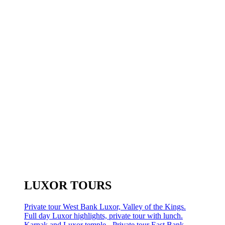
LUXOR TOURS
Private tour West Bank Luxor, Valley of the Kings.
Full day Luxor highlights, private tour with lunch.
Karnak and Luxor temple - Private tour East Bank.