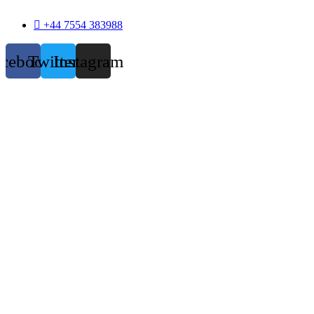
+44 7554 383988
acebook
Twitter
Instagram