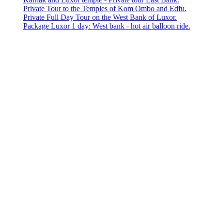
Private Tour to the Temples of Kom Ombo and Edfu.
Private Full Day Tour on the West Bank of Luxor.
Package Luxor 1 day: West bank - hot air balloon ride.