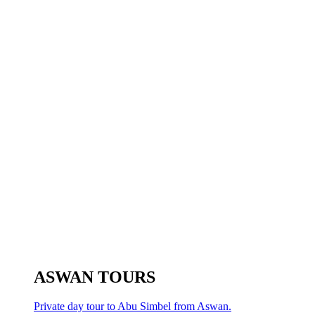
ASWAN TOURS
Private day tour to Abu Simbel from Aswan.