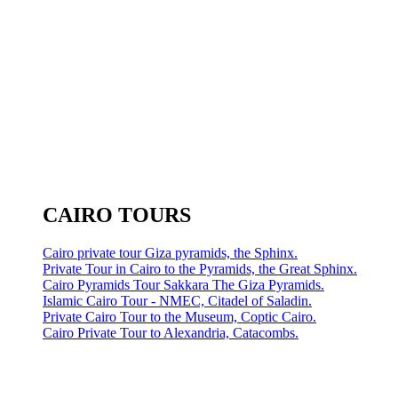
CAIRO TOURS
Cairo private tour Giza pyramids, the Sphinx.
Private Tour in Cairo to the Pyramids, the Great Sphinx.
Cairo Pyramids Tour Sakkara The Giza Pyramids.
Islamic Cairo Tour - NMEC, Citadel of Saladin.
Private Cairo Tour to the Museum, Coptic Cairo.
Cairo Private Tour to Alexandria, Catacombs.