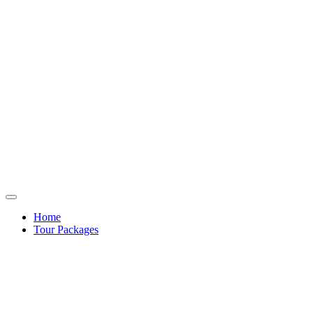
Home
Tour Packages