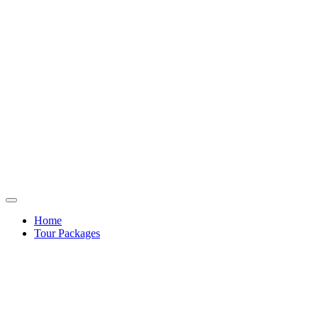
Home
Tour Packages