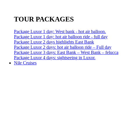
TOUR PACKAGES
Package Luxor 1 day: West bank - hot air balloon.
Package Luxor 1 day: hot air balloon ride - full day
Package Luxor 2 days highlights East Bank
Package Luxor 2 days: hot air balloon ride – Full day
Package Luxor 3 days: East Bank – West Bank – felucca
Package Luxor 4 days: sightseeing in Luxor.
Nile Cruises