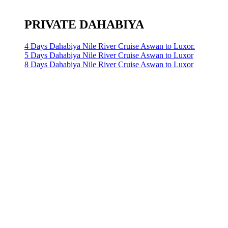
PRIVATE DAHABIYA
4 Days Dahabiya Nile River Cruise Aswan to Luxor.
5 Days Dahabiya Nile River Cruise Aswan to Luxor
8 Days Dahabiya Nile River Cruise Aswan to Luxor