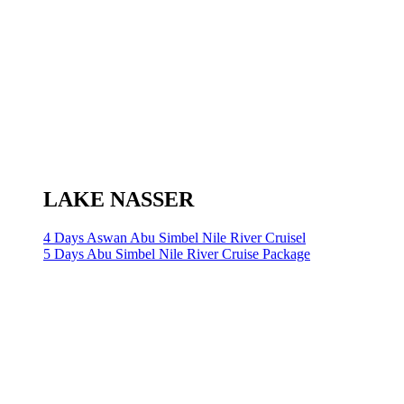
LAKE NASSER
4 Days Aswan Abu Simbel Nile River Cruisel
5 Days Abu Simbel Nile River Cruise Package