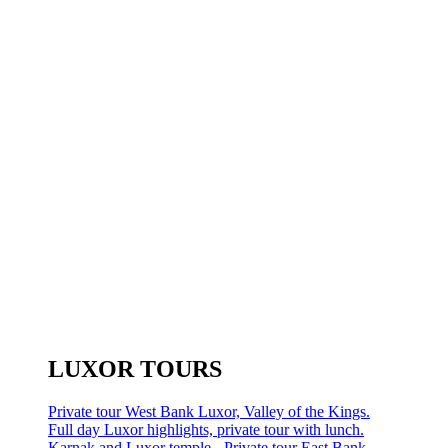
LUXOR TOURS
Private tour West Bank Luxor, Valley of the Kings.
Full day Luxor highlights, private tour with lunch.
Karnak and Luxor temple - Private tour East Bank.