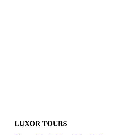
LUXOR TOURS