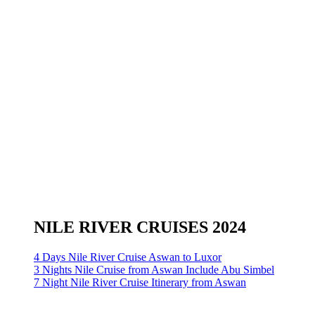
NILE RIVER CRUISES 2024
4 Days Nile River Cruise Aswan to Luxor
3 Nights Nile Cruise from Aswan Include Abu Simbel
7 Night Nile River Cruise Itinerary from Aswan