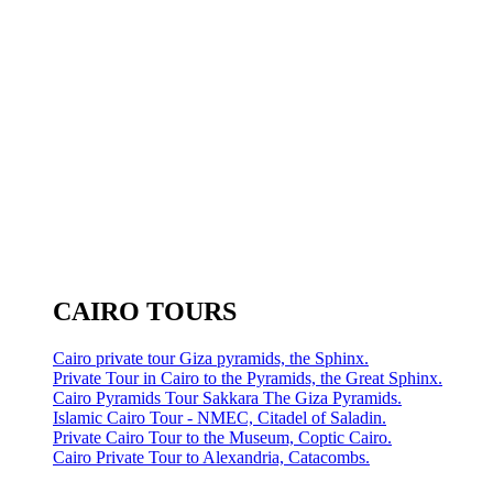
CAIRO TOURS
Cairo private tour Giza pyramids, the Sphinx.
Private Tour in Cairo to the Pyramids, the Great Sphinx.
Cairo Pyramids Tour Sakkara The Giza Pyramids.
Islamic Cairo Tour - NMEC, Citadel of Saladin.
Private Cairo Tour to the Museum, Coptic Cairo.
Cairo Private Tour to Alexandria, Catacombs.