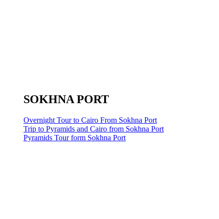
SOKHNA PORT
Overnight Tour to Cairo From Sokhna Port
Trip to Pyramids and Cairo from Sokhna Port
Pyramids Tour form Sokhna Port