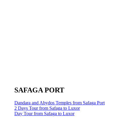
SAFAGA PORT
Dandara and Abydos Temples from Safaga Port
2 Days Tour from Safaga to Luxor
Day Tour from Safaga to Luxor