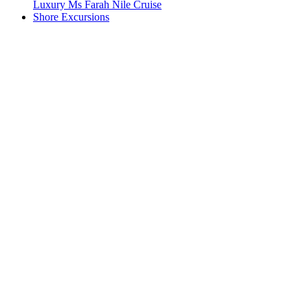
Luxury Ms Farah Nile Cruise
Shore Excursions