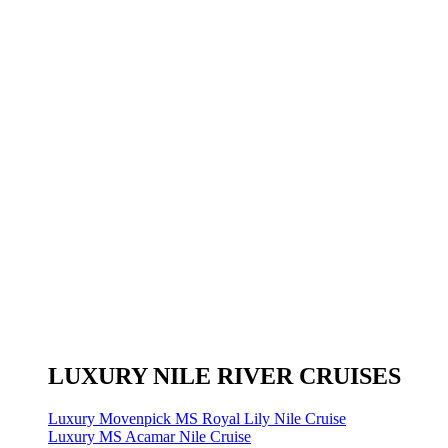
LUXURY NILE RIVER CRUISES
Luxury Movenpick MS Royal Lily Nile Cruise
Luxury MS Acamar Nile Cruise