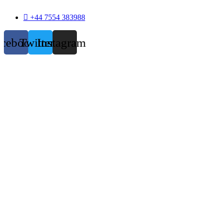
+44 7554 383988
acebook
Twitter
Instagram