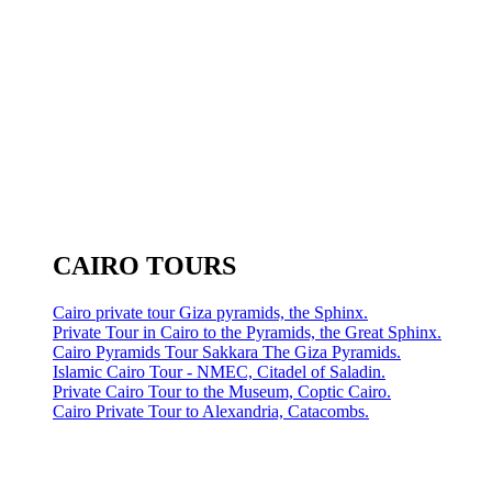
CAIRO TOURS
Cairo private tour Giza pyramids, the Sphinx.
Private Tour in Cairo to the Pyramids, the Great Sphinx.
Cairo Pyramids Tour Sakkara The Giza Pyramids.
Islamic Cairo Tour - NMEC, Citadel of Saladin.
Private Cairo Tour to the Museum, Coptic Cairo.
Cairo Private Tour to Alexandria, Catacombs.