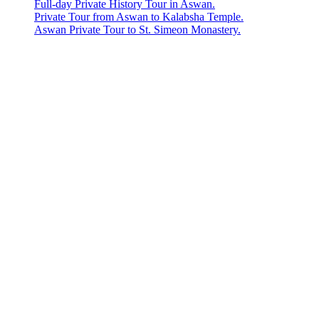
Full-day Private History Tour in Aswan.
Private Tour from Aswan to Kalabsha Temple.
Aswan Private Tour to St. Simeon Monastery.