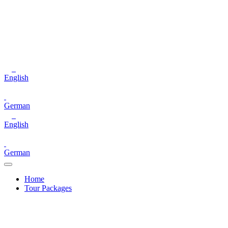
English
German
English
German
Home
Tour Packages