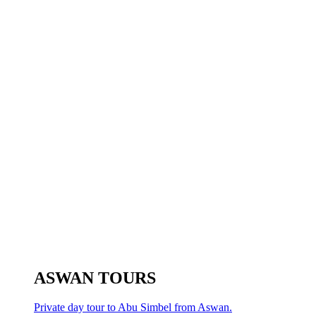
ASWAN TOURS
Private day tour to Abu Simbel from Aswan.