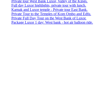
Private tour West Bank Luxor, Valley of the Kings.
Full day Luxor highlights, private tour with lunch.
Karnak and Luxor temple - Private tour East Bank.
Private Tour to the Temples of Kom Ombo and Edfu.
Private Full Day Tour on the West Bank of Luxor.
Package Luxor 1 day: West bank - hot air balloon ride.