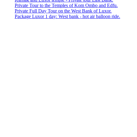
Private Tour to the Temples of Kom Ombo and Edfu.
Private Full Day Tour on the West Bank of Luxor.
Package Luxor 1 day: West bank - hot air balloon ride.