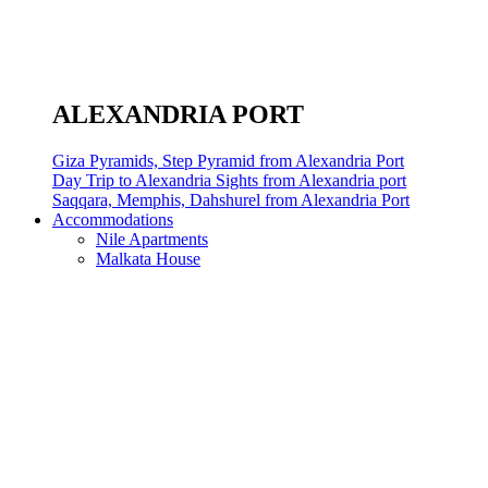
ALEXANDRIA PORT
Giza Pyramids, Step Pyramid from Alexandria Port
Day Trip to Alexandria Sights from Alexandria port
Saqqara, Memphis, Dahshurel from Alexandria Port
Accommodations
Nile Apartments
Malkata House