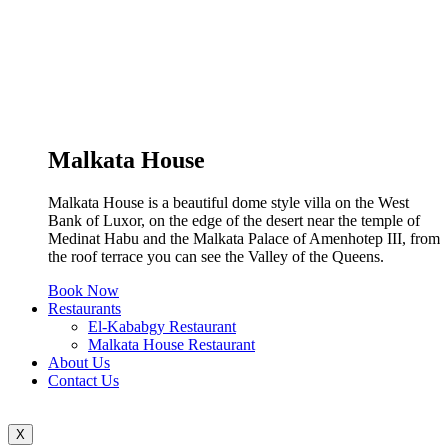
Malkata House
Malkata House is a beautiful dome style villa on the West
Bank of Luxor, on the edge of the desert near the temple of
Medinat Habu and the Malkata Palace of Amenhotep III, from
the roof terrace you can see the Valley of the Queens.
Book Now
Restaurants
El-Kababgy Restaurant
Malkata House Restaurant
About Us
Contact Us
X