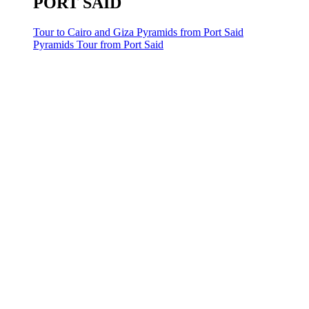
PORT SAID
Tour to Cairo and Giza Pyramids from Port Said
Pyramids Tour from Port Said