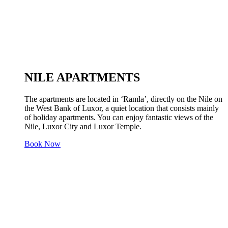
NILE APARTMENTS
The apartments are located in ‘Ramla’, directly on the Nile on
the West Bank of Luxor, a quiet location that consists mainly
of holiday apartments. You can enjoy fantastic views of the
Nile, Luxor City and Luxor Temple.
Book Now