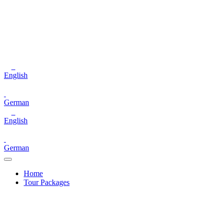
English
German
English
German
Home
Tour Packages