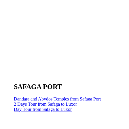
SAFAGA PORT
Dandara and Abydos Temples from Safaga Port
2 Days Tour from Safaga to Luxor
Day Tour from Safaga to Luxor