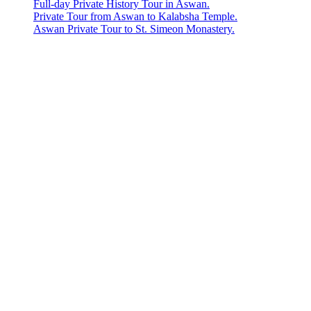
Full-day Private History Tour in Aswan.
Private Tour from Aswan to Kalabsha Temple.
Aswan Private Tour to St. Simeon Monastery.