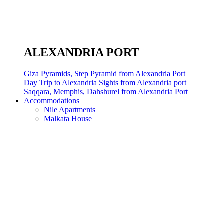
ALEXANDRIA PORT
Giza Pyramids, Step Pyramid from Alexandria Port
Day Trip to Alexandria Sights from Alexandria port
Saqqara, Memphis, Dahshurel from Alexandria Port
Accommodations
Nile Apartments
Malkata House