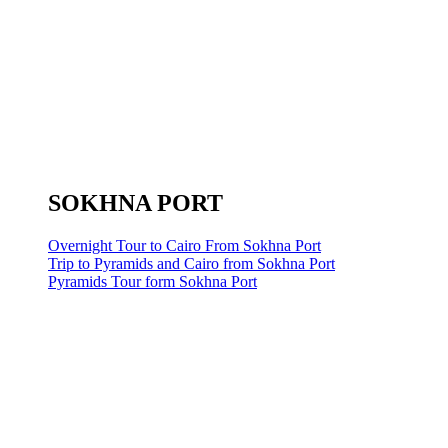
SOKHNA PORT
Overnight Tour to Cairo From Sokhna Port
Trip to Pyramids and Cairo from Sokhna Port
Pyramids Tour form Sokhna Port