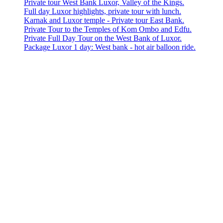
Private tour West Bank Luxor, Valley of the Kings.
Full day Luxor highlights, private tour with lunch.
Karnak and Luxor temple - Private tour East Bank.
Private Tour to the Temples of Kom Ombo and Edfu.
Private Full Day Tour on the West Bank of Luxor.
Package Luxor 1 day: West bank - hot air balloon ride.