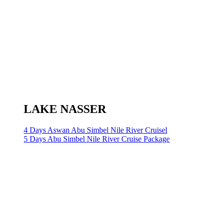
LAKE NASSER
4 Days Aswan Abu Simbel Nile River Cruisel
5 Days Abu Simbel Nile River Cruise Package