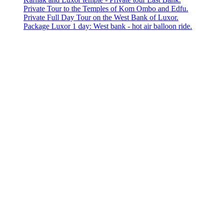
Private Tour to the Temples of Kom Ombo and Edfu.
Private Full Day Tour on the West Bank of Luxor.
Package Luxor 1 day: West bank - hot air balloon ride.