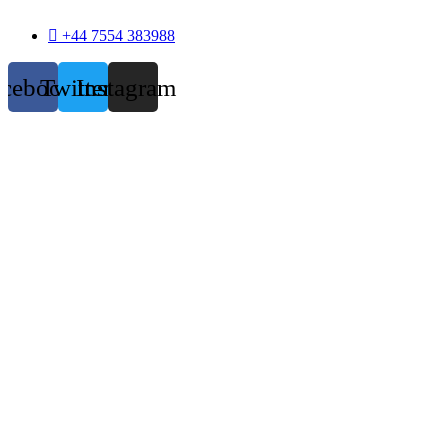
+44 7554 383988
acebook
Twitter
Instagram