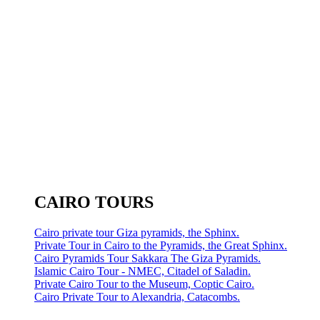
CAIRO TOURS
Cairo private tour Giza pyramids, the Sphinx.
Private Tour in Cairo to the Pyramids, the Great Sphinx.
Cairo Pyramids Tour Sakkara The Giza Pyramids.
Islamic Cairo Tour - NMEC, Citadel of Saladin.
Private Cairo Tour to the Museum, Coptic Cairo.
Cairo Private Tour to Alexandria, Catacombs.