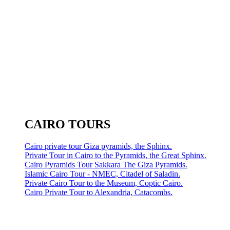
CAIRO TOURS
Cairo private tour Giza pyramids, the Sphinx.
Private Tour in Cairo to the Pyramids, the Great Sphinx.
Cairo Pyramids Tour Sakkara The Giza Pyramids.
Islamic Cairo Tour - NMEC, Citadel of Saladin.
Private Cairo Tour to the Museum, Coptic Cairo.
Cairo Private Tour to Alexandria, Catacombs.