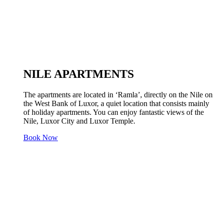
NILE APARTMENTS
The apartments are located in ‘Ramla’, directly on the Nile on
the West Bank of Luxor, a quiet location that consists mainly
of holiday apartments. You can enjoy fantastic views of the
Nile, Luxor City and Luxor Temple.
Book Now