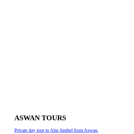
ASWAN TOURS
Private day tour to Abu Simbel from Aswan.