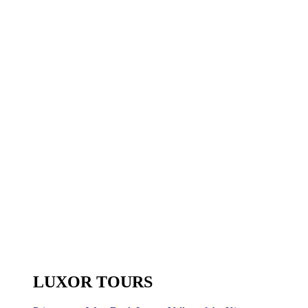
LUXOR TOURS