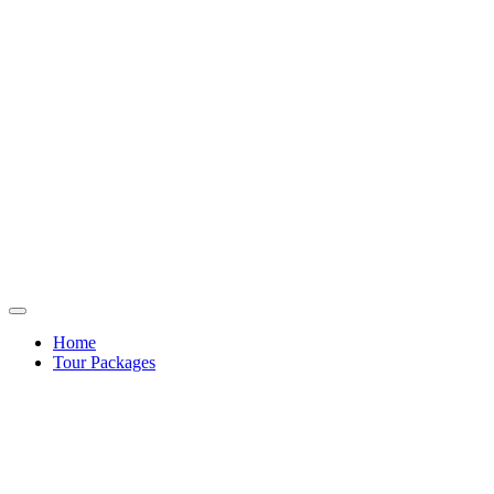
Home
Tour Packages