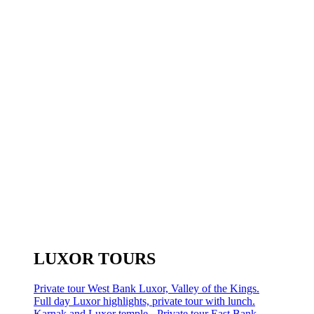
LUXOR TOURS
Private tour West Bank Luxor, Valley of the Kings.
Full day Luxor highlights, private tour with lunch.
Karnak and Luxor temple - Private tour East Bank.