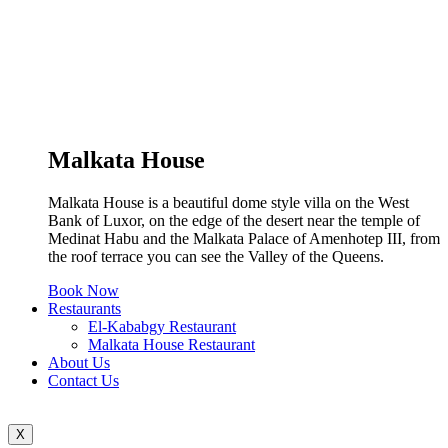
Malkata House
Malkata House is a beautiful dome style villa on the West
Bank of Luxor, on the edge of the desert near the temple of
Medinat Habu and the Malkata Palace of Amenhotep III, from
the roof terrace you can see the Valley of the Queens.
Book Now
Restaurants
El-Kababgy Restaurant
Malkata House Restaurant
About Us
Contact Us
X