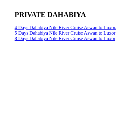
PRIVATE DAHABIYA
4 Days Dahabiya Nile River Cruise Aswan to Luxor.
5 Days Dahabiya Nile River Cruise Aswan to Luxor
8 Days Dahabiya Nile River Cruise Aswan to Luxor