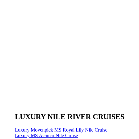
LUXURY NILE RIVER CRUISES
Luxury Movenpick MS Royal Lily Nile Cruise
Luxury MS Acamar Nile Cruise