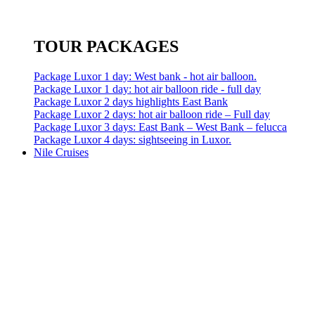
TOUR PACKAGES
Package Luxor 1 day: West bank - hot air balloon.
Package Luxor 1 day: hot air balloon ride - full day
Package Luxor 2 days highlights East Bank
Package Luxor 2 days: hot air balloon ride – Full day
Package Luxor 3 days: East Bank – West Bank – felucca
Package Luxor 4 days: sightseeing in Luxor.
Nile Cruises