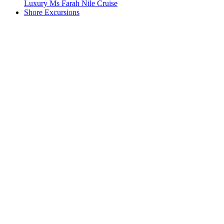
Luxury Ms Farah Nile Cruise
Shore Excursions