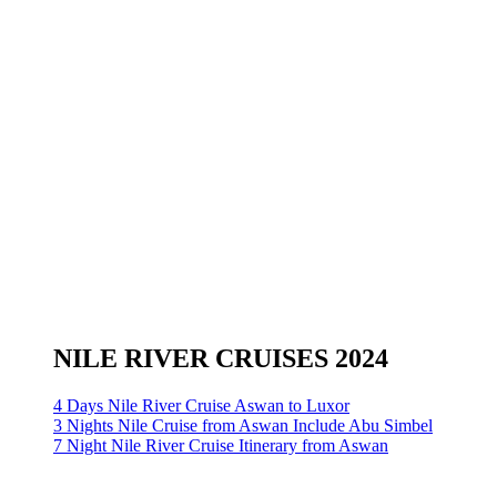
NILE RIVER CRUISES 2024
4 Days Nile River Cruise Aswan to Luxor
3 Nights Nile Cruise from Aswan Include Abu Simbel
7 Night Nile River Cruise Itinerary from Aswan