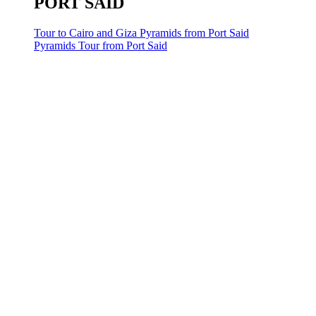
PORT SAID
Tour to Cairo and Giza Pyramids from Port Said
Pyramids Tour from Port Said