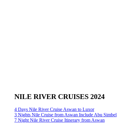
NILE RIVER CRUISES 2024
4 Days Nile River Cruise Aswan to Luxor
3 Nights Nile Cruise from Aswan Include Abu Simbel
7 Night Nile River Cruise Itinerary from Aswan