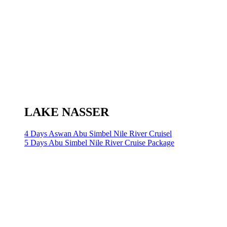
LAKE NASSER
4 Days Aswan Abu Simbel Nile River Cruisel
5 Days Abu Simbel Nile River Cruise Package