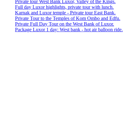
Private tour West Bank Luxor, Valley of the Kings.
Full day Luxor highlights, private tour with lunch.
Karnak and Luxor temple - Private tour East Bank.
Private Tour to the Temples of Kom Ombo and Edfu.
Private Full Day Tour on the West Bank of Luxor.
Package Luxor 1 day: West bank - hot air balloon ride.