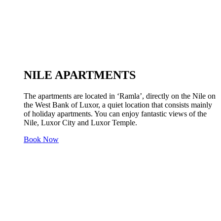
NILE APARTMENTS
The apartments are located in ‘Ramla’, directly on the Nile on
the West Bank of Luxor, a quiet location that consists mainly
of holiday apartments. You can enjoy fantastic views of the
Nile, Luxor City and Luxor Temple.
Book Now