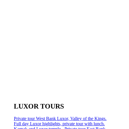
LUXOR TOURS
Private tour West Bank Luxor, Valley of the Kings.
Full day Luxor highlights, private tour with lunch.
Karnak and Luxor temple - Private tour East Bank.