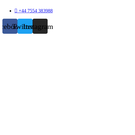
+44 7554 383988
acebook
Twitter
Instagram