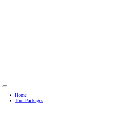
Home
Tour Packages