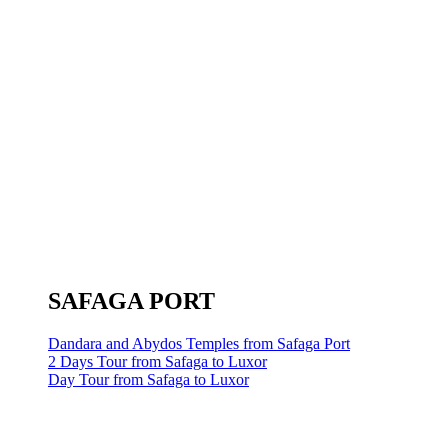
SAFAGA PORT
Dandara and Abydos Temples from Safaga Port
2 Days Tour from Safaga to Luxor
Day Tour from Safaga to Luxor