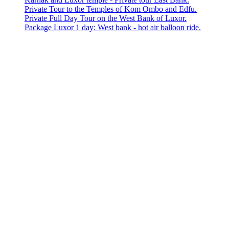
Private Tour to the Temples of Kom Ombo and Edfu.
Private Full Day Tour on the West Bank of Luxor.
Package Luxor 1 day: West bank - hot air balloon ride.