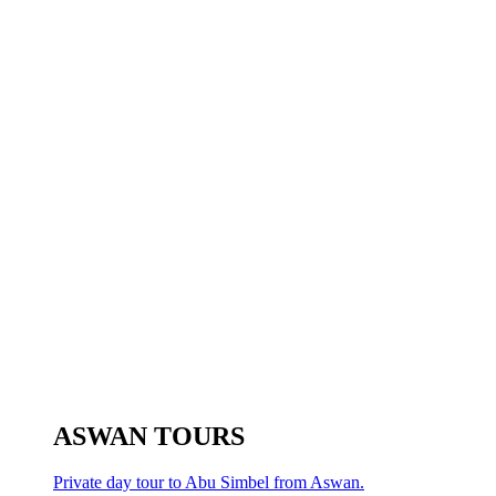
ASWAN TOURS
Private day tour to Abu Simbel from Aswan.