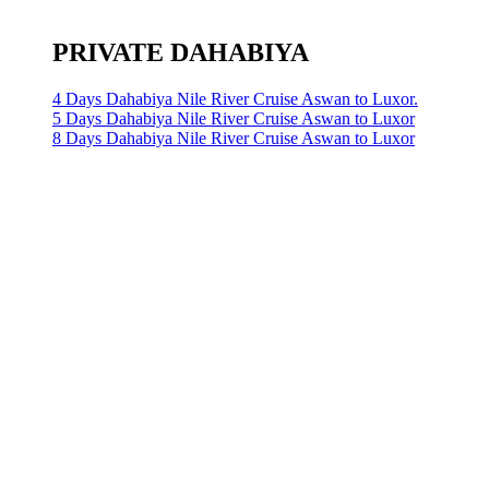
PRIVATE DAHABIYA
4 Days Dahabiya Nile River Cruise Aswan to Luxor.
5 Days Dahabiya Nile River Cruise Aswan to Luxor
8 Days Dahabiya Nile River Cruise Aswan to Luxor