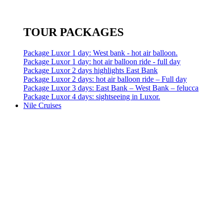
TOUR PACKAGES
Package Luxor 1 day: West bank - hot air balloon.
Package Luxor 1 day: hot air balloon ride - full day
Package Luxor 2 days highlights East Bank
Package Luxor 2 days: hot air balloon ride – Full day
Package Luxor 3 days: East Bank – West Bank – felucca
Package Luxor 4 days: sightseeing in Luxor.
Nile Cruises