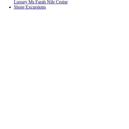
Luxury Ms Farah Nile Cruise
Shore Excursions